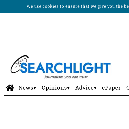
We use cookies to ensure that we give you the bes
News
Opinions
Advice
ePaper