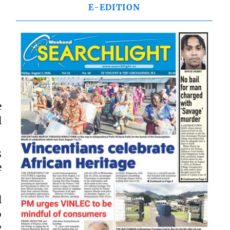
E-EDITION
e
l
3
e
l
o
7