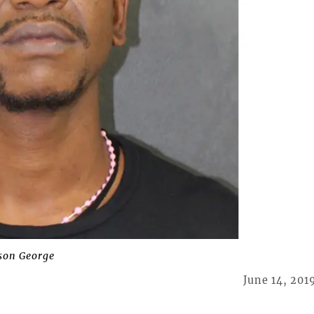
son George
June 14, 201