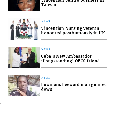
Vincentian build a business in
Taiwan
NEWS
Vincentian Nursing veteran
honoured posthumously in UK
NEWS
Cuba’s New Ambassador
‘Longstanding’ OECS friend
NEWS
Lowmans Leeward man gunned
down
9