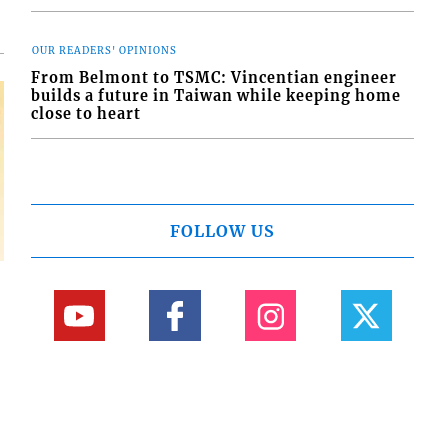
OUR READERS' OPINIONS
From Belmont to TSMC: Vincentian engineer
builds a future in Taiwan while keeping home
close to heart
FOLLOW US