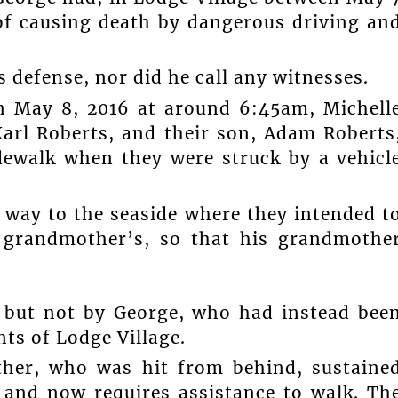
of causing death by dangerous driving an
s defense, nor did he call any witnesses.
on May 8, 2016 at around 6:45am, Michell
arl Roberts, and their son, Adam Roberts
idewalk when they were struck by a vehicl
 way to the seaside where they intended t
s grandmother’s, so that his grandmothe
, but not by George, who had instead bee
nts of Lodge Village.
ther, who was hit from behind, sustaine
, and now requires assistance to walk. Th