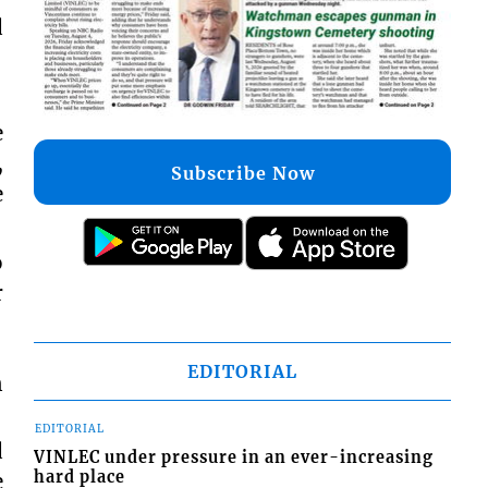
d
e
,
Subscribe Now
e
o
r
EDITORIAL
n
EDITORIAL
d
VINLEC under pressure in an ever-increasing
hard place
e