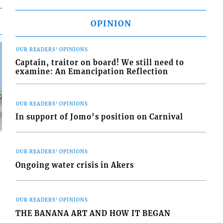
OPINION
OUR READERS' OPINIONS
Captain, traitor on board! We still need to
examine: An Emancipation Reflection
OUR READERS' OPINIONS
In support of Jomo’s position on Carnival
OUR READERS' OPINIONS
Ongoing water crisis in Akers
d
o
OUR READERS' OPINIONS
THE BANANA ART AND HOW IT BEGAN