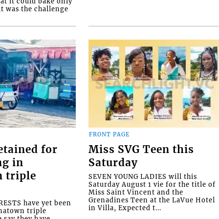
at it could bake only
at was the challenge
FRONT PAGE
etained for
Miss SVG Teen this
ng in
Saturday
 triple
SEVEN YOUNG LADIES will this
Saturday August 1 vie for the title of
Miss Saint Vincent and the
Grenadines Teen at the LaVue Hotel
ESTS have yet been
in Villa, Expected t...
natown triple
e say they have