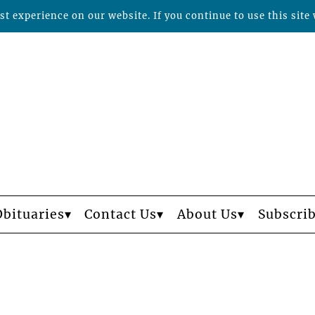
t experience on our website. If you continue to use this site 
Obituaries
Contact Us
About Us
Subscri