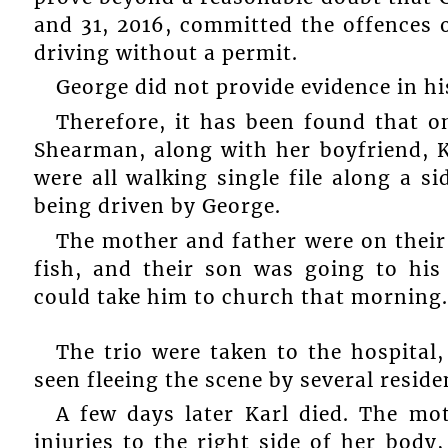
and 31, 2016, committed the offences 
driving without a permit.
George did not provide evidence in hi
Therefore, it has been found that 
Shearman, along with her boyfriend, K
were all walking single file along a s
being driven by George.
The mother and father were on their
fish, and their son was going to hi
could take him to church that morning.
The trio were taken to the hospital
seen fleeing the scene by several reside
A few days later Karl died. The mo
injuries to the right side of her body