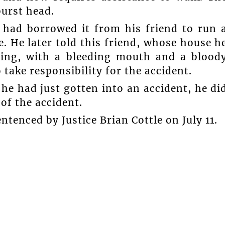
burst head.
t had borrowed it from his friend to run 
e. He later told this friend, whose house h
ating, with a bleeding mouth and a blood
 take responsibility for the accident.
he had just gotten into an accident, he di
of the accident.
tenced by Justice Brian Cottle on July 11.