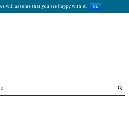
we will assume that you are happy with it.
Ok
be