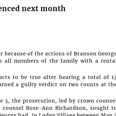
ntenced next month
er because of the actions of Branson Georg
 all members of the family with a renta
cts to be true after hearing a total of 1
urned a guilty verdict on two counts at th
e 3, the prosecution, led by crown counse
 counsel Rose-Ann Richardson, sought t
George had, in Lodge Village between May 