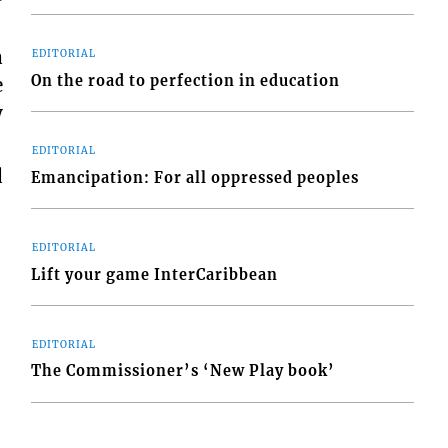
a
EDITORIAL
On the road to perfection in education
e
y
EDITORIAL
d
Emancipation: For all oppressed peoples
EDITORIAL
Lift your game InterCaribbean
EDITORIAL
The Commissioner’s ‘New Play book’