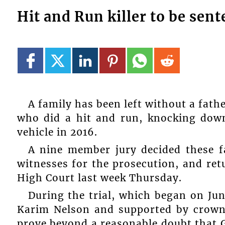
Hit and Run killer to be se
A family has been left without a fath
who did a hit and run, knocking down
vehicle in 2016.
A nine member jury decided these fa
witnesses for the prosecution, and ret
High Court last week Thursday.
During the trial, which began on Jun
Karim Nelson and supported by crown
prove beyond a reasonable doubt that 