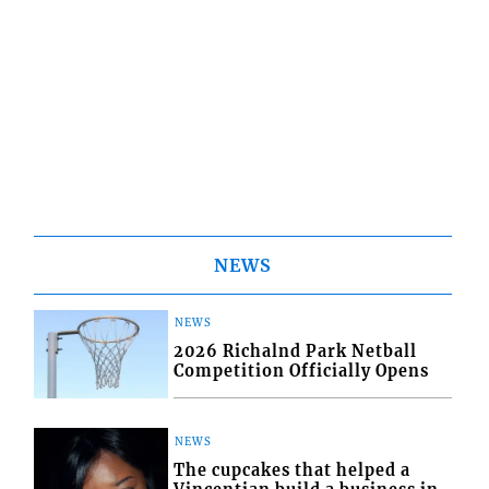
NEWS
NEWS
2026 Richalnd Park Netball
Competition Officially Opens
NEWS
The cupcakes that helped a