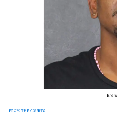
Bran
FROM THE COURTS