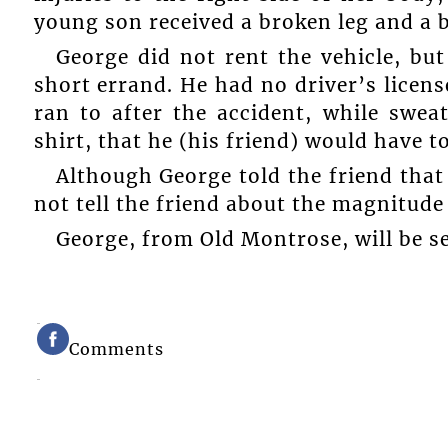
young son received a broken leg and a 
George did not rent the vehicle, bu
short errand. He had no driver’s licens
ran to after the accident, while swe
shirt, that he (his friend) would have to
Although George told the friend that 
not tell the friend about the magnitude 
George, from Old Montrose, will be sen
Comments