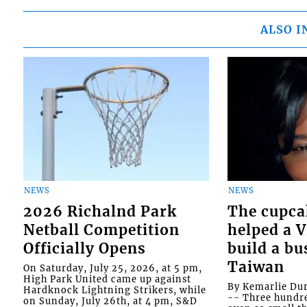
ALSO I
NEWS
NEWS
2026 Richalnd Park
The cupca
Netball Competition
helped a 
Officially Opens
build a bu
Taiwan
On Saturday, July 25, 2026, at 5 pm,
High Park United came up against
By Kemarlie Du
Hardknock Lightning Strikers, while
-- Three hundr
on Sunday, July 26th, at 4 pm, S&D