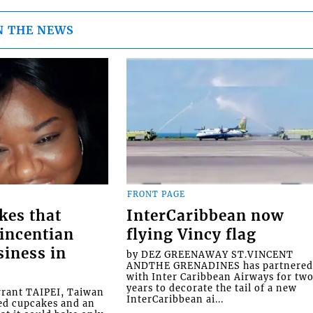
N THE NEWS
FRONT PAGE
kes that
InterCaribbean now
Vincentian
flying Vincy flag
siness in
by DEZ GREENAWAY ST.VINCENT
ANDTHE GRENADINES has partnere
with Inter Caribbean Airways for tw
years to decorate the tail of a new
rrant TAIPEI, Taiwan
InterCaribbean ai...
ed cupcakes and an