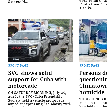
oven so small th
Success N...
12 at a time. Th
Alshika...
FRONT PAGE
FRONT PAGE
SVG shows solid
Persons d
support for Cuba with
questioni
motorcade
Chinatown
homicide
ON SATURDAY MORNING, July 25,
2026, the SVG-Cuba Friendship
THOUGH NO ARR
Society held a vehicle motorcade
made in the Chi
aimed at expressing “solidarity with
homicide, polic