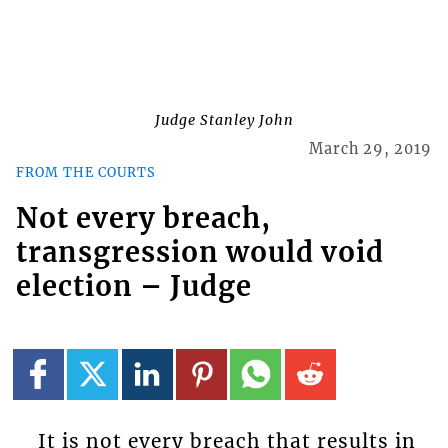
Judge Stanley John
March 29, 2019
FROM THE COURTS
Not every breach,
transgression would void
election – Judge
It is not every breach that results in