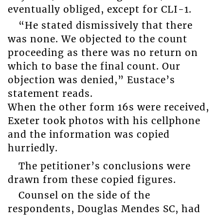
eventually obliged, except for CLI-1.
“He stated dismissively that there
was none. We objected to the count
proceeding as there was no return on
which to base the final count. Our
objection was denied,” Eustace’s
statement reads.
When the other form 16s were received,
Exeter took photos with his cellphone
and the information was copied
hurriedly.
The petitioner’s conclusions were
drawn from these copied figures.
Counsel on the side of the
respondents, Douglas Mendes SC, had