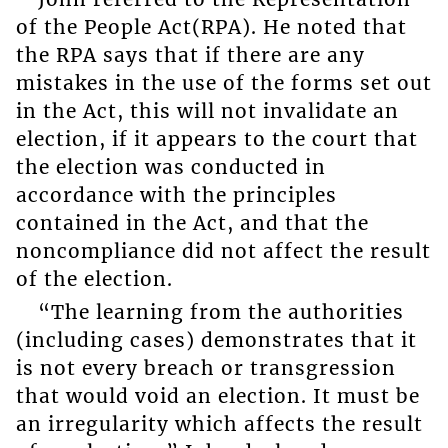
of the People Act(RPA). He noted that
the RPA says that if there are any
mistakes in the use of the forms set out
in the Act, this will not invalidate an
election, if it appears to the court that
the election was conducted in
accordance with the principles
contained in the Act, and that the
noncompliance did not affect the result
of the election.
“The learning from the authorities
(including cases) demonstrates that it
is not every breach or transgression
that would void an election. It must be
an irregularity which affects the result