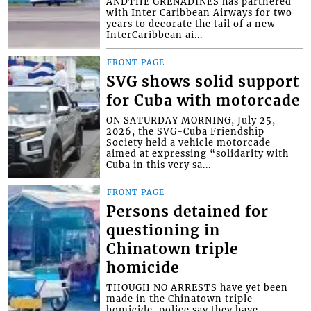
ANDTHE GRENADINES has partnered
with Inter Caribbean Airways for two
years to decorate the tail of a new
InterCaribbean ai...
FRONT PAGE
SVG shows solid support
for Cuba with motorcade
ON SATURDAY MORNING, July 25,
2026, the SVG-Cuba Friendship
Society held a vehicle motorcade
aimed at expressing “solidarity with
Cuba in this very sa...
FRONT PAGE
Persons detained for
questioning in
Chinatown triple
homicide
THOUGH NO ARRESTS have yet been
made in the Chinatown triple
homicide, police say they have