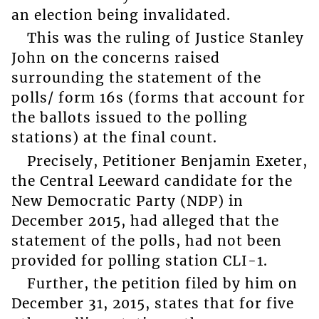
an election being invalidated.
This was the ruling of Justice Stanley
John on the concerns raised
surrounding the statement of the
polls/ form 16s (forms that account for
the ballots issued to the polling
stations) at the final count.
Precisely, Petitioner Benjamin Exeter,
the Central Leeward candidate for the
New Democratic Party (NDP) in
December 2015, had alleged that the
statement of the polls, had not been
provided for polling station CLI-1.
Further, the petition filed by him on
December 31, 2015, states that for five