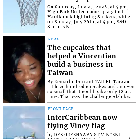
On Saturday, July 25, 2026, at 5 pm,
High Park United came up against
Hardknock Lightning Strikers, while
on Sunday, July 26th, at 4 pm, S&D
Success N...
NEWS
The cupcakes that
helped a Vincentian
build a business in
Taiwan
By Kemarlie Durrant TAIPEI, Taiwan -
- Three hundred cupcakes and an oven
so small that it could bake only 12 at a
time. That was the challenge Alshika...
FRONT PAGE
InterCaribbean now
flying Vincy flag
by DEZ GREENAWAY ST.VINCENT