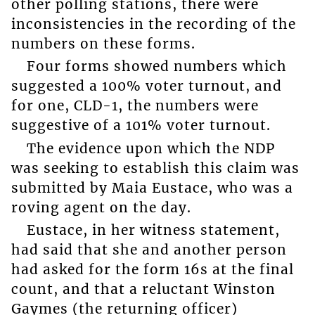
other polling stations, there were
inconsistencies in the recording of the
numbers on these forms.
Four forms showed numbers which
suggested a 100% voter turnout, and
for one, CLD-1, the numbers were
suggestive of a 101% voter turnout.
The evidence upon which the NDP
was seeking to establish this claim was
submitted by Maia Eustace, who was a
roving agent on the day.
Eustace, in her witness statement,
had said that she and another person
had asked for the form 16s at the final
count, and that a reluctant Winston
Gaymes (the returning officer)