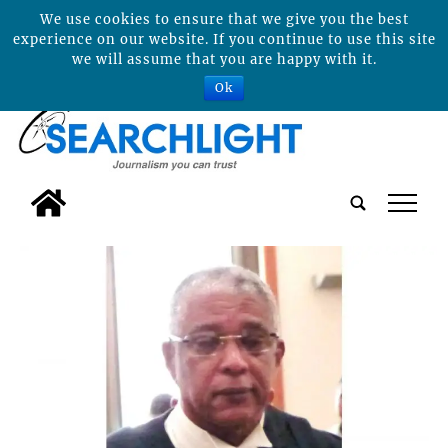
We use cookies to ensure that we give you the best
experience on our website. If you continue to use this site
we will assume that you are happy with it.
Ok
tap