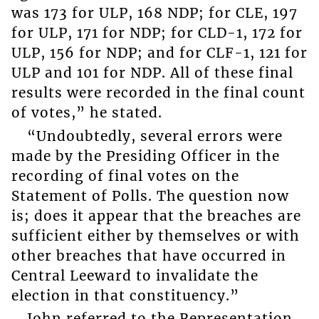
was 173 for ULP, 168 NDP; for CLE, 197
for ULP, 171 for NDP; for CLD-1, 172 for
ULP, 156 for NDP; and for CLF-1, 121 for
ULP and 101 for NDP. All of these final
results were recorded in the final count
of votes,” he stated.
“Undoubtedly, several errors were
made by the Presiding Officer in the
recording of final votes on the
Statement of Polls. The question now
is; does it appear that the breaches are
sufficient either by themselves or with
other breaches that have occurred in
Central Leeward to invalidate the
election in that constituency.”
John referred to the Representation