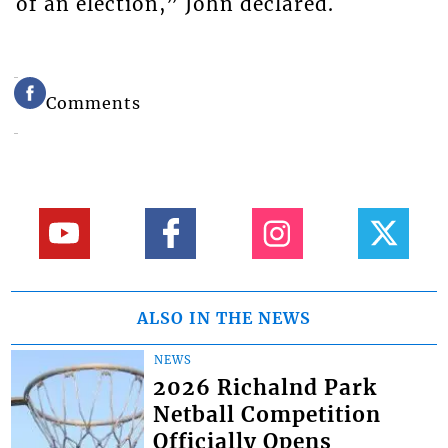
of an election,” John declared.
Comments
ALSO IN THE NEWS
NEWS
2026 Richalnd Park
Netball Competition
Officially Opens