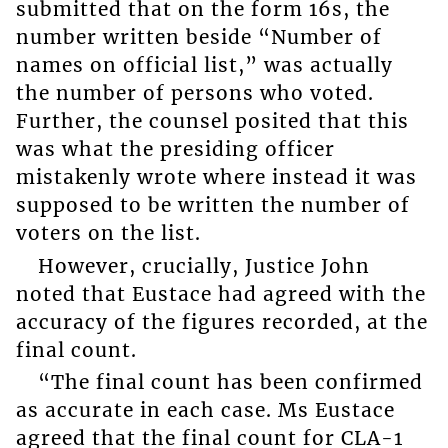
submitted that on the form 16s, the
number written beside “Number of
names on official list,” was actually
the number of persons who voted.
Further, the counsel posited that this
was what the presiding officer
mistakenly wrote where instead it was
supposed to be written the number of
voters on the list.
However, crucially, Justice John
noted that Eustace had agreed with the
accuracy of the figures recorded, at the
final count.
“The final count has been confirmed
as accurate in each case. Ms Eustace
agreed that the final count for CLA-1