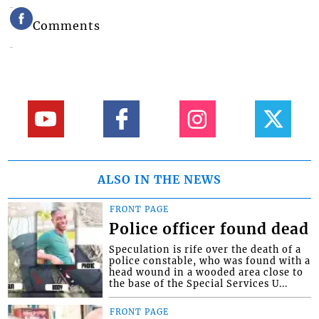
Comments
ALSO IN THE NEWS
FRONT PAGE
Police officer found dead
Speculation is rife over the death of a
police constable, who was found with a
head wound in a wooded area close to
the base of the Special Services U...
FRONT PAGE