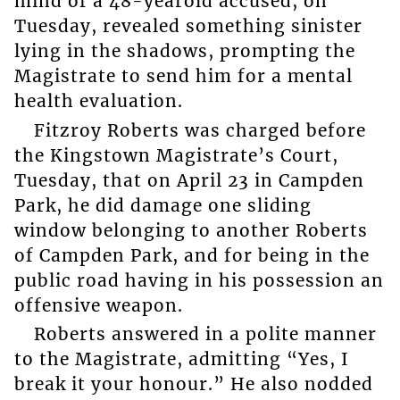
mind of a 48-yearold accused, on
Tuesday, revealed something sinister
lying in the shadows, prompting the
Magistrate to send him for a mental
health evaluation.
Fitzroy Roberts was charged before
the Kingstown Magistrate’s Court,
Tuesday, that on April 23 in Campden
Park, he did damage one sliding
window belonging to another Roberts
of Campden Park, and for being in the
public road having in his possession an
offensive weapon.
Roberts answered in a polite manner
to the Magistrate, admitting “Yes, I
break it your honour.” He also nodded