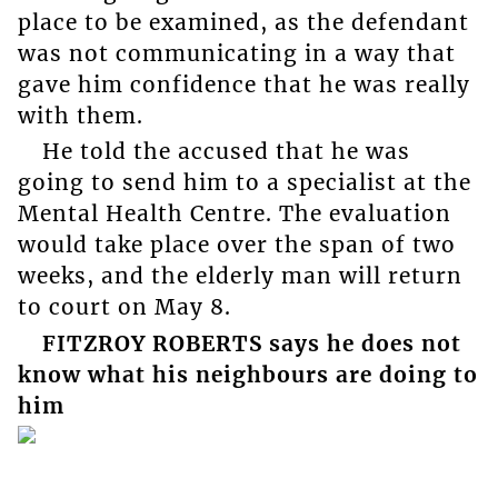
place to be examined, as the defendant
was not communicating in a way that
gave him confidence that he was really
with them.
He told the accused that he was
going to send him to a specialist at the
Mental Health Centre. The evaluation
would take place over the span of two
weeks, and the elderly man will return
to court on May 8.
FITZROY ROBERTS says he does not
know what his neighbours are doing to
him