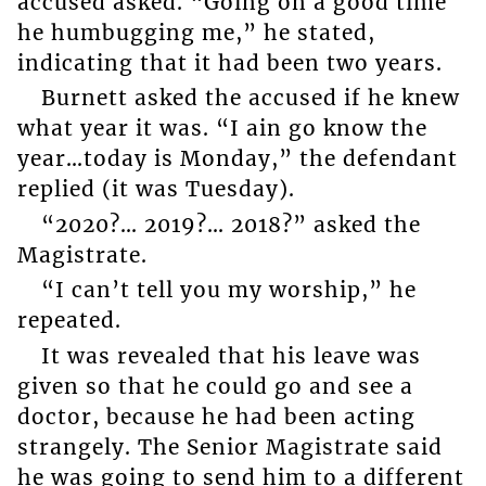
accused asked. “Going on a good time
he humbugging me,” he stated,
indicating that it had been two years.
Burnett asked the accused if he knew
what year it was. “I ain go know the
year…today is Monday,” the defendant
replied (it was Tuesday).
“2020?… 2019?… 2018?” asked the
Magistrate.
“I can’t tell you my worship,” he
repeated.
It was revealed that his leave was
given so that he could go and see a
doctor, because he had been acting
strangely. The Senior Magistrate said
he was going to send him to a different