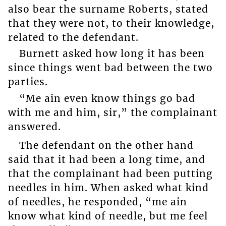
also bear the surname Roberts, stated
that they were not, to their knowledge,
related to the defendant.
Burnett asked how long it has been
since things went bad between the two
parties.
“Me ain even know things go bad
with me and him, sir,” the complainant
answered.
The defendant on the other hand
said that it had been a long time, and
that the complainant had been putting
needles in him. When asked what kind
of needles, he responded, “me ain
know what kind of needle, but me feel