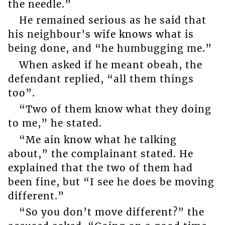
the needle.”
He remained serious as he said that
his neighbour’s wife knows what is
being done, and “he humbugging me.”
When asked if he meant obeah, the
defendant replied, “all them things
too”.
“Two of them know what they doing
to me,” he stated.
“Me ain know what he talking
about,” the complainant stated. He
explained that the two of them had
been fine, but “I see he does be moving
different.”
“So you don’t move different?” the