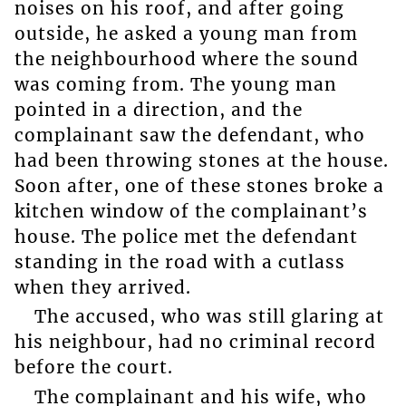
noises on his roof, and after going
outside, he asked a young man from
the neighbourhood where the sound
was coming from. The young man
pointed in a direction, and the
complainant saw the defendant, who
had been throwing stones at the house.
Soon after, one of these stones broke a
kitchen window of the complainant’s
house. The police met the defendant
standing in the road with a cutlass
when they arrived.
The accused, who was still glaring at
his neighbour, had no criminal record
before the court.
The complainant and his wife, who