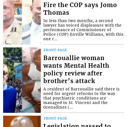
Fire the COP says Jomo
Thomas
In less than two months, a second
lawyer has voiced displeasure with the
performance of Commissioner of
Police (COP) Enville Williams, with this
one c...
FRONT PAGE
Barrouallie woman
wants Mental Health
policy review after
brother’s attack
A resident of Barrouallie said there is
need for urgent reforms to the way
that psychiatric conditions are
managed in St. Vincent and the
Grenadines (...
FRONT PAGE
Legislation passed to