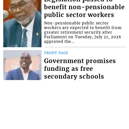
benefit non-pensionable
public sector workers
Non-pensionable public sector
workers are expected to benefit from
greater retirement security after
Parliament on Tuesday, July 21, 2026
approved the...
FRONT PAGE
Government promises
funding as free
secondary schools
registration takes effect
Minister of Education Phillip Jackson,
has given the assurance that the
government will make the necessary
provisions for schools to bridge the
defici...
FRONT PAGE