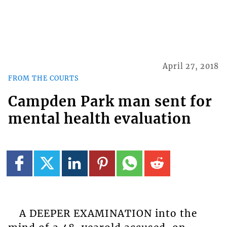
April 27, 2018
FROM THE COURTS
Campden Park man sent for
mental health evaluation
A DEEPER EXAMINATION into the