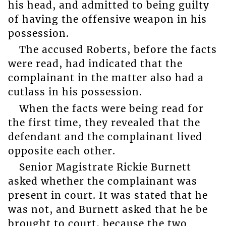
his head, and admitted to being guilty
of having the offensive weapon in his
possession.
The accused Roberts, before the facts
were read, had indicated that the
complainant in the matter also had a
cutlass in his possession.
When the facts were being read for
the first time, they revealed that the
defendant and the complainant lived
opposite each other.
Senior Magistrate Rickie Burnett
asked whether the complainant was
present in court. It was stated that he
was not, and Burnett asked that he be
brought to court, because the two