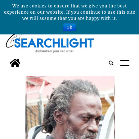
We use cookies to ensure that we give you the best
experience on our website. If you continue to use this site
we will assume that you are happy with it.
Ok
tap