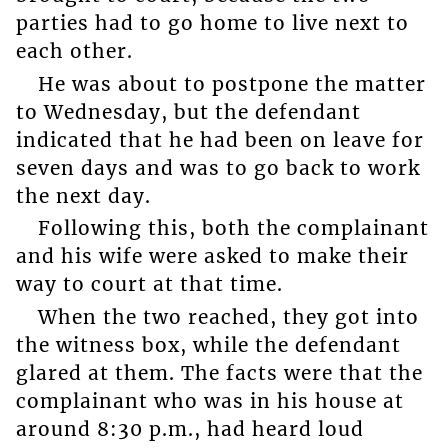
parties had to go home to live next to
each other.
He was about to postpone the matter
to Wednesday, but the defendant
indicated that he had been on leave for
seven days and was to go back to work
the next day.
Following this, both the complainant
and his wife were asked to make their
way to court at that time.
When the two reached, they got into
the witness box, while the defendant
glared at them. The facts were that the
complainant who was in his house at
around 8:30 p.m., had heard loud