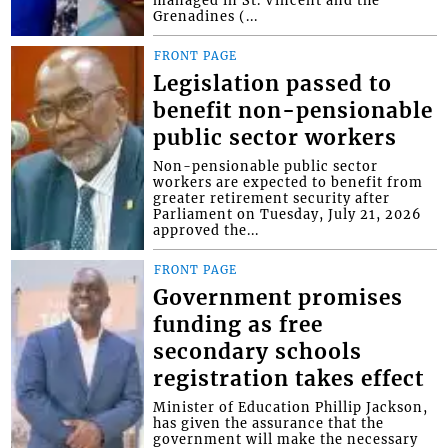
Grenadines (...
FRONT PAGE
Legislation passed to
benefit non-pensionable
public sector workers
Non-pensionable public sector
workers are expected to benefit from
greater retirement security after
Parliament on Tuesday, July 21, 2026
approved the...
FRONT PAGE
Government promises
funding as free
secondary schools
registration takes effect
Minister of Education Phillip Jackson,
has given the assurance that the
government will make the necessary