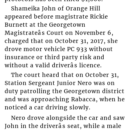
Shameika John of Orange Hill
appeared before magistrate Rickie
Burnett at the Georgetown
Magistrateâs Court on November 6,
charged that on October 31, 2017, she
drove motor vehicle PC 933 without
insurance or third party risk and
without a valid driverâs licence.
The court heard that on October 31,
Station Sergeant Junior Nero was on
duty patrolling the Georgetown district
and was approaching Rabacca, when he
noticed a car driving slowly.
Nero drove alongside the car and saw
John in the driverâs seat, while a male