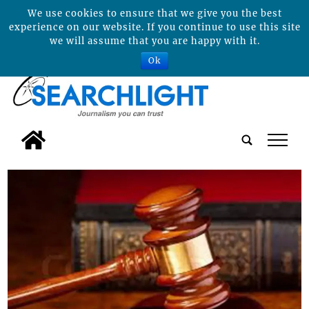
We use cookies to ensure that we give you the best
experience on our website. If you continue to use this site
we will assume that you are happy with it.
Ok
tap