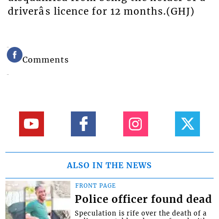
driverâs licence for 12 months.(GHJ)
Comments
ALSO IN THE NEWS
FRONT PAGE
Police officer found dead
Speculation is rife over the death of a