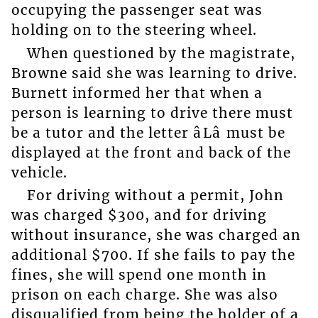
occupying the passenger seat was
holding on to the steering wheel.
When questioned by the magistrate,
Browne said she was learning to drive.
Burnett informed her that when a
person is learning to drive there must
be a tutor and the letter âLâ must be
displayed at the front and back of the
vehicle.
For driving without a permit, John
was charged $300, and for driving
without insurance, she was charged an
additional $700. If she fails to pay the
fines, she will spend one month in
prison on each charge. She was also
disqualified from being the holder of a