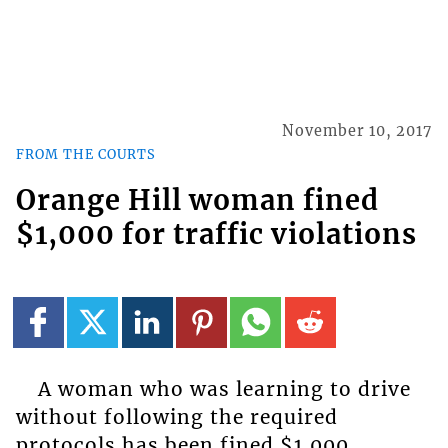
November 10, 2017
FROM THE COURTS
Orange Hill woman fined
$1,000 for traffic violations
A woman who was learning to drive
without following the required
protocols has been fined $1,000.