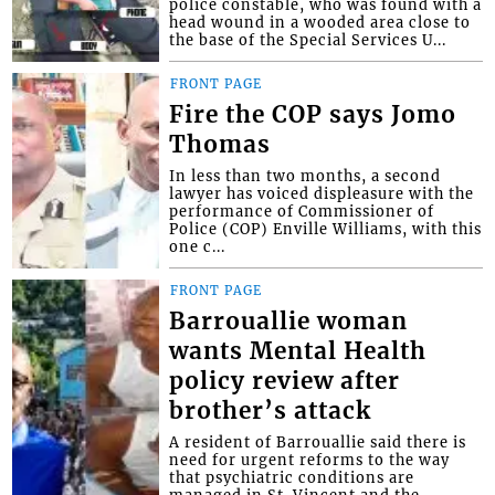
police constable, who was found with a
head wound in a wooded area close to
the base of the Special Services U...
FRONT PAGE
Fire the COP says Jomo
Thomas
In less than two months, a second
lawyer has voiced displeasure with the
performance of Commissioner of
Police (COP) Enville Williams, with this
one c...
FRONT PAGE
Barrouallie woman
wants Mental Health
policy review after
brother’s attack
A resident of Barrouallie said there is
need for urgent reforms to the way
that psychiatric conditions are
managed in St. Vincent and the