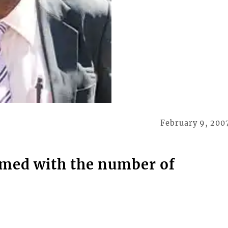
February 9, 200
lmed with the number of