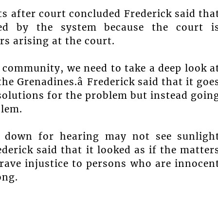
after court concluded Frederick said tha
ed by the system because the court i
 arising at the court.
the community, we need to take a deep look a
he Grenadines.â Frederick said that it goe
olutions for the problem but instead goin
blem.
 down for hearing may not see sunligh
derick said that it looked as if the matter
grave injustice to persons who are innocen
ong.