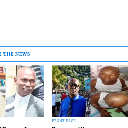
N THE NEWS
FRONT PAGE