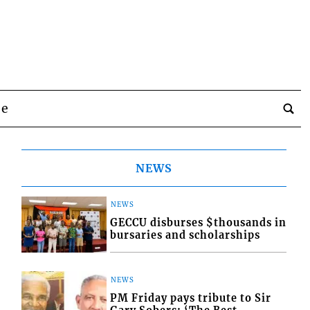
be
NEWS
NEWS
GECCU disburses $thousands in
bursaries and scholarships
NEWS
PM Friday pays tribute to Sir