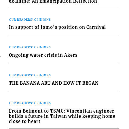
examine: An Emancipation Reflection
OUR READERS' OPINIONS
In support of Jomo’s position on Carnival
OUR READERS' OPINIONS
Ongoing water crisis in Akers
OUR READERS' OPINIONS
THE BANANA ART AND HOW IT BEGAN
OUR READERS' OPINIONS
From Belmont to TSMC: Vincentian engineer
builds a future in Taiwan while keeping home
close to heart