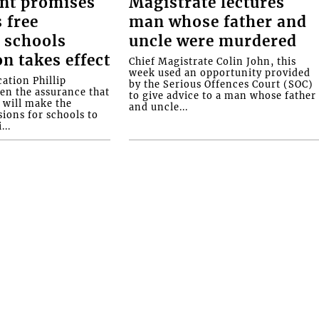
nt promises
Magistrate lectures
 free
man whose father and
 schools
uncle were murdered
on takes effect
Chief Magistrate Colin John, this
week used an opportunity provided
ation Phillip
by the Serious Offences Court (SOC)
ven the assurance that
to give advice to a man whose father
will make the
and uncle...
ions for schools to
...