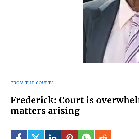
FROM THE COURTS
Frederick: Court is overwhe
matters arising