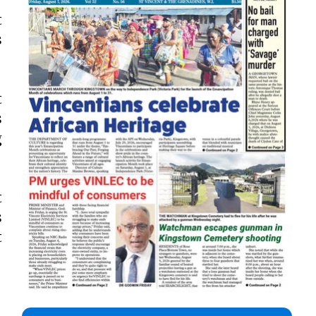
t
s
t
s
g
t
s
t