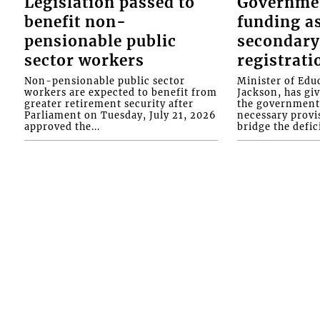
Legislation passed to
Governme
benefit non-
funding as
pensionable public
secondary
sector workers
registrati
Non-pensionable public sector
Minister of Educ
workers are expected to benefit from
Jackson, has gi
greater retirement security after
the government 
Parliament on Tuesday, July 21, 2026
necessary provis
approved the...
bridge the defici