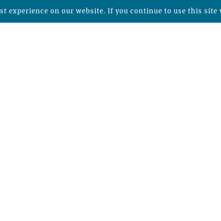
t experience on our website. If you continue to use this site 