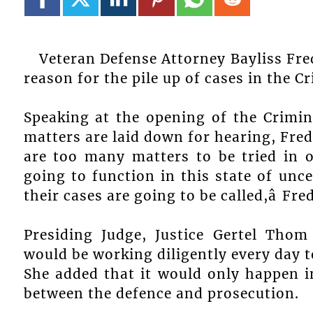
Veteran Defense Attorney Bayliss Fred
reason for the pile up of cases in the C
Speaking at the opening of the Crimin
matters are laid down for hearing, Fred
are too many matters to be tried in o
going to function in this state of un
their cases are going to be called,â Fr
Presiding Judge, Justice Gertel Thom
would be working diligently every day t
She added that it would only happen in
between the defence and prosecution.