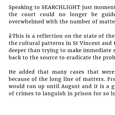
Speaking to SEARCHLIGHT just moments 
the court could no longer be guid
overwhelmed with the number of matters
âThis is a reflection on the state of 
the cultural patterns in St Vincent and t
deeper than trying to make immediate s
back to the source to eradicate the pro
He added that many cases that were
because of the long line of matters. Fre
would run up until August and it is a 
of crimes to languish in prison for so l