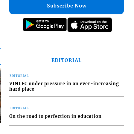
Subscribe Now
EDITORIAL
EDITORIAL
VINLEC under pressure in an ever-increasing
hard place
EDITORIAL
On the road to perfection in education