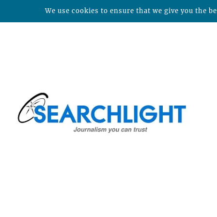
We use cookies to ensure that we give you the bes