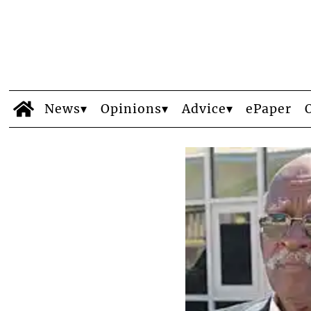
News
Opinions
Advice
ePaper