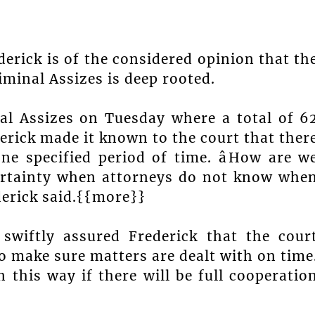
erick is of the considered opinion that th
riminal Assizes is deep rooted.
al Assizes on Tuesday where a total of 6
erick made it known to the court that ther
ne specified period of time. âHow are w
certainty when attorneys do not know whe
ederick said.{{more}}
 swiftly assured Frederick that the cour
o make sure matters are dealt with on time
 this way if there will be full cooperatio