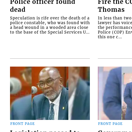
Police officer found
Fire the 
dead
Thomas
Speculation is rife over the death of a
In less than tw
police constable, who was found with
lawyer has voic
a head wound in a wooded area close
the performanc
to the base of the Special Services U...
Police (COP) Env
this one c...
FRONT PAGE
FRONT PAGE