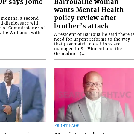
COP says Jomo
Barrouallie woman
wants Mental Health
policy review after
o months, a second
ed displeasure with
brother’s attack
e of Commissioner of
ille Williams, with
A resident of Barrouallie said there i
need for urgent reforms to the way
that psychiatric conditions are
managed in St. Vincent and the
Grenadines (...
FRONT PAGE