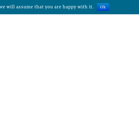
we will assume that you are happy with it.
Ok