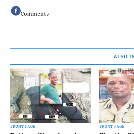
Comments
ALSO I
FRONT PAGE
FRONT PAGE