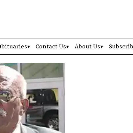
Obituaries
Contact Us
About Us
Subscri