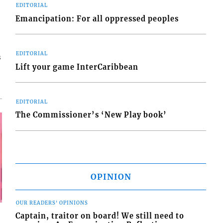
EDITORIAL
Emancipation: For all oppressed peoples
EDITORIAL
s
Lift your game InterCaribbean
EDITORIAL
The Commissioner’s ‘New Play book’
OPINION
OUR READERS' OPINIONS
Captain, traitor on board! We still need to