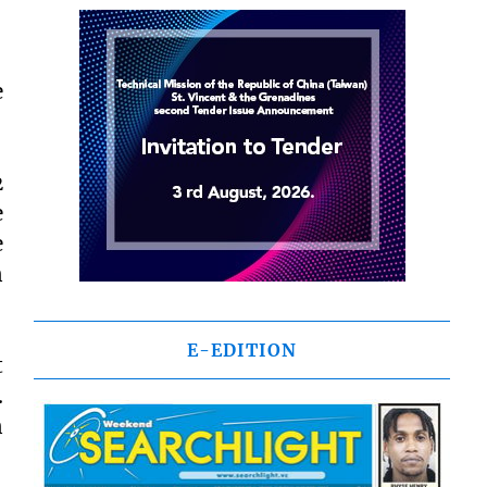
e
2
e
e
n
E-EDITION
t
.
n