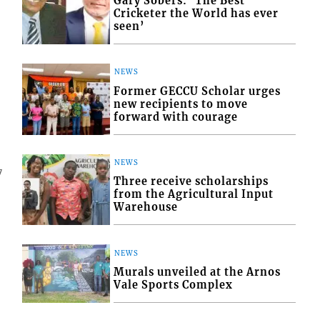
Gary Sobers: ‘The Best
Cricketer the World has ever
seen’
NEWS
Former GECCU Scholar urges
new recipients to move
forward with courage
NEWS
7
Three receive scholarships
from the Agricultural Input
Warehouse
NEWS
Murals unveiled at the Arnos
Vale Sports Complex