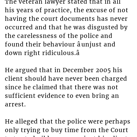
The veteran lawyer stated that in all
his years of practice, the excuse of not
having the court documents has never
occurred and that he was disgusted by
the carelessness of the police and
found their behaviour âunjust and
down right ridiculous.â
He argued that in December 2005 his
client should have never been charged
since he claimed that there was not
sufficient evidence to even bring an
arrest.
He alleged that the police were perhaps
only trying to buy time from the Court