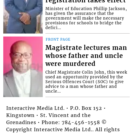
registration takes effect
Minister of Education Phillip Jackson,
has given the assurance that the
government will make the necessary
provisions for schools to bridge the
defici...
FRONT PAGE
Magistrate lectures man
whose father and uncle
were murdered
Chief Magistrate Colin John, this week
used an opportunity provided by the
Serious Offences Court (SOC) to give
advice to a man whose father and
uncle...
Interactive Media Ltd. • P.O. Box 152 •
Kingstown • St. Vincent and the
Grenadines • Phone: 784-456-1558 ©
Copyright Interactive Media Ltd.. All rights