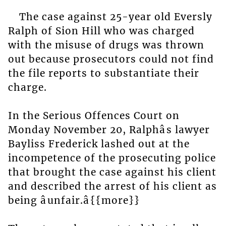
The case against 25-year old Eversly
Ralph of Sion Hill who was charged
with the misuse of drugs was thrown
out because prosecutors could not find
the file reports to substantiate their
charge.
In the Serious Offences Court on
Monday November 20, Ralphâs lawyer
Bayliss Frederick lashed out at the
incompetence of the prosecuting police
that brought the case against his client
and described the arrest of his client as
being âunfair.â{{more}}