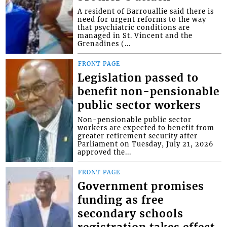
A resident of Barrouallie said there is
need for urgent reforms to the way
that psychiatric conditions are
managed in St. Vincent and the
Grenadines (...
FRONT PAGE
Legislation passed to
benefit non-pensionable
public sector workers
Non-pensionable public sector
workers are expected to benefit from
greater retirement security after
Parliament on Tuesday, July 21, 2026
approved the...
FRONT PAGE
Government promises
funding as free
secondary schools