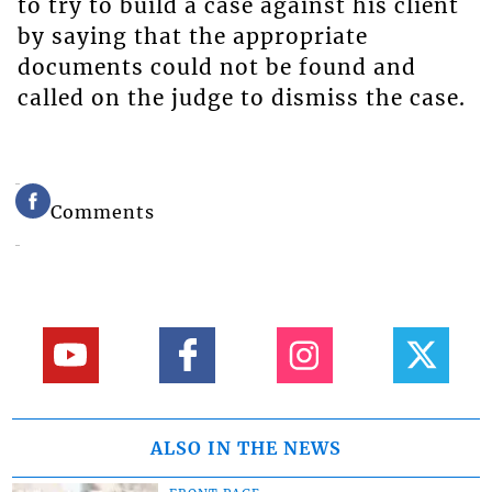
to try to build a case against his client
by saying that the appropriate
documents could not be found and
called on the judge to dismiss the case.
Comments
ALSO IN THE NEWS