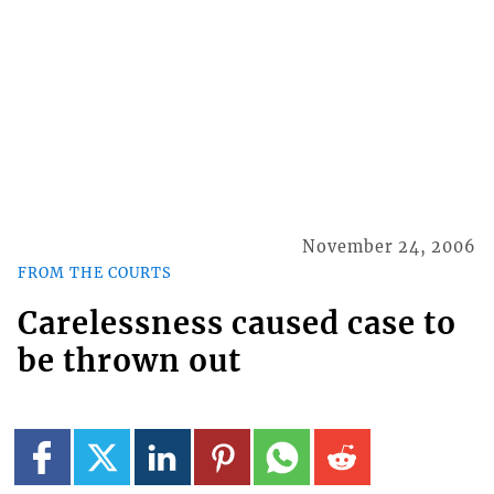
November 24, 2006
FROM THE COURTS
Carelessness caused case to
be thrown out