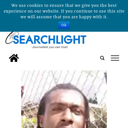
We use cookies to ensure that we give you the best
experience on our website. If you continue to use this site
we will assume that you are happy with it.
Ok
tap