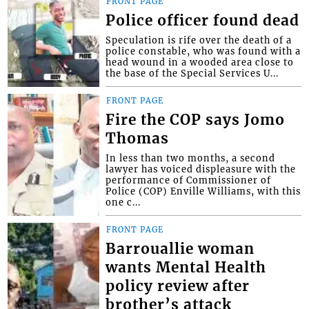
FRONT PAGE
Police officer found dead
Speculation is rife over the death of a
police constable, who was found with a
head wound in a wooded area close to
the base of the Special Services U...
FRONT PAGE
Fire the COP says Jomo
Thomas
In less than two months, a second
lawyer has voiced displeasure with the
performance of Commissioner of
Police (COP) Enville Williams, with this
one c...
FRONT PAGE
Barrouallie woman
wants Mental Health
policy review after
brother’s attack