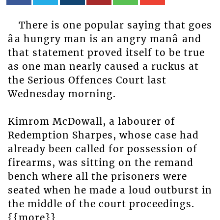
There is one popular saying that goes
âa hungry man is an angry manâ and
that statement proved itself to be true
as one man nearly caused a ruckus at
the Serious Offences Court last
Wednesday morning.
Kimrom McDowall, a labourer of
Redemption Sharpes, whose case had
already been called for possession of
firearms, was sitting on the remand
bench where all the prisoners were
seated when he made a loud outburst in
the middle of the court proceedings.
{{more}}