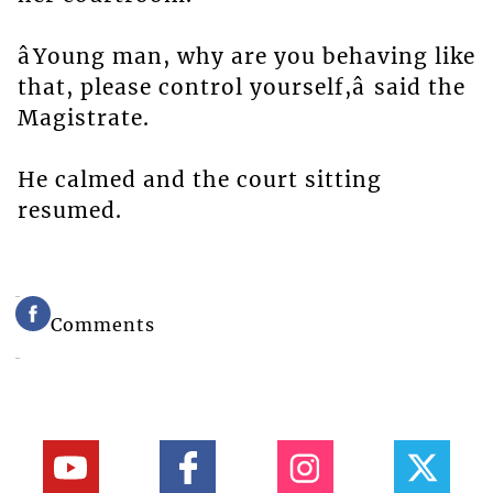
âYoung man, why are you behaving like
that, please control yourself,â said the
Magistrate.
He calmed and the court sitting
resumed.
Comments