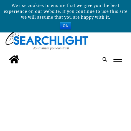
We use cookies to ensure that we give you the best
experience on our website. If you continue to use this site
we will assume that you are happy with it.
Ok
tap