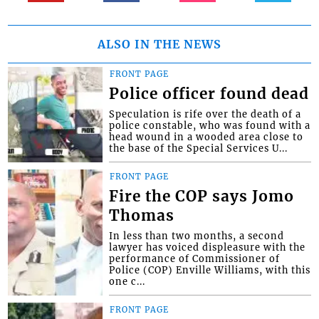
ALSO IN THE NEWS
FRONT PAGE
Police officer found dead
Speculation is rife over the death of a
police constable, who was found with a
head wound in a wooded area close to
the base of the Special Services U...
FRONT PAGE
Fire the COP says Jomo
Thomas
In less than two months, a second
lawyer has voiced displeasure with the
performance of Commissioner of
Police (COP) Enville Williams, with this
one c...
FRONT PAGE