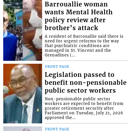
Barrouallie woman
wants Mental Health
policy review after
brother’s attack
A resident of Barrouallie said there is
need for urgent reforms to the way
that psychiatric conditions are
managed in St. Vincent and the
Grenadines (...
FRONT PAGE
Legislation passed to
benefit non-pensionable
public sector workers
Non-pensionable public sector
workers are expected to benefit from
greater retirement security after
Parliament on Tuesday, July 21, 2026
approved the...
FRONT PAGE