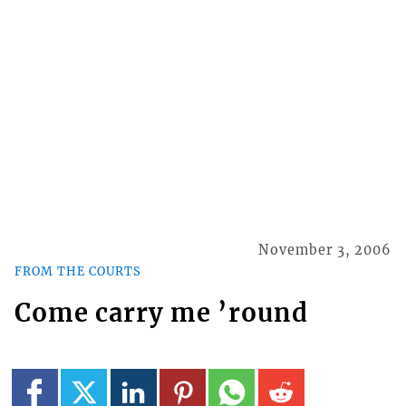
November 3, 2006
FROM THE COURTS
Come carry me ’round