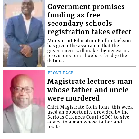
Government promises
funding as free
secondary schools
registration takes effect
Minister of Education Phillip Jackson,
has given the assurance that the
government will make the necessary
provisions for schools to bridge the
defici...
FRONT PAGE
Magistrate lectures man
whose father and uncle
were murdered
Chief Magistrate Colin John, this week
used an opportunity provided by the
Serious Offences Court (SOC) to give
advice to a man whose father and
uncle...