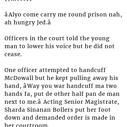
âAlyo come carry me round prison nah,
ah hungry Jed.â
Officers in the court told the young
man to lower his voice but he did not
cease.
One officer attempted to handcuff
McDowall but he kept pulling away his
hand, âWay you war handcuff ma two
hands fa, put de other half pan de man
next to me.â Acting Senior Magistrate,
Sharda Sinanan Bollers put her foot
down and demanded order is made in
her courtroom.