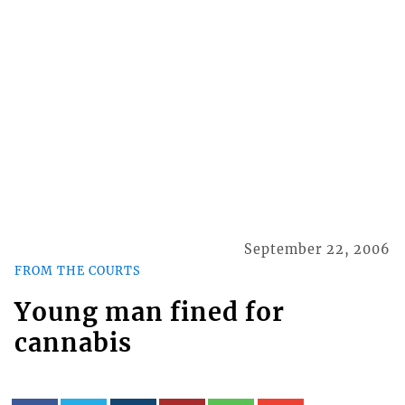
September 22, 2006
FROM THE COURTS
Young man fined for
cannabis