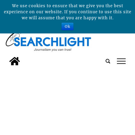
We use cookies to ensure that we give you the best
experience on our website. If you continue to use this site
we will assume that you are happy with it.
Ok
tap