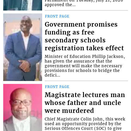
Parliament on Tuesday, July 21, 2026
approved the...
FRONT PAGE
Government promises
funding as free
secondary schools
registration takes effect
Minister of Education Phillip Jackson,
has given the assurance that the
government will make the necessary
provisions for schools to bridge the
defici...
FRONT PAGE
Magistrate lectures man
whose father and uncle
were murdered
Chief Magistrate Colin John, this week
used an opportunity provided by the
Serious Offences Court (SOC) to give