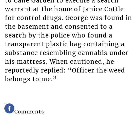
to Cane Garden to execute a search
warrant at the home of Janice Cottle
for control drugs. George was found in
the basement and consented to a
search by the police who found a
transparent plastic bag containing a
substance resembling cannabis under
his mattress. When cautioned, he
reportedly replied: “Officer the weed
belongs to me.”
Comments