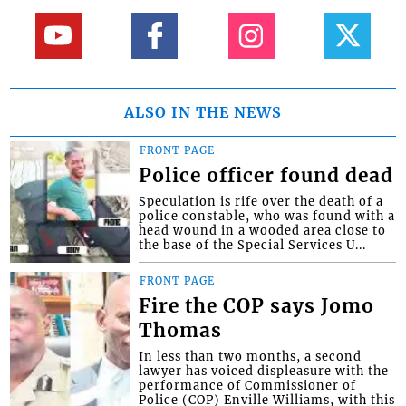
ALSO IN THE NEWS
FRONT PAGE
Police officer found dead
Speculation is rife over the death of a
police constable, who was found with a
head wound in a wooded area close to
the base of the Special Services U...
FRONT PAGE
Fire the COP says Jomo
Thomas
In less than two months, a second
lawyer has voiced displeasure with the
performance of Commissioner of
Police (COP) Enville Williams, with this