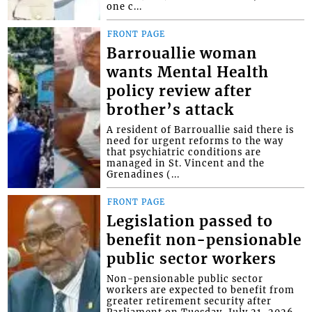
one c...
FRONT PAGE
Barrouallie woman
wants Mental Health
policy review after
brother’s attack
A resident of Barrouallie said there is
need for urgent reforms to the way
that psychiatric conditions are
managed in St. Vincent and the
Grenadines (...
FRONT PAGE
Legislation passed to
benefit non-pensionable
public sector workers
Non-pensionable public sector
workers are expected to benefit from
greater retirement security after