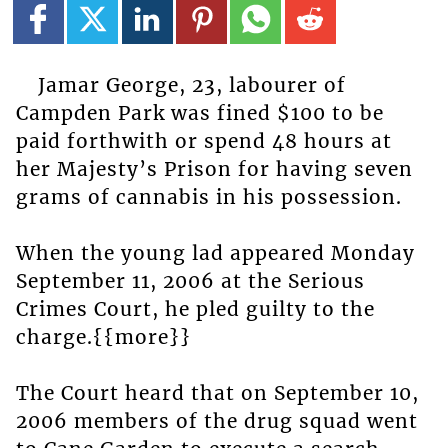
Jamar George, 23, labourer of
Campden Park was fined $100 to be
paid forthwith or spend 48 hours at
her Majesty’s Prison for having seven
grams of cannabis in his possession.
When the young lad appeared Monday
September 11, 2006 at the Serious
Crimes Court, he pled guilty to the
charge.{{more}}
The Court heard that on September 10,
2006 members of the drug squad went