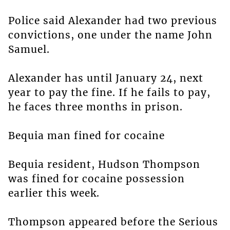
Police said Alexander had two previous
convictions, one under the name John
Samuel.
Alexander has until January 24, next
year to pay the fine. If he fails to pay,
he faces three months in prison.
Bequia man fined for cocaine
Bequia resident, Hudson Thompson
was fined for cocaine possession
earlier this week.
Thompson appeared before the Serious