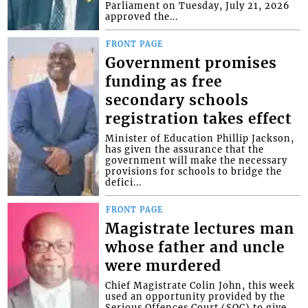
Parliament on Tuesday, July 21, 2026
approved the...
FRONT PAGE
Government promises
funding as free
secondary schools
registration takes effect
Minister of Education Phillip Jackson,
has given the assurance that the
government will make the necessary
provisions for schools to bridge the
defici...
FRONT PAGE
Magistrate lectures man
whose father and uncle
were murdered
Chief Magistrate Colin John, this week
used an opportunity provided by the
Serious Offences Court (SOC) to give