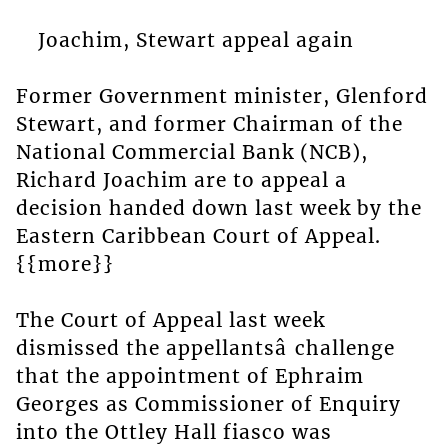
Joachim, Stewart appeal again
Former Government minister, Glenford
Stewart, and former Chairman of the
National Commercial Bank (NCB),
Richard Joachim are to appeal a
decision handed down last week by the
Eastern Caribbean Court of Appeal.
{{more}}
The Court of Appeal last week
dismissed the appellantsâ challenge
that the appointment of Ephraim
Georges as Commissioner of Enquiry
into the Ottley Hall fiasco was