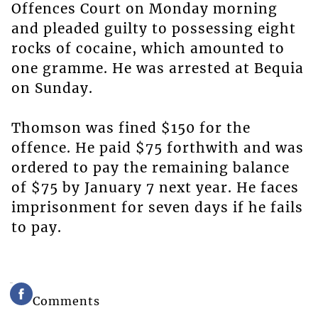
Offences Court on Monday morning
and pleaded guilty to possessing eight
rocks of cocaine, which amounted to
one gramme. He was arrested at Bequia
on Sunday.
Thomson was fined $150 for the
offence. He paid $75 forthwith and was
ordered to pay the remaining balance
of $75 by January 7 next year. He faces
imprisonment for seven days if he fails
to pay.
Comments