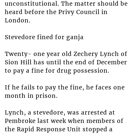
unconstitutional. The matter should be
heard before the Privy Council in
London.
Stevedore fined for ganja
Twenty- one year old Zechery Lynch of
Sion Hill has until the end of December
to pay a fine for drug possession.
If he fails to pay the fine, he faces one
month in prison.
Lynch, a stevedore, was arrested at
Pembroke last week when members of
the Rapid Response Unit stopped a