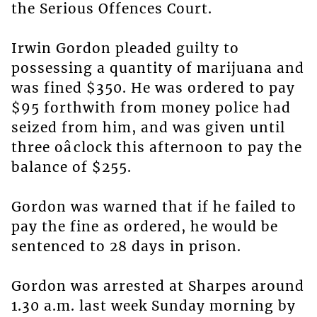
the Serious Offences Court.
Irwin Gordon pleaded guilty to
possessing a quantity of marijuana and
was fined $350. He was ordered to pay
$95 forthwith from money police had
seized from him, and was given until
three oâclock this afternoon to pay the
balance of $255.
Gordon was warned that if he failed to
pay the fine as ordered, he would be
sentenced to 28 days in prison.
Gordon was arrested at Sharpes around
1.30 a.m. last week Sunday morning by