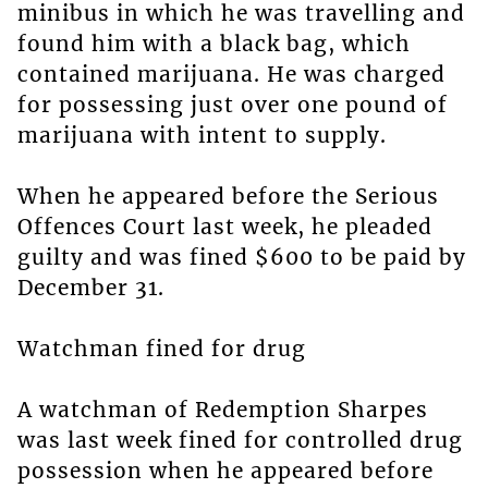
minibus in which he was travelling and
found him with a black bag, which
contained marijuana. He was charged
for possessing just over one pound of
marijuana with intent to supply.
When he appeared before the Serious
Offences Court last week, he pleaded
guilty and was fined $600 to be paid by
December 31.
Watchman fined for drug
A watchman of Redemption Sharpes
was last week fined for controlled drug
possession when he appeared before