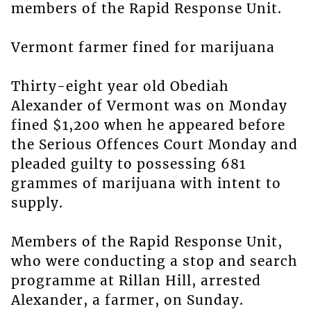
members of the Rapid Response Unit.
Vermont farmer fined for marijuana
Thirty-eight year old Obediah
Alexander of Vermont was on Monday
fined $1,200 when he appeared before
the Serious Offences Court Monday and
pleaded guilty to possessing 681
grammes of marijuana with intent to
supply.
Members of the Rapid Response Unit,
who were conducting a stop and search
programme at Rillan Hill, arrested
Alexander, a farmer, on Sunday.