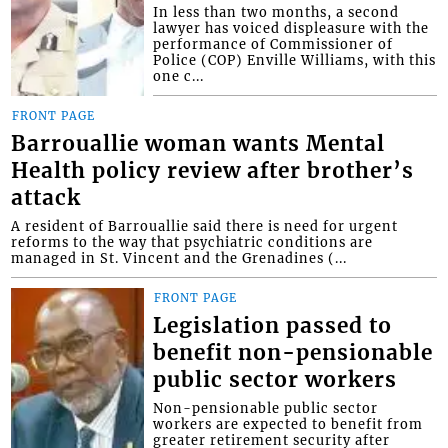
In less than two months, a second
lawyer has voiced displeasure with the
performance of Commissioner of
Police (COP) Enville Williams, with this
one c...
FRONT PAGE
Barrouallie woman wants Mental
Health policy review after brother’s
attack
A resident of Barrouallie said there is need for urgent
reforms to the way that psychiatric conditions are
managed in St. Vincent and the Grenadines (...
FRONT PAGE
Legislation passed to
benefit non-pensionable
public sector workers
Non-pensionable public sector
workers are expected to benefit from
greater retirement security after