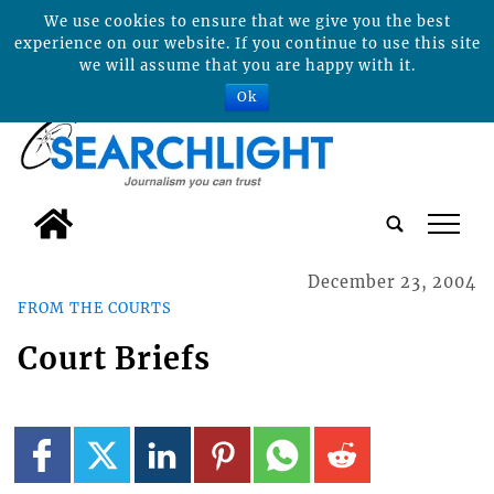
We use cookies to ensure that we give you the best
experience on our website. If you continue to use this site
we will assume that you are happy with it.
Ok
tap
December 23, 2004
FROM THE COURTS
Court Briefs