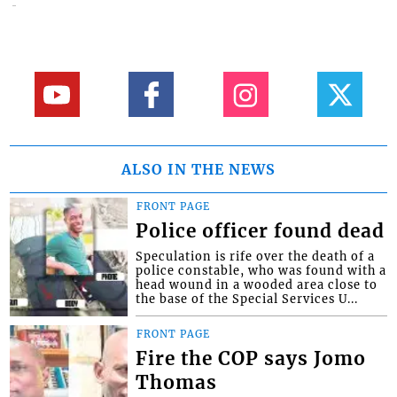
ALSO IN THE NEWS
FRONT PAGE
Police officer found dead
Speculation is rife over the death of a
police constable, who was found with a
head wound in a wooded area close to
the base of the Special Services U...
FRONT PAGE
Fire the COP says Jomo
Thomas