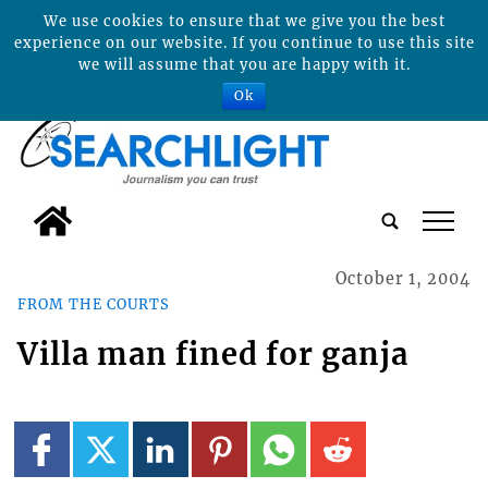
We use cookies to ensure that we give you the best
experience on our website. If you continue to use this site
we will assume that you are happy with it.
Ok
tap
October 1, 2004
FROM THE COURTS
Villa man fined for ganja