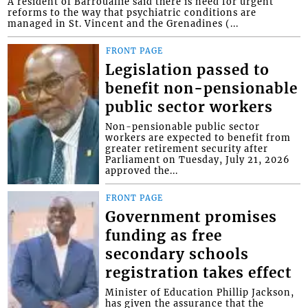
A resident of Barrouallie said there is need for urgent
reforms to the way that psychiatric conditions are
managed in St. Vincent and the Grenadines (...
FRONT PAGE
Legislation passed to
benefit non-pensionable
public sector workers
Non-pensionable public sector
workers are expected to benefit from
greater retirement security after
Parliament on Tuesday, July 21, 2026
approved the...
FRONT PAGE
Government promises
funding as free
secondary schools
registration takes effect
Minister of Education Phillip Jackson,
has given the assurance that the