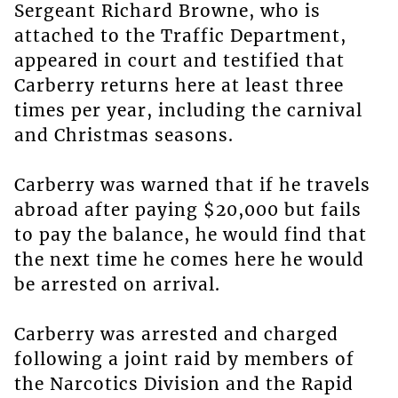
Sergeant Richard Browne, who is
attached to the Traffic Department,
appeared in court and testified that
Carberry returns here at least three
times per year, including the carnival
and Christmas seasons.
Carberry was warned that if he travels
abroad after paying $20,000 but fails
to pay the balance, he would find that
the next time he comes here he would
be arrested on arrival.
Carberry was arrested and charged
following a joint raid by members of
the Narcotics Division and the Rapid