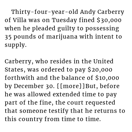
Thirty-four-year-old Andy Carberry
of Villa was on Tuesday fined $30,000
when he pleaded guilty to possessing
35 pounds of marijuana with intent to
supply.
Carberry, who resides in the United
States, was ordered to pay $20,000
forthwith and the balance of $10,000
by December 30. {{more}}But, before
he was allowed extended time to pay
part of the fine, the court requested
that someone testify that he returns to
this country from time to time.