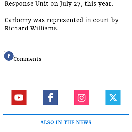
Response Unit on July 27, this year.
Carberry was represented in court by
Richard Williams.
Comments
ALSO IN THE NEWS