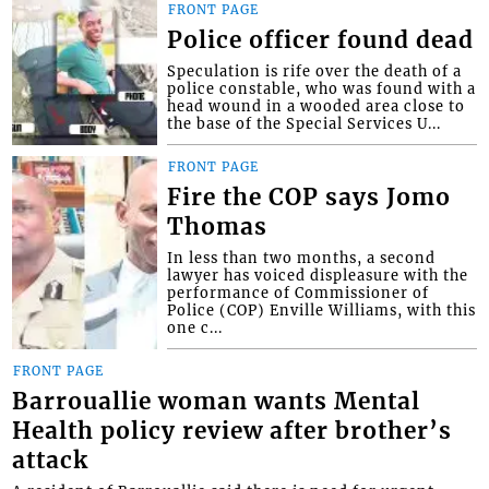
FRONT PAGE
Police officer found dead
Speculation is rife over the death of a
police constable, who was found with a
head wound in a wooded area close to
the base of the Special Services U...
FRONT PAGE
Fire the COP says Jomo
Thomas
In less than two months, a second
lawyer has voiced displeasure with the
performance of Commissioner of
Police (COP) Enville Williams, with this
one c...
FRONT PAGE
Barrouallie woman wants Mental
Health policy review after brother’s
attack