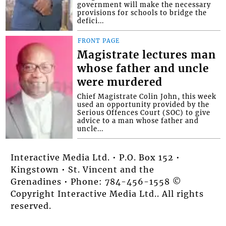
government will make the necessary
provisions for schools to bridge the
defici...
FRONT PAGE
Magistrate lectures man
whose father and uncle
were murdered
Chief Magistrate Colin John, this week
used an opportunity provided by the
Serious Offences Court (SOC) to give
advice to a man whose father and
uncle...
Interactive Media Ltd. • P.O. Box 152 •
Kingstown • St. Vincent and the
Grenadines • Phone: 784-456-1558 ©
Copyright Interactive Media Ltd.. All rights
reserved.