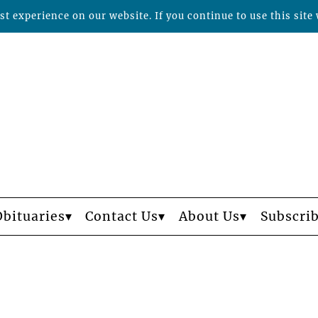
t experience on our website. If you continue to use this site 
Obituaries
Contact Us
About Us
Subscri