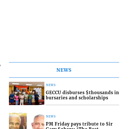
4
NEWS
NEWS
GECCU disburses $thousands in
bursaries and scholarships
NEWS
PM Friday pays tribute to Sir