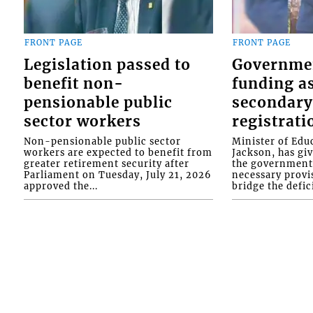
FRONT PAGE
FRONT PAGE
Legislation passed to
Governme
benefit non-
funding as
pensionable public
secondary
sector workers
registrati
Non-pensionable public sector
Minister of Educ
workers are expected to benefit from
Jackson, has gi
greater retirement security after
the government 
Parliament on Tuesday, July 21, 2026
necessary provis
approved the...
bridge the defici