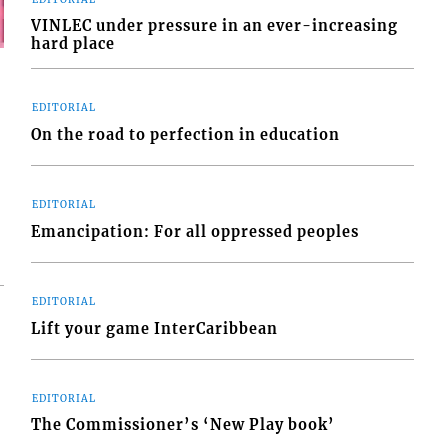
VINLEC under pressure in an ever-increasing
hard place
EDITORIAL
On the road to perfection in education
EDITORIAL
Emancipation: For all oppressed peoples
EDITORIAL
Lift your game InterCaribbean
EDITORIAL
The Commissioner’s ‘New Play book’