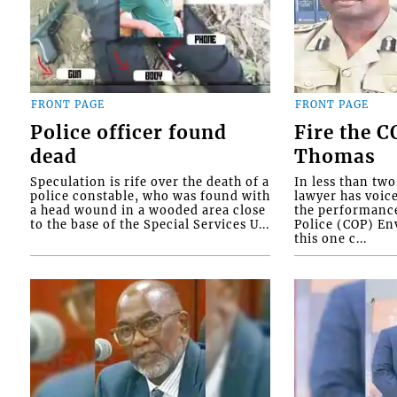
FRONT PAGE
FRONT PAGE
Police officer found
Fire the 
dead
Thomas
Speculation is rife over the death of a
In less than tw
police constable, who was found with
lawyer has voic
a head wound in a wooded area close
the performanc
to the base of the Special Services U...
Police (COP) Env
this one c...