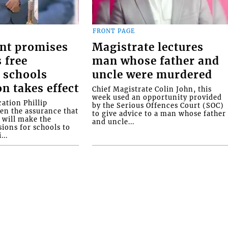
FRONT PAGE
nt promises
Magistrate lectures
 free
man whose father and
 schools
uncle were murdered
on takes effect
Chief Magistrate Colin John, this
week used an opportunity provided
ation Phillip
by the Serious Offences Court (SOC)
ven the assurance that
to give advice to a man whose father
will make the
and uncle...
ions for schools to
...