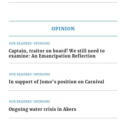
OPINION
OUR READERS' OPINIONS
Captain, traitor on board! We still need to
examine: An Emancipation Reflection
OUR READERS' OPINIONS
In support of Jomo’s position on Carnival
OUR READERS' OPINIONS
Ongoing water crisis in Akers