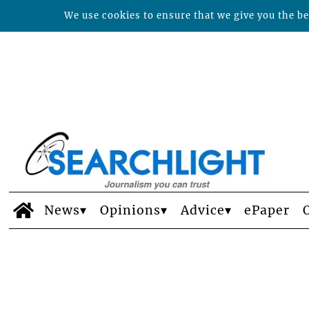
We use cookies to ensure that we give you the bes
News
Opinions
Advice
ePaper