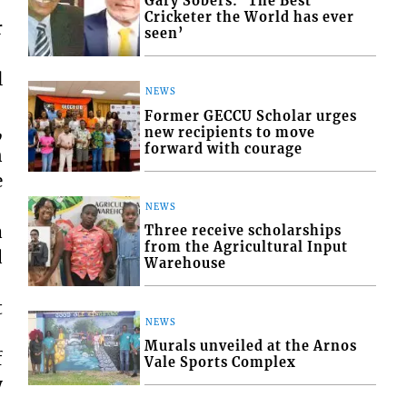
Gary Sobers: ‘The Best
Cricketer the World has ever
r
seen’
l
NEWS
Former GECCU Scholar urges
,
new recipients to move
forward with courage
n
e
NEWS
a
Three receive scholarships
from the Agricultural Input
d
Warehouse
t
NEWS
Murals unveiled at the Arnos
f
Vale Sports Complex
y