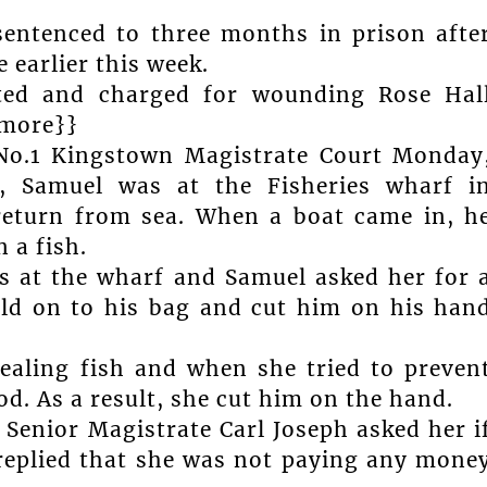
sentenced to three months in prison afte
 earlier this week.
sted and charged for wounding Rose Hal
{more}}
No.1 Kingstown Magistrate Court Monday
., Samuel was at the Fisheries wharf i
return from sea. When a boat came in, h
 a fish.
s at the wharf and Samuel asked her for 
eld on to his bag and cut him on his han
ealing fish and when she tried to preven
d. As a result, she cut him on the hand.
Senior Magistrate Carl Joseph asked her i
 replied that she was not paying any mone