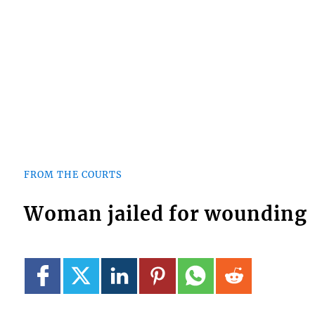
FROM THE COURTS
Woman jailed for wounding