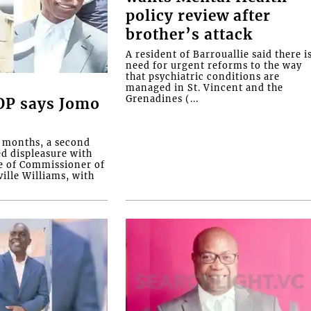
policy review after
brother’s attack
A resident of Barrouallie said there i
need for urgent reforms to the way
that psychiatric conditions are
managed in St. Vincent and the
Grenadines (...
COP says Jomo
o months, a second
ed displeasure with
e of Commissioner of
ille Williams, with