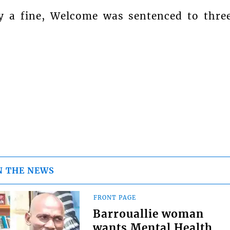
y a fine, Welcome was sentenced to thre
N THE NEWS
FRONT PAGE
Barrouallie woman
wants Mental Health