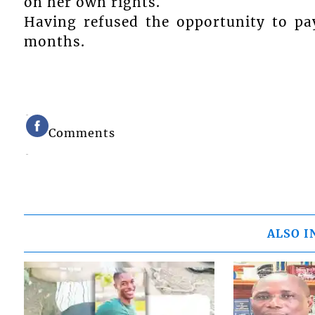
on her own rights.
Having refused the opportunity to pa
months.
Comments
ALSO I