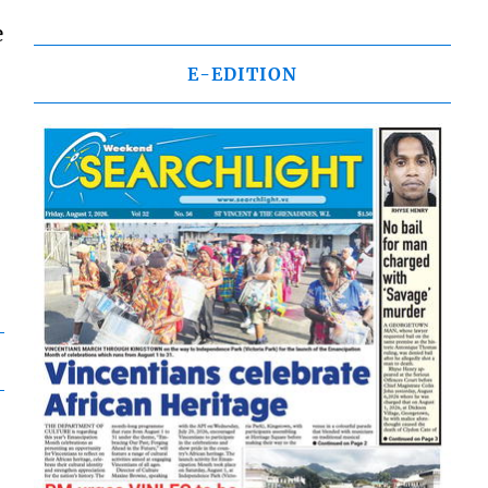
e
E-EDITION