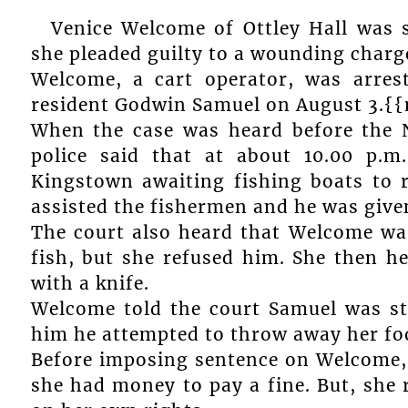
Venice Welcome of Ottley Hall was 
she pleaded guilty to a wounding charge
Welcome, a cart operator, was arre
resident Godwin Samuel on August 3.{
When the case was heard before the 
police said that at about 10.00 p.m
Kingstown awaiting fishing boats to 
assisted the fishermen and he was given
The court also heard that Welcome wa
fish, but she refused him. She then h
with a knife.
Welcome told the court Samuel was st
him he attempted to throw away her foo
Before imposing sentence on Welcome, 
she had money to pay a fine. But, she