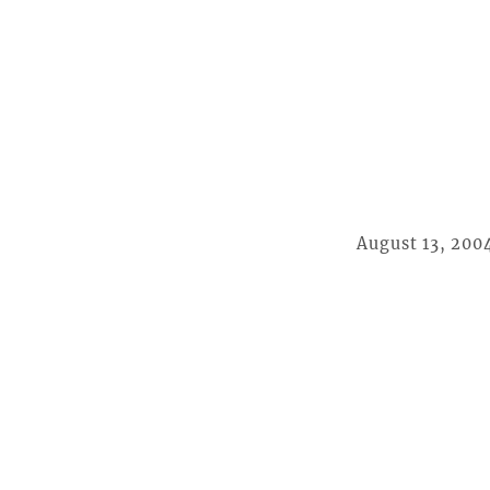
August 13, 200