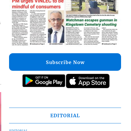
s
Subscribe Now
EDITORIAL
EDITORIAL