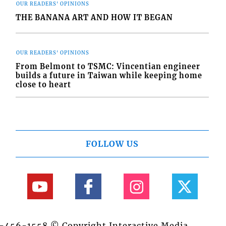
OUR READERS' OPINIONS
THE BANANA ART AND HOW IT BEGAN
OUR READERS' OPINIONS
From Belmont to TSMC: Vincentian engineer
builds a future in Taiwan while keeping home
close to heart
FOLLOW US
84-456-1558 © Copyright Interactive Media