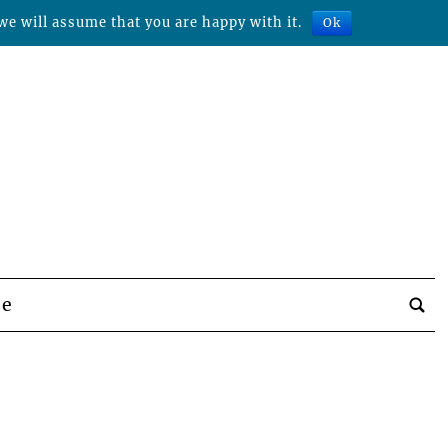
we will assume that you are happy with it.
Ok
be