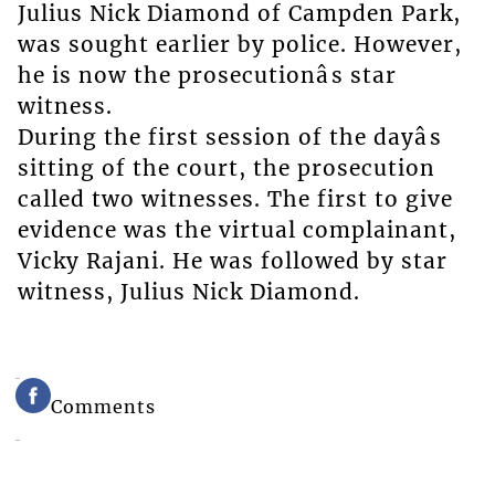
Julius Nick Diamond of Campden Park,
was sought earlier by police. However,
he is now the prosecutionâs star
witness.
During the first session of the dayâs
sitting of the court, the prosecution
called two witnesses. The first to give
evidence was the virtual complainant,
Vicky Rajani. He was followed by star
witness, Julius Nick Diamond.
Comments