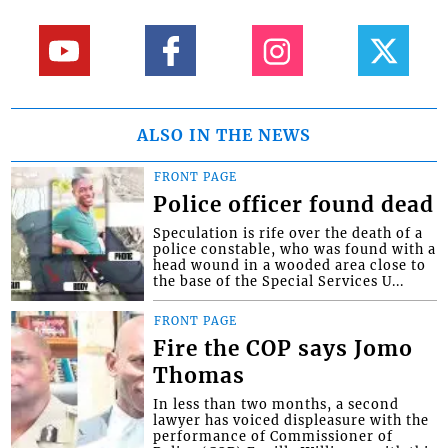
ALSO IN THE NEWS
FRONT PAGE
Police officer found dead
Speculation is rife over the death of a
police constable, who was found with a
head wound in a wooded area close to
the base of the Special Services U...
FRONT PAGE
Fire the COP says Jomo
Thomas
In less than two months, a second
lawyer has voiced displeasure with the
performance of Commissioner of