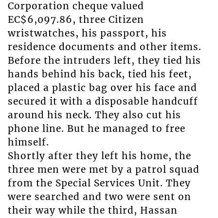
Corporation cheque valued
EC$6,097.86, three Citizen
wristwatches, his passport, his
residence documents and other items.
Before the intruders left, they tied his
hands behind his back, tied his feet,
placed a plastic bag over his face and
secured it with a disposable handcuff
around his neck. They also cut his
phone line. But he managed to free
himself.
Shortly after they left his home, the
three men were met by a patrol squad
from the Special Services Unit. They
were searched and two were sent on
their way while the third, Hassan