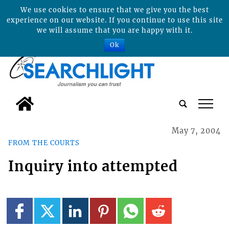
We use cookies to ensure that we give you the best
experience on our website. If you continue to use this site
we will assume that you are happy with it.
Ok
tap
May 7, 2004
FROM THE COURTS
Inquiry into attempted