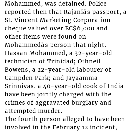
Mohammed, was detained. Police
reported then that Rajaniâs passport, a
St. Vincent Marketing Corporation
cheque valued over EC$6,000 and
other items were found on
Mohammedâs person that night.
Hassan Mohammed, a 32-year-old
technician of Trinidad; Othneil
Bowens, a 22-year-old labourer of
Campden Park; and Jayaamma
Srinnivas, a 40-year-old cook of India
have been jointly charged with the
crimes of aggravated burglary and
attempted murder.
The fourth person alleged to have been
involved in the February 12 incident,