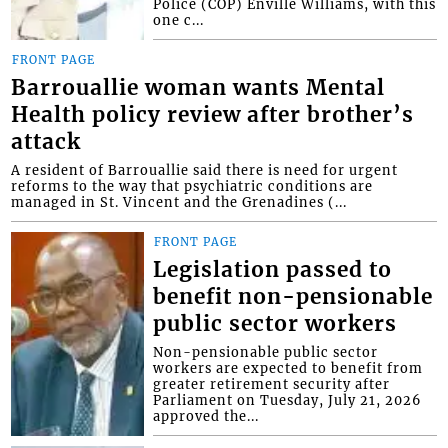
Police (COP) Enville Williams, with this
one c...
FRONT PAGE
Barrouallie woman wants Mental
Health policy review after brother’s
attack
A resident of Barrouallie said there is need for urgent
reforms to the way that psychiatric conditions are
managed in St. Vincent and the Grenadines (...
FRONT PAGE
Legislation passed to
benefit non-pensionable
public sector workers
Non-pensionable public sector
workers are expected to benefit from
greater retirement security after
Parliament on Tuesday, July 21, 2026
approved the...