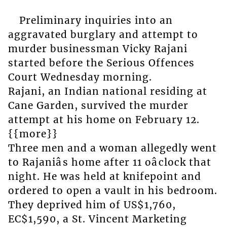
Preliminary inquiries into an
aggravated burglary and attempt to
murder businessman Vicky Rajani
started before the Serious Offences
Court Wednesday morning.
Rajani, an Indian national residing at
Cane Garden, survived the murder
attempt at his home on February 12.
{{more}}
Three men and a woman allegedly went
to Rajaniâs home after 11 oâclock that
night. He was held at knifepoint and
ordered to open a vault in his bedroom.
They deprived him of US$1,760,
EC$1,590, a St. Vincent Marketing