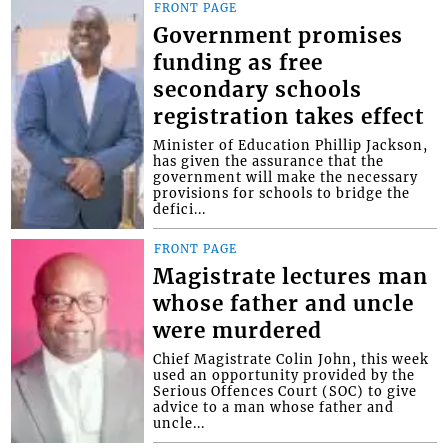
FRONT PAGE
Government promises
funding as free
secondary schools
registration takes effect
Minister of Education Phillip Jackson,
has given the assurance that the
government will make the necessary
provisions for schools to bridge the
defici...
FRONT PAGE
Magistrate lectures man
whose father and uncle
were murdered
Chief Magistrate Colin John, this week
used an opportunity provided by the
Serious Offences Court (SOC) to give
advice to a man whose father and
uncle...