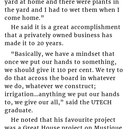
yard at home and there were plants in
the yard and I had to wet them when I
come home.”
He said it is a great accomplishment
that a privately owned business has
made it to 20 years.
“Basically, we have a mindset that
once we put our hands to something,
we should give it 110 per cent. We try to
do that across the board in whatever
we do, whatever we construct;
irrigation…anything we put our hands
to, we give our all,” said the UTECH
graduate.
He noted that his favourite project
was a Great House project on Mustique.