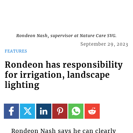
Rondeon Nash, supervisor at Nature Care SVG.
September 29, 2023
FEATURES
Rondeon has responsibility
for irrigation, landscape
lighting
Rondeon Nash says he can clearly