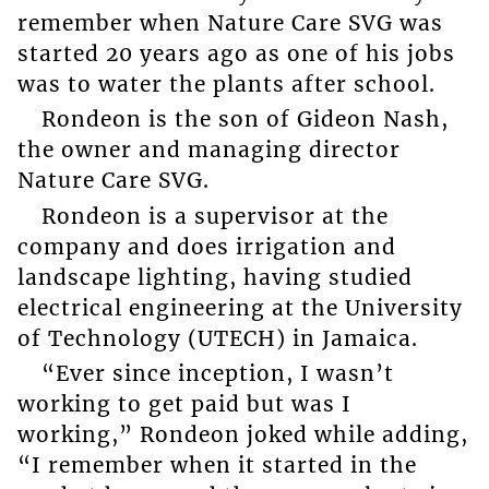
remember when Nature Care SVG was
started 20 years ago as one of his jobs
was to water the plants after school.
Rondeon is the son of Gideon Nash,
the owner and managing director
Nature Care SVG.
Rondeon is a supervisor at the
company and does irrigation and
landscape lighting, having studied
electrical engineering at the University
of Technology (UTECH) in Jamaica.
“Ever since inception, I wasn’t
working to get paid but was I
working,” Rondeon joked while adding,
“I remember when it started in the