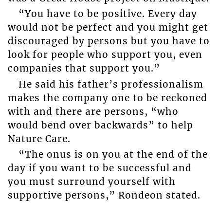
“You have to be positive. Every day
would not be perfect and you might get
discouraged by persons but you have to
look for people who support you, even
companies that support you.”
He said his father’s professionalism
makes the company one to be reckoned
with and there are persons, “who
would bend over backwards” to help
Nature Care.
“The onus is on you at the end of the
day if you want to be successful and
you must surround yourself with
supportive persons,” Rondeon stated.