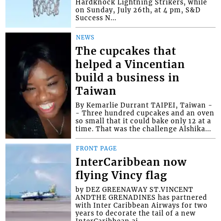
Hardknock Lightning Strikers, while
on Sunday, July 26th, at 4 pm, S&D
Success N...
NEWS
The cupcakes that
helped a Vincentian
build a business in
Taiwan
By Kemarlie Durrant TAIPEI, Taiwan -
- Three hundred cupcakes and an oven
so small that it could bake only 12 at a
time. That was the challenge Alshika...
FRONT PAGE
InterCaribbean now
flying Vincy flag
by DEZ GREENAWAY ST.VINCENT
ANDTHE GRENADINES has partnered
with Inter Caribbean Airways for two
years to decorate the tail of a new
InterCaribbean ai...