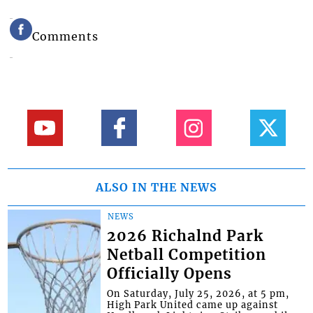
Comments
ALSO IN THE NEWS
NEWS
2026 Richalnd Park
Netball Competition
Officially Opens
On Saturday, July 25, 2026, at 5 pm,
High Park United came up against