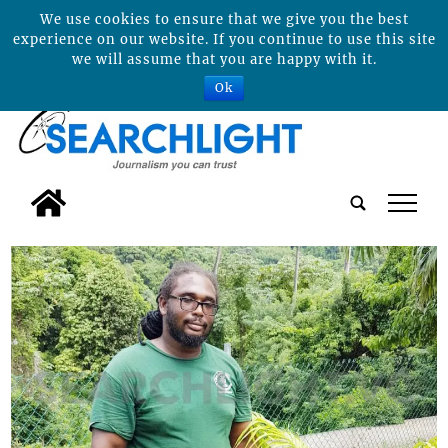
We use cookies to ensure that we give you the best
experience on our website. If you continue to use this site
we will assume that you are happy with it.
Ok
tap