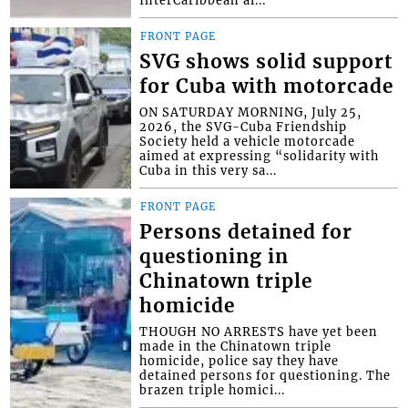
FRONT PAGE
SVG shows solid support
for Cuba with motorcade
ON SATURDAY MORNING, July 25,
2026, the SVG-Cuba Friendship
Society held a vehicle motorcade
aimed at expressing “solidarity with
Cuba in this very sa...
FRONT PAGE
Persons detained for
questioning in
Chinatown triple
homicide
THOUGH NO ARRESTS have yet been
made in the Chinatown triple
homicide, police say they have
detained persons for questioning. The
brazen triple homici...