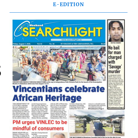
E-EDITION
,
D