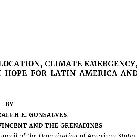
SLOCATION, CLIMATE EMERGENCY
H HOPE FOR LATIN AMERICA AN
BY
RALPH E. GONSALVES,
 VINCENT AND THE GRENADINES
uncil of the Organisation of American States