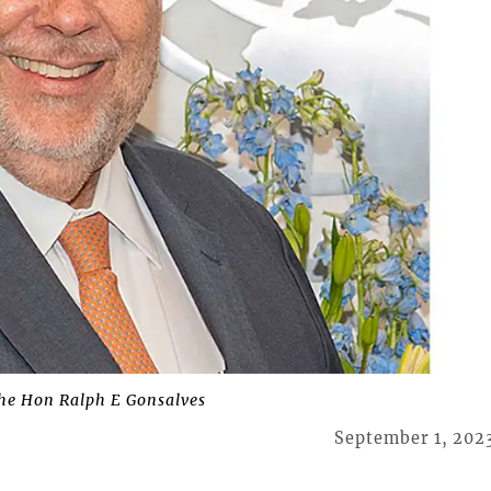
he Hon Ralph E Gonsalves
September 1, 202