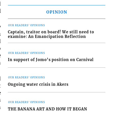
d
l
OPINION
y
OUR READERS' OPINIONS
Captain, traitor on board! We still need to
s
examine: An Emancipation Reflection
d
o
OUR READERS' OPINIONS
e
In support of Jomo’s position on Carnival
n
d
OUR READERS' OPINIONS
Ongoing water crisis in Akers
t
e
s
OUR READERS' OPINIONS
n
THE BANANA ART AND HOW IT BEGAN