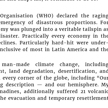
Organisation (WHO) declared the ragin
mergency of disastrous proportions. Fo
y was plunged into a veritable tailspin a
isaster. Practically every economy in th
clines. Particularly hard-hit were under
nclusive of most in Latin America and th
 man-made climate change, includin
ht, land degradation, desertification, an
n every corner of the globe, including “Ou
ing description — and our hemisphere. M
adines, additionally suffered 21 volcani
o the evacuation and temporary resettlemen