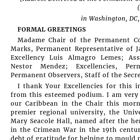
in Washington, DC,
FORMAL GREETINGS
Madame Chair of the Permanent Co
Marks, Permanent Representative of J
Excellency Luis Almagro Lemes; Assi
Nestor Mendez; Excellencies, Per
Permanent Observers, Staff of the Secre
I thank Your Excellencies for this 
from this esteemed podium. I am very 
our Caribbean in the Chair this mor
premier regional university, the Univ
Mary Seacole Hall, named after the he
in the Crimean War in the 19th centu
debt of gratitude for helping to mould 