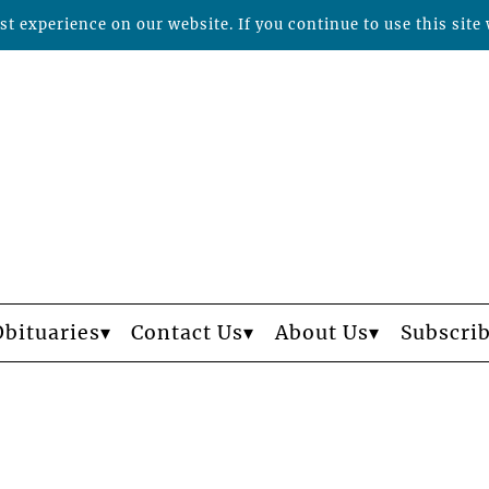
t experience on our website. If you continue to use this site 
Obituaries
Contact Us
About Us
Subscri