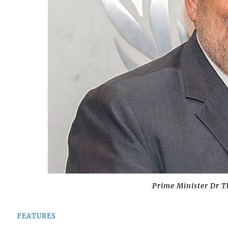
Prime Minister Dr T
FEATURES