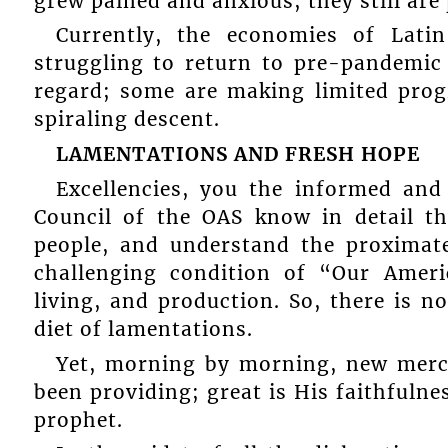
grew pained and anxious; they still are
Currently, the economies of Lati
struggling to return to pre-pandemic 
regard; some are making limited prog
spiraling descent.
LAMENTATIONS AND FRESH HOPE
Excellencies, you the informed and
Council of the OAS know in detail th
people, and understand the proximate
challenging condition of “Our Ameri
living, and production. So, there is n
diet of lamentations.
Yet, morning by morning, new merci
been providing; great is His faithfulne
prophet.