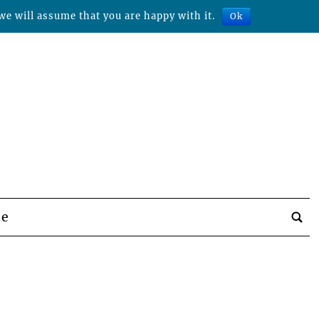
we will assume that you are happy with it.
Ok
be