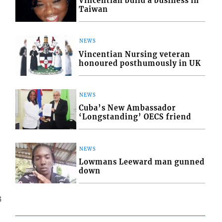
Vincentian build a business in
Taiwan
NEWS
Vincentian Nursing veteran
honoured posthumously in UK
NEWS
Cuba’s New Ambassador
‘Longstanding’ OECS friend
NEWS
Lowmans Leeward man gunned
down
3