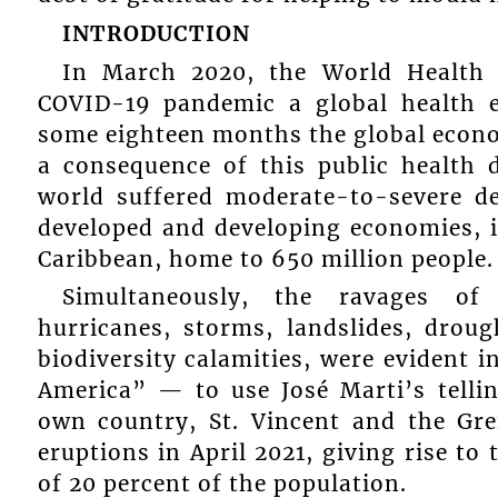
INTRODUCTION
In March 2020, the World Health 
COVID-19 pandemic a global health e
some eighteen months the global econom
a consequence of this public health d
world suffered moderate-to-severe de
developed and developing economies, i
Caribbean, home to 650 million people.
Simultaneously, the ravages of
hurricanes, storms, landslides, droug
biodiversity calamities, were evident i
America” — to use José Marti’s tell
own country, St. Vincent and the Gren
eruptions in April 2021, giving rise t
of 20 percent of the population.