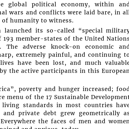
he global political economy, within an
l wars and conflicts were laid bare, in al
e of humanity to witness.
 launched its so-called “special militar
of 193 member-states of the United Nation
n”. The adverse knock-on economic an
sharp, extremely painful, and continuing t
lives have been lost, and much valuabl
by the active participants in this Europea
rica”, poverty and hunger increased; foo
ire menu of the 17 Sustainable Developmen
 living standards in most countries hav
ic and private debt grew geometrically a
l. Everywhere the faces of men and wome