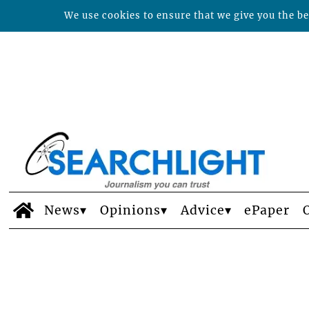
We use cookies to ensure that we give you the bes
News
Opinions
Advice
ePaper