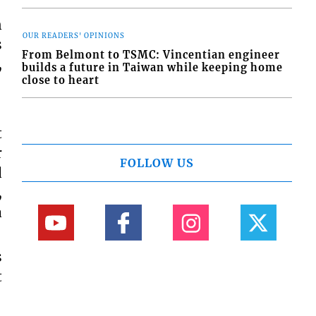
n
OUR READERS' OPINIONS
s
From Belmont to TSMC: Vincentian engineer
,
builds a future in Taiwan while keeping home
close to heart
t
r
FOLLOW US
d
,
a
s
t