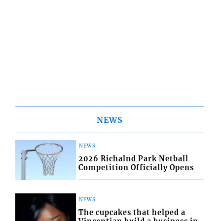
NEWS
NEWS
2026 Richalnd Park Netball
Competition Officially Opens
NEWS
The cupcakes that helped a