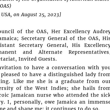
(OAS)
 USA, on August 25, 2023]
uncil of the OAS, Her Excellency Audre
amaica; Secretary General of the OAS, Hi
stant Secretary General, His Excellenc
manent and Alternate Representatives
tariat, Invited Guests.
invitation to have a conversation with yo
pleased to have a distinguished lady fro
ning. Like me she is a graduate from ou
ersity of the West Indies; she hails fro
roic Jamaican nurse who attended the sic
ry. I, personally, owe Jamaica an immens
me and shape me; it continues to do so.