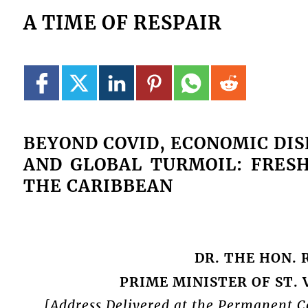
A TIME OF RESPAIR
BEYOND COVID, ECONOMIC DI
AND GLOBAL TURMOIL: FRES
THE CARIBBEAN
DR. THE HON. 
PRIME MINISTER OF ST.
[Address Delivered at the Permanent Co