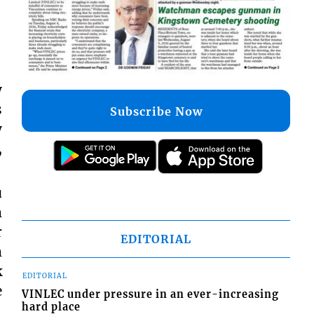
y
s
Subscribe Now
y
,
u
m
r
EDITORIAL
m
k
EDITORIAL
e
VINLEC under pressure in an ever-increasing
hard place