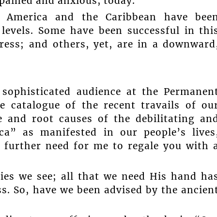
 pained and anxious, today.
n America and the Caribbean have bee
levels. Some have been successful in thi
ress; and others, yet, are in a downward
 sophisticated audience at the Permanen
e catalogue of the recent travails of ou
 and root causes of the debilitating an
ca” as manifested in our people’s lives
o further need for me to regale you with 
es we see; all that we need His hand ha
ss. So, have we been advised by the ancien