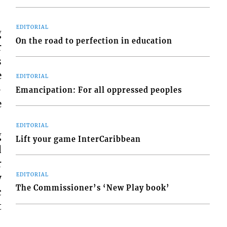
EDITORIAL
g
On the road to perfection in education
r
s
e
EDITORIAL
-
Emancipation: For all oppressed peoples
e
EDITORIAL
g
Lift your game InterCaribbean
d
r
EDITORIAL
y
The Commissioner’s ‘New Play book’
c
t