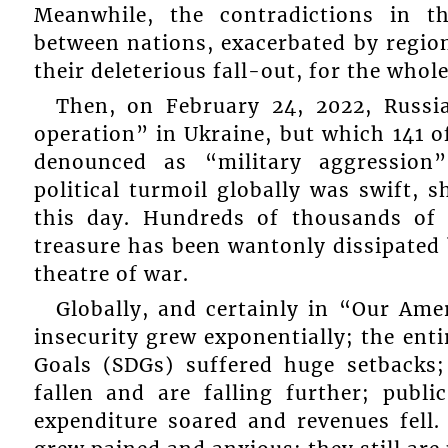
Meanwhile, the contradictions in t
between nations, exacerbated by regiona
their deleterious fall-out, for the whol
Then, on February 24, 2022, Russia
operation” in Ukraine, but which 141 
denounced as “military aggressio
political turmoil globally was swift, 
this day. Hundreds of thousands of 
treasure has been wantonly dissipated 
theatre of war.
Globally, and certainly in “Our Ame
insecurity grew exponentially; the ent
Goals (SDGs) suffered huge setbacks;
fallen and are falling further; publ
expenditure soared and revenues fel