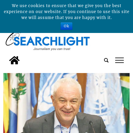
We use cookies to ensure that we give you the best
experience on our website. If you continue to use this site
we will assume that you are happy with it.
Ok
tap