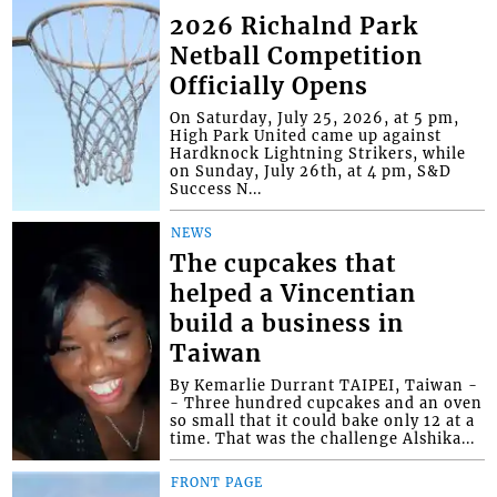
2026 Richalnd Park
Netball Competition
Officially Opens
On Saturday, July 25, 2026, at 5 pm,
High Park United came up against
Hardknock Lightning Strikers, while
on Sunday, July 26th, at 4 pm, S&D
Success N...
NEWS
The cupcakes that
helped a Vincentian
build a business in
Taiwan
By Kemarlie Durrant TAIPEI, Taiwan -
- Three hundred cupcakes and an oven
so small that it could bake only 12 at a
time. That was the challenge Alshika...
FRONT PAGE