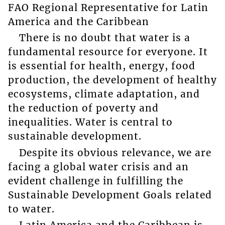
FAO Regional Representative for Latin
America and the Caribbean
There is no doubt that water is a
fundamental resource for everyone. It
is essential for health, energy, food
production, the development of healthy
ecosystems, climate adaptation, and
the reduction of poverty and
inequalities. Water is central to
sustainable development.
Despite its obvious relevance, we are
facing a global water crisis and an
evident challenge in fulfilling the
Sustainable Development Goals related
to water.
Latin America and the Caribbean is