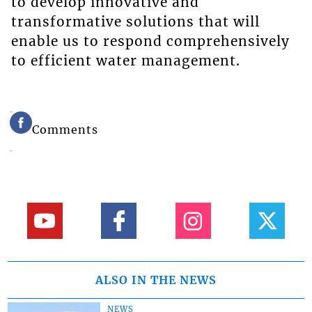
to develop innovative and
transformative solutions that will
enable us to respond comprehensively
to efficient water management.
Comments
ALSO IN THE NEWS
NEWS