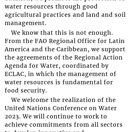
water resources through good
agricultural practices and land and soil
management.
We know that this is not enough.
From the FAO Regional Office for Latin
America and the Caribbean, we support
the agreements of the Regional Action
Agenda for Water, coordinated by
ECLAC, in which the management of
water resources is fundamental for
food security.
We welcome the realization of the
United Nations Conference on Water
2023. We will continue to work to
achieve commitments from all sectors