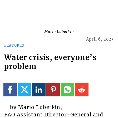
Mario Lubetkin
April 6, 2023
FEATURES
Water crisis, everyone’s
problem
by Mario Lubetkin,
FAO Assistant Director-General and