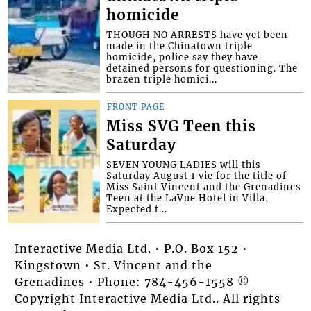
homicide
THOUGH NO ARRESTS have yet been
made in the Chinatown triple
homicide, police say they have
detained persons for questioning. The
brazen triple homici...
FRONT PAGE
Miss SVG Teen this
Saturday
SEVEN YOUNG LADIES will this
Saturday August 1 vie for the title of
Miss Saint Vincent and the Grenadines
Teen at the LaVue Hotel in Villa,
Expected t...
Interactive Media Ltd. • P.O. Box 152 •
Kingstown • St. Vincent and the
Grenadines • Phone: 784-456-1558 ©
Copyright Interactive Media Ltd.. All rights