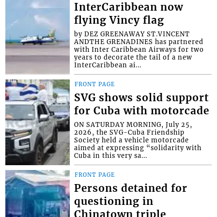
InterCaribbean now
flying Vincy flag
by DEZ GREENAWAY ST.VINCENT
ANDTHE GRENADINES has partnered
with Inter Caribbean Airways for two
years to decorate the tail of a new
InterCaribbean ai...
FRONT PAGE
SVG shows solid support
for Cuba with motorcade
ON SATURDAY MORNING, July 25,
2026, the SVG-Cuba Friendship
Society held a vehicle motorcade
aimed at expressing “solidarity with
Cuba in this very sa...
FRONT PAGE
Persons detained for
questioning in
Chinatown triple