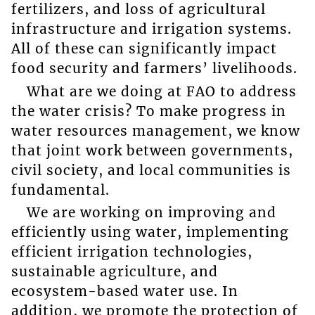
fertilizers, and loss of agricultural
infrastructure and irrigation systems.
All of these can significantly impact
food security and farmers’ livelihoods.
What are we doing at FAO to address
the water crisis? To make progress in
water resources management, we know
that joint work between governments,
civil society, and local communities is
fundamental.
We are working on improving and
efficiently using water, implementing
efficient irrigation technologies,
sustainable agriculture, and
ecosystem-based water use. In
addition, we promote the protection of