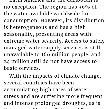
no exception. The region has 36% of
the water available worldwide for
consumption. However, its distribution
is heterogeneous and has a high
seasonality, presenting areas with
extreme water scarcity. Access to safely
managed water supply services is still
unavailable to 166 million people, and
24 million still do not have access to
basic services.
With the impacts of climate change,
several countries have been
accumulating high rates of water
stress and are suffering more frequent
and intense prolonged droughts, as is