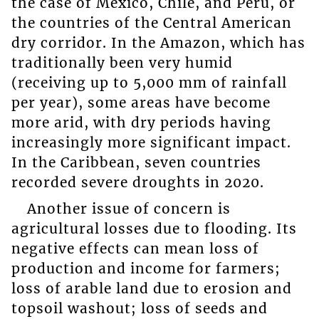
the case of Mexico, Chile, and Peru, or
the countries of the Central American
dry corridor. In the Amazon, which has
traditionally been very humid
(receiving up to 5,000 mm of rainfall
per year), some areas have become
more arid, with dry periods having
increasingly more significant impact.
In the Caribbean, seven countries
recorded severe droughts in 2020.
Another issue of concern is
agricultural losses due to flooding. Its
negative effects can mean loss of
production and income for farmers;
loss of arable land due to erosion and
topsoil washout; loss of seeds and