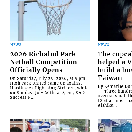
NEWS
NEWS
2026 Richalnd Park
The cupca
Netball Competition
helped a 
Officially Opens
build a bu
Taiwan
On Saturday, July 25, 2026, at 5 pm,
High Park United came up against
By Kemarlie Du
Hardknock Lightning Strikers, while
-- Three hundr
on Sunday, July 26th, at 4 pm, S&D
oven so small th
Success N...
12 at a time. Th
Alshika...