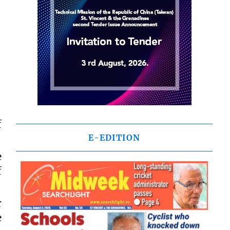
f
E-EDITION
e
f
r
e