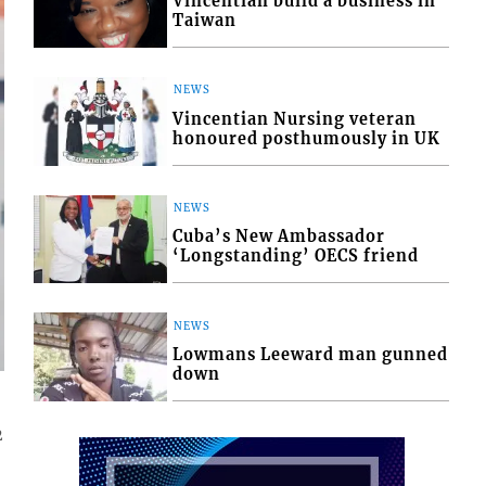
Vincentian build a business in
Taiwan
NEWS
Vincentian Nursing veteran
honoured posthumously in UK
NEWS
Cuba’s New Ambassador
‘Longstanding’ OECS friend
NEWS
Lowmans Leeward man gunned
down
2