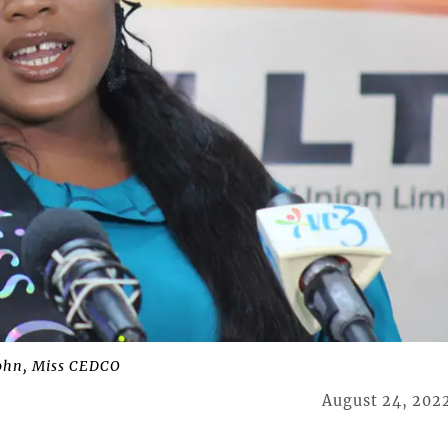
ohn, Miss CEDCO
August 24, 202