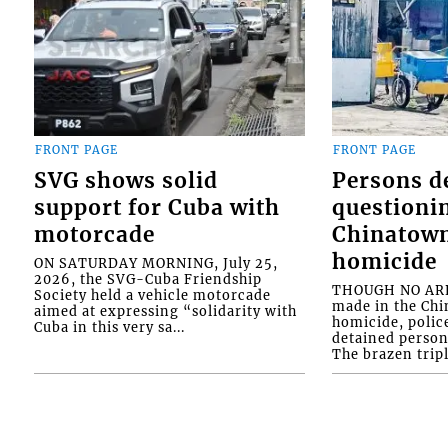
FRONT PAGE
FRONT PAGE
SVG shows solid
Persons d
support for Cuba with
questioni
motorcade
Chinatown
homicide
ON SATURDAY MORNING, July 25,
2026, the SVG-Cuba Friendship
THOUGH NO ARR
Society held a vehicle motorcade
made in the Chi
aimed at expressing “solidarity with
homicide, polic
Cuba in this very sa...
detained person
The brazen tripl