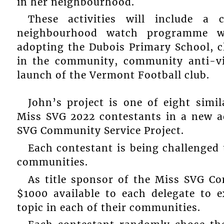
in her neighbourhood.
These activities will include a
neighbourhood watch programme we
adopting the Dubois Primary School, c
in the community, community anti-v
launch of the Vermont Football club.
John’s project is one of eight simil
Miss SVG 2022 contestants in a new 
SVG Community Service Project.
Each contestant is being challenged t
communities.
As title sponsor of the Miss SVG C
$1000 available to each delegate to e
topic in each of their communities.