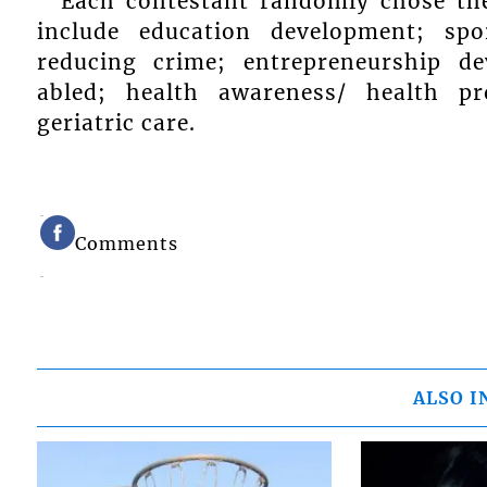
Each contestant randomly chose th
include education development; sp
reducing crime; entrepreneurship de
abled; health awareness/ health p
geriatric care.
Comments
ALSO I