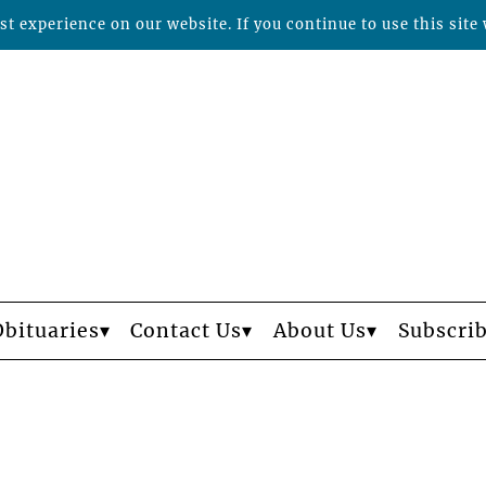
t experience on our website. If you continue to use this site 
Obituaries
Contact Us
About Us
Subscri