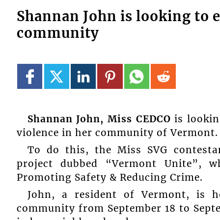
Shannan John is looking to e
community
Shannan John, Miss CEDCO
is lookin
violence in her community of Vermont.
To do this, the Miss SVG contesta
project dubbed “Vermont Unite”, 
Promoting Safety & Reducing Crime.
John, a resident of Vermont, is h
community from September 18 to Septem