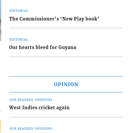
EDITORIAL
The Commissioner’s ‘New Play book’
EDITORIAL
Our hearts bleed for Guyana
d
o
OPINION
OUR READERS' OPINIONS
West Indies cricket again
OUR READERS' OPINIONS