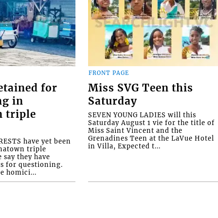
FRONT PAGE
etained for
Miss SVG Teen this
ng in
Saturday
 triple
SEVEN YOUNG LADIES will this
Saturday August 1 vie for the title of
Miss Saint Vincent and the
Grenadines Teen at the LaVue Hotel
ESTS have yet been
in Villa, Expected t...
natown triple
e say they have
s for questioning.
e homici...