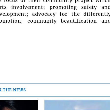
e focus of their community project whic
orts involvement; promoting safety an
velopment; advocacy for the differentl
romotion; community beautification an
N THE NEWS