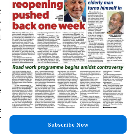
f
,
s
d
y
s
e
e
r
Subscribe Now