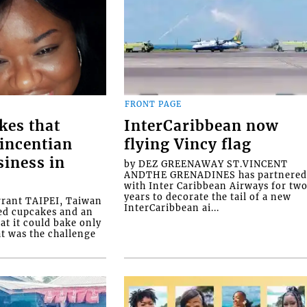
FRONT PAGE
kes that
InterCaribbean now
Vincentian
flying Vincy flag
siness in
by DEZ GREENAWAY ST.VINCENT
ANDTHE GRENADINES has partnere
with Inter Caribbean Airways for tw
years to decorate the tail of a new
rrant TAIPEI, Taiwan
InterCaribbean ai...
ed cupcakes and an
at it could bake only
at was the challenge