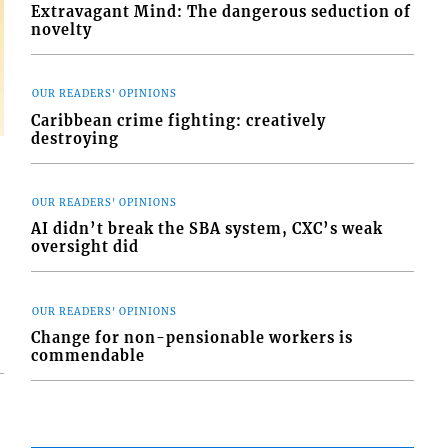
Extravagant Mind: The dangerous seduction of
novelty
OUR READERS' OPINIONS
Caribbean crime fighting: creatively
destroying
OUR READERS' OPINIONS
AI didn’t break the SBA system, CXC’s weak
oversight did
OUR READERS' OPINIONS
Change for non-pensionable workers is
commendable