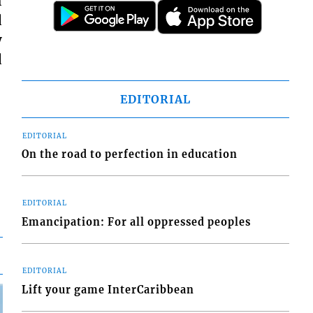
h
d
y
d
EDITORIAL
EDITORIAL
On the road to perfection in education
EDITORIAL
Emancipation: For all oppressed peoples
EDITORIAL
Lift your game InterCaribbean