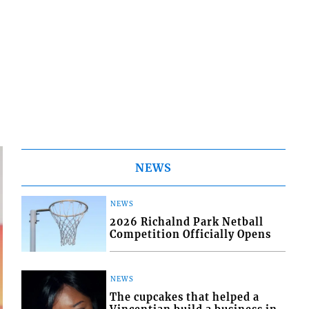
NEWS
NEWS
2026 Richalnd Park Netball
Competition Officially Opens
NEWS
The cupcakes that helped a