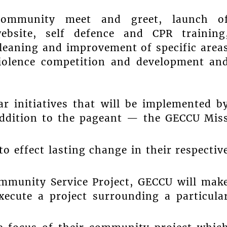
 community meet and greet, launch o
bsite, self defence and CPR training
leaning and improvement of specific area
iolence competition and development an
ar initiatives that will be implemented b
addition to the pageant — the GECCU Mis
o effect lasting change in their respectiv
ommunity Service Project, GECCU will mak
xecute a project surrounding a particula