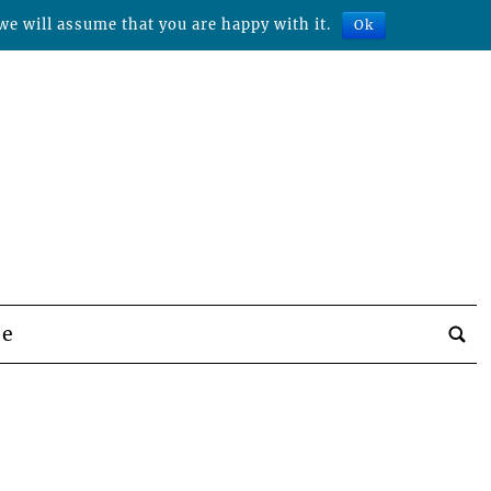
we will assume that you are happy with it.
Ok
be