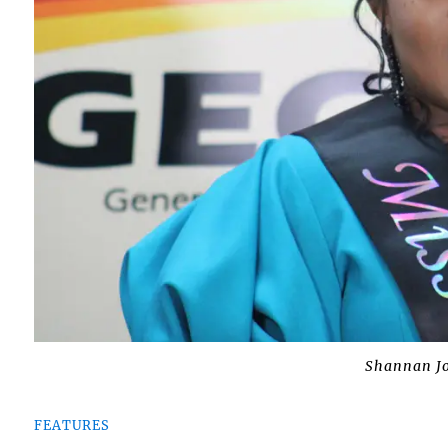
Shannan J
FEATURES