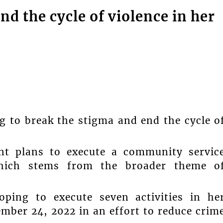
nd the cycle of violence in her
g to break the stigma and end the cycle o
nt plans to execute a community servic
which stems from the broader theme o
oping to execute seven activities in he
ber 24, 2022 in an effort to reduce crim