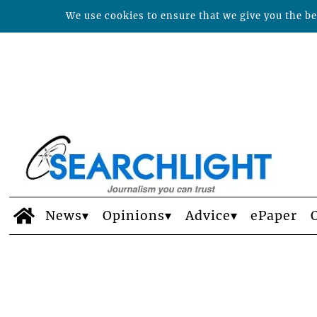
We use cookies to ensure that we give you the bes
News
Opinions
Advice
ePaper