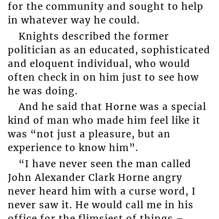
for the community and sought to help
in whatever way he could.
Knights described the former
politician as an educated, sophisticated
and eloquent individual, who would
often check in on him just to see how
he was doing.
And he said that Horne was a special
kind of man who made him feel like it
was “not just a pleasure, but an
experience to know him”.
“I have never seen the man called
John Alexander Clark Horne angry
never heard him with a curse word, I
never saw it. He would call me in his
office for the flimsiest of things –