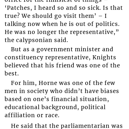
‘Patches, I heard so and so sick. Is that
true? We should go visit them’ – I
talking now when he is out of politics.
He was no longer the representative,”
the calypsonian said.
But as a government minister and
constituency representative, Knights
believed that his friend was one of the
best.
For him, Horne was one of the few
men in society who didn’t have biases
based on one’s financial situation,
educational background, political
affiliation or race.
He said that the parliamentarian was