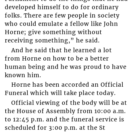
developed himself to do for ordinary
folks. There are few people in society
who could emulate a fellow like John
Horne; give something without
receiving something,” he said.
And he said that he learned a lot
from Horne on how to be a better
human being and he was proud to have
known him.
Horne has been accorded an Official
Funeral which will take place today.
Official viewing of the body will be at
the House of Assembly from 10:00 a.m.
to 12:45 p.m. and the funeral service is
scheduled for 3:00 p.m. at the St