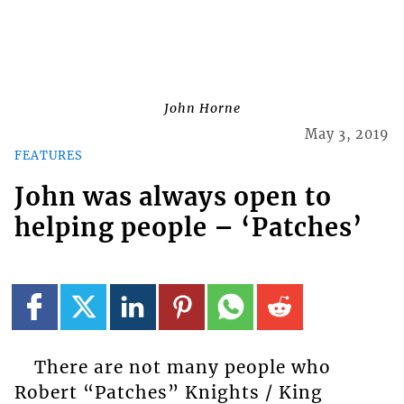
John Horne
May 3, 2019
FEATURES
John was always open to
helping people – ‘Patches’
There are not many people who
Robert “Patches” Knights / King