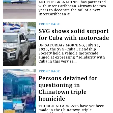
ANDTHE GRENADINES has partnered
with Inter Caribbean Airways for two
years to decorate the tail of a new
InterCaribbean ai...
FRONT PAGE
SVG shows solid support
for Cuba with motorcade
ON SATURDAY MORNING, July 25,
2026, the SVG-Cuba Friendship
Society held a vehicle motorcade
aimed at expressing “solidarity with
Cuba in this very sa...
FRONT PAGE
Persons detained for
questioning in
Chinatown triple
homicide
THOUGH NO ARRESTS have yet been
made in the Chinatown triple