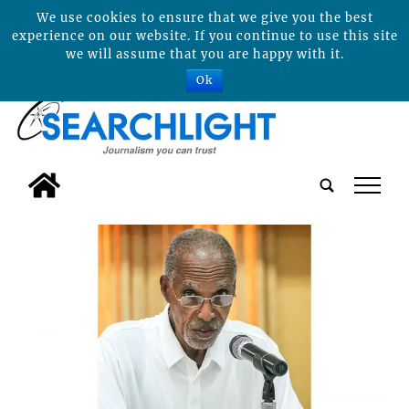
We use cookies to ensure that we give you the best
experience on our website. If you continue to use this site
we will assume that you are happy with it.
Ok
tap