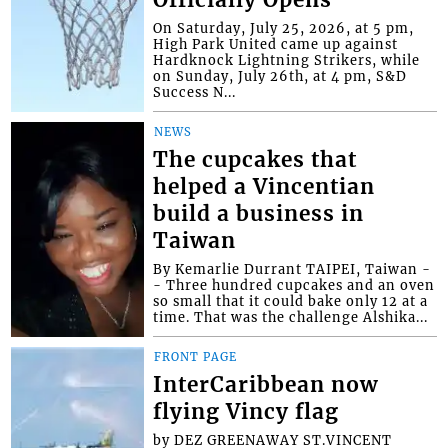
Officially Opens
On Saturday, July 25, 2026, at 5 pm,
High Park United came up against
Hardknock Lightning Strikers, while
on Sunday, July 26th, at 4 pm, S&D
Success N...
NEWS
The cupcakes that
helped a Vincentian
build a business in
Taiwan
By Kemarlie Durrant TAIPEI, Taiwan -
- Three hundred cupcakes and an oven
so small that it could bake only 12 at a
time. That was the challenge Alshika...
FRONT PAGE
InterCaribbean now
flying Vincy flag
by DEZ GREENAWAY ST.VINCENT