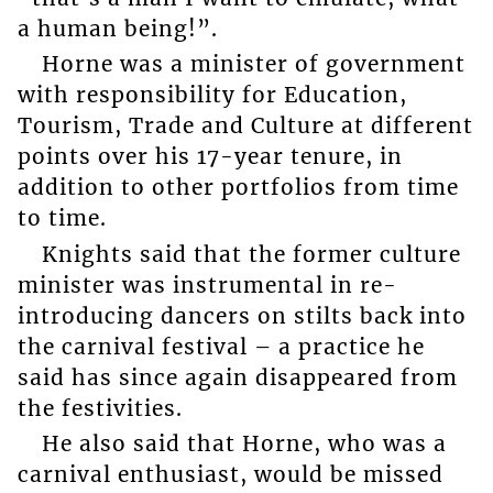
a human being!”.
Horne was a minister of government
with responsibility for Education,
Tourism, Trade and Culture at different
points over his 17-year tenure, in
addition to other portfolios from time
to time.
Knights said that the former culture
minister was instrumental in re-
introducing dancers on stilts back into
the carnival festival – a practice he
said has since again disappeared from
the festivities.
He also said that Horne, who was a
carnival enthusiast, would be missed