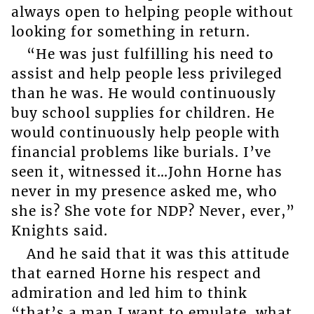
always open to helping people without
looking for something in return.
“He was just fulfilling his need to
assist and help people less privileged
than he was. He would continuously
buy school supplies for children. He
would continuously help people with
financial problems like burials. I’ve
seen it, witnessed it…John Horne has
never in my presence asked me, who
she is? She vote for NDP? Never, ever,”
Knights said.
And he said that it was this attitude
that earned Horne his respect and
admiration and led him to think
“that’s a man I want to emulate, what