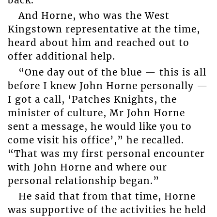
And Horne, who was the West
Kingstown representative at the time,
heard about him and reached out to
offer additional help.
“One day out of the blue — this is all
before I knew John Horne personally —
I got a call, ‘Patches Knights, the
minister of culture, Mr John Horne
sent a message, he would like you to
come visit his office’,” he recalled.
“That was my first personal encounter
with John Horne and where our
personal relationship began.”
He said that from that time, Horne
was supportive of the activities he held