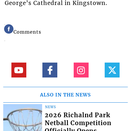
George’s Cathedral in Kingstown.
Comments
ALSO IN THE NEWS
NEWS
2026 Richalnd Park
Netball Competition