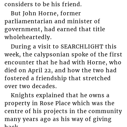
considers to be his friend.
But John Horne, former
parliamentarian and minister of
government, had earned that title
wholeheartedly.
During a visit to SEARCHLIGHT this
week, the calypsonian spoke of the first
encounter that he had with Horne, who
died on April 22, and how the two had
fostered a friendship that stretched
over two decades.
Knights explained that he owns a
property in Rose Place which was the
centre of his projects in the community
many years ago as his way of giving
back.