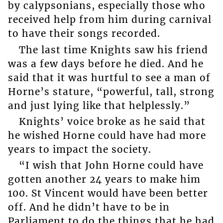
by calypsonians, especially those who
received help from him during carnival
to have their songs recorded.
The last time Knights saw his friend
was a few days before he died. And he
said that it was hurtful to see a man of
Horne’s stature, “powerful, tall, strong
and just lying like that helplessly.”
Knights’ voice broke as he said that
he wished Horne could have had more
years to impact the society.
“I wish that John Horne could have
gotten another 24 years to make him
100. St Vincent would have been better
off. And he didn’t have to be in
Parliament to do the things that he had