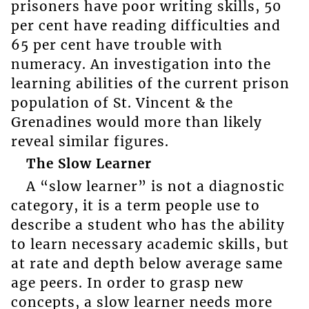
prisoners have poor writing skills, 50
per cent have reading difficulties and
65 per cent have trouble with
numeracy. An investigation into the
learning abilities of the current prison
population of St. Vincent & the
Grenadines would more than likely
reveal similar figures.
The Slow Learner
A “slow learner” is not a diagnostic
category, it is a term people use to
describe a student who has the ability
to learn necessary academic skills, but
at rate and depth below average same
age peers. In order to grasp new
concepts, a slow learner needs more