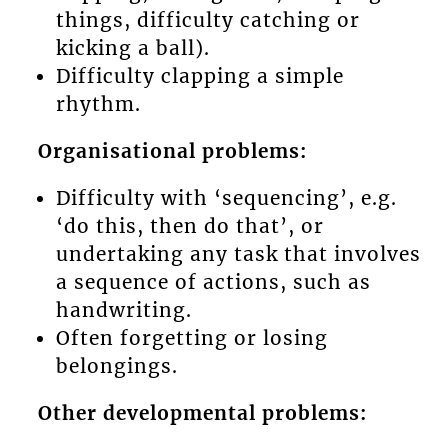
things, difficulty catching or
kicking a ball).
Difficulty clapping a simple
rhythm.
Organisational problems:
Difficulty with ‘sequencing’, e.g.
‘do this, then do that’, or
undertaking any task that involves
a sequence of actions, such as
handwriting.
Often forgetting or losing
belongings.
Other developmental problems: