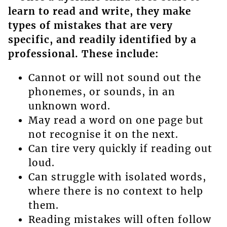
learn to read and write, they make
types of mistakes that are very
specific, and readily identified by a
professional. These include:
Cannot or will not sound out the
phonemes, or sounds, in an
unknown word.
May read a word on one page but
not recognise it on the next.
Can tire very quickly if reading out
loud.
Can struggle with isolated words,
where there is no context to help
them.
Reading mistakes will often follow