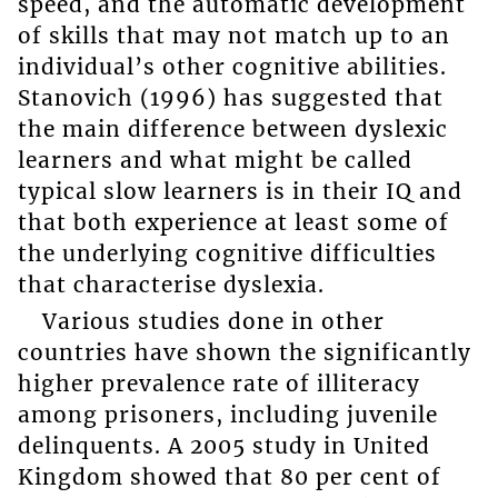
speed, and the automatic development
of skills that may not match up to an
individual’s other cognitive abilities.
Stanovich (1996) has suggested that
the main difference between dyslexic
learners and what might be called
typical slow learners is in their IQ and
that both experience at least some of
the underlying cognitive difficulties
that characterise dyslexia.
Various studies done in other
countries have shown the significantly
higher prevalence rate of illiteracy
among prisoners, including juvenile
delinquents. A 2005 study in United
Kingdom showed that 80 per cent of