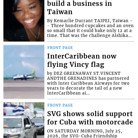
build a business in
Taiwan
By Kemarlie Durrant TAIPEI, Taiwan -
- Three hundred cupcakes and an oven
so small that it could bake only 12 at a
time. That was the challenge Alshika...
FRONT PAGE
InterCaribbean now
flying Vincy flag
by DEZ GREENAWAY ST.VINCENT
ANDTHE GRENADINES has partnered
with Inter Caribbean Airways for two
years to decorate the tail of a new
InterCaribbean ai...
FRONT PAGE
SVG shows solid support
for Cuba with motorcade
ON SATURDAY MORNING, July 25,
2026, the SVG-Cuba Friendship