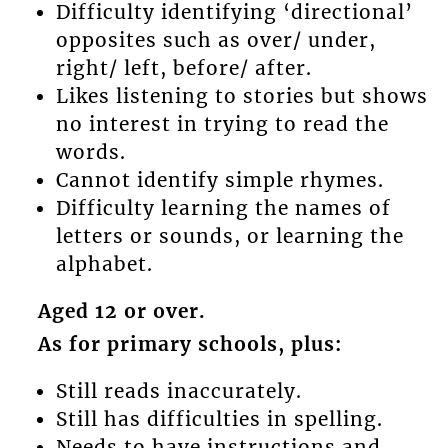
Difficulty identifying ‘directional’
opposites such as over/ under,
right/ left, before/ after.
Likes listening to stories but shows
no interest in trying to read the
words.
Cannot identify simple rhymes.
Difficulty learning the names of
letters or sounds, or learning the
alphabet.
Aged 12 or over.
As for primary schools, plus:
Still reads inaccurately.
Still has difficulties in spelling.
Needs to have instructions and