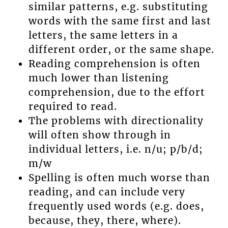
similar patterns, e.g. substituting
words with the same first and last
letters, the same letters in a
different order, or the same shape.
Reading comprehension is often
much lower than listening
comprehension, due to the effort
required to read.
The problems with directionality
will often show through in
individual letters, i.e. n/u; p/b/d;
m/w
Spelling is often much worse than
reading, and can include very
frequently used words (e.g. does,
because, they, there, where).