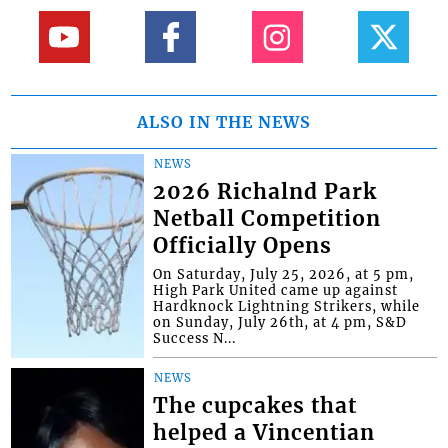
ALSO IN THE NEWS
NEWS
2026 Richalnd Park
Netball Competition
Officially Opens
On Saturday, July 25, 2026, at 5 pm,
High Park United came up against
Hardknock Lightning Strikers, while
on Sunday, July 26th, at 4 pm, S&D
Success N...
NEWS
The cupcakes that
helped a Vincentian