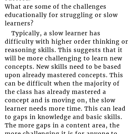
What are some of the challenges
educationally for struggling or slow
learners?
Typically, a slow learner has
difficulty with higher order thinking or
reasoning skills. This suggests that it
will be more challenging to learn new
concepts. New skills need to be based
upon already mastered concepts. This
can be difficult when the majority of
the class has already mastered a
concept and is moving on, the slow
learner needs more time. This can lead
to gaps in knowledge and basic skills.
The more gaps in a content area, the
more challenging it is for anyone to