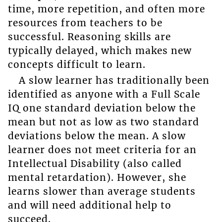
time, more repetition, and often more
resources from teachers to be
successful. Reasoning skills are
typically delayed, which makes new
concepts difficult to learn.
A slow learner has traditionally been
identified as anyone with a Full Scale
IQ one standard deviation below the
mean but not as low as two standard
deviations below the mean. A slow
learner does not meet criteria for an
Intellectual Disability (also called
mental retardation). However, she
learns slower than average students
and will need additional help to
succeed.