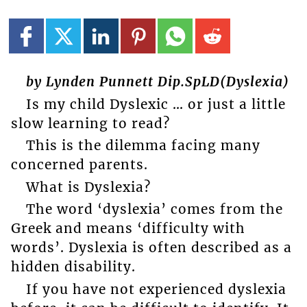
by Lynden Punnett Dip.SpLD(Dyslexia)
Is my child Dyslexic … or just a little
slow learning to read?
This is the dilemma facing many
concerned parents.
What is Dyslexia?
The word ‘dyslexia’ comes from the
Greek and means ‘difficulty with
words’. Dyslexia is often described as a
hidden disability.
If you have not experienced dyslexia