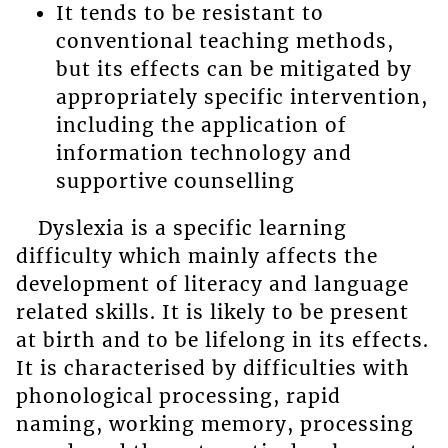
It tends to be resistant to
conventional teaching methods,
but its effects can be mitigated by
appropriately specific intervention,
including the application of
information technology and
supportive counselling
Dyslexia is a specific learning
difficulty which mainly affects the
development of literacy and language
related skills. It is likely to be present
at birth and to be lifelong in its effects.
It is characterised by difficulties with
phonological processing, rapid
naming, working memory, processing