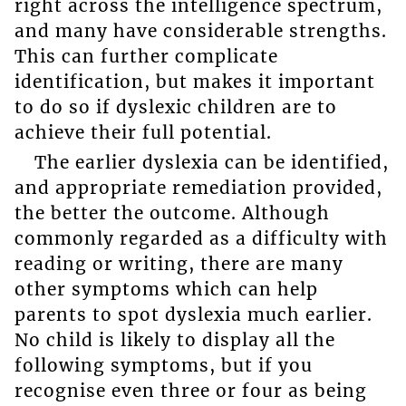
right across the intelligence spectrum,
and many have considerable strengths.
This can further complicate
identification, but makes it important
to do so if dyslexic children are to
achieve their full potential.
The earlier dyslexia can be identified,
and appropriate remediation provided,
the better the outcome. Although
commonly regarded as a difficulty with
reading or writing, there are many
other symptoms which can help
parents to spot dyslexia much earlier.
No child is likely to display all the
following symptoms, but if you
recognise even three or four as being