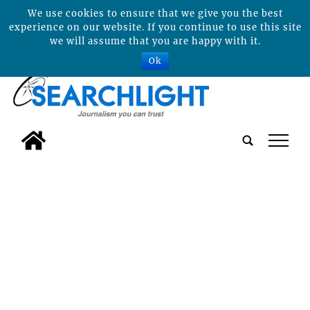
We use cookies to ensure that we give you the best
experience on our website. If you continue to use this site
we will assume that you are happy with it.
Ok
tap