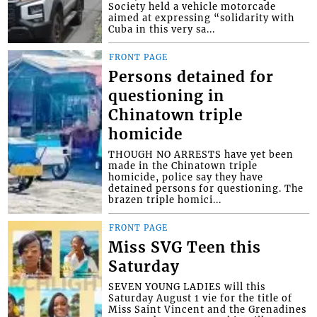
Society held a vehicle motorcade
aimed at expressing “solidarity with
Cuba in this very sa...
FRONT PAGE
Persons detained for
questioning in
Chinatown triple
homicide
THOUGH NO ARRESTS have yet been
made in the Chinatown triple
homicide, police say they have
detained persons for questioning. The
brazen triple homici...
FRONT PAGE
Miss SVG Teen this
Saturday
SEVEN YOUNG LADIES will this
Saturday August 1 vie for the title of
Miss Saint Vincent and the Grenadines