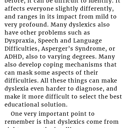
before, it can be difficult to identify. It
affects everyone slightly differently,
and ranges in its impact from mild to
very profound. Many dyslexics also
have other problems such as
Dyspraxia, Speech and Language
Difficulties, Asperger’s Syndrome, or
ADHD, also to varying degrees. Many
also develop coping mechanisms that
can mask some aspects of their
difficulties. All these things can make
dyslexia even harder to diagnose, and
make it more difficult to select the best
educational solution.
One very important point to
remember is that dyslexics come from