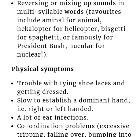
Reversing or mixing up sounds in
multi-syllable words (favourites
include aminal for animal,
hekalopter for helicopter, bisgetti
for spaghetti, or famously for
President Bush, nucular for
nuclear!).
Physical symptoms
Trouble with tying shoe laces and
getting dressed.
Slow to establish a dominant hand,
i.e. right or left handed.
A lot of ear infections.
Co-ordination problems (excessive
tripping, falling over, bumping into