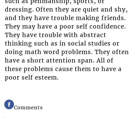
such as penmanship, sports, or
dressing. Often they are quiet and shy,
and they have trouble making friends.
They may have a poor self confidence.
They have trouble with abstract
thinking such as in social studies or
doing math word problems. They often
have a short attention span. All of
these problems cause them to have a
poor self esteem.
Comments