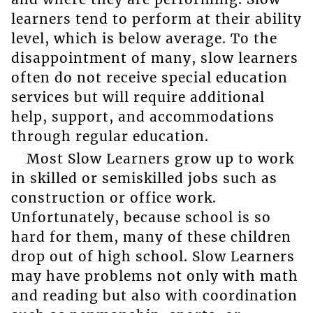
learners tend to perform at their ability
level, which is below average. To the
disappointment of many, slow learners
often do not receive special education
services but will require additional
help, support, and accommodations
through regular education.
Most Slow Learners grow up to work
in skilled or semiskilled jobs such as
construction or office work.
Unfortunately, because school is so
hard for them, many of these children
drop out of high school. Slow Learners
may have problems not only with math
and reading but also with coordination