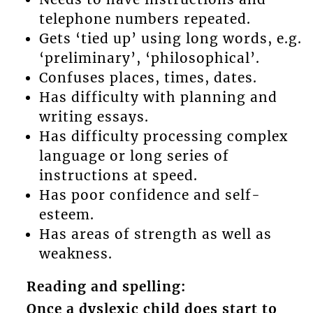
telephone numbers repeated.
Gets ‘tied up’ using long words, e.g.
‘preliminary’, ‘philosophical’.
Confuses places, times, dates.
Has difficulty with planning and
writing essays.
Has difficulty processing complex
language or long series of
instructions at speed.
Has poor confidence and self-
esteem.
Has areas of strength as well as
weakness.
Reading and spelling:
Once a dyslexic child does start to