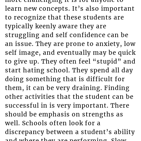
learn new concepts. It’s also important
to recognize that these students are
typically keenly aware they are
struggling and self confidence can be
an issue. They are prone to anxiety, low
self image, and eventually may be quick
to give up. They often feel “stupid” and
start hating school. They spend all day
doing something that is difficult for
them, it can be very draining. Finding
other activities that the student can be
successful in is very important. There
should be emphasis on strengths as
well. Schools often look for a
discrepancy between a student’s ability
and where they are performing. Slow