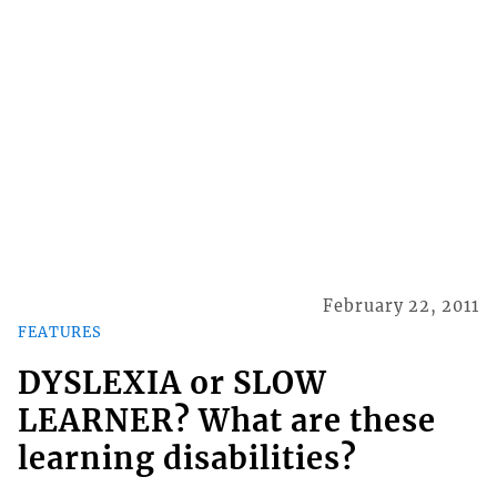
February 22, 2011
FEATURES
DYSLEXIA or SLOW
LEARNER? What are these
learning disabilities?