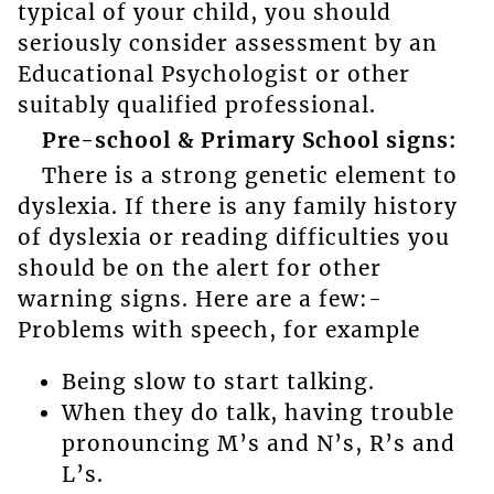
typical of your child, you should
seriously consider assessment by an
Educational Psychologist or other
suitably qualified professional.
Pre-school & Primary School signs:
There is a strong genetic element to
dyslexia. If there is any family history
of dyslexia or reading difficulties you
should be on the alert for other
warning signs. Here are a few:-
Problems with speech, for example
Being slow to start talking.
When they do talk, having trouble
pronouncing M’s and N’s, R’s and
L’s.