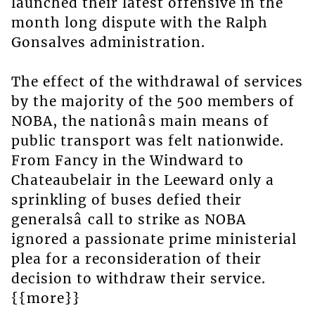
launched their latest offensive in the
month long dispute with the Ralph
Gonsalves administration.
The effect of the withdrawal of services
by the majority of the 500 members of
NOBA, the nationâs main means of
public transport was felt nationwide.
From Fancy in the Windward to
Chateaubelair in the Leeward only a
sprinkling of buses defied their
generalsâ call to strike as NOBA
ignored a passionate prime ministerial
plea for a reconsideration of their
decision to withdraw their service.
{{more}}