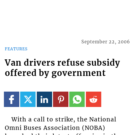
September 22, 2006
FEATURES
Van drivers refuse subsidy
offered by government
With a call to strike, the National
Omni Buses Association (NOBA)