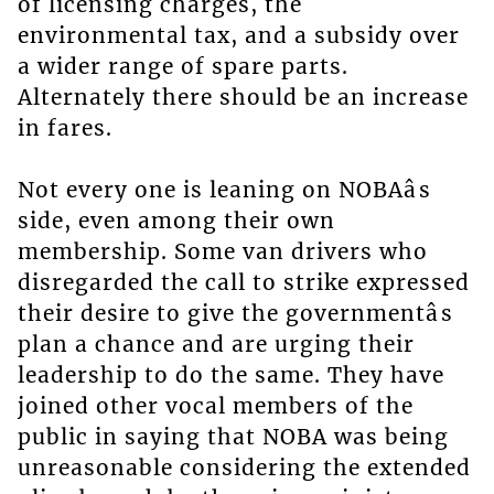
of licensing charges, the
environmental tax, and a subsidy over
a wider range of spare parts.
Alternately there should be an increase
in fares.
Not every one is leaning on NOBAâs
side, even among their own
membership. Some van drivers who
disregarded the call to strike expressed
their desire to give the governmentâs
plan a chance and are urging their
leadership to do the same. They have
joined other vocal members of the
public in saying that NOBA was being
unreasonable considering the extended