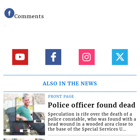
Comments
ALSO IN THE NEWS
FRONT PAGE
Police officer found dead
Speculation is rife over the death of a
police constable, who was found with a
head wound in a wooded area close to
the base of the Special Services U...