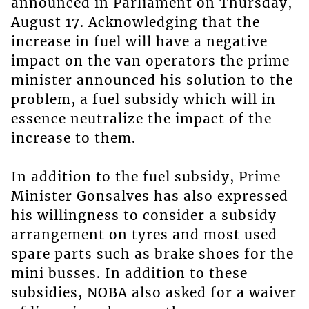
announced in Parliament on Thursday,
August 17. Acknowledging that the
increase in fuel will have a negative
impact on the van operators the prime
minister announced his solution to the
problem, a fuel subsidy which will in
essence neutralize the impact of the
increase to them.
In addition to the fuel subsidy, Prime
Minister Gonsalves has also expressed
his willingness to consider a subsidy
arrangement on tyres and most used
spare parts such as brake shoes for the
mini busses. In addition to these
subsidies, NOBA also asked for a waiver