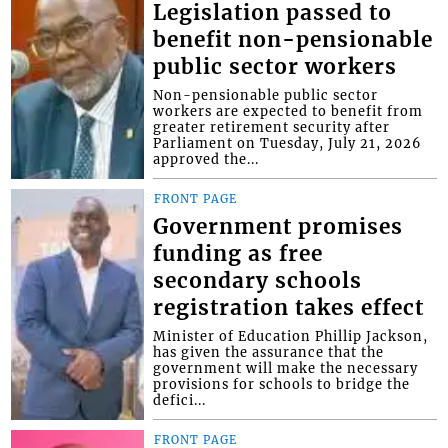
Legislation passed to
benefit non-pensionable
public sector workers
Non-pensionable public sector
workers are expected to benefit from
greater retirement security after
Parliament on Tuesday, July 21, 2026
approved the...
FRONT PAGE
Government promises
funding as free
secondary schools
registration takes effect
Minister of Education Phillip Jackson,
has given the assurance that the
government will make the necessary
provisions for schools to bridge the
defici...
FRONT PAGE