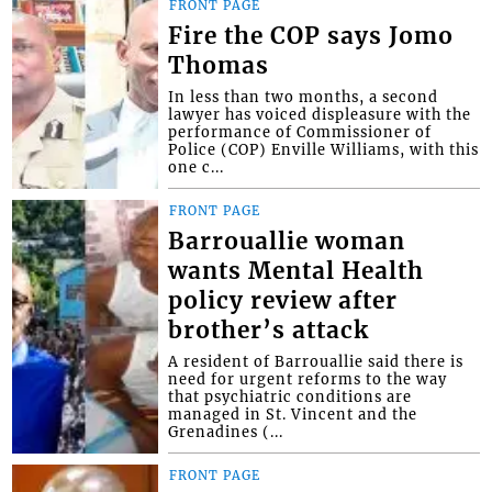
FRONT PAGE
Fire the COP says Jomo
Thomas
In less than two months, a second
lawyer has voiced displeasure with the
performance of Commissioner of
Police (COP) Enville Williams, with this
one c...
FRONT PAGE
Barrouallie woman
wants Mental Health
policy review after
brother’s attack
A resident of Barrouallie said there is
need for urgent reforms to the way
that psychiatric conditions are
managed in St. Vincent and the
Grenadines (...
FRONT PAGE