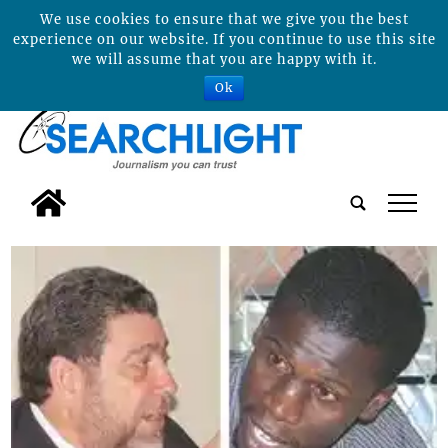
We use cookies to ensure that we give you the best
experience on our website. If you continue to use this site
we will assume that you are happy with it.
Ok
tap