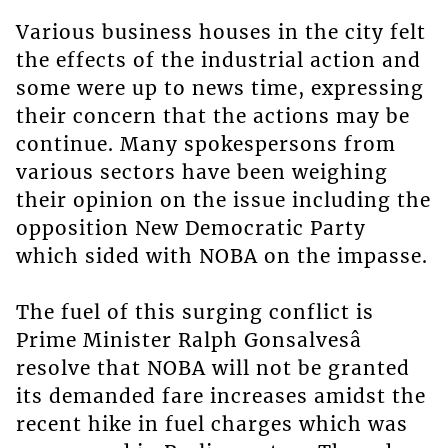
Various business houses in the city felt
the effects of the industrial action and
some were up to news time, expressing
their concern that the actions may be
continue. Many spokespersons from
various sectors have been weighing
their opinion on the issue including the
opposition New Democratic Party
which sided with NOBA on the impasse.
The fuel of this surging conflict is
Prime Minister Ralph Gonsalvesâ
resolve that NOBA will not be granted
its demanded fare increases amidst the
recent hike in fuel charges which was