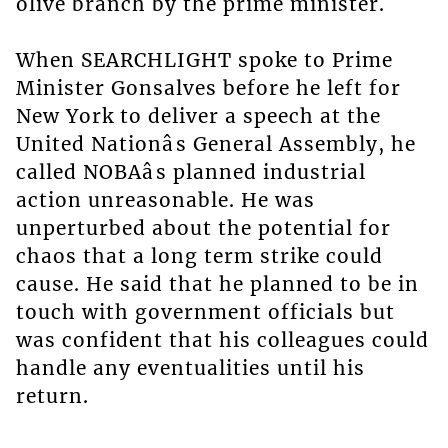
olive branch by the prime minister.
When SEARCHLIGHT spoke to Prime
Minister Gonsalves before he left for
New York to deliver a speech at the
United Nationâs General Assembly, he
called NOBAâs planned industrial
action unreasonable. He was
unperturbed about the potential for
chaos that a long term strike could
cause. He said that he planned to be in
touch with government officials but
was confident that his colleagues could
handle any eventualities until his
return.