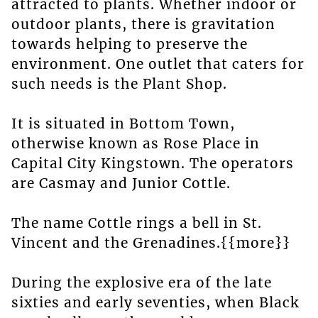
attracted to plants. Whether indoor or
outdoor plants, there is gravitation
towards helping to preserve the
environment. One outlet that caters for
such needs is the Plant Shop.
It is situated in Bottom Town,
otherwise known as Rose Place in
Capital City Kingstown. The operators
are Casmay and Junior Cottle.
The name Cottle rings a bell in St.
Vincent and the Grenadines.{{more}}
During the explosive era of the late
sixties and early seventies, when Black