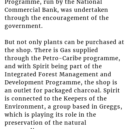
Programme, run by the National
Commercial Bank, was undertaken
through the encouragement of the
government.
But not only plants can be purchased at
the shop. There is Gas supplied
through the Petro-Caribe programme,
and with Spirit being part of the
Integrated Forest Management and
Development Programme, the shop is
an outlet for packaged charcoal. Spirit
is connected to the Keepers of the
Environment, a group based in Greggs,
which is playing its role in the
preservation of the natural