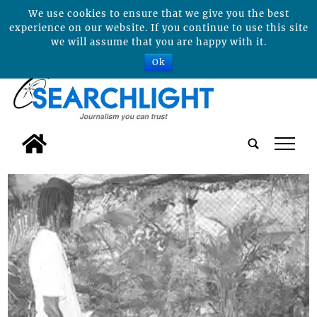
We use cookies to ensure that we give you the best
experience on our website. If you continue to use this site
we will assume that you are happy with it.
Ok
tap