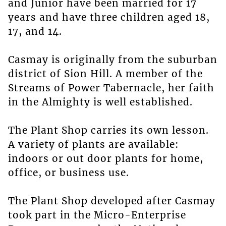
and Junior have been married for 17
years and have three children aged 18,
17, and 14.
Casmay is originally from the suburban
district of Sion Hill. A member of the
Streams of Power Tabernacle, her faith
in the Almighty is well established.
The Plant Shop carries its own lesson.
A variety of plants are available:
indoors or out door plants for home,
office, or business use.
The Plant Shop developed after Casmay
took part in the Micro-Enterprise