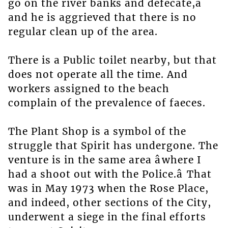
go on the river banks and defecate,â
and he is aggrieved that there is no
regular clean up of the area.
There is a Public toilet nearby, but that
does not operate all the time. And
workers assigned to the beach
complain of the prevalence of faeces.
The Plant Shop is a symbol of the
struggle that Spirit has undergone. The
venture is in the same area âwhere I
had a shoot out with the Police.â That
was in May 1973 when the Rose Place,
and indeed, other sections of the City,
underwent a siege in the final efforts