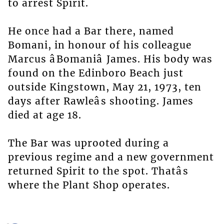
to arrest Spirit.
He once had a Bar there, named
Bomani, in honour of his colleague
Marcus âBomaniâ James. His body was
found on the Edinboro Beach just
outside Kingstown, May 21, 1973, ten
days after Rawleâs shooting. James
died at age 18.
The Bar was uprooted during a
previous regime and a new government
returned Spirit to the spot. Thatâs
where the Plant Shop operates.