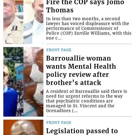
Fire the COP says Jomo
Thomas
In less than two months, a second
lawyer has voiced displeasure with the
performance of Commissioner of
Police (COP) Enville Williams, with this
one c...
FRONT PAGE
Barrouallie woman
wants Mental Health
policy review after
brother’s attack
A resident of Barrouallie said there is
need for urgent reforms to the way
that psychiatric conditions are
managed in St. Vincent and the
Grenadines (...
FRONT PAGE
Legislation passed to