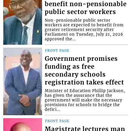
benefit non-pensionable
public sector workers
Non-pensionable public sector
workers are expected to benefit from
greater retirement security after
Parliament on Tuesday, July 21, 2026
approved the...
FRONT PAGE
Government promises
funding as free
secondary schools
registration takes effect
Minister of Education Phillip Jackson,
has given the assurance that the
government will make the necessary
provisions for schools to bridge the
defici...
FRONT PAGE
Magistrate lectures man