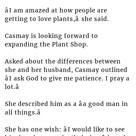
âI am amazed at how people are
getting to love plants,â she said.
Casmay is looking forward to
expanding the Plant Shop.
Asked about the differences between
she and her husband, Casmay outlined
âI ask God to give me patience. I pray a
lot.â
She described him as a âa good man in
all things.â
She has one wish: âI would like to see