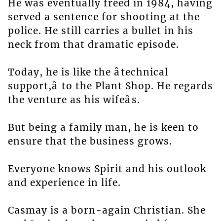
He was eventually freed in 1984, having
served a sentence for shooting at the
police. He still carries a bullet in his
neck from that dramatic episode.
Today, he is like the âtechnical
support,â to the Plant Shop. He regards
the venture as his wifeâs.
But being a family man, he is keen to
ensure that the business grows.
Everyone knows Spirit and his outlook
and experience in life.
Casmay is a born-again Christian. She