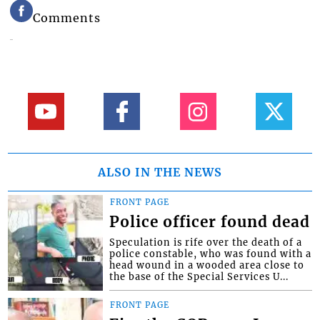
Comments
ALSO IN THE NEWS
FRONT PAGE
Police officer found dead
Speculation is rife over the death of a
police constable, who was found with a
head wound in a wooded area close to
the base of the Special Services U...
FRONT PAGE