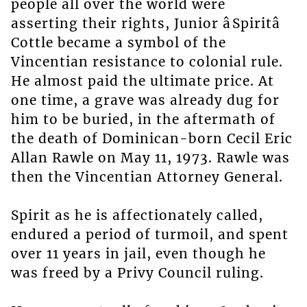
people all over the world were
asserting their rights, Junior âSpiritâ
Cottle became a symbol of the
Vincentian resistance to colonial rule.
He almost paid the ultimate price. At
one time, a grave was already dug for
him to be buried, in the aftermath of
the death of Dominican-born Cecil Eric
Allan Rawle on May 11, 1973. Rawle was
then the Vincentian Attorney General.
Spirit as he is affectionately called,
endured a period of turmoil, and spent
over 11 years in jail, even though he
was freed by a Privy Council ruling.