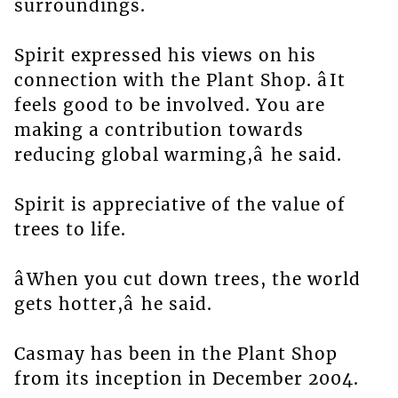
surroundings.
Spirit expressed his views on his
connection with the Plant Shop. âIt
feels good to be involved. You are
making a contribution towards
reducing global warming,â he said.
Spirit is appreciative of the value of
trees to life.
âWhen you cut down trees, the world
gets hotter,â he said.
Casmay has been in the Plant Shop
from its inception in December 2004.