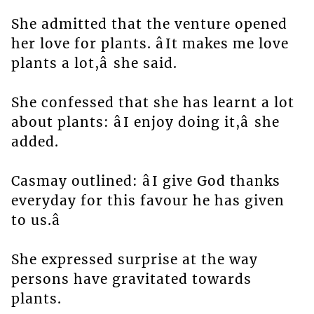
She admitted that the venture opened
her love for plants. âIt makes me love
plants a lot,â she said.
She confessed that she has learnt a lot
about plants: âI enjoy doing it,â she
added.
Casmay outlined: âI give God thanks
everyday for this favour he has given
to us.â
She expressed surprise at the way
persons have gravitated towards
plants.