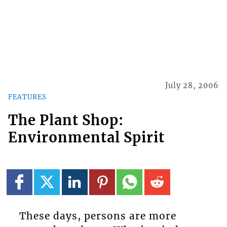
July 28, 2006
FEATURES
The Plant Shop:
Environmental Spirit
These days, persons are more