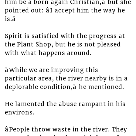
him be a born again Christian,â but she
pointed out: âI accept him the way he
is.â
Spirit is satisfied with the progress at
the Plant Shop, but he is not pleased
with what happens around.
âWhile we are improving this
particular area, the river nearby is in a
deplorable condition,â he mentioned.
He lamented the abuse rampant in his
environs.
âPeople throw waste in the river. They