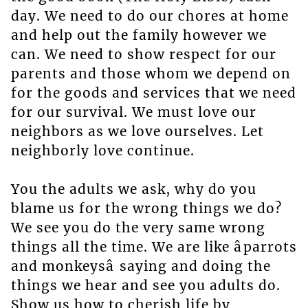
day. We need to do our chores at home
and help out the family however we
can. We need to show respect for our
parents and those whom we depend on
for the goods and services that we need
for our survival. We must love our
neighbors as we love ourselves. Let
neighborly love continue.
You the adults we ask, why do you
blame us for the wrong things we do?
We see you do the very same wrong
things all the time. We are like âparrots
and monkeysâ saying and doing the
things we hear and see you adults do.
Show us how to cherish life by