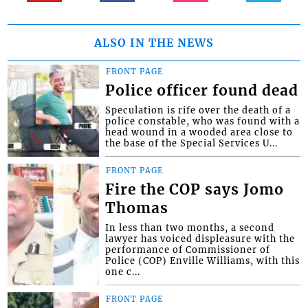
ALSO IN THE NEWS
FRONT PAGE
Police officer found dead
Speculation is rife over the death of a
police constable, who was found with a
head wound in a wooded area close to
the base of the Special Services U...
FRONT PAGE
Fire the COP says Jomo
Thomas
In less than two months, a second
lawyer has voiced displeasure with the
performance of Commissioner of
Police (COP) Enville Williams, with this
one c...
FRONT PAGE