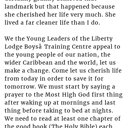
landmark but that happened because
she cherished her life very much. She
lived a far cleaner life than I do.
We the Young Leaders of the Liberty
Lodge Boysâ Training Centre appeal to
the young people of our nation, the
wider Caribbean and the world, let us
make a change. Come let us cherish life
from today in order to save it for
tomorrow. We must start by saying a
prayer to the Most High God first thing
after waking up at mornings and last
thing before taking to bed at nights.
We need to read at least one chapter of
the good book (The Holy Bible) each