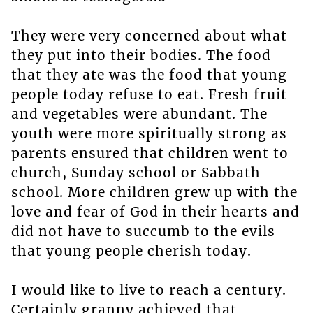
They were very concerned about what
they put into their bodies. The food
that they ate was the food that young
people today refuse to eat. Fresh fruit
and vegetables were abundant. The
youth were more spiritually strong as
parents ensured that children went to
church, Sunday school or Sabbath
school. More children grew up with the
love and fear of God in their hearts and
did not have to succumb to the evils
that young people cherish today.
I would like to live to reach a century.
Certainly granny achieved that