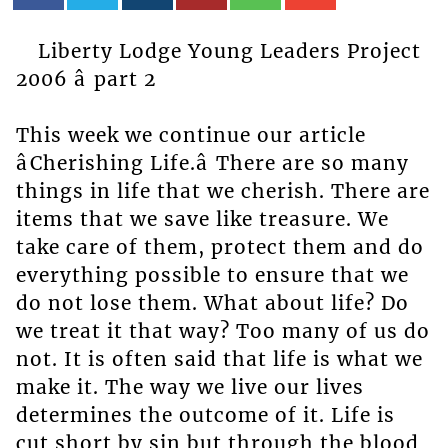
Liberty Lodge Young Leaders Project
2006 â part 2
This week we continue our article
âCherishing Life.â There are so many
things in life that we cherish. There are
items that we save like treasure. We
take care of them, protect them and do
everything possible to ensure that we
do not lose them. What about life? Do
we treat it that way? Too many of us do
not. It is often said that life is what we
make it. The way we live our lives
determines the outcome of it. Life is
cut short by sin but through the blood