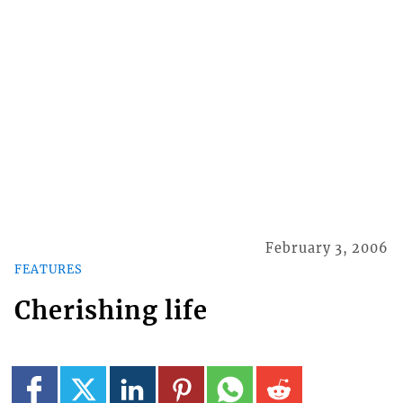
February 3, 2006
FEATURES
Cherishing life