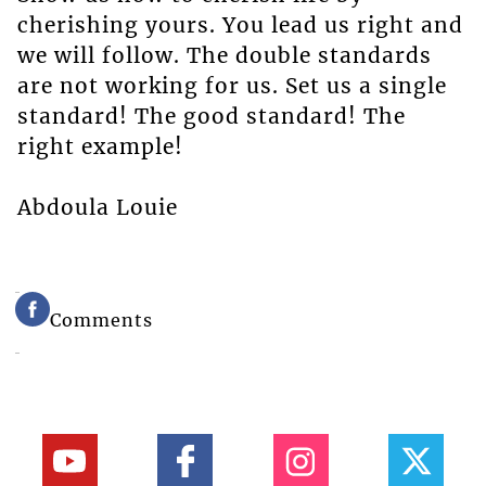
cherishing yours. You lead us right and
we will follow. The double standards
are not working for us. Set us a single
standard! The good standard! The
right example!
Abdoula Louie
Comments