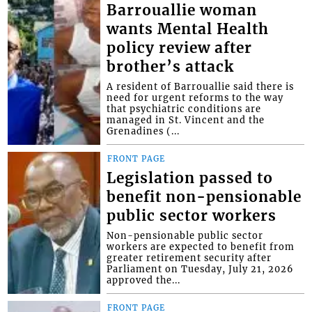
Barrouallie woman
wants Mental Health
policy review after
brother’s attack
A resident of Barrouallie said there is
need for urgent reforms to the way
that psychiatric conditions are
managed in St. Vincent and the
Grenadines (...
FRONT PAGE
Legislation passed to
benefit non-pensionable
public sector workers
Non-pensionable public sector
workers are expected to benefit from
greater retirement security after
Parliament on Tuesday, July 21, 2026
approved the...
FRONT PAGE