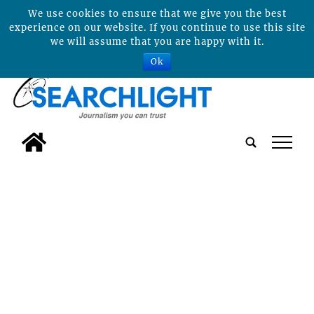
We use cookies to ensure that we give you the best
experience on our website. If you continue to use this site
we will assume that you are happy with it.
Ok
tap