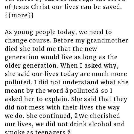
of Jesus Christ our lives can be saved.
{{more}}
As young people today, we need to
change course. Before my grandmother
died she told me that the new
generation would live as long as the
older generation. When I asked why,
she said our lives today are much more
polluted. I did not understand what she
meant by the word âpollutedâ so I
asked her to explain. She said that they
did not mess with their lives the way
we do. She continued, âWe cherished
our lives, we did not drink alcohol and
smoke as teenagers.â