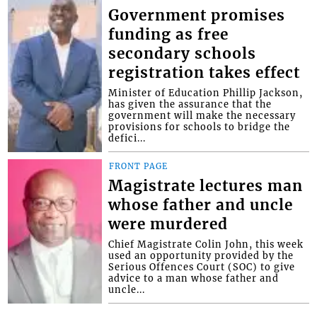
Government promises
funding as free
secondary schools
registration takes effect
Minister of Education Phillip Jackson,
has given the assurance that the
government will make the necessary
provisions for schools to bridge the
defici...
FRONT PAGE
Magistrate lectures man
whose father and uncle
were murdered
Chief Magistrate Colin John, this week
used an opportunity provided by the
Serious Offences Court (SOC) to give
advice to a man whose father and
uncle...