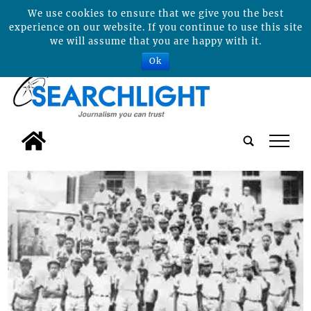
We use cookies to ensure that we give you the best
experience on our website. If you continue to use this site
we will assume that you are happy with it.
Ok
tap