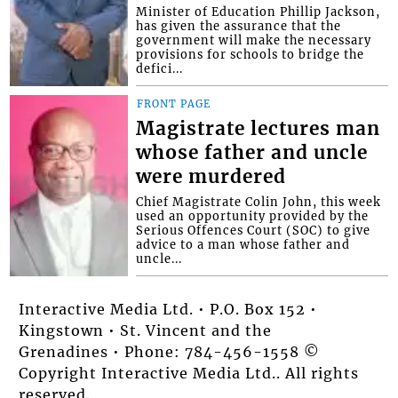
Minister of Education Phillip Jackson,
has given the assurance that the
government will make the necessary
provisions for schools to bridge the
defici...
FRONT PAGE
Magistrate lectures man
whose father and uncle
were murdered
Chief Magistrate Colin John, this week
used an opportunity provided by the
Serious Offences Court (SOC) to give
advice to a man whose father and
uncle...
Interactive Media Ltd. • P.O. Box 152 •
Kingstown • St. Vincent and the
Grenadines • Phone: 784-456-1558 ©
Copyright Interactive Media Ltd.. All rights
reserved.