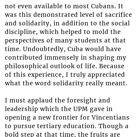
not even available to most Cubans. It
was this demonstrated level of sacrifice
and solidarity, in addition to the social
discipline, which helped to mold the
perspectives of many students at that
time. Undoubtedly, Cuba would have
contributed immensely in shaping my
philosophical outlook of life. Because
of this experience, I truly appreciated
what the word solidarity really meant.
I must applaud the foresight and
leadership which the UPM gave in
opening a new frontier for Vincentians
to pursue tertiary education. Though a
bold step at that time, the fruits are