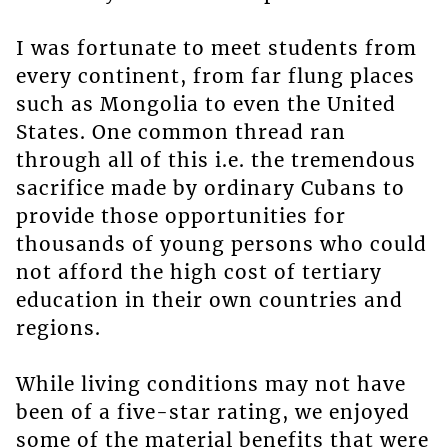
I was fortunate to meet students from
every continent, from far flung places
such as Mongolia to even the United
States. One common thread ran
through all of this i.e. the tremendous
sacrifice made by ordinary Cubans to
provide those opportunities for
thousands of young persons who could
not afford the high cost of tertiary
education in their own countries and
regions.
While living conditions may not have
been of a five-star rating, we enjoyed
some of the material benefits that were