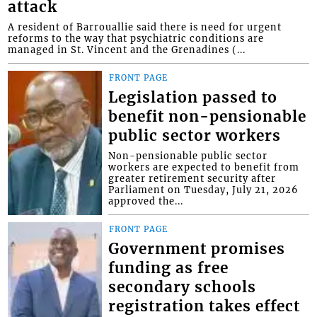
attack
A resident of Barrouallie said there is need for urgent
reforms to the way that psychiatric conditions are
managed in St. Vincent and the Grenadines (...
FRONT PAGE
Legislation passed to
benefit non-pensionable
public sector workers
Non-pensionable public sector
workers are expected to benefit from
greater retirement security after
Parliament on Tuesday, July 21, 2026
approved the...
FRONT PAGE
Government promises
funding as free
secondary schools
registration takes effect