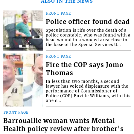
ALSO IN THE NEWS
FRONT PAGE
Police officer found dead
Speculation is rife over the death of a
police constable, who was found with a
head wound in a wooded area close to
the base of the Special Services U...
FRONT PAGE
Fire the COP says Jomo
Thomas
In less than two months, a second
lawyer has voiced displeasure with the
performance of Commissioner of
Police (COP) Enville Williams, with this
one c...
FRONT PAGE
Barrouallie woman wants Mental
Health policy review after brother’s