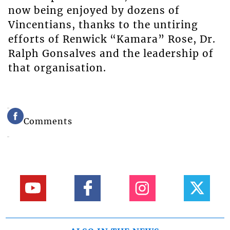
now being enjoyed by dozens of
Vincentians, thanks to the untiring
efforts of Renwick “Kamara” Rose, Dr.
Ralph Gonsalves and the leadership of
that organisation.
Comments