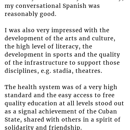
my conversational Spanish was
reasonably good.
I was also very impressed with the
development of the arts and culture,
the high level of literacy, the
development in sports and the quality
of the infrastructure to support those
disciplines, e.g. stadia, theatres.
The health system was of a very high
standard and the easy access to free
quality education at all levels stood out
as a signal achievement of the Cuban
State, shared with others in a spirit of
solidarity and friendship.