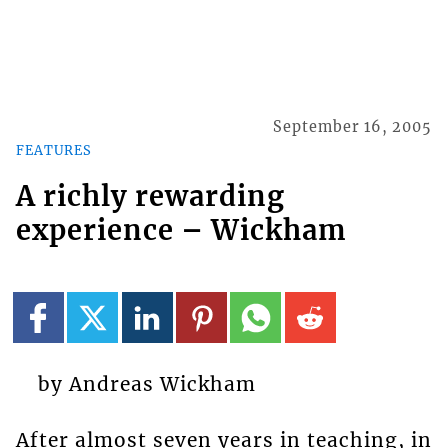
September 16, 2005
FEATURES
A richly rewarding
experience – Wickham
by Andreas Wickham
After almost seven years in teaching, in