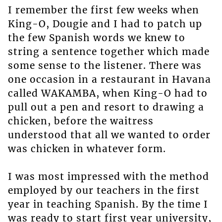
I remember the first few weeks when
King-O, Dougie and I had to patch up
the few Spanish words we knew to
string a sentence together which made
some sense to the listener. There was
one occasion in a restaurant in Havana
called WAKAMBA, when King-O had to
pull out a pen and resort to drawing a
chicken, before the waitress
understood that all we wanted to order
was chicken in whatever form.
I was most impressed with the method
employed by our teachers in the first
year in teaching Spanish. By the time I
was ready to start first year university,