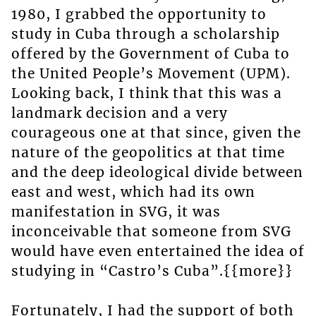
1980, I grabbed the opportunity to
study in Cuba through a scholarship
offered by the Government of Cuba to
the United People’s Movement (UPM).
Looking back, I think that this was a
landmark decision and a very
courageous one at that since, given the
nature of the geopolitics at that time
and the deep ideological divide between
east and west, which had its own
manifestation in SVG, it was
inconceivable that someone from SVG
would have even entertained the idea of
studying in “Castro’s Cuba”.{{more}}
Fortunately, I had the support of both