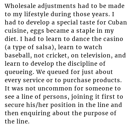
Wholesale adjustments had to be made
to my lifestyle during those years. I
had to develop a special taste for Cuban
cuisine, eggs became a staple in my
diet. I had to learn to dance the casino
(a type of salsa), learn to watch
baseball, not cricket, on television, and
learn to develop the discipline of
queueing. We queued for just about
every service or to purchase products.
It was not uncommon for someone to
see a line of persons, joining it first to
secure his/her position in the line and
then enquiring about the purpose of
the line.