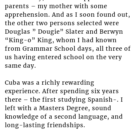
parents – my mother with some
apprehension. And as I soon found out,
the other two persons selected were
Douglas ” Dougie” Slater and Berwyn
“King-o” King, whom I had known
from Grammar School days, all three of
us having entered school on the very
same day.
Cuba was a richly rewarding
experience. After spending six years
there – the first studying Spanish-. I
left with a Masters Degree, sound
knowledge of a second language, and
long-lasting friendships.