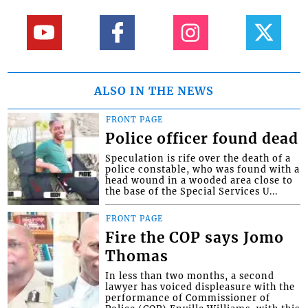
ALSO IN THE NEWS
FRONT PAGE
Police officer found dead
Speculation is rife over the death of a
police constable, who was found with a
head wound in a wooded area close to
the base of the Special Services U...
FRONT PAGE
Fire the COP says Jomo
Thomas
In less than two months, a second
lawyer has voiced displeasure with the
performance of Commissioner of