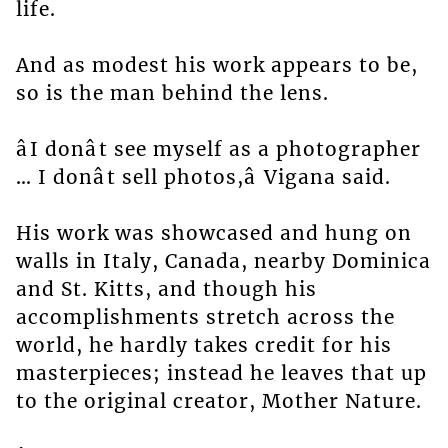
life.
And as modest his work appears to be,
so is the man behind the lens.
âI donât see myself as a photographer
… I donât sell photos,â Vigana said.
His work was showcased and hung on
walls in Italy, Canada, nearby Dominica
and St. Kitts, and though his
accomplishments stretch across the
world, he hardly takes credit for his
masterpieces; instead he leaves that up
to the original creator, Mother Nature.