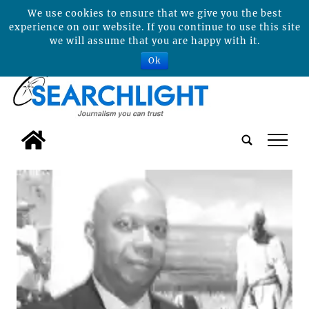
We use cookies to ensure that we give you the best
experience on our website. If you continue to use this site
we will assume that you are happy with it.
Ok
tap