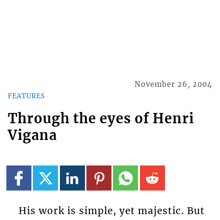
November 26, 2004
FEATURES
Through the eyes of Henri
Vigana
His work is simple, yet majestic. But