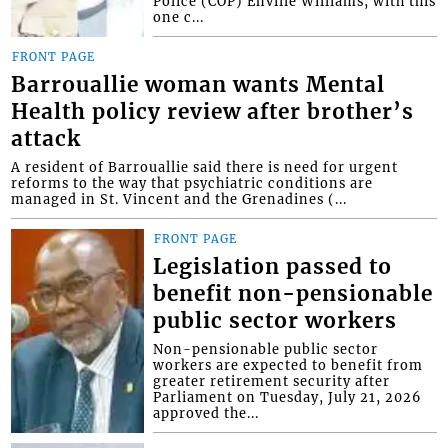
Police (COP) Enville Williams, with this
one c...
FRONT PAGE
Barrouallie woman wants Mental
Health policy review after brother’s
attack
A resident of Barrouallie said there is need for urgent
reforms to the way that psychiatric conditions are
managed in St. Vincent and the Grenadines (...
FRONT PAGE
Legislation passed to
benefit non-pensionable
public sector workers
Non-pensionable public sector
workers are expected to benefit from
greater retirement security after
Parliament on Tuesday, July 21, 2026
approved the...