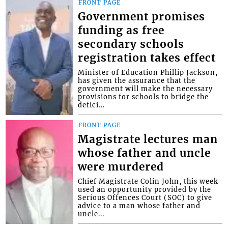
FRONT PAGE
Government promises
funding as free
secondary schools
registration takes effect
Minister of Education Phillip Jackson,
has given the assurance that the
government will make the necessary
provisions for schools to bridge the
defici...
FRONT PAGE
Magistrate lectures man
whose father and uncle
were murdered
Chief Magistrate Colin John, this week
used an opportunity provided by the
Serious Offences Court (SOC) to give
advice to a man whose father and
uncle...