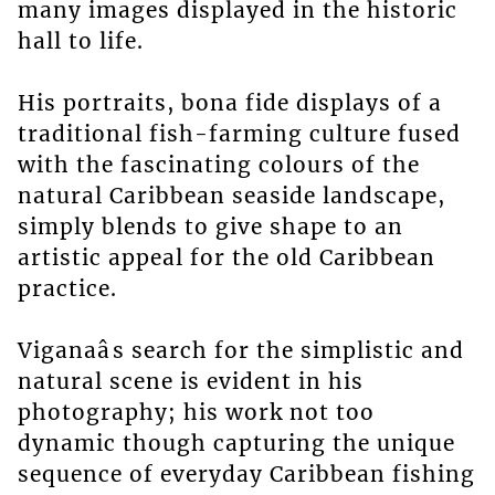
many images displayed in the historic
hall to life.
His portraits, bona fide displays of a
traditional fish-farming culture fused
with the fascinating colours of the
natural Caribbean seaside landscape,
simply blends to give shape to an
artistic appeal for the old Caribbean
practice.
Viganaâs search for the simplistic and
natural scene is evident in his
photography; his work not too
dynamic though capturing the unique
sequence of everyday Caribbean fishing