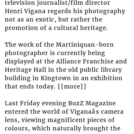
television journalist/film director
Henri Vigana regards his photography
not as an exotic, but rather the
promotion of a cultural heritage.
The work of the Martiniquan-born
photographer is currently being
displayed at the Alliance Franchise and
Heritage Hall in the old public library
building in Kingtown in an exhibition
that ends today. {{more}}
Last Friday evening BuzZ Magazine
entered the world of Viganaâs camera
lens, viewing magnificent pieces of
colours, which naturally brought the