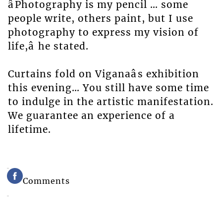
âPhotography is my pencil … some
people write, others paint, but I use
photography to express my vision of
life,â he stated.
Curtains fold on Viganaâs exhibition
this evening… You still have some time
to indulge in the artistic manifestation.
We guarantee an experience of a
lifetime.
Comments