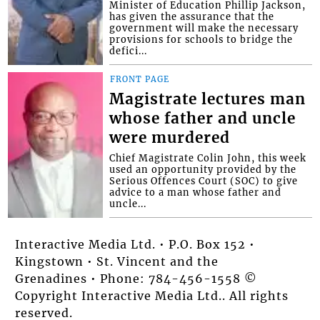
Minister of Education Phillip Jackson,
has given the assurance that the
government will make the necessary
provisions for schools to bridge the
defici...
FRONT PAGE
Magistrate lectures man
whose father and uncle
were murdered
Chief Magistrate Colin John, this week
used an opportunity provided by the
Serious Offences Court (SOC) to give
advice to a man whose father and
uncle...
Interactive Media Ltd. • P.O. Box 152 •
Kingstown • St. Vincent and the
Grenadines • Phone: 784-456-1558 ©
Copyright Interactive Media Ltd.. All rights
reserved.