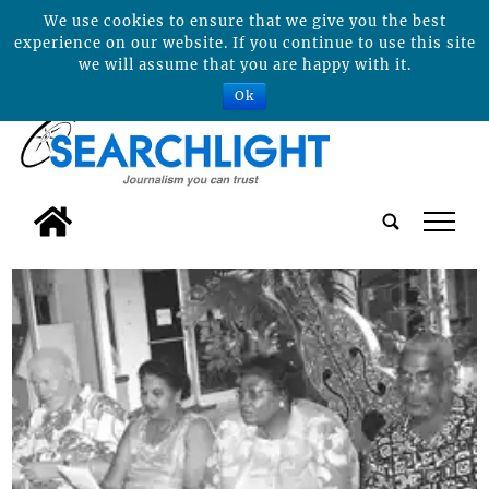
We use cookies to ensure that we give you the best
experience on our website. If you continue to use this site
we will assume that you are happy with it.
Ok
tap