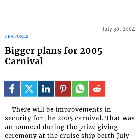
July 30, 2004
FEATURES
Bigger plans for 2005
Carnival
There will be improvements in
security for the 2005 carnival. That was
announced during the prize giving
ceremony at the cruise ship berth July