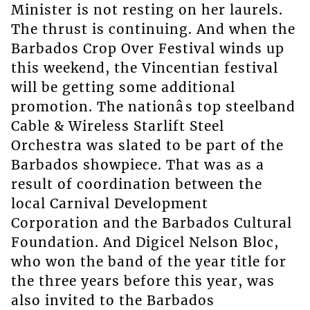
Minister is not resting on her laurels.
The thrust is continuing. And when the
Barbados Crop Over Festival winds up
this weekend, the Vincentian festival
will be getting some additional
promotion. The nationâs top steelband
Cable & Wireless Starlift Steel
Orchestra was slated to be part of the
Barbados showpiece. That was as a
result of coordination between the
local Carnival Development
Corporation and the Barbados Cultural
Foundation. And Digicel Nelson Bloc,
who won the band of the year title for
the three years before this year, was
also invited to the Barbados