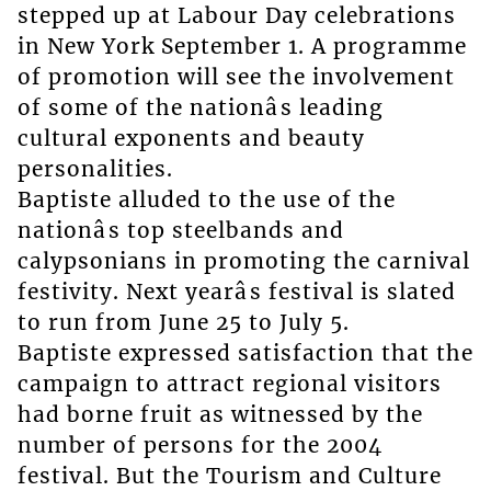
stepped up at Labour Day celebrations
in New York September 1. A programme
of promotion will see the involvement
of some of the nationâs leading
cultural exponents and beauty
personalities.
Baptiste alluded to the use of the
nationâs top steelbands and
calypsonians in promoting the carnival
festivity. Next yearâs festival is slated
to run from June 25 to July 5.
Baptiste expressed satisfaction that the
campaign to attract regional visitors
had borne fruit as witnessed by the
number of persons for the 2004
festival. But the Tourism and Culture