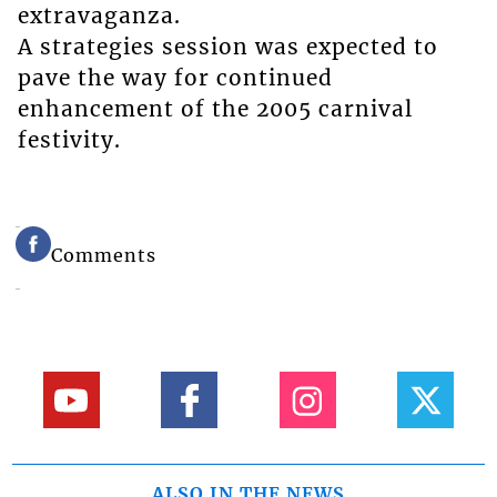
extravaganza.
A strategies session was expected to
pave the way for continued
enhancement of the 2005 carnival
festivity.
Comments
ALSO IN THE NEWS