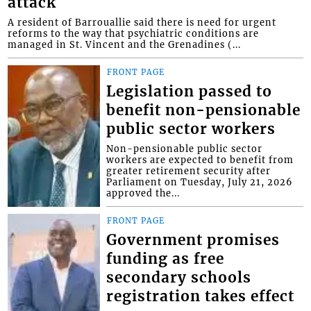
attack
A resident of Barrouallie said there is need for urgent
reforms to the way that psychiatric conditions are
managed in St. Vincent and the Grenadines (...
FRONT PAGE
Legislation passed to
benefit non-pensionable
public sector workers
Non-pensionable public sector
workers are expected to benefit from
greater retirement security after
Parliament on Tuesday, July 21, 2026
approved the...
FRONT PAGE
Government promises
funding as free
secondary schools
registration takes effect