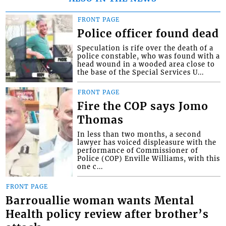
FRONT PAGE
Police officer found dead
Speculation is rife over the death of a
police constable, who was found with a
head wound in a wooded area close to
the base of the Special Services U...
FRONT PAGE
Fire the COP says Jomo
Thomas
In less than two months, a second
lawyer has voiced displeasure with the
performance of Commissioner of
Police (COP) Enville Williams, with this
one c...
FRONT PAGE
Barrouallie woman wants Mental
Health policy review after brother’s