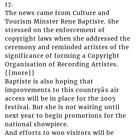
17.
The news came from Culture and
Tourism Minster Rene Baptiste. She
stressed on the enforcement of
copyright laws when she addressed the
ceremony and reminded artistes of the
significance of forming a Copyright
Organisation of Recording Artistes.
{{more}}
Baptiste is also hoping that
improvements to this countryâs air
access will be in place for the 2005
festival. But she is not waiting until
next year to begin promotions for the
national showpiece.
And efforts to woo visitors will be