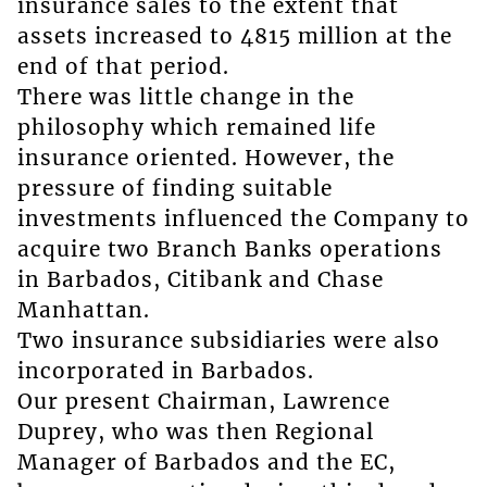
insurance sales to the extent that
assets increased to 4815 million at the
end of that period.
There was little change in the
philosophy which remained life
insurance oriented. However, the
pressure of finding suitable
investments influenced the Company to
acquire two Branch Banks operations
in Barbados, Citibank and Chase
Manhattan.
Two insurance subsidiaries were also
incorporated in Barbados.
Our present Chairman, Lawrence
Duprey, who was then Regional
Manager of Barbados and the EC,