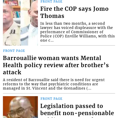
FRONT PAGE
Fire the COP says Jomo
Thomas
In less than two months, a second
lawyer has voiced displeasure with the
performance of Commissioner of
Police (COP) Enville Williams, with this
one c...
FRONT PAGE
Barrouallie woman wants Mental
Health policy review after brother’s
attack
A resident of Barrouallie said there is need for urgent
reforms to the way that psychiatric conditions are
managed in St. Vincent and the Grenadines (...
FRONT PAGE
Legislation passed to
benefit non-pensionable