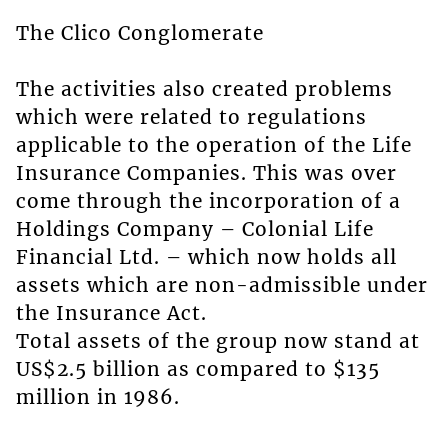
The Clico Conglomerate
The activities also created problems
which were related to regulations
applicable to the operation of the Life
Insurance Companies. This was over
come through the incorporation of a
Holdings Company – Colonial Life
Financial Ltd. – which now holds all
assets which are non-admissible under
the Insurance Act.
Total assets of the group now stand at
US$2.5 billion as compared to $135
million in 1986.