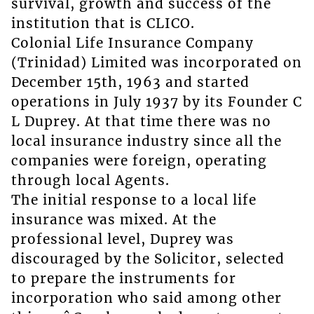
survival, growth and success of the
institution that is CLICO.
Colonial Life Insurance Company
(Trinidad) Limited was incorporated on
December 15th, 1963 and started
operations in July 1937 by its Founder C
L Duprey. At that time there was no
local insurance industry since all the
companies were foreign, operating
through local Agents.
The initial response to a local life
insurance was mixed. At the
professional level, Duprey was
discouraged by the Solicitor, selected
to prepare the instruments for
incorporation who said among other