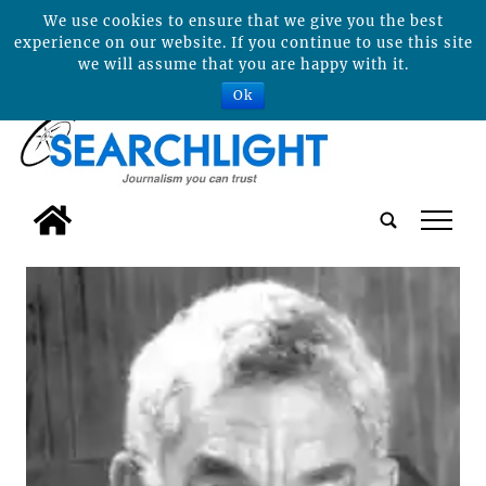
We use cookies to ensure that we give you the best
experience on our website. If you continue to use this site
we will assume that you are happy with it.
Ok
tap