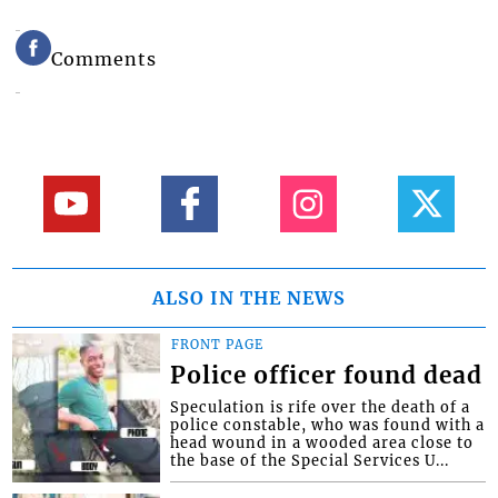
Comments
ALSO IN THE NEWS
FRONT PAGE
Police officer found dead
Speculation is rife over the death of a
police constable, who was found with a
head wound in a wooded area close to
the base of the Special Services U...