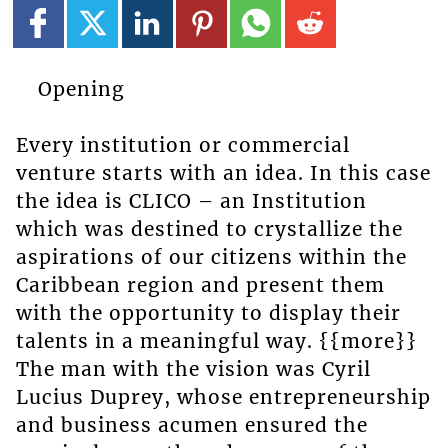
Opening
Every institution or commercial
venture starts with an idea. In this case
the idea is CLICO – an Institution
which was destined to crystallize the
aspirations of our citizens within the
Caribbean region and present them
with the opportunity to display their
talents in a meaningful way. {{more}}
The man with the vision was Cyril
Lucius Duprey, whose entrepreneurship
and business acumen ensured the