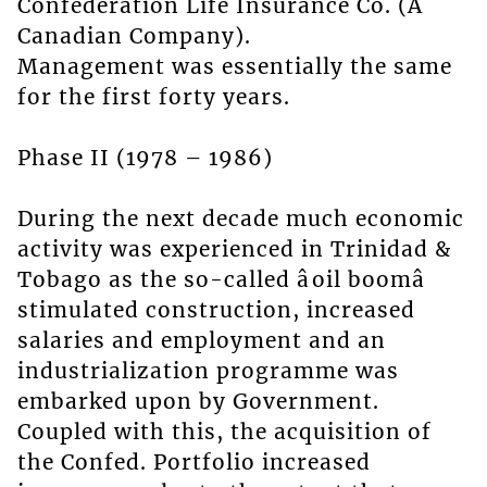
Confederation Life Insurance Co. (A
Canadian Company).
Management was essentially the same
for the first forty years.
Phase II (1978 – 1986)
During the next decade much economic
activity was experienced in Trinidad &
Tobago as the so-called âoil boomâ
stimulated construction, increased
salaries and employment and an
industrialization programme was
embarked upon by Government.
Coupled with this, the acquisition of
the Confed. Portfolio increased