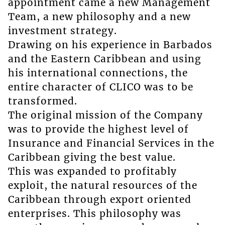
appointment came a new Management
Team, a new philosophy and a new
investment strategy.
Drawing on his experience in Barbados
and the Eastern Caribbean and using
his international connections, the
entire character of CLICO was to be
transformed.
The original mission of the Company
was to provide the highest level of
Insurance and Financial Services in the
Caribbean giving the best value.
This was expanded to profitably
exploit, the natural resources of the
Caribbean through export oriented
enterprises. This philosophy was