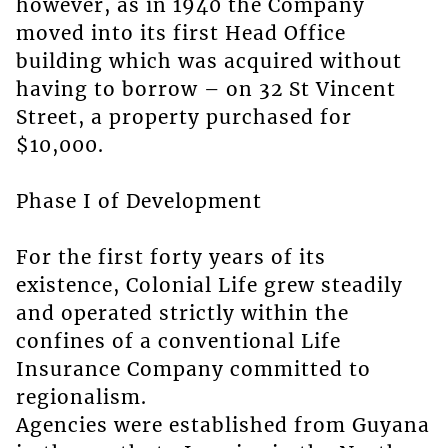
however, as in 1940 the Company
moved into its first Head Office
building which was acquired without
having to borrow – on 32 St Vincent
Street, a property purchased for
$10,000.
Phase I of Development
For the first forty years of its
existence, Colonial Life grew steadily
and operated strictly within the
confines of a conventional Life
Insurance Company committed to
regionalism.
Agencies were established from Guyana