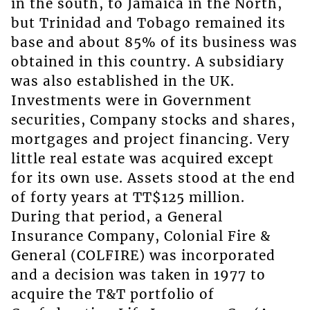
in the south, to Jamaica in the North,
but Trinidad and Tobago remained its
base and about 85% of its business was
obtained in this country. A subsidiary
was also established in the UK.
Investments were in Government
securities, Company stocks and shares,
mortgages and project financing. Very
little real estate was acquired except
for its own use. Assets stood at the end
of forty years at TT$125 million.
During that period, a General
Insurance Company, Colonial Fire &
General (COLFIRE) was incorporated
and a decision was taken in 1977 to
acquire the T&T portfolio of