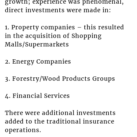
growth; experience was phenomenal,
direct investments were made in:
1. Property companies – this resulted
in the acquisition of Shopping
Malls/Supermarkets
2. Energy Companies
3. Forestry/Wood Products Groups
4. Financial Services
There were additional investments
added to the traditional insurance
operations.