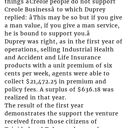
things âCreole people do not support
Creole Businessâ to which Duprey
replied: âThis may be so but if you give
a man value, if you give a man service,
he is bound to support you.â
Duprey was right, as in the first year of
operations, selling Industrial Health
and Accident and Life Insurance
products with a unit premium of six
cents per week, agents were able to
collect $21,472.25 in premium and
policy fees. A surplus of $636.18 was
realized in that year.
The result of the first year
demonstrates the support the venture
received from those citizens of