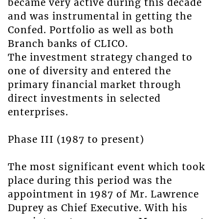
became very active during this decade
and was instrumental in getting the
Confed. Portfolio as well as both
Branch banks of CLICO.
The investment strategy changed to
one of diversity and entered the
primary financial market through
direct investments in selected
enterprises.
Phase III (1987 to present)
The most significant event which took
place during this period was the
appointment in 1987 of Mr. Lawrence
Duprey as Chief Executive. With his