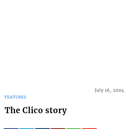
July 16, 2004
FEATURES
The Clico story