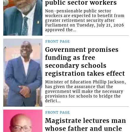
public sector workers
Non-pensionable public sector
workers are expected to benefit from
greater retirement security after
Parliament on Tuesday, July 21, 2026
approved the...
FRONT PAGE
Government promises
funding as free
secondary schools
registration takes effect
Minister of Education Phillip Jackson,
has given the assurance that the
government will make the necessary
provisions for schools to bridge the
defici...
FRONT PAGE
Magistrate lectures man
whose father and uncle