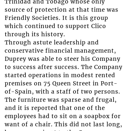
Trinidad and Tobago whose only
source of protection at that time was
Friendly Societies. It is this group
which continued to support Clico
through its history.
Through astute leadership and
conservative financial management,
Duprey was able to steer his Company
to success after success. The Company
started operations in modest rented
premises on 75 Queen Street in Port-
of-Spain, with a staff of two persons.
The furniture was sparse and frugal,
and it is reported that one of the
employees had to sit on a soapbox for
want of a chair. This did not last long,