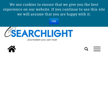
We use cookies to ensure that we give you the best
experience on our website. If you continue to use this site
we will assume that you are happy with it.
Ok
tap