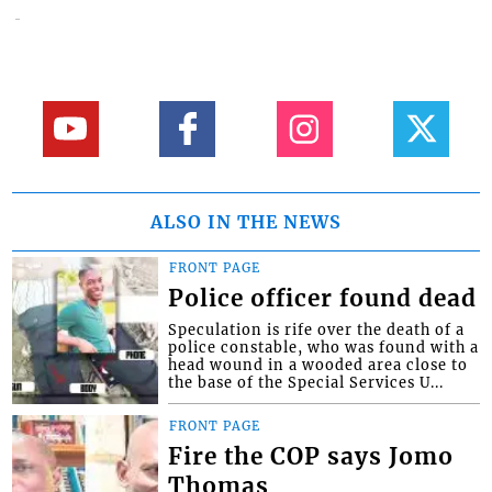
ALSO IN THE NEWS
FRONT PAGE
Police officer found dead
Speculation is rife over the death of a
police constable, who was found with a
head wound in a wooded area close to
the base of the Special Services U...
FRONT PAGE
Fire the COP says Jomo
Thomas