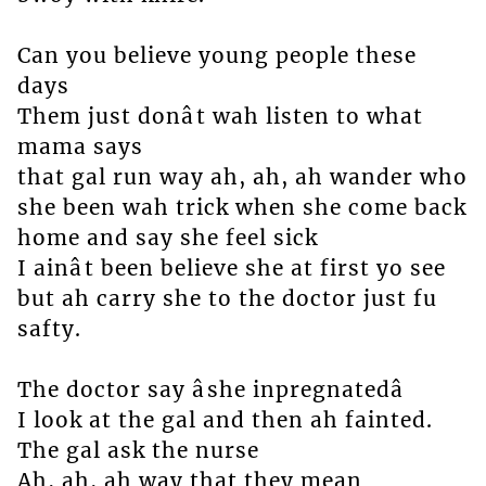
Can you believe young people these
days
Them just donât wah listen to what
mama says
that gal run way ah, ah, ah wander who
she been wah trick when she come back
home and say she feel sick
I ainât been believe she at first yo see
but ah carry she to the doctor just fu
safty.
The doctor say âshe inpregnatedâ
I look at the gal and then ah fainted.
The gal ask the nurse
Ah, ah, ah way that they mean