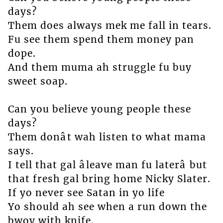
days?
Them does always mek me fall in tears.
Fu see them spend them money pan
dope.
And them muma ah struggle fu buy
sweet soap.
Can you believe young people these
days?
Them donât wah listen to what mama
says.
I tell that gal âleave man fu laterâ but
that fresh gal bring home Nicky Slater.
If yo never see Satan in yo life
Yo should ah see when a run down the
bwoy with knife.