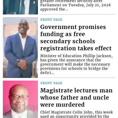
greater retirement security after
Parliament on Tuesday, July 21, 2026
approved the...
FRONT PAGE
Government promises
funding as free
secondary schools
registration takes effect
Minister of Education Phillip Jackson,
has given the assurance that the
government will make the necessary
provisions for schools to bridge the
defici...
FRONT PAGE
Magistrate lectures man
whose father and uncle
were murdered
Chief Magistrate Colin John, this week
used an opportunity provided by the