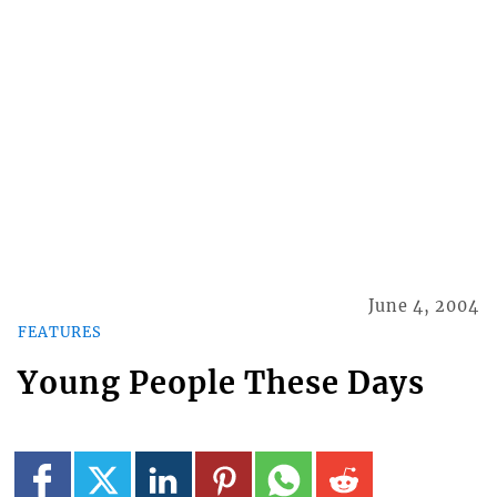
June 4, 2004
FEATURES
Young People These Days