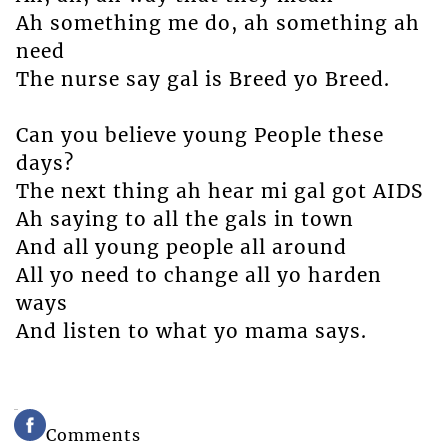
Ah something me do, ah something ah
need
The nurse say gal is Breed yo Breed.
Can you believe young People these
days?
The next thing ah hear mi gal got AIDS
Ah saying to all the gals in town
And all young people all around
All yo need to change all yo harden
ways
And listen to what yo mama says.
Comments