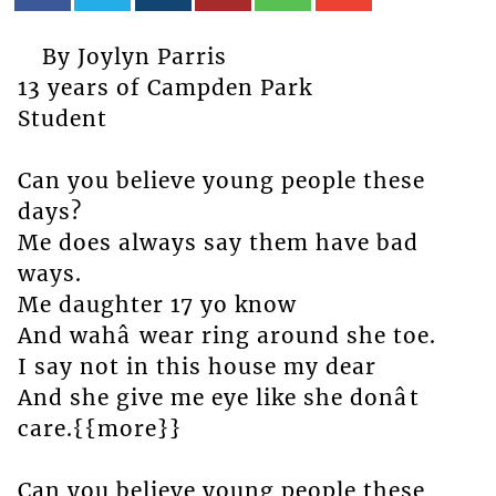
By Joylyn Parris
13 years of Campden Park
Student
Can you believe young people these
days?
Me does always say them have bad
ways.
Me daughter 17 yo know
And wahâ wear ring around she toe.
I say not in this house my dear
And she give me eye like she donât
care.{{more}}
Can you believe young people these