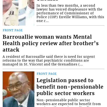
In less than two months, a second
lawyer has voiced displeasure with the
performance of Commissioner of
Police (COP) Enville Williams, with this
one c...
FRONT PAGE
Barrouallie woman wants Mental
Health policy review after brother’s
attack
A resident of Barrouallie said there is need for urgent
reforms to the way that psychiatric conditions are
managed in St. Vincent and the Grenadines (...
FRONT PAGE
Legislation passed to
benefit non-pensionable
public sector workers
Non-pensionable public sector
workers are expected to benefit from