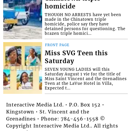
homicide
THOUGH NO ARRESTS have yet been
made in the Chinatown triple
homicide, police say they have
detained persons for questioning. The
brazen triple homici...
FRONT PAGE
Miss SVG Teen this
Saturday
SEVEN YOUNG LADIES will this
Saturday August 1 vie for the title of
Miss Saint Vincent and the Grenadines
Teen at the LaVue Hotel in Villa,
Expected t...
Interactive Media Ltd. • P.O. Box 152 •
Kingstown • St. Vincent and the
Grenadines • Phone: 784-456-1558 ©
Copyright Interactive Media Ltd.. All rights