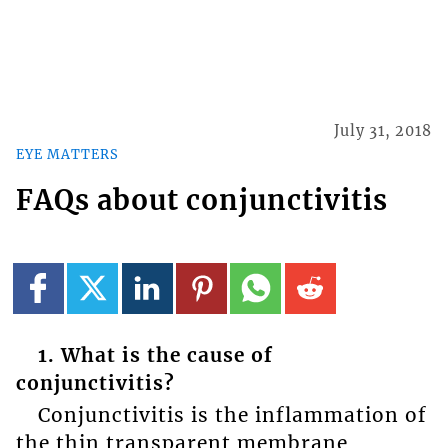
July 31, 2018
EYE MATTERS
FAQs about conjunctivitis
1. What is the cause of
conjunctivitis?
Conjunctivitis is the inflammation of
the thin transparent membrane