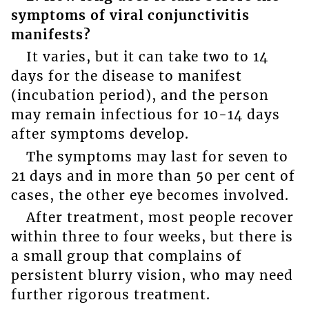
symptoms of viral conjunctivitis
manifests?
It varies, but it can take two to 14
days for the disease to manifest
(incubation period), and the person
may remain infectious for 10-14 days
after symptoms develop.
The symptoms may last for seven to
21 days and in more than 50 per cent of
cases, the other eye becomes involved.
After treatment, most people recover
within three to four weeks, but there is
a small group that complains of
persistent blurry vision, who may need
further rigorous treatment.