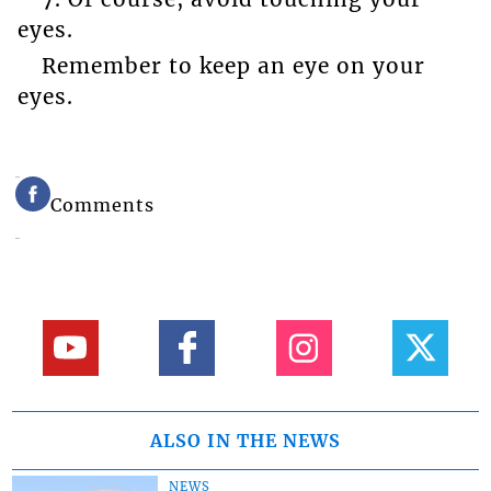
eyes.
Remember to keep an eye on your
eyes.
Comments
ALSO IN THE NEWS
NEWS