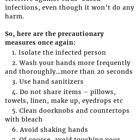
infections, even though it won’t do any
harm.
So, here are the precautionary
measures once again:
1. Isolate the infected person
2. Wash your hands more frequently
and thoroughly…more than 20 seconds
3. Use hand sanitizers
4. Do not share items – pillows,
towels, linen, make up, eyedrops etc
5. Clean doorknobs and countertops
with bleach
6. Avoid shaking hands
7. Of course, avoid touching your