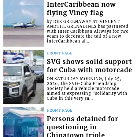
InterCaribbean now
flying Vincy flag
by DEZ GREENAWAY ST.VINCENT
ANDTHE GRENADINES has partnered
with Inter Caribbean Airways for two
years to decorate the tail of a new
InterCaribbean ai...
FRONT PAGE
SVG shows solid support
for Cuba with motorcade
ON SATURDAY MORNING, July 25,
2026, the SVG-Cuba Friendship
Society held a vehicle motorcade
aimed at expressing “solidarity with
Cuba in this very sa...
FRONT PAGE
Persons detained for
questioning in
Chinatown triple