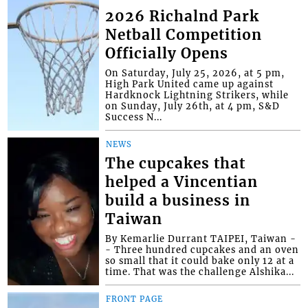
2026 Richalnd Park
Netball Competition
Officially Opens
On Saturday, July 25, 2026, at 5 pm,
High Park United came up against
Hardknock Lightning Strikers, while
on Sunday, July 26th, at 4 pm, S&D
Success N...
NEWS
The cupcakes that
helped a Vincentian
build a business in
Taiwan
By Kemarlie Durrant TAIPEI, Taiwan -
- Three hundred cupcakes and an oven
so small that it could bake only 12 at a
time. That was the challenge Alshika...
FRONT PAGE