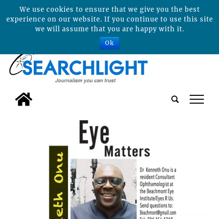
We use cookies to ensure that we give you the best
experience on our website. If you continue to use this site
we will assume that you are happy with it.
Ok
tap