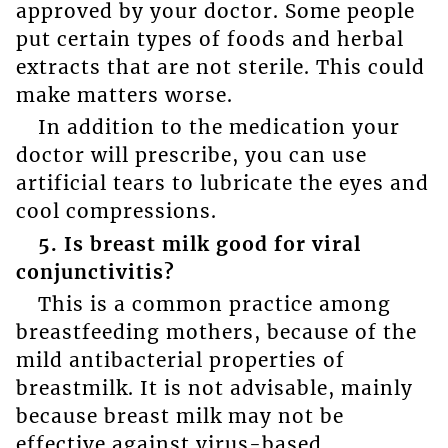
approved by your doctor. Some people
put certain types of foods and herbal
extracts that are not sterile. This could
make matters worse.
In addition to the medication your
doctor will prescribe, you can use
artificial tears to lubricate the eyes and
cool compressions.
5. Is breast milk good for viral
conjunctivitis?
This is a common practice among
breastfeeding mothers, because of the
mild antibacterial properties of
breastmilk. It is not advisable, mainly
because breast milk may not be
effective against virus-based