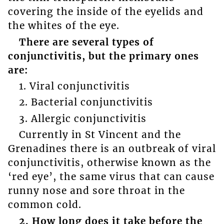
covering the inside of the eyelids and
the whites of the eye.
There are several types of
conjunctivitis, but the primary ones
are:
1. Viral conjunctivitis
2. Bacterial conjunctivitis
3. Allergic conjunctivitis
Currently in St Vincent and the
Grenadines there is an outbreak of viral
conjunctivitis, otherwise known as the
‘red eye’, the same virus that can cause
runny nose and sore throat in the
common cold.
2. How long does it take before the