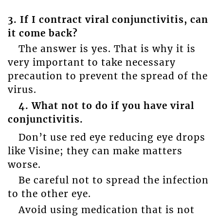
3. If I contract viral conjunctivitis, can
it come back?
The answer is yes. That is why it is
very important to take necessary
precaution to prevent the spread of the
virus.
4. What not to do if you have viral
conjunctivitis.
Don’t use red eye reducing eye drops
like Visine; they can make matters
worse.
Be careful not to spread the infection
to the other eye.
Avoid using medication that is not