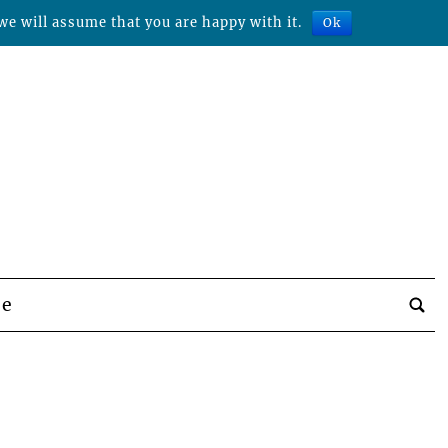
we will assume that you are happy with it.
Ok
be