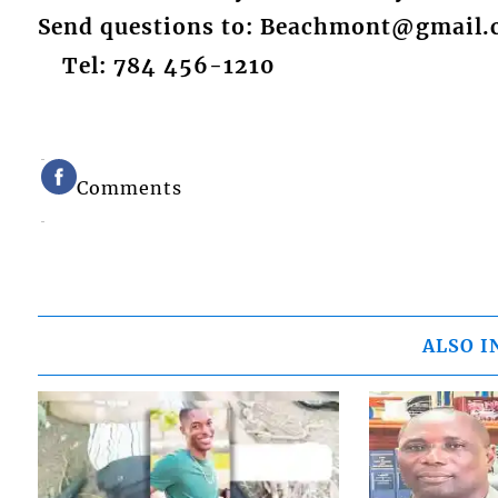
Send questions to: Beachmont@gmail
Tel: 784 456-1210
Comments
ALSO I