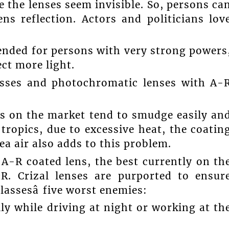
e the lenses seem invisible. So, persons ca
ns reflection. Actors and politicians lov
ended for persons with very strong powers
ect more light.
asses and photochromatic lenses with A-
es on the market tend to smudge easily an
 tropics, due to excessive heat, the coatin
sea air also adds to this problem.
A-R coated lens, the best currently on th
R. Crizal lenses are purported to ensur
lassesâ five worst enemies:
lly while driving at night or working at th