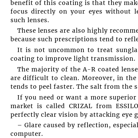
benefit of this coating is that they mak
focus directly on your eyes without le
such lenses.
These lenses are also highly recomm
because such prescriptions tend to refl
It is not uncommon to treat sungl
coating to improve light transmission.
The majority of the A-R coated lens
are difficult to clean. Moreover, in the
tends to peel faster. The salt from the 
If you need or want a more superior 
market is called CRIZAL from ESSILO
perfectly clear vision by attacking eye g
– Glare caused by reflection, especia
computer.