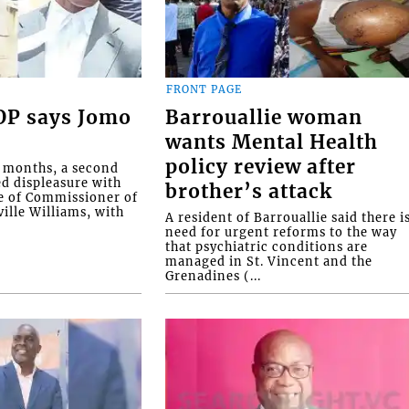
FRONT PAGE
COP says Jomo
Barrouallie woman
wants Mental Health
policy review after
o months, a second
ed displeasure with
brother’s attack
e of Commissioner of
ille Williams, with
A resident of Barrouallie said there i
need for urgent reforms to the way
that psychiatric conditions are
managed in St. Vincent and the
Grenadines (...