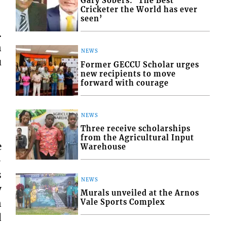
Gary Sobers: ‘The Best
Cricketer the World has ever
seen’
.
n
NEWS
u
Former GECCU Scholar urges
new recipients to move
forward with courage
NEWS
Three receive scholarships
from the Agricultural Input
e
Warehouse
-
s
NEWS
y
Murals unveiled at the Arnos
n
Vale Sports Complex
d