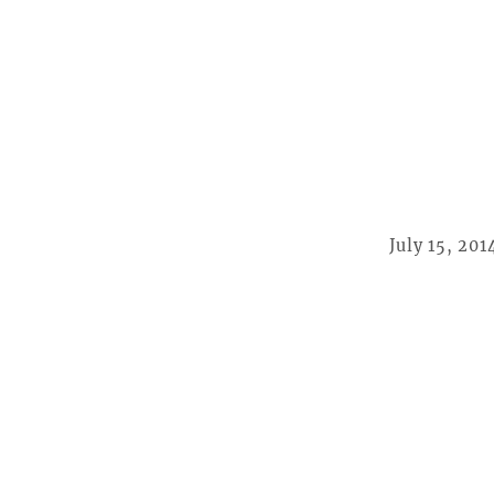
July 15, 201