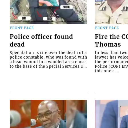
FRONT PAGE
FRONT PAGE
Police officer found
Fire the 
dead
Thomas
Speculation is rife over the death of a
In less than tw
police constable, who was found with
lawyer has voic
a head wound in a wooded area close
the performanc
to the base of the Special Services U...
Police (COP) Env
this one c...