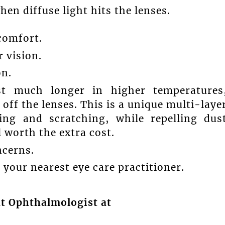
en diffuse light hits the lenses.
comfort.
r vision.
on.
st much longer in higher temperatures
s off the lenses. This is a unique multi-laye
ing and scratching, while repelling dus
 worth the extra cost.
ncerns.
your nearest eye care practitioner.
nt Ophthalmologist at