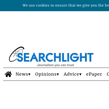
We use cookies to ensure that we give you the bes
News
Opinions
Advice
ePaper