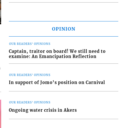
OPINION
OUR READERS' OPINIONS
Captain, traitor on board! We still need to
examine: An Emancipation Reflection
s
OUR READERS' OPINIONS
In support of Jomo’s position on Carnival
OUR READERS' OPINIONS
Ongoing water crisis in Akers