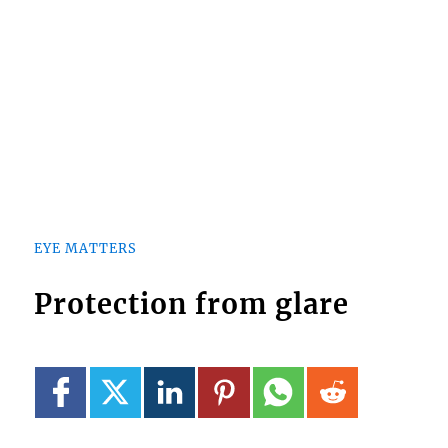
EYE MATTERS
Protection from glare