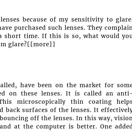
 lenses because of my sensitivity to glare
have purchased such lenses. They complai
a short time. If this is so, what would yo
om glare?{{more}}
 called, have been on the market for som
ed on these lenses. It is called an anti
This microscopically thin coating help
 back surfaces of the lenses. It effectivel
 bouncing off the lenses. In this way, visio
 and at the computer is better. One adde