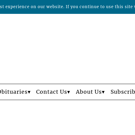
t experience on our website. If you continue to use this site 
Obituaries
Contact Us
About Us
Subscri