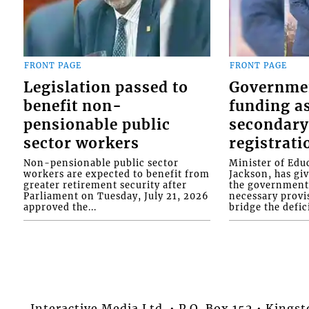
FRONT PAGE
FRONT PAGE
Legislation passed to
Governme
benefit non-
funding as
pensionable public
secondary
sector workers
registrati
Non-pensionable public sector
Minister of Educ
workers are expected to benefit from
Jackson, has gi
greater retirement security after
the government 
Parliament on Tuesday, July 21, 2026
necessary provis
approved the...
bridge the defici
Interactive Media Ltd. • P.O. Box 152 • King