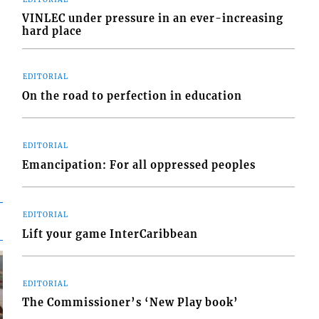
VINLEC under pressure in an ever-increasing
hard place
EDITORIAL
On the road to perfection in education
EDITORIAL
Emancipation: For all oppressed peoples
EDITORIAL
Lift your game InterCaribbean
EDITORIAL
The Commissioner’s ‘New Play book’