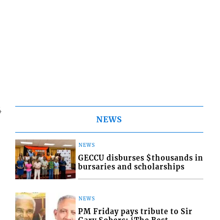
4
NEWS
NEWS
GECCU disburses $thousands in
bursaries and scholarships
NEWS
PM Friday pays tribute to Sir