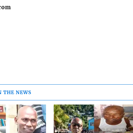
.com
N THE NEWS