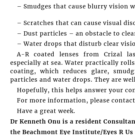
– Smudges that cause blurry vision wh
– Scratches that can cause visual dis
– Dust particles – an obstacle to clea
– Water drops that disturb clear visi
A-R coated lenses from Crizal la
especially at sea. Water practically roll
coating, which reduces glare, smudg
particles and water drops. They are well
Hopefully, this helps answer your co
For more information, please contact 
Have a great week.
Dr Kenneth Onu is a resident Consulta
the Beachmont Eye Institute/Eyes R Us