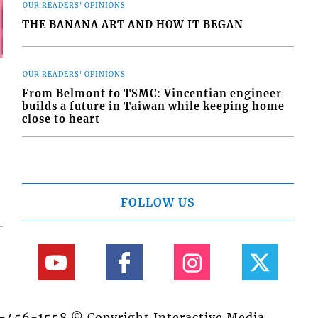
OUR READERS' OPINIONS
THE BANANA ART AND HOW IT BEGAN
OUR READERS' OPINIONS
From Belmont to TSMC: Vincentian engineer
builds a future in Taiwan while keeping home
close to heart
FOLLOW US
84-456-1558 © Copyright Interactive Media