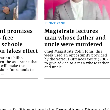
FRONT PAGE
nt promises
Magistrate lectures
 free
man whose father and
 schools
uncle were murdered
on takes effect
Chief Magistrate Colin John, this
week used an opportunity provided
ation Phillip
by the Serious Offences Court (SOC)
ven the assurance that
to give advice to a man whose father
will make the
and uncle...
ions for schools to
...
stown • St. Vincent and the Grenadines • Phone: 7