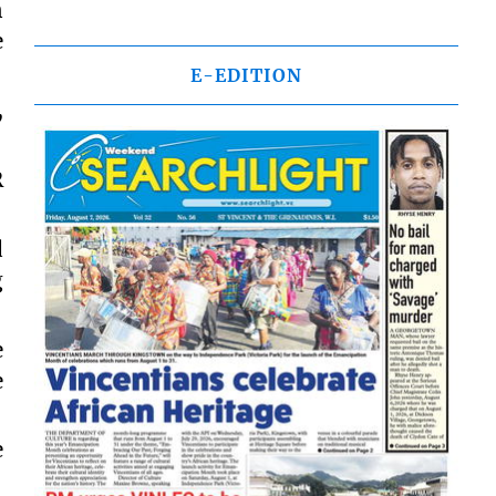
n
e
E-EDITION
,
R
d
g
e
e
e