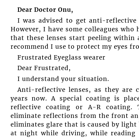
Dear Doctor Onu,
I was advised to get anti-reflective
However, I have some colleagues who 
that these lenses start peeling within 
recommend I use to protect my eyes fr
Frustrated Eyeglass wearer
Dear Frustrated,
I understand your situation.
Anti-reflective lenses, as they are
years now. A special coating is plac
reflective coating or A-R coating. 
eliminate reflections from the front and
eliminates glare that is caused by light
at night while driving, while reading