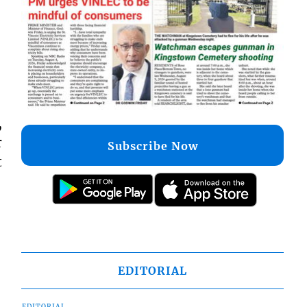
,
r
Subscribe Now
t
EDITORIAL
EDITORIAL