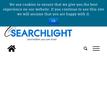
We use cookies to ensure that we give you the best
experience on our website. If you continue to use this site
we will assume that you are happy with it.
Ok
tap