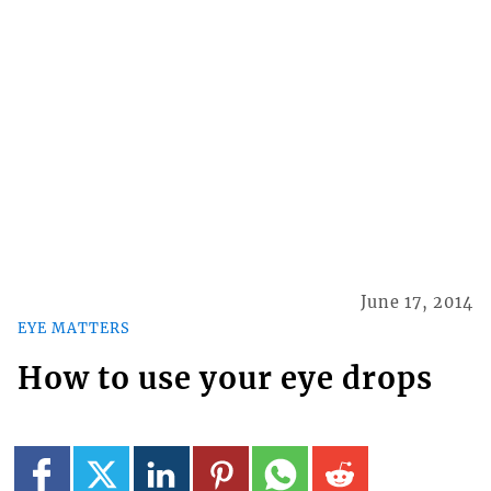
June 17, 2014
EYE MATTERS
How to use your eye drops