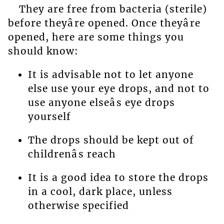
They are free from bacteria (sterile)
before theyâre opened. Once theyâre
opened, here are some things you
should know:
It is advisable not to let anyone
else use your eye drops, and not to
use anyone elseâs eye drops
yourself
The drops should be kept out of
childrenâs reach
It is a good idea to store the drops
in a cool, dark place, unless
otherwise specified