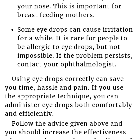
your nose. This is important for
breast feeding mothers.
Some eye drops can cause irritation
for a while. It is rare for people to
be allergic to eye drops, but not
impossible. If the problem persists,
contact your ophthalmologist.
Using eye drops correctly can save
you time, hassle and pain. If you use
the appropriate technique, you can
administer eye drops both comfortably
and efficiently.
Follow the advice given above and
you should increase the effectiveness