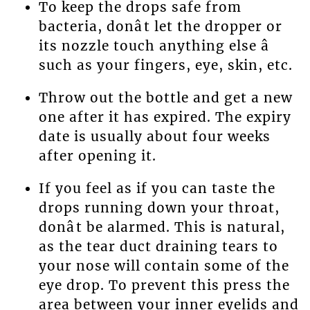
To keep the drops safe from
bacteria, donât let the dropper or
its nozzle touch anything else â
such as your fingers, eye, skin, etc.
Throw out the bottle and get a new
one after it has expired. The expiry
date is usually about four weeks
after opening it.
If you feel as if you can taste the
drops running down your throat,
donât be alarmed. This is natural,
as the tear duct draining tears to
your nose will contain some of the
eye drop. To prevent this press the
area between your inner eyelids and