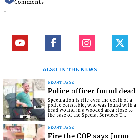
Comments
ALSO IN THE NEWS
FRONT PAGE
Police officer found dead
Speculation is rife over the death of a
police constable, who was found with a
head wound in a wooded area close to
the base of the Special Services U...
FRONT PAGE
Fire the COP says Jomo