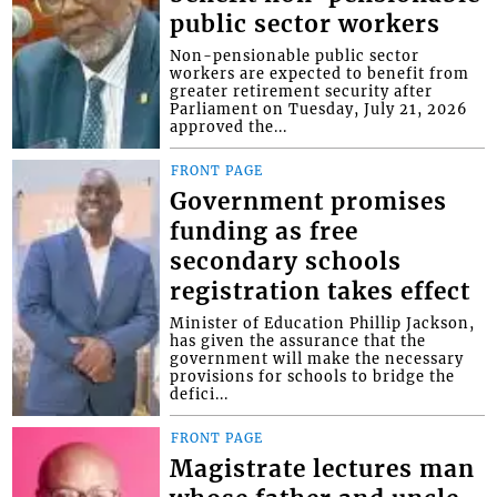
public sector workers
Non-pensionable public sector
workers are expected to benefit from
greater retirement security after
Parliament on Tuesday, July 21, 2026
approved the...
FRONT PAGE
Government promises
funding as free
secondary schools
registration takes effect
Minister of Education Phillip Jackson,
has given the assurance that the
government will make the necessary
provisions for schools to bridge the
defici...
FRONT PAGE
Magistrate lectures man