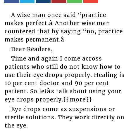
A wise man once said “practice
makes perfect.â Another wise man
countered that by saying “no, practice
makes permanent.â
Dear Readers,
Time and again I come across
patients who still do not know how to
use their eye drops properly. Healing is
10 per cent doctor and 90 per cent
patient. So letâs talk about using your
eye drops properly.{{more}}
Eye drops come as suspensions or
sterile solutions. They work directly on
the eye.