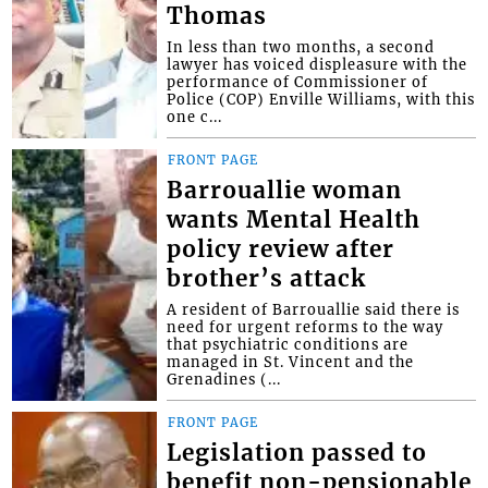
Thomas
In less than two months, a second
lawyer has voiced displeasure with the
performance of Commissioner of
Police (COP) Enville Williams, with this
one c...
FRONT PAGE
Barrouallie woman
wants Mental Health
policy review after
brother’s attack
A resident of Barrouallie said there is
need for urgent reforms to the way
that psychiatric conditions are
managed in St. Vincent and the
Grenadines (...
FRONT PAGE
Legislation passed to
benefit non-pensionable