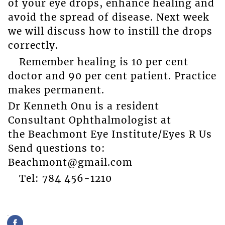
of your eye drops, enhance healing and
avoid the spread of disease. Next week
we will discuss how to instill the drops
correctly.
Remember healing is 10 per cent
doctor and 90 per cent patient. Practice
makes permanent.
Dr Kenneth Onu is a resident
Consultant Ophthalmologist at
the Beachmont Eye Institute/Eyes R Us
Send questions to:
Beachmont@gmail.com
Tel: 784 456-1210