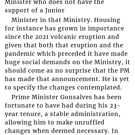
Minister who does not have the
support of a Junior
Minister in that Ministry. Housing
for instance has grown in importance
since the 2021 volcanic eruption and
given that both that eruption and the
pandemic which preceded it have made
huge social demands on the Ministry, it
should come as no surprise that the PM
has made that announcement. He is yet
to specify the changes contemplated.
Prime Minister Gonsalves has been
fortunate to have had during his 23-
year tenure, a stable administration,
allowing him to make unruffled
changes when deemed necessary. In