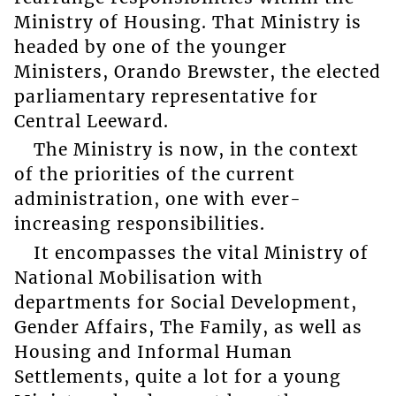
Ministry of Housing. That Ministry is
headed by one of the younger
Ministers, Orando Brewster, the elected
parliamentary representative for
Central Leeward.
The Ministry is now, in the context
of the priorities of the current
administration, one with ever-
increasing responsibilities.
It encompasses the vital Ministry of
National Mobilisation with
departments for Social Development,
Gender Affairs, The Family, as well as
Housing and Informal Human
Settlements, quite a lot for a young