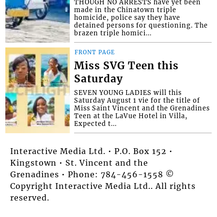
THOUGH NO ARRESTS have yet been
made in the Chinatown triple
homicide, police say they have
detained persons for questioning. The
brazen triple homici...
FRONT PAGE
Miss SVG Teen this
Saturday
SEVEN YOUNG LADIES will this
Saturday August 1 vie for the title of
Miss Saint Vincent and the Grenadines
Teen at the LaVue Hotel in Villa,
Expected t...
Interactive Media Ltd. • P.O. Box 152 •
Kingstown • St. Vincent and the
Grenadines • Phone: 784-456-1558 ©
Copyright Interactive Media Ltd.. All rights
reserved.