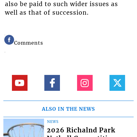
also be paid to such wider issues as
well as that of succession.
Comments
ALSO IN THE NEWS
NEWS
2026 Richalnd Park