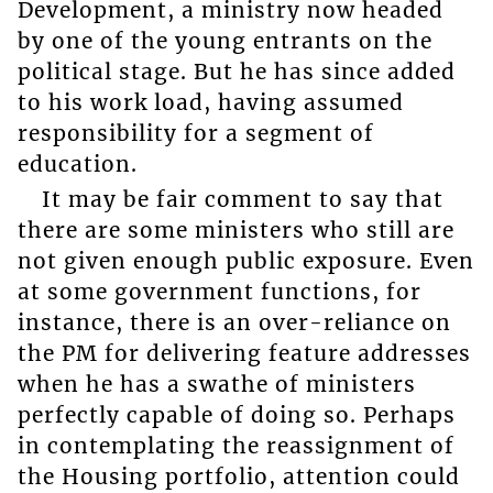
Development, a ministry now headed
by one of the young entrants on the
political stage. But he has since added
to his work load, having assumed
responsibility for a segment of
education.
It may be fair comment to say that
there are some ministers who still are
not given enough public exposure. Even
at some government functions, for
instance, there is an over-reliance on
the PM for delivering feature addresses
when he has a swathe of ministers
perfectly capable of doing so. Perhaps
in contemplating the reassignment of
the Housing portfolio, attention could