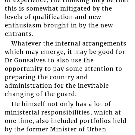
this is somewhat mitigated by the
levels of qualification and new
enthusiasm brought in by the new
entrants.
Whatever the internal arrangements
which may emerge, it may be good for
Dr Gonsalves to also use the
opportunity to pay some attention to
preparing the country and
administration for the inevitable
changing of the guard.
He himself not only has a lot of
ministerial responsibilities, which at
one time, also included portfolios held
by the former Minister of Urban