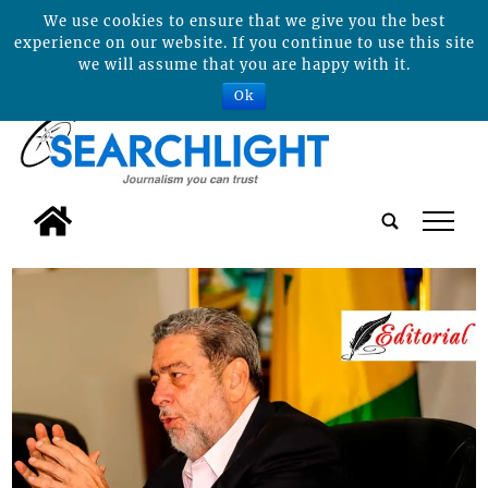
We use cookies to ensure that we give you the best
experience on our website. If you continue to use this site
we will assume that you are happy with it.
Ok
tap