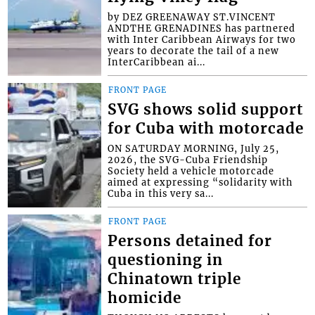
by DEZ GREENAWAY ST.VINCENT
ANDTHE GRENADINES has partnered
with Inter Caribbean Airways for two
years to decorate the tail of a new
InterCaribbean ai...
FRONT PAGE
SVG shows solid support
for Cuba with motorcade
ON SATURDAY MORNING, July 25,
2026, the SVG-Cuba Friendship
Society held a vehicle motorcade
aimed at expressing “solidarity with
Cuba in this very sa...
FRONT PAGE
Persons detained for
questioning in
Chinatown triple
homicide