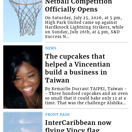
Netball Competition
Officially Opens
On Saturday, July 25, 2026, at 5 pm,
High Park United came up against
Hardknock Lightning Strikers, while
on Sunday, July 26th, at 4 pm, S&D
Success N...
NEWS
The cupcakes that
helped a Vincentian
build a business in
Taiwan
By Kemarlie Durrant TAIPEI, Taiwan -
- Three hundred cupcakes and an oven
so small that it could bake only 12 at a
time. That was the challenge Alshika...
FRONT PAGE
InterCaribbean now
flying Vincy flag