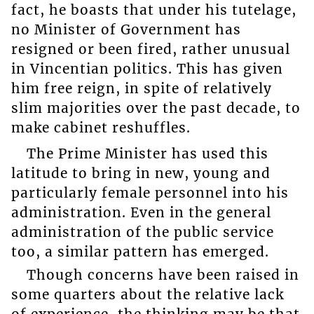
fact, he boasts that under his tutelage,
no Minister of Government has
resigned or been fired, rather unusual
in Vincentian politics. This has given
him free reign, in spite of relatively
slim majorities over the past decade, to
make cabinet reshuffles.
The Prime Minister has used this
latitude to bring in new, young and
particularly female personnel into his
administration. Even in the general
administration of the public service
too, a similar pattern has emerged.
Though concerns have been raised in
some quarters about the relative lack
of experience, the thinking may be that