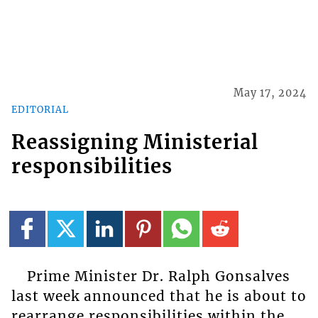
May 17, 2024
EDITORIAL
Reassigning Ministerial
responsibilities
Prime Minister Dr. Ralph Gonsalves
last week announced that he is about to
rearrange responsibilities within the