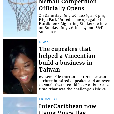
Netball Competition
Officially Opens
On Saturday, July 25, 2026, at 5 pm,
High Park United came up against
Hardknock Lightning Strikers, while
on Sunday, July 26th, at 4 pm, S&D
Success N...
NEWS
The cupcakes that
helped a Vincentian
build a business in
Taiwan
By Kemarlie Durrant TAIPEI, Taiwan -
- Three hundred cupcakes and an oven
so small that it could bake only 12 at a
time. That was the challenge Alshika...
FRONT PAGE
InterCaribbean now
flying Vincy flag