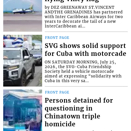
by DEZ GREENAWAY ST.VINCENT
ANDTHE GRENADINES has partnered
with Inter Caribbean Airways for two
years to decorate the tail of a new
InterCaribbean ai...
FRONT PAGE
SVG shows solid support
for Cuba with motorcade
ON SATURDAY MORNING, July 25,
2026, the SVG-Cuba Friendship
Society held a vehicle motorcade
aimed at expressing “solidarity with
Cuba in this very sa...
FRONT PAGE
Persons detained for
questioning in
Chinatown triple
homicide