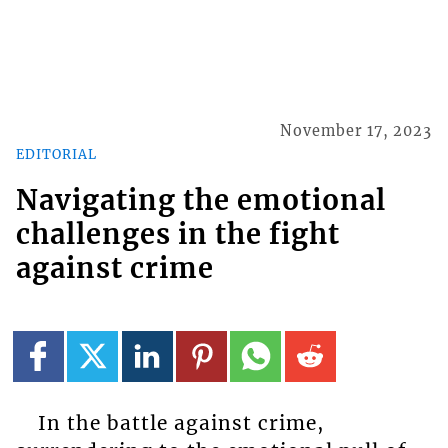
November 17, 2023
EDITORIAL
Navigating the emotional
challenges in the fight
against crime
In the battle against crime,