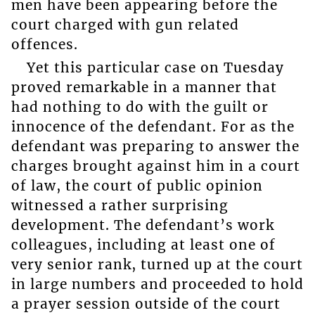
men have been appearing before the
court charged with gun related
offences.
Yet this particular case on Tuesday
proved remarkable in a manner that
had nothing to do with the guilt or
innocence of the defendant. For as the
defendant was preparing to answer the
charges brought against him in a court
of law, the court of public opinion
witnessed a rather surprising
development. The defendant’s work
colleagues, including at least one of
very senior rank, turned up at the court
in large numbers and proceeded to hold
a prayer session outside of the court