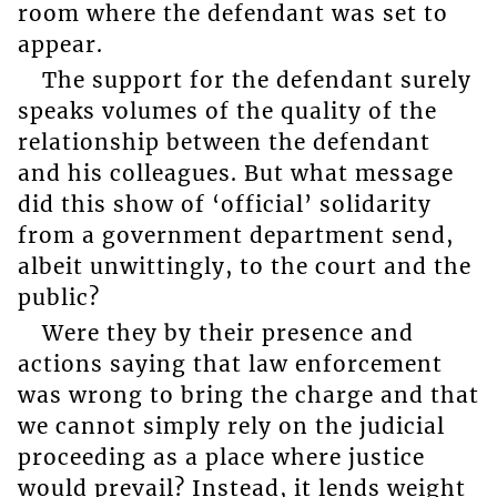
room where the defendant was set to
appear.
The support for the defendant surely
speaks volumes of the quality of the
relationship between the defendant
and his colleagues. But what message
did this show of ‘official’ solidarity
from a government department send,
albeit unwittingly, to the court and the
public?
Were they by their presence and
actions saying that law enforcement
was wrong to bring the charge and that
we cannot simply rely on the judicial
proceeding as a place where justice
would prevail? Instead, it lends weight