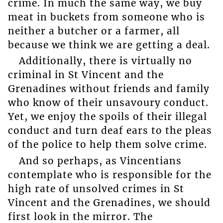
crime. In much the same way, we buy
meat in buckets from someone who is
neither a butcher or a farmer, all
because we think we are getting a deal.
Additionally, there is virtually no
criminal in St Vincent and the
Grenadines without friends and family
who know of their unsavoury conduct.
Yet, we enjoy the spoils of their illegal
conduct and turn deaf ears to the pleas
of the police to help them solve crime.
And so perhaps, as Vincentians
contemplate who is responsible for the
high rate of unsolved crimes in St
Vincent and the Grenadines, we should
first look in the mirror. The