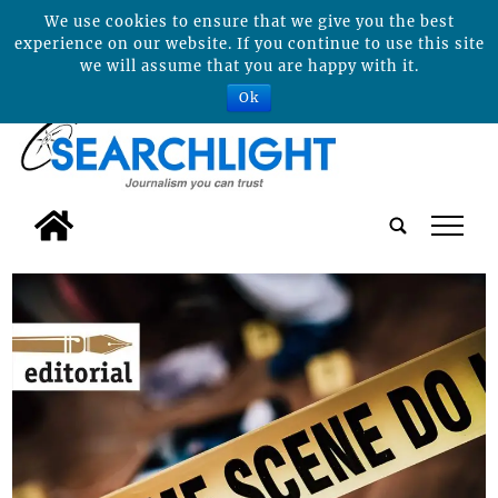
We use cookies to ensure that we give you the best
experience on our website. If you continue to use this site
we will assume that you are happy with it.
Ok
tap