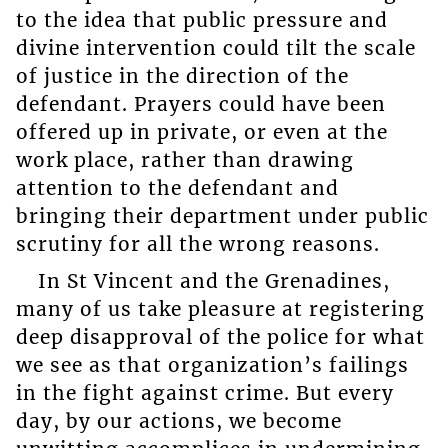
to the idea that public pressure and
divine intervention could tilt the scale
of justice in the direction of the
defendant. Prayers could have been
offered up in private, or even at the
work place, rather than drawing
attention to the defendant and
bringing their department under public
scrutiny for all the wrong reasons.
In St Vincent and the Grenadines,
many of us take pleasure at registering
deep disapproval of the police for what
we see as that organization’s failings
in the fight against crime. But every
day, by our actions, we become