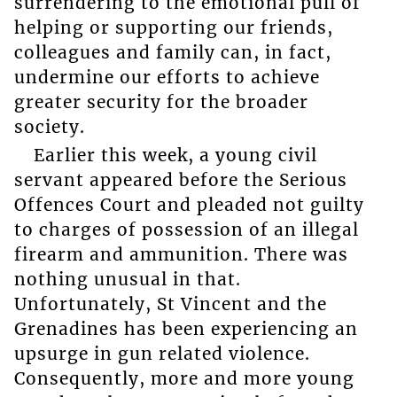
surrendering to the emotional pull of
helping or supporting our friends,
colleagues and family can, in fact,
undermine our efforts to achieve
greater security for the broader
society.
Earlier this week, a young civil
servant appeared before the Serious
Offences Court and pleaded not guilty
to charges of possession of an illegal
firearm and ammunition. There was
nothing unusual in that.
Unfortunately, St Vincent and the
Grenadines has been experiencing an
upsurge in gun related violence.
Consequently, more and more young