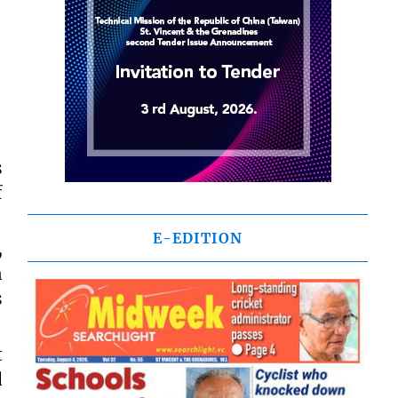
s
f
E-EDITION
,
n
s
t
d