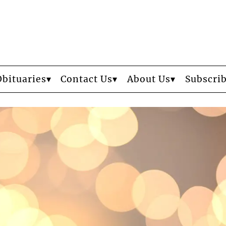
Obituaries
Contact Us
About Us
Subscri