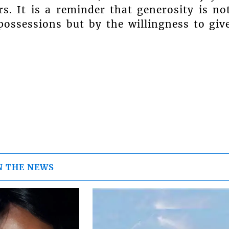
s. It is a reminder that generosity is no
ossessions but by the willingness to giv
N THE NEWS