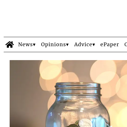
News
Opinions
Advice
ePaper