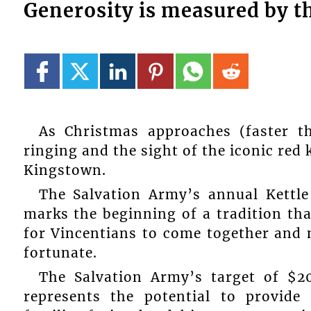
Generosity is measured by th
As Christmas approaches (faster t
ringing and the sight of the iconic red 
Kingstown.
The Salvation Army’s annual Kettl
marks the beginning of a tradition tha
for Vincentians to come together and m
fortunate.
The Salvation Army’s target of $2
represents the potential to provide