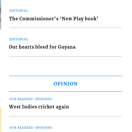
EDITORIAL
The Commissioner’s ‘New Play book’
EDITORIAL
Our hearts bleed for Guyana
d
o
OPINION
OUR READERS' OPINIONS
West Indies cricket again
OUR READERS' OPINIONS