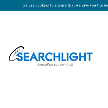
We use cookies to ensure that we give you the bes