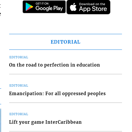
t
e
EDITORIAL
EDITORIAL
On the road to perfection in education
EDITORIAL
Emancipation: For all oppressed peoples
EDITORIAL
Lift your game InterCaribbean