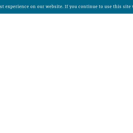
t experience on our website. If you continue to use this site 