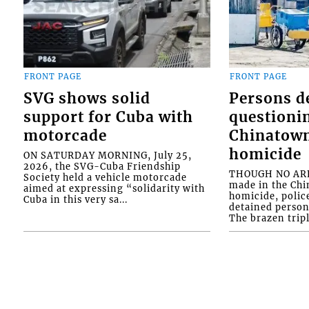
FRONT PAGE
FRONT PAGE
SVG shows solid
Persons d
support for Cuba with
questioni
motorcade
Chinatown
homicide
ON SATURDAY MORNING, July 25,
2026, the SVG-Cuba Friendship
THOUGH NO ARR
Society held a vehicle motorcade
made in the Chi
aimed at expressing “solidarity with
homicide, polic
Cuba in this very sa...
detained person
The brazen tripl