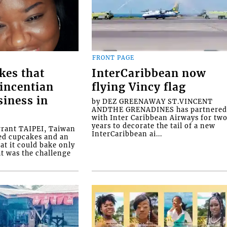
FRONT PAGE
kes that
InterCaribbean now
Vincentian
flying Vincy flag
siness in
by DEZ GREENAWAY ST.VINCENT
ANDTHE GRENADINES has partnere
with Inter Caribbean Airways for tw
years to decorate the tail of a new
rrant TAIPEI, Taiwan
InterCaribbean ai...
ed cupcakes and an
at it could bake only
at was the challenge