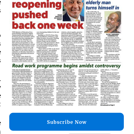
e
s
o
s
e
s
.
y
e
t
Subscribe Now
e
n