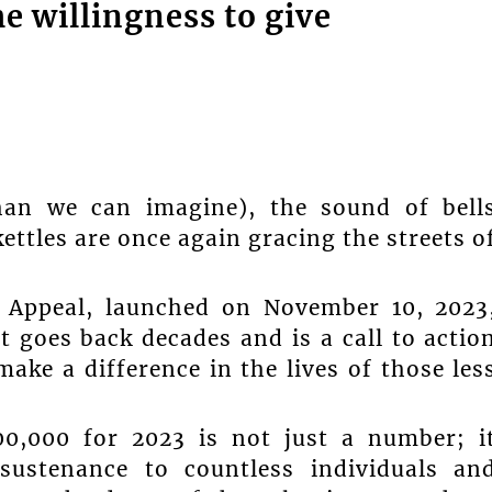
e willingness to give
han we can imagine), the sound of bell
kettles are once again gracing the streets o
e Appeal, launched on November 10, 2023
t goes back decades and is a call to actio
ake a difference in the lives of those les
00,000 for 2023 is not just a number; i
 sustenance to countless individuals an