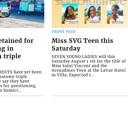
FRONT PAGE
etained for
Miss SVG Teen this
ng in
Saturday
 triple
SEVEN YOUNG LADIES will this
Saturday August 1 vie for the title of
Miss Saint Vincent and the
Grenadines Teen at the LaVue Hotel
ESTS have yet been
in Villa, Expected t...
natown triple
e say they have
s for questioning.
e homici...