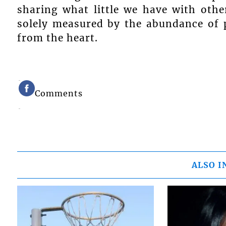
sharing what little we have with other
solely measured by the abundance of p
from the heart.
Comments
ALSO I