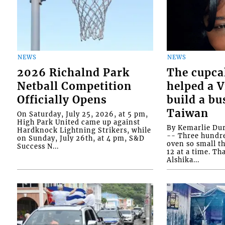
NEWS
NEWS
2026 Richalnd Park
The cupca
Netball Competition
helped a 
Officially Opens
build a bu
Taiwan
On Saturday, July 25, 2026, at 5 pm,
High Park United came up against
By Kemarlie Du
Hardknock Lightning Strikers, while
-- Three hundr
on Sunday, July 26th, at 4 pm, S&D
oven so small th
Success N...
12 at a time. Th
Alshika...