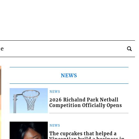
be
NEWS
NEWS
2026 Richalnd Park Netball
Competition Officially Opens
NEWS
The cupcakes that helped a