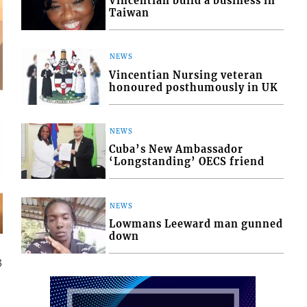
Vincentian build a business in
Taiwan
NEWS
Vincentian Nursing veteran
honoured posthumously in UK
NEWS
Cuba’s New Ambassador
‘Longstanding’ OECS friend
NEWS
Lowmans Leeward man gunned
down
3