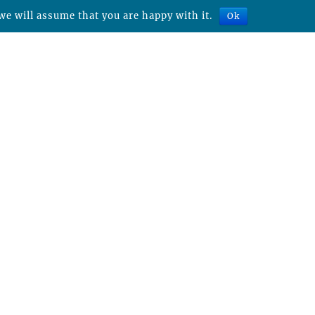
we will assume that you are happy with it.
Ok