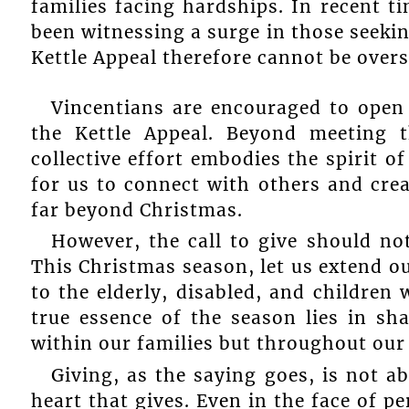
families facing hardships. In recent t
been witnessing a surge in those seekin
Kettle Appeal therefore cannot be overs
Vincentians are encouraged to open 
the Kettle Appeal. Beyond meeting t
collective effort embodies the spirit 
for us to connect with others and crea
far beyond Christmas.
However, the call to give should not
This Christmas season, let us extend ou
to the elderly, disabled, and children
true essence of the season lies in sh
within our families but throughout ou
Giving, as the saying goes, is not ab
heart that gives. Even in the face of p