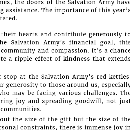
imes, the doors of the Salvation Army hav
g assistance. The importance of this year’
tated.
their hearts and contribute generously t
he Salvation Army’s financial goal, thi
of community and compassion. It’s a chanc
te a ripple effect of kindness that extend
 stop at the Salvation Army’s red kettles
r generosity to those around us, especiall
 who may be facing various challenges. Th
aring joy and spreading goodwill, not jus
r communities.
out the size of the gift but the size of th
ersonal constraints, there is immense joy i