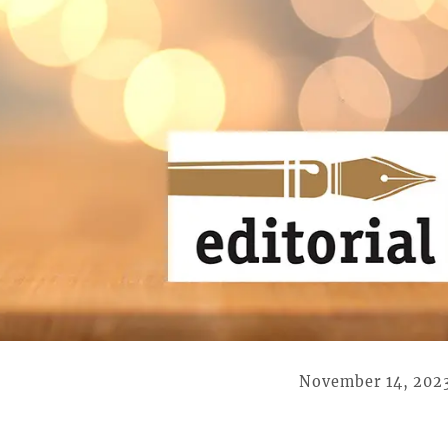
November 14, 202