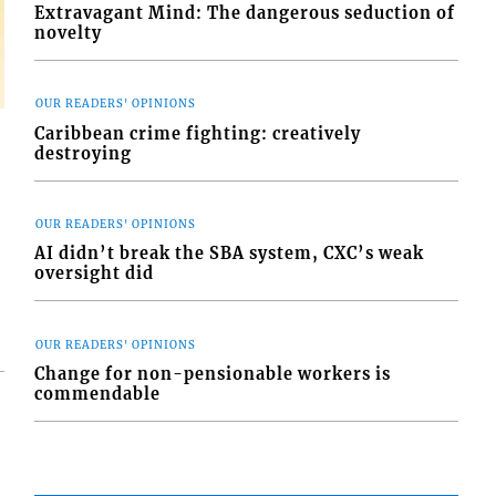
Extravagant Mind: The dangerous seduction of
novelty
OUR READERS' OPINIONS
Caribbean crime fighting: creatively
destroying
OUR READERS' OPINIONS
AI didn’t break the SBA system, CXC’s weak
oversight did
OUR READERS' OPINIONS
Change for non-pensionable workers is
commendable