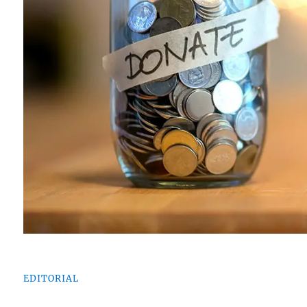
EDITORIAL