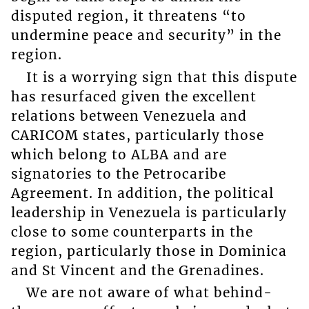
disputed region, it threatens “to
undermine peace and security” in the
region.
It is a worrying sign that this dispute
has resurfaced given the excellent
relations between Venezuela and
CARICOM states, particularly those
which belong to ALBA and are
signatories to the Petrocaribe
Agreement. In addition, the political
leadership in Venezuela is particularly
close to some counterparts in the
region, particularly those in Dominica
and St Vincent and the Grenadines.
We are not aware of what behind-