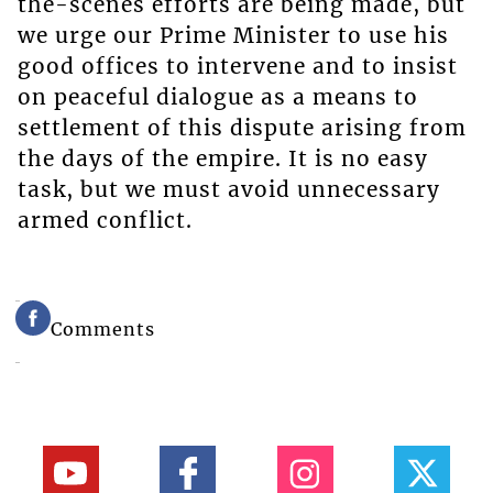
the-scenes efforts are being made, but
we urge our Prime Minister to use his
good offices to intervene and to insist
on peaceful dialogue as a means to
settlement of this dispute arising from
the days of the empire. It is no easy
task, but we must avoid unnecessary
armed conflict.
Comments