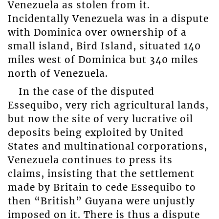
Venezuela as stolen from it.
Incidentally Venezuela was in a dispute
with Dominica over ownership of a
small island, Bird Island, situated 140
miles west of Dominica but 340 miles
north of Venezuela.
In the case of the disputed
Essequibo, very rich agricultural lands,
but now the site of very lucrative oil
deposits being exploited by United
States and multinational corporations,
Venezuela continues to press its
claims, insisting that the settlement
made by Britain to cede Essequibo to
then “British” Guyana were unjustly
imposed on it. There is thus a dispute