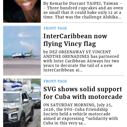
By Kemarlie Durrant TAIPEI, Taiwan -
- Three hundred cupcakes and an oven
so small that it could bake only 12 at a
time. That was the challenge Alshika...
FRONT PAGE
InterCaribbean now
flying Vincy flag
by DEZ GREENAWAY ST.VINCENT
ANDTHE GRENADINES has partnered
with Inter Caribbean Airways for two
years to decorate the tail of a new
InterCaribbean ai...
FRONT PAGE
SVG shows solid support
for Cuba with motorcade
ON SATURDAY MORNING, July 25,
2026, the SVG-Cuba Friendship
Society held a vehicle motorcade
aimed at expressing “solidarity with
Cuba in this very sa...