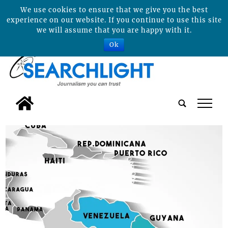
We use cookies to ensure that we give you the best
experience on our website. If you continue to use this site
we will assume that you are happy with it.
Ok
tap