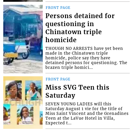
FRONT PAGE
Persons detained for
questioning in
Chinatown triple
homicide
THOUGH NO ARRESTS have yet been
made in the Chinatown triple
homicide, police say they have
detained persons for questioning. The
brazen triple homici...
FRONT PAGE
Miss SVG Teen this
Saturday
SEVEN YOUNG LADIES will this
Saturday August 1 vie for the title of
Miss Saint Vincent and the Grenadines
Teen at the LaVue Hotel in Villa,
Expected t...