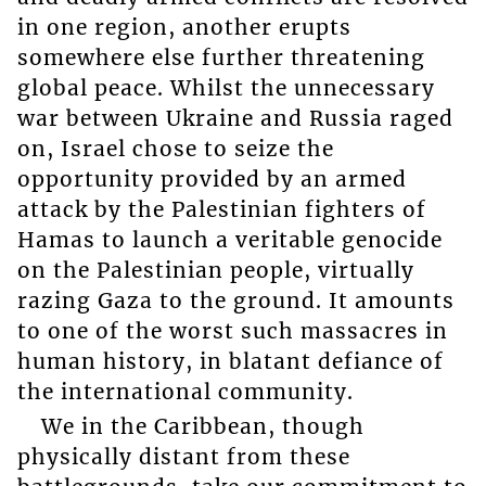
in one region, another erupts
somewhere else further threatening
global peace. Whilst the unnecessary
war between Ukraine and Russia raged
on, Israel chose to seize the
opportunity provided by an armed
attack by the Palestinian fighters of
Hamas to launch a veritable genocide
on the Palestinian people, virtually
razing Gaza to the ground. It amounts
to one of the worst such massacres in
human history, in blatant defiance of
the international community.
We in the Caribbean, though
physically distant from these