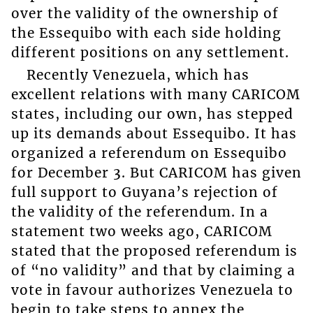
over the validity of the ownership of
the Essequibo with each side holding
different positions on any settlement.
Recently Venezuela, which has
excellent relations with many CARICOM
states, including our own, has stepped
up its demands about Essequibo. It has
organized a referendum on Essequibo
for December 3. But CARICOM has given
full support to Guyana’s rejection of
the validity of the referendum. In a
statement two weeks ago, CARICOM
stated that the proposed referendum is
of “no validity” and that by claiming a
vote in favour authorizes Venezuela to
begin to take steps to annex the