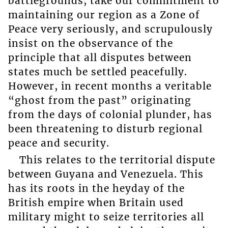
battlegrounds, take our commitment to
maintaining our region as a Zone of
Peace very seriously, and scrupulously
insist on the observance of the
principle that all disputes between
states much be settled peacefully.
However, in recent months a veritable
“ghost from the past” originating
from the days of colonial plunder, has
been threatening to disturb regional
peace and security.
This relates to the territorial dispute
between Guyana and Venezuela. This
has its roots in the heyday of the
British empire when Britain used
military might to seize territories all