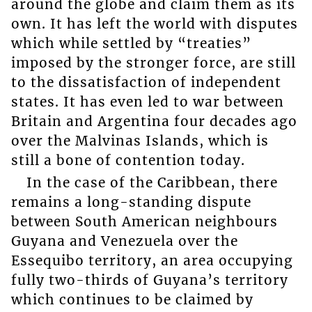
around the globe and claim them as its
own. It has left the world with disputes
which while settled by “treaties”
imposed by the stronger force, are still
to the dissatisfaction of independent
states. It has even led to war between
Britain and Argentina four decades ago
over the Malvinas Islands, which is
still a bone of contention today.
In the case of the Caribbean, there
remains a long-standing dispute
between South American neighbours
Guyana and Venezuela over the
Essequibo territory, an area occupying
fully two-thirds of Guyana’s territory
which continues to be claimed by