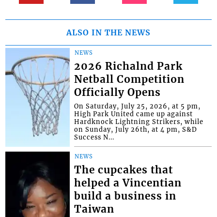
ALSO IN THE NEWS
NEWS
2026 Richalnd Park
Netball Competition
Officially Opens
On Saturday, July 25, 2026, at 5 pm,
High Park United came up against
Hardknock Lightning Strikers, while
on Sunday, July 26th, at 4 pm, S&D
Success N...
NEWS
The cupcakes that
helped a Vincentian
build a business in
Taiwan