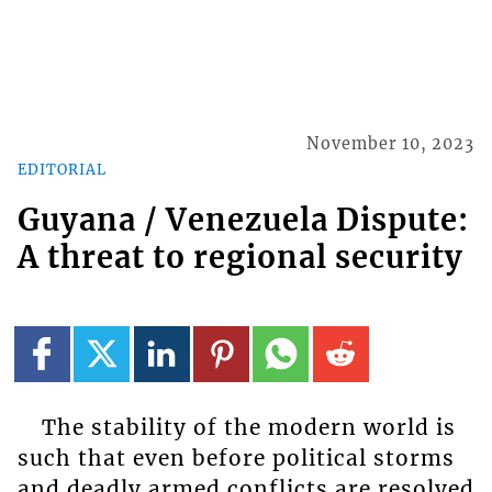
November 10, 2023
EDITORIAL
Guyana / Venezuela Dispute:
A threat to regional security
The stability of the modern world is
such that even before political storms
and deadly armed conflicts are resolved