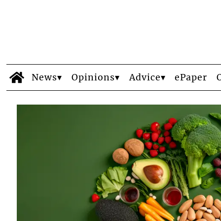
News
Opinions
Advice
ePaper