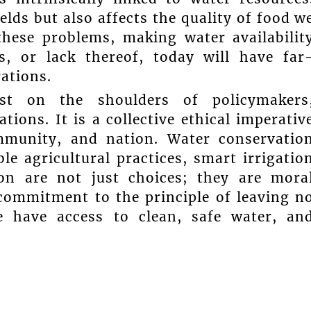
elds but also affects the quality of food w
hese problems, making water availabilit
s, or lack thereof, today will have far
ations.
ust on the shoulders of policymakers
ions. It is a collective ethical imperativ
ommunity, and nation. Water conservatio
le agricultural practices, smart irrigatio
on are not just choices; they are mora
 commitment to the principle of leaving n
e have access to clean, safe water, an