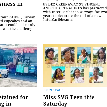
siness in
by DEZ GREENAWAY ST.VINCENT
ANDTHE GRENADINES has partnere
with Inter Caribbean Airways for tw
years to decorate the tail of a new
rrant TAIPEI, Taiwan
InterCaribbean ai...
ed cupcakes and an
at it could bake only
at was the challenge
FRONT PAGE
etained for
Miss SVG Teen this
ng in
Saturday