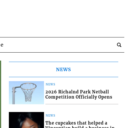
be
NEWS
NEWS
2026 Richalnd Park Netball
Competition Officially Opens
NEWS
The cupcakes that helped a