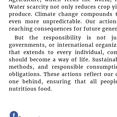
Water scarcity not only reduces crop yi
produce. Climate change compounds t
even more unpredictable. Our action
reaching consequences for future gener
But the responsibility is not j
governments, or international organizat
that extends to every individual, c
should become a way of life. Sustainab
methods, and responsible consumpti
obligations. These actions reflect our
one behind, ensuring that all peopl
nutritious food.