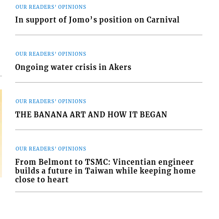
OUR READERS' OPINIONS
d
In support of Jomo’s position on Carnival
o
OUR READERS' OPINIONS
Ongoing water crisis in Akers
OUR READERS' OPINIONS
THE BANANA ART AND HOW IT BEGAN
OUR READERS' OPINIONS
From Belmont to TSMC: Vincentian engineer
builds a future in Taiwan while keeping home
close to heart