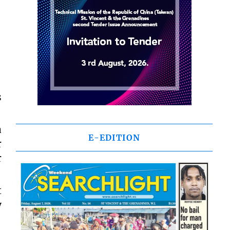
s
a
E-EDITION
r
r
t
y