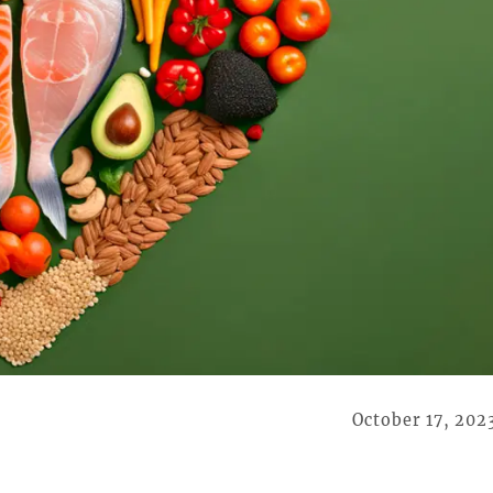
October 17, 202