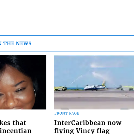
N THE NEWS
FRONT PAGE
kes that
InterCaribbean now
Vincentian
flying Vincy flag