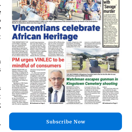
.
e
o
y
t
a
s
s
t
g
Subscribe Now
.
.