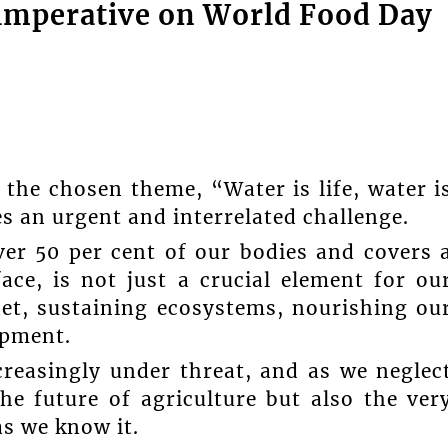
l imperative on World Food Day
the chosen theme, “Water is life, water i
s an urgent and interrelated challenge.
er 50 per cent of our bodies and covers 
ace, is not just a crucial element for ou
anet, sustaining ecosystems, nourishing ou
opment.
ncreasingly under threat, and as we neglec
he future of agriculture but also the ver
as we know it.