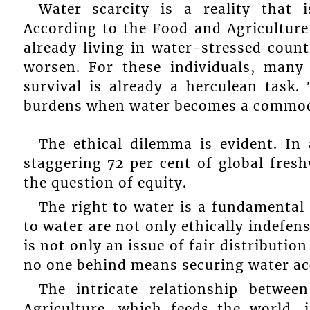
Water scarcity is a reality that 
According to the Food and Agriculture 
already living in water-stressed count
worsen. For these individuals, many
survival is already a herculean task
burdens when water becomes a commodit
The ethical dilemma is evident. In
staggering 72 per cent of global fresh
the question of equity.
The right to water is a fundamental 
to water are not only ethically indefensi
is not only an issue of fair distribution
no one behind means securing water acces
The intricate relationship betwe
Agriculture, which feeds the world, i