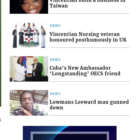
Vincentian build a business in
Taiwan
NEWS
Vincentian Nursing veteran
honoured posthumously in UK
NEWS
Cuba’s New Ambassador
‘Longstanding’ OECS friend
NEWS
Lowmans Leeward man gunned
down
3