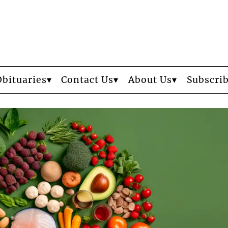
Obituaries
Contact Us
About Us
Subscri