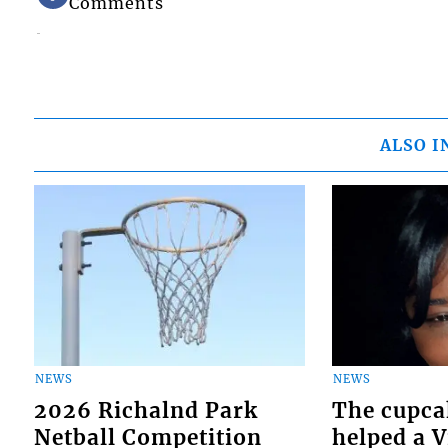
Comments
ALSO I
NEWS
NEWS
2026 Richalnd Park
The cupca
Netball Competition
helped a 