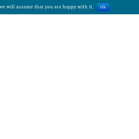
we will assume that you are happy with it.
Ok