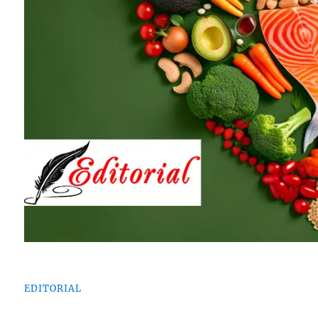
EDITORIAL