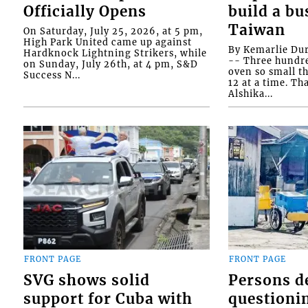
Officially Opens
build a bu
Taiwan
On Saturday, July 25, 2026, at 5 pm,
High Park United came up against
By Kemarlie Du
Hardknock Lightning Strikers, while
-- Three hundr
on Sunday, July 26th, at 4 pm, S&D
oven so small th
Success N...
12 at a time. Th
Alshika...
FRONT PAGE
FRONT PAGE
SVG shows solid
Persons d
support for Cuba with
questioni