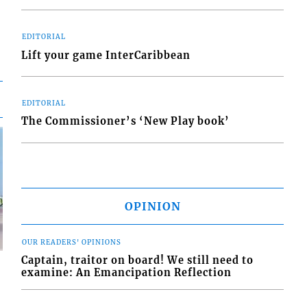
EDITORIAL
Lift your game InterCaribbean
EDITORIAL
The Commissioner’s ‘New Play book’
OPINION
OUR READERS' OPINIONS
Captain, traitor on board! We still need to
examine: An Emancipation Reflection