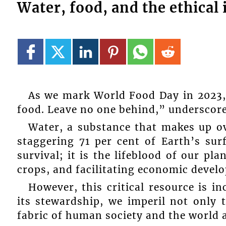
Water, food, and the ethica
As we mark World Food Day in 2023, 
food. Leave no one behind,” underscore
Water, a substance that makes up ov
staggering 71 per cent of Earth’s surf
survival; it is the lifeblood of our pl
crops, and facilitating economic devel
However, this critical resource is i
its stewardship, we imperil not only t
fabric of human society and the world 