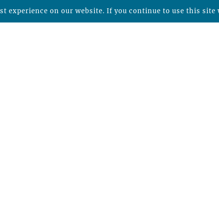
t experience on our website. If you continue to use this site 