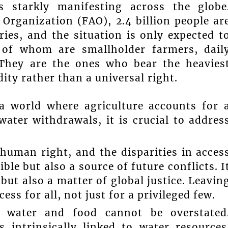
is starkly manifesting across the globe
Organization (FAO), 2.4 billion people ar
ries, and the situation is only expected t
 of whom are smallholder farmers, dail
. They are the ones who bear the heavies
y rather than a universal right.
 a world where agriculture accounts for 
water withdrawals, it is crucial to addres
human right, and the disparities in acces
ble but also a source of future conflicts. I
 but also a matter of global justice. Leavin
s for all, not just for a privileged few.
en water and food cannot be overstated
s intrinsically linked to water resources