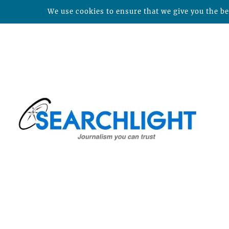
We use cookies to ensure that we give you the bes