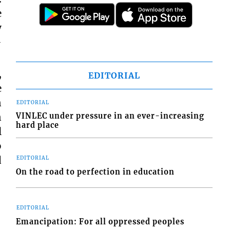
e
y
-
,
EDITORIAL
e
n
EDITORIAL
n
VINLEC under pressure in an ever-increasing
hard place
l
o
d
EDITORIAL
On the road to perfection in education
EDITORIAL
Emancipation: For all oppressed peoples