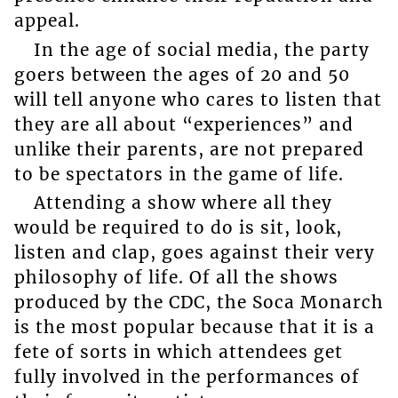
appeal.
In the age of social media, the party
goers between the ages of 20 and 50
will tell anyone who cares to listen that
they are all about “experiences” and
unlike their parents, are not prepared
to be spectators in the game of life.
Attending a show where all they
would be required to do is sit, look,
listen and clap, goes against their very
philosophy of life. Of all the shows
produced by the CDC, the Soca Monarch
is the most popular because that it is a
fete of sorts in which attendees get
fully involved in the performances of