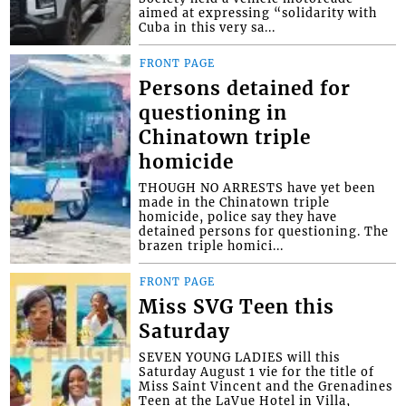
aimed at expressing “solidarity with
Cuba in this very sa...
FRONT PAGE
Persons detained for
questioning in
Chinatown triple
homicide
THOUGH NO ARRESTS have yet been
made in the Chinatown triple
homicide, police say they have
detained persons for questioning. The
brazen triple homici...
FRONT PAGE
Miss SVG Teen this
Saturday
SEVEN YOUNG LADIES will this
Saturday August 1 vie for the title of
Miss Saint Vincent and the Grenadines
Teen at the LaVue Hotel in Villa,