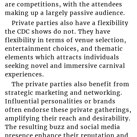
are competitions, with the attendees
making up a largely passive audience.
Private parties also have a flexibility
the CDC shows do not. They have
flexibility in terms of venue selection,
entertainment choices, and thematic
elements which attracts individuals
seeking novel and immersive carnival
experiences.
The private parties also benefit from
strategic marketing and networking.
Influential personalities or brands
often endorse these private gatherings,
amplifying their reach and desirability.
The resulting buzz and social media
presence enhance their reputation and