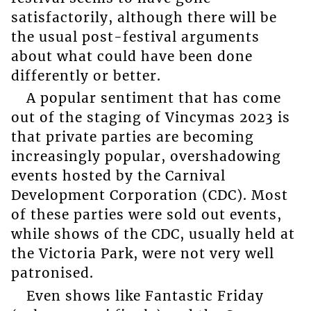
satisfactorily, although there will be
the usual post-festival arguments
about what could have been done
differently or better.
A popular sentiment that has come
out of the staging of Vincymas 2023 is
that private parties are becoming
increasingly popular, overshadowing
events hosted by the Carnival
Development Corporation (CDC). Most
of these parties were sold out events,
while shows of the CDC, usually held at
the Victoria Park, were not very well
patronised.
Even shows like Fantastic Friday