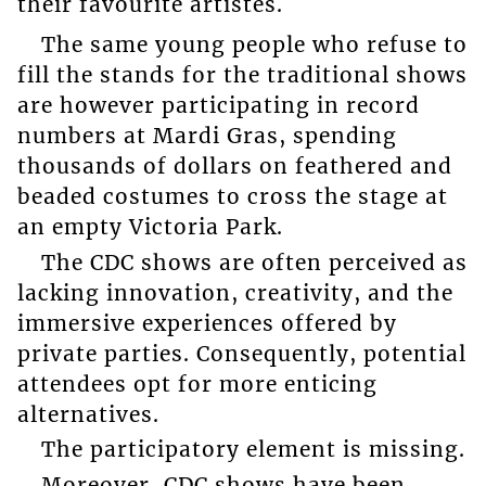
their favourite artistes.
The same young people who refuse to
fill the stands for the traditional shows
are however participating in record
numbers at Mardi Gras, spending
thousands of dollars on feathered and
beaded costumes to cross the stage at
an empty Victoria Park.
The CDC shows are often perceived as
lacking innovation, creativity, and the
immersive experiences offered by
private parties. Consequently, potential
attendees opt for more enticing
alternatives.
The participatory element is missing.
Moreover, CDC shows have been