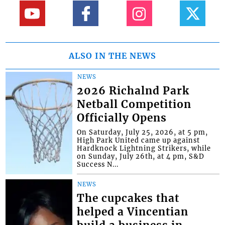
ALSO IN THE NEWS
NEWS
2026 Richalnd Park
Netball Competition
Officially Opens
On Saturday, July 25, 2026, at 5 pm,
High Park United came up against
Hardknock Lightning Strikers, while
on Sunday, July 26th, at 4 pm, S&D
Success N...
NEWS
The cupcakes that
helped a Vincentian