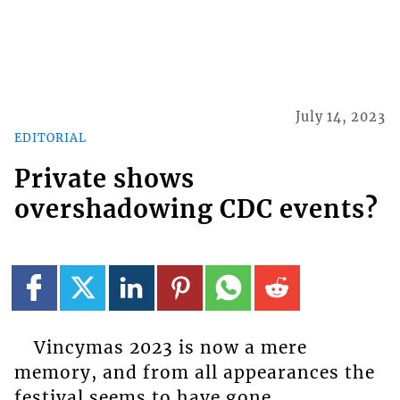
July 14, 2023
EDITORIAL
Private shows
overshadowing CDC events?
Vincymas 2023 is now a mere
memory, and from all appearances the
festival seems to have gone