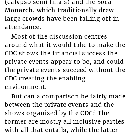
(calypso semi finals) and the Soca
Monarch, which traditionally drew
large crowds have been falling off in
attendance.
Most of the discussion centres
around what it would take to make the
CDC shows the financial success the
private events appear to be, and could
the private events succeed without the
CDC creating the enabling
environment.
But can a comparison be fairly made
between the private events and the
shows organised by the CDC? The
former are mostly all inclusive parties
with all that entails, while the latter