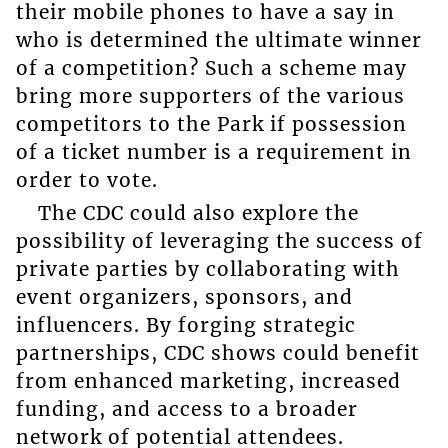
their mobile phones to have a say in
who is determined the ultimate winner
of a competition? Such a scheme may
bring more supporters of the various
competitors to the Park if possession
of a ticket number is a requirement in
order to vote.
The CDC could also explore the
possibility of leveraging the success of
private parties by collaborating with
event organizers, sponsors, and
influencers. By forging strategic
partnerships, CDC shows could benefit
from enhanced marketing, increased
funding, and access to a broader
network of potential attendees.