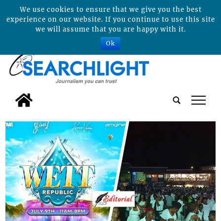
We use cookies to ensure that we give you the best
experience on our website. If you continue to use this site
we will assume that you are happy with it.
Ok
tap