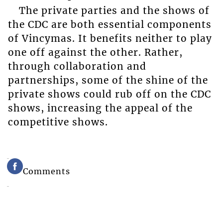
The private parties and the shows of
the CDC are both essential components
of Vincymas. It benefits neither to play
one off against the other. Rather,
through collaboration and
partnerships, some of the shine of the
private shows could rub off on the CDC
shows, increasing the appeal of the
competitive shows.
Comments