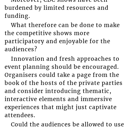
burdened by limited resources and
funding.
What therefore can be done to make
the competitive shows more
participatory and enjoyable for the
audiences?
Innovation and fresh approaches to
event planning should be encouraged.
Organisers could take a page from the
book of the hosts of the private parties
and consider introducing thematic,
interactive elements and immersive
experiences that might just captivate
attendees.
Could the audiences be allowed to use