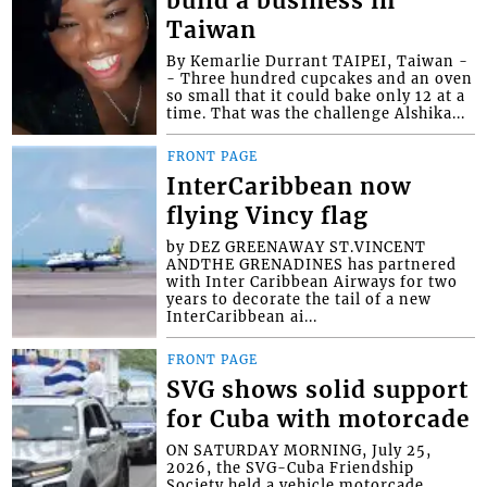
build a business in
Taiwan
By Kemarlie Durrant TAIPEI, Taiwan -
- Three hundred cupcakes and an oven
so small that it could bake only 12 at a
time. That was the challenge Alshika...
FRONT PAGE
InterCaribbean now
flying Vincy flag
by DEZ GREENAWAY ST.VINCENT
ANDTHE GRENADINES has partnered
with Inter Caribbean Airways for two
years to decorate the tail of a new
InterCaribbean ai...
FRONT PAGE
SVG shows solid support
for Cuba with motorcade
ON SATURDAY MORNING, July 25,
2026, the SVG-Cuba Friendship
Society held a vehicle motorcade