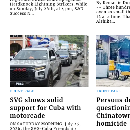
By Kemarlie Du
Hardknock Lightning Strikers, while
-- Three hundr
on Sunday, July 26th, at 4 pm, S&D
oven so small th
Success N...
12 at a time. Th
Alshika...
FRONT PAGE
FRONT PAGE
SVG shows solid
Persons d
support for Cuba with
questioni
motorcade
Chinatown
homicide
ON SATURDAY MORNING, July 25,
2026, the SVG-Cuba Friendship