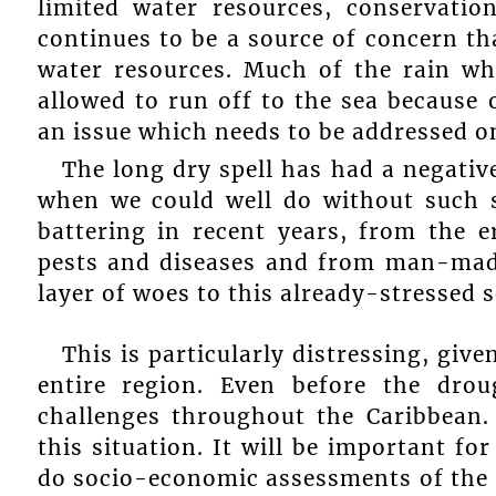
limited water resources, conservatio
continues to be a source of concern tha
water resources. Much of the rain whi
allowed to run off to the sea because o
an issue which needs to be addressed on
The long dry spell has had a negative
when we could well do without such s
battering in recent years, from the e
pests and diseases and from man-mad
layer of woes to this already-stressed s
This is particularly distressing, giv
entire region. Even before the drou
challenges throughout the Caribbean.
this situation. It will be important for
do socio-economic assessments of the