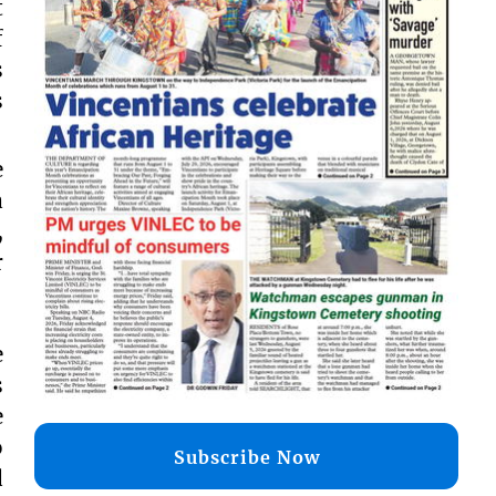
t
f
s
s
e
a
,
r
e
s
e
o
Subscribe Now
d