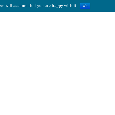
we will assume that you are happy with it.
Ok