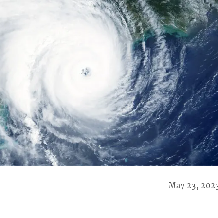
May 23, 202