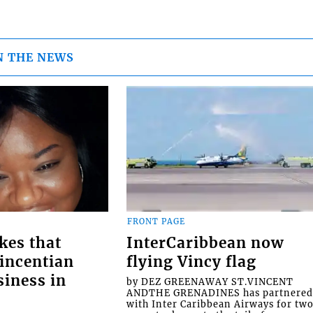
N THE NEWS
FRONT PAGE
kes that
InterCaribbean now
Vincentian
flying Vincy flag
siness in
by DEZ GREENAWAY ST.VINCENT
ANDTHE GRENADINES has partnere
with Inter Caribbean Airways for tw