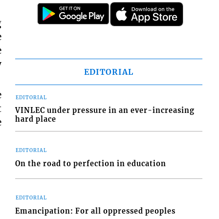
g
e
e
y
EDITORIAL
e
EDITORIAL
t
VINLEC under pressure in an ever-increasing
hard place
e
EDITORIAL
On the road to perfection in education
EDITORIAL
Emancipation: For all oppressed peoples