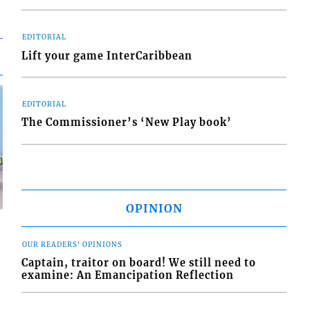
EDITORIAL
Lift your game InterCaribbean
EDITORIAL
The Commissioner’s ‘New Play book’
OPINION
OUR READERS' OPINIONS
Captain, traitor on board! We still need to
examine: An Emancipation Reflection
d
o