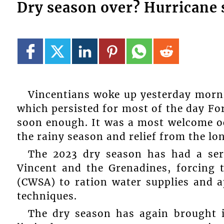
Dry season over? Hurricane 
Vincentians woke up yesterday morni
which persisted for most of the day Fo
soon enough. It was a most welcome oc
the rainy season and relief from the lon
The 2023 dry season has had a ser
Vincent and the Grenadines, forcing 
(CWSA) to ration water supplies and a
techniques.
The dry season has again brought in