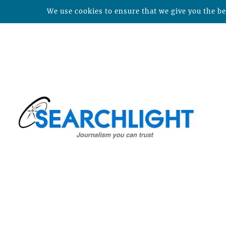
We use cookies to ensure that we give you the bes