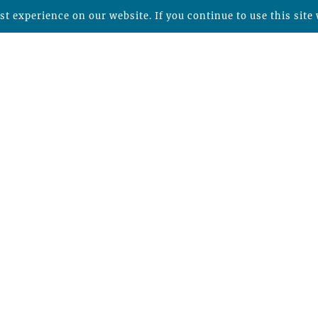
t experience on our website. If you continue to use this site 