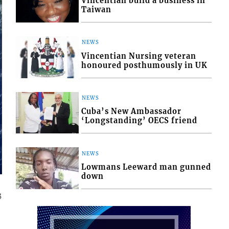
Vincentian build a business in
Taiwan
NEWS
Vincentian Nursing veteran
honoured posthumously in UK
NEWS
Cuba’s New Ambassador
‘Longstanding’ OECS friend
NEWS
Lowmans Leeward man gunned
down
3