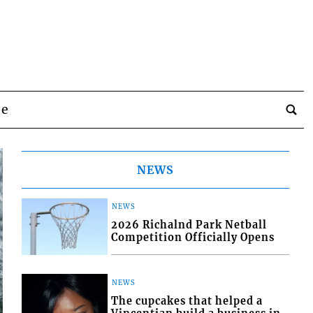
be
NEWS
NEWS
2026 Richalnd Park Netball
Competition Officially Opens
NEWS
The cupcakes that helped a