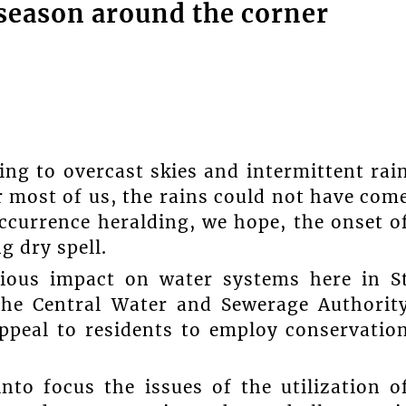
season around the corner
ng to overcast skies and intermittent rai
r most of us, the rains could not have com
currence heralding, we hope, the onset o
g dry spell.
ious impact on water systems here in S
the Central Water and Sewerage Authorit
ppeal to residents to employ conservatio
to focus the issues of the utilization o