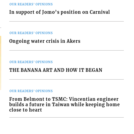
OUR READERS' OPINIONS
In support of Jomo’s position on Carnival
OUR READERS' OPINIONS
Ongoing water crisis in Akers
OUR READERS' OPINIONS
THE BANANA ART AND HOW IT BEGAN
OUR READERS' OPINIONS
From Belmont to TSMC: Vincentian engineer
builds a future in Taiwan while keeping home
close to heart