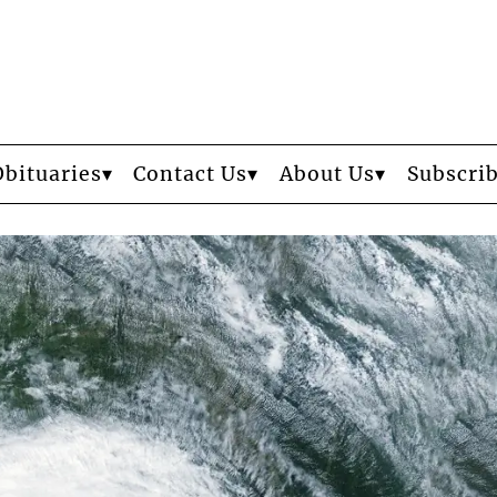
Obituaries
Contact Us
About Us
Subscri