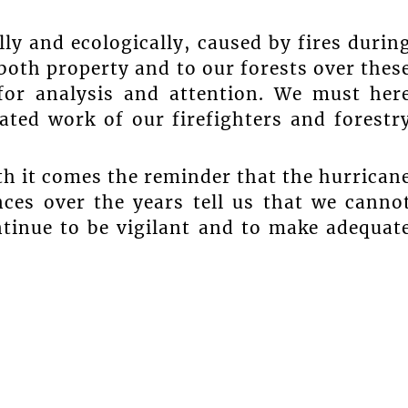
.
ly and ecologically, caused by fires durin
oth property and to our forests over thes
for analysis and attention. We must her
ated work of our firefighters and forestr
th it comes the reminder that the hurrican
nces over the years tell us that we canno
tinue to be vigilant and to make adequat