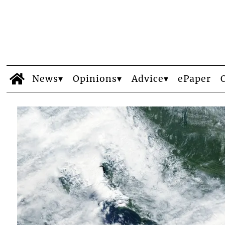
News
Opinions
Advice
ePaper