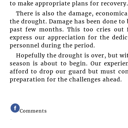
to make appropriate plans for recovery
There is also the damage, economical
the drought. Damage has been done to b
past few months. This too cries out 
express our appreciation for the dedic
personnel during the period.
Hopefully the drought is over, but wi
season is about to begin. Our experie
afford to drop our guard but must con
preparation for the challenges ahead.
Comments