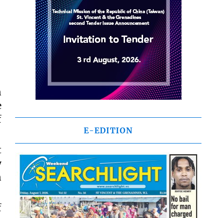
n
e
f
E-EDITION
t
y
n
f