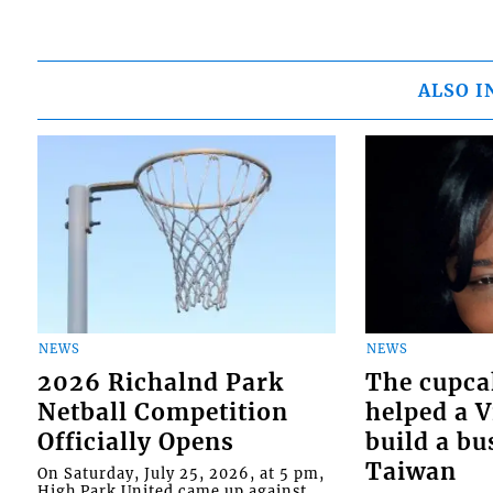
ALSO I
NEWS
NEWS
2026 Richalnd Park
The cupca
Netball Competition
helped a 
Officially Opens
build a bu
Taiwan
On Saturday, July 25, 2026, at 5 pm,
High Park United came up against