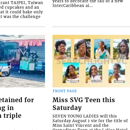
years to decorate the tail of a new
rrant TAIPEI, Taiwan
InterCaribbean ai...
ed cupcakes and an
at it could bake only
at was the challenge
FRONT PAGE
etained for
Miss SVG Teen this
ng in
Saturday
 triple
SEVEN YOUNG LADIES will this
Saturday August 1 vie for the title of
Miss Saint Vincent and the