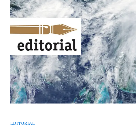
EDITORIAL