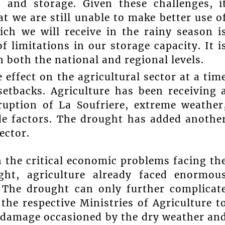
n and storage. Given these challenges, i
t we are still unable to make better use o
ch we will receive in the rainy season i
f limitations in our storage capacity. It i
 both the national and regional levels.
 effect on the agricultural sector at a tim
etbacks. Agriculture has been receiving 
ruption of La Soufriere, extreme weather
e factors. The drought has added anothe
ector.
en the critical economic problems facing th
ght, agriculture already faced enormou
 The drought can only further complicat
 the respective Ministries of Agriculture t
 damage occasioned by the dry weather an