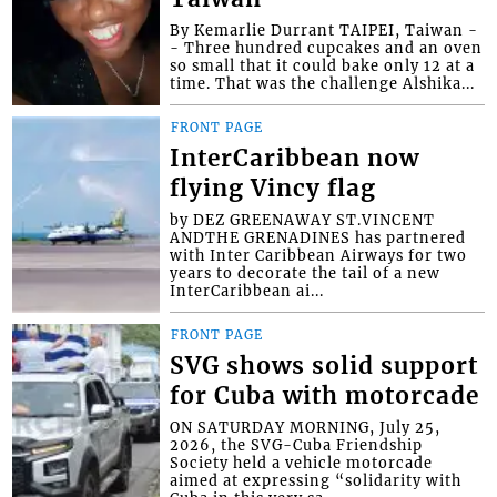
By Kemarlie Durrant TAIPEI, Taiwan -
- Three hundred cupcakes and an oven
so small that it could bake only 12 at a
time. That was the challenge Alshika...
FRONT PAGE
InterCaribbean now
flying Vincy flag
by DEZ GREENAWAY ST.VINCENT
ANDTHE GRENADINES has partnered
with Inter Caribbean Airways for two
years to decorate the tail of a new
InterCaribbean ai...
FRONT PAGE
SVG shows solid support
for Cuba with motorcade
ON SATURDAY MORNING, July 25,
2026, the SVG-Cuba Friendship
Society held a vehicle motorcade
aimed at expressing “solidarity with