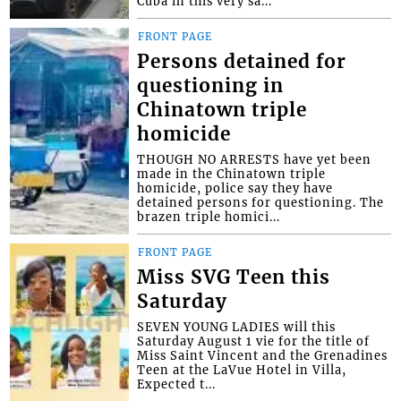
Cuba in this very sa...
FRONT PAGE
Persons detained for
questioning in
Chinatown triple
homicide
THOUGH NO ARRESTS have yet been
made in the Chinatown triple
homicide, police say they have
detained persons for questioning. The
brazen triple homici...
FRONT PAGE
Miss SVG Teen this
Saturday
SEVEN YOUNG LADIES will this
Saturday August 1 vie for the title of
Miss Saint Vincent and the Grenadines
Teen at the LaVue Hotel in Villa,
Expected t...