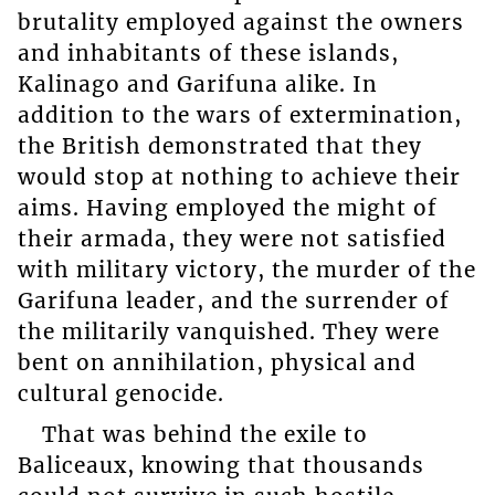
brutality employed against the owners
and inhabitants of these islands,
Kalinago and Garifuna alike. In
addition to the wars of extermination,
the British demonstrated that they
would stop at nothing to achieve their
aims. Having employed the might of
their armada, they were not satisfied
with military victory, the murder of the
Garifuna leader, and the surrender of
the militarily vanquished. They were
bent on annihilation, physical and
cultural genocide.
That was behind the exile to
Baliceaux, knowing that thousands