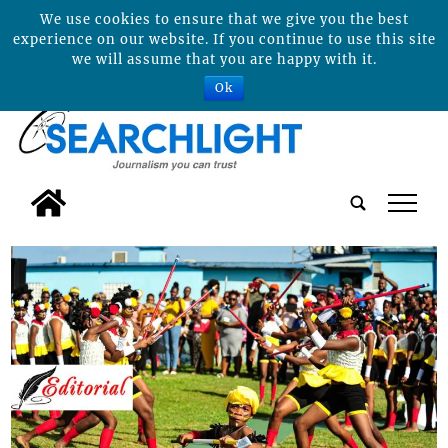
We use cookies to ensure that we give you the best
experience on our website. If you continue to use this site
we will assume that you are happy with it.
Ok
tap