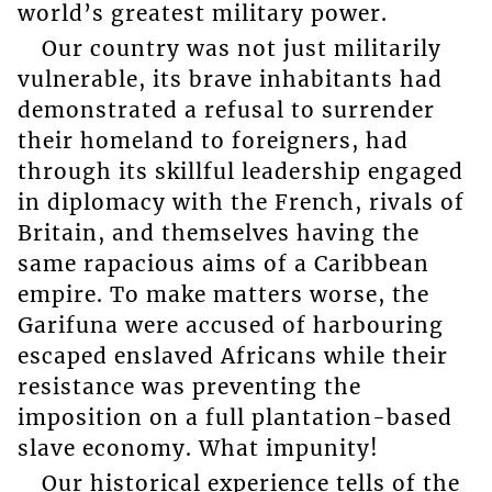
world’s greatest military power.
Our country was not just militarily
vulnerable, its brave inhabitants had
demonstrated a refusal to surrender
their homeland to foreigners, had
through its skillful leadership engaged
in diplomacy with the French, rivals of
Britain, and themselves having the
same rapacious aims of a Caribbean
empire. To make matters worse, the
Garifuna were accused of harbouring
escaped enslaved Africans while their
resistance was preventing the
imposition on a full plantation-based
slave economy. What impunity!
Our historical experience tells of the