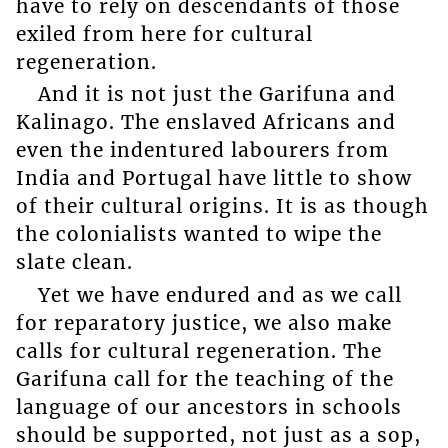
have to rely on descendants of those
exiled from here for cultural
regeneration.
And it is not just the Garifuna and
Kalinago. The enslaved Africans and
even the indentured labourers from
India and Portugal have little to show
of their cultural origins. It is as though
the colonialists wanted to wipe the
slate clean.
Yet we have endured and as we call
for reparatory justice, we also make
calls for cultural regeneration. The
Garifuna call for the teaching of the
language of our ancestors in schools
should be supported, not just as a sop,