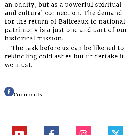
an oddity, but as a powerful spiritual
and cultural connection. The demand
for the return of Baliceaux to national
patrimony is a just one and part of our
historical mission.
The task before us can be likened to
rekindling cold ashes but undertake it
we must.
Comments