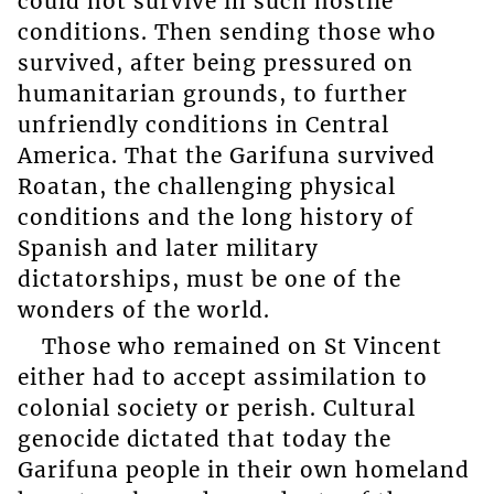
could not survive in such hostile
conditions. Then sending those who
survived, after being pressured on
humanitarian grounds, to further
unfriendly conditions in Central
America. That the Garifuna survived
Roatan, the challenging physical
conditions and the long history of
Spanish and later military
dictatorships, must be one of the
wonders of the world.
Those who remained on St Vincent
either had to accept assimilation to
colonial society or perish. Cultural
genocide dictated that today the
Garifuna people in their own homeland