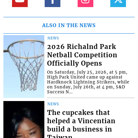
ALSO IN THE NEWS
NEWS
2026 Richalnd Park
Netball Competition
Officially Opens
On Saturday, July 25, 2026, at 5 pm,
High Park United came up against
Hardknock Lightning Strikers, while
on Sunday, July 26th, at 4 pm, S&D
Success N...
NEWS
The cupcakes that
helped a Vincentian
build a business in
Taiwan