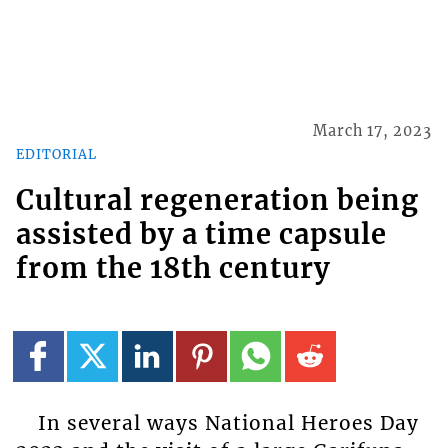
March 17, 2023
EDITORIAL
Cultural regeneration being
assisted by a time capsule
from the 18th century
In several ways National Heroes Day