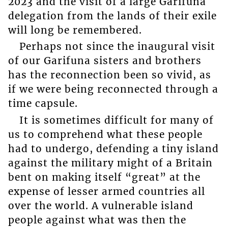
2023 and the visit of a large Garifuna
delegation from the lands of their exile
will long be remembered.
Perhaps not since the inaugural visit
of our Garifuna sisters and brothers
has the reconnection been so vivid, as
if we were being reconnected through a
time capsule.
It is sometimes difficult for many of
us to comprehend what these people
had to undergo, defending a tiny island
against the military might of a Britain
bent on making itself “great” at the
expense of lesser armed countries all
over the world. A vulnerable island
people against what was then the