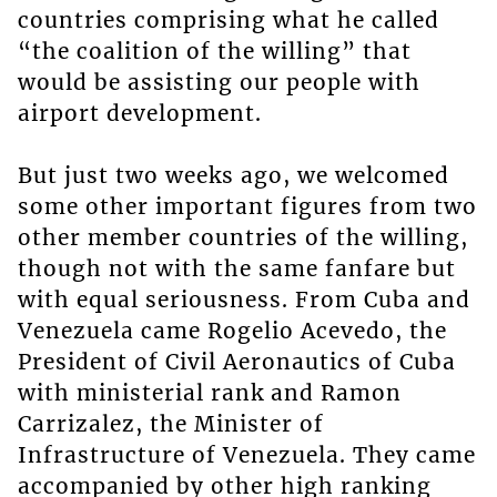
countries comprising what he called
“the coalition of the willing” that
would be assisting our people with
airport development.
But just two weeks ago, we welcomed
some other important figures from two
other member countries of the willing,
though not with the same fanfare but
with equal seriousness. From Cuba and
Venezuela came Rogelio Acevedo, the
President of Civil Aeronautics of Cuba
with ministerial rank and Ramon
Carrizalez, the Minister of
Infrastructure of Venezuela. They came
accompanied by other high ranking