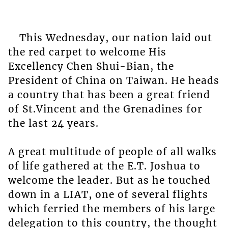
This Wednesday, our nation laid out
the red carpet to welcome His
Excellency Chen Shui-Bian, the
President of China on Taiwan. He heads
a country that has been a great friend
of St.Vincent and the Grenadines for
the last 24 years.
A great multitude of people of all walks
of life gathered at the E.T. Joshua to
welcome the leader. But as he touched
down in a LIAT, one of several flights
which ferried the members of his large
delegation to this country, the thought