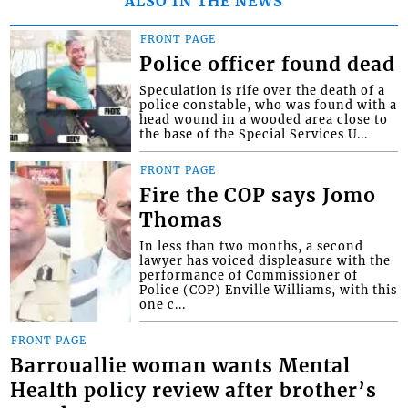
ALSO IN THE NEWS
FRONT PAGE
Police officer found dead
Speculation is rife over the death of a
police constable, who was found with a
head wound in a wooded area close to
the base of the Special Services U...
FRONT PAGE
Fire the COP says Jomo
Thomas
In less than two months, a second
lawyer has voiced displeasure with the
performance of Commissioner of
Police (COP) Enville Williams, with this
one c...
FRONT PAGE
Barrouallie woman wants Mental
Health policy review after brother’s