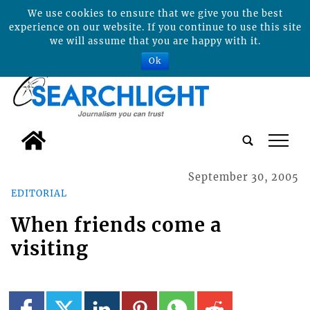
We use cookies to ensure that we give you the best
experience on our website. If you continue to use this site
we will assume that you are happy with it.
Ok
tap
September 30, 2005
EDITORIAL
When friends come a
visiting