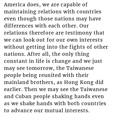
America does, we are capable of
maintaining relations with countries
even though those nations may have
differences with each other. Our
relations therefore are testimony that
we can look out for our own interests
without getting into the fights of other
nations. After all, the only thing
constant in life is change and we just
may see tomorrow, the Taiwanese
people being reunited with their
mainland brothers, as Hong Kong did
earlier. Then we may see the Taiwanese
and Cuban people shaking hands even
as we shake hands with both countries
to advance our mutual interests.