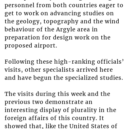
personnel from both countries eager to
get to work on advancing studies on
the geology, topography and the wind
behaviour of the Argyle area in
preparation for design work on the
proposed airport.
Following these high-ranking officials’
visits, other specialists arrived here
and have begun the specialized studies.
The visits during this week and the
previous two demonstrate an
interesting display of plurality in the
foreign affairs of this country. It
showed that, like the United States of