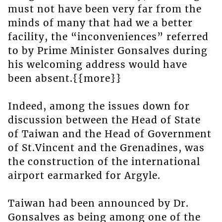
must not have been very far from the
minds of many that had we a better
facility, the “inconveniences” referred
to by Prime Minister Gonsalves during
his welcoming address would have
been absent.{{more}}
Indeed, among the issues down for
discussion between the Head of State
of Taiwan and the Head of Government
of St.Vincent and the Grenadines, was
the construction of the international
airport earmarked for Argyle.
Taiwan had been announced by Dr.
Gonsalves as being among one of the