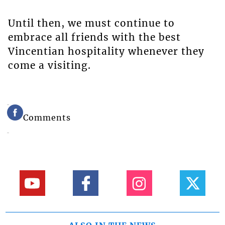
Until then, we must continue to
embrace all friends with the best
Vincentian hospitality whenever they
come a visiting.
Comments