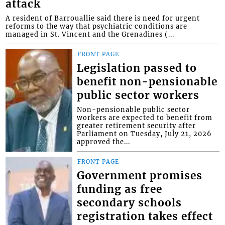
attack
A resident of Barrouallie said there is need for urgent
reforms to the way that psychiatric conditions are
managed in St. Vincent and the Grenadines (...
FRONT PAGE
Legislation passed to
benefit non-pensionable
public sector workers
Non-pensionable public sector
workers are expected to benefit from
greater retirement security after
Parliament on Tuesday, July 21, 2026
approved the...
FRONT PAGE
Government promises
funding as free
secondary schools
registration takes effect