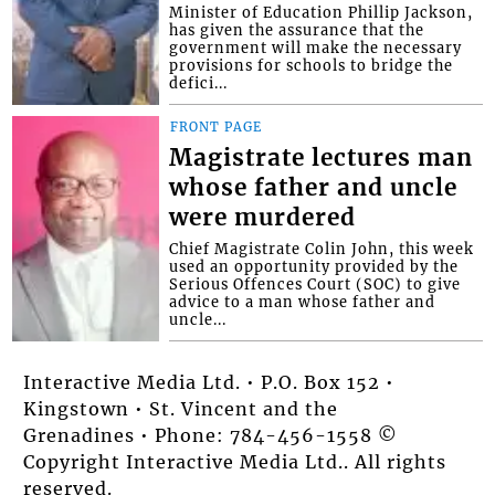
Minister of Education Phillip Jackson,
has given the assurance that the
government will make the necessary
provisions for schools to bridge the
defici...
FRONT PAGE
Magistrate lectures man
whose father and uncle
were murdered
Chief Magistrate Colin John, this week
used an opportunity provided by the
Serious Offences Court (SOC) to give
advice to a man whose father and
uncle...
Interactive Media Ltd. • P.O. Box 152 •
Kingstown • St. Vincent and the
Grenadines • Phone: 784-456-1558 ©
Copyright Interactive Media Ltd.. All rights
reserved.