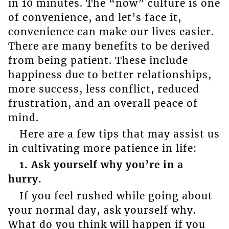
in 10 minutes. The “now” culture is one
of convenience, and let’s face it,
convenience can make our lives easier.
There are many benefits to be derived
from being patient. These include
happiness due to better relationships,
more success, less conflict, reduced
frustration, and an overall peace of
mind.
Here are a few tips that may assist us
in cultivating more patience in life:
1. Ask yourself why you’re in a
hurry.
If you feel rushed while going about
your normal day, ask yourself why.
What do you think will happen if you