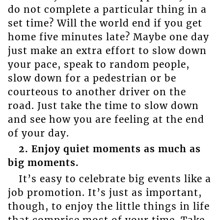
do not complete a particular thing in a
set time? Will the world end if you get
home five minutes late? Maybe one day
just make an extra effort to slow down
your pace, speak to random people,
slow down for a pedestrian or be
courteous to another driver on the
road. Just take the time to slow down
and see how you are feeling at the end
of your day.
2. Enjoy quiet moments as much as
big moments.
It’s easy to celebrate big events like a
job promotion. It’s just as important,
though, to enjoy the little things in life
that comprise most of your time. Take