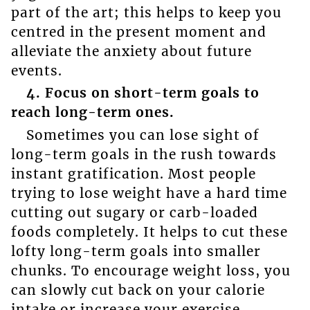
part of the art; this helps to keep you
centred in the present moment and
alleviate the anxiety about future
events.
4. Focus on short-term goals to
reach long-term ones.
Sometimes you can lose sight of
long-term goals in the rush towards
instant gratification. Most people
trying to lose weight have a hard time
cutting out sugary or carb-loaded
foods completely. It helps to cut these
lofty long-term goals into smaller
chunks. To encourage weight loss, you
can slowly cut back on your calorie
intake or increase your exercise