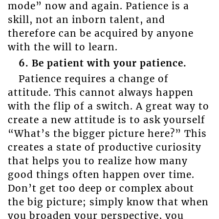
mode” now and again. Patience is a
skill, not an inborn talent, and
therefore can be acquired by anyone
with the will to learn.
6. Be patient with your patience.
Patience requires a change of
attitude. This cannot always happen
with the flip of a switch. A great way to
create a new attitude is to ask yourself
“What’s the bigger picture here?” This
creates a state of productive curiosity
that helps you to realize how many
good things often happen over time.
Don’t get too deep or complex about
the big picture; simply know that when
you broaden your perspective, you