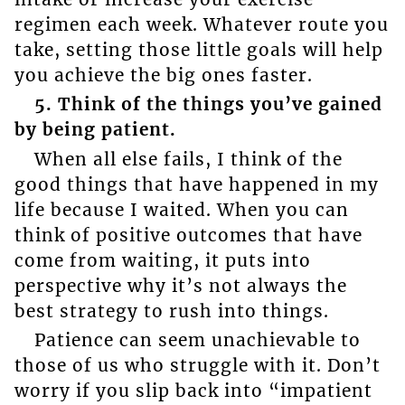
regimen each week. Whatever route you
take, setting those little goals will help
you achieve the big ones faster.
5. Think of the things you’ve gained
by being patient.
When all else fails, I think of the
good things that have happened in my
life because I waited. When you can
think of positive outcomes that have
come from waiting, it puts into
perspective why it’s not always the
best strategy to rush into things.
Patience can seem unachievable to
those of us who struggle with it. Don’t
worry if you slip back into “impatient