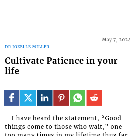
May 7, 2024
DR JOZELLE MILLER
Cultivate Patience in your
life
I have heard the statement, “Good
things come to those who wait,” one
too many times in my lifetime thus far.