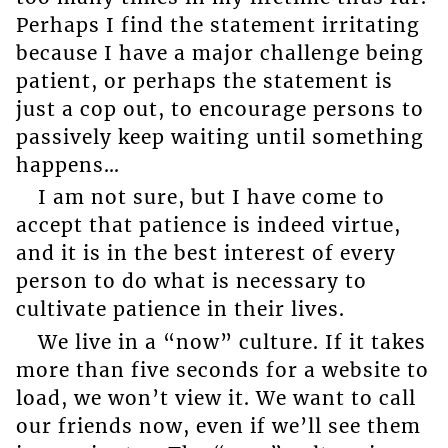
Perhaps I find the statement irritating
because I have a major challenge being
patient, or perhaps the statement is
just a cop out, to encourage persons to
passively keep waiting until something
happens…
I am not sure, but I have come to
accept that patience is indeed virtue,
and it is in the best interest of every
person to do what is necessary to
cultivate patience in their lives.
We live in a “now” culture. If it takes
more than five seconds for a website to
load, we won’t view it. We want to call
our friends now, even if we’ll see them