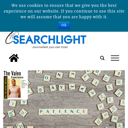
We use cookies to ensure that we give you the best
experience on our website. If you continue to use this site
we will assume that you are happy with it.
Ok
tap