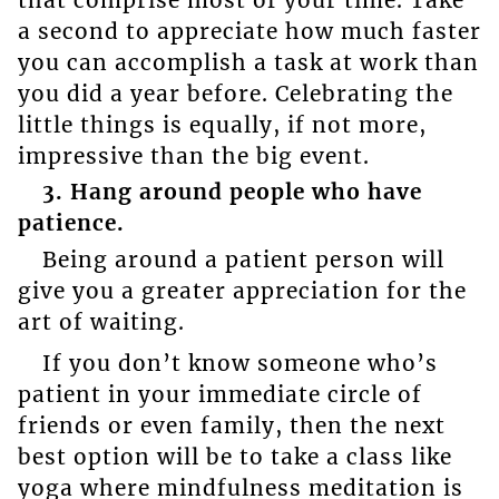
a second to appreciate how much faster
you can accomplish a task at work than
you did a year before. Celebrating the
little things is equally, if not more,
impressive than the big event.
3. Hang around people who have
patience.
Being around a patient person will
give you a greater appreciation for the
art of waiting.
If you don’t know someone who’s
patient in your immediate circle of
friends or even family, then the next
best option will be to take a class like
yoga where mindfulness meditation is