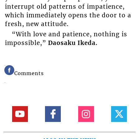
interrupt old patterns of impatience,
which immediately opens the door to a
fresh, new attitude.
“With love and patience, nothing is
impossible,”
Daosaku Ikeda.
Comments