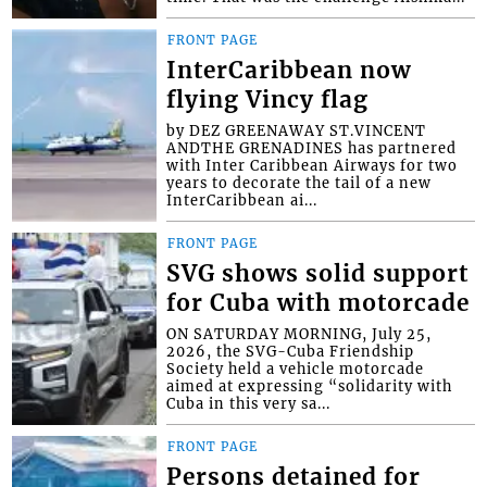
FRONT PAGE
InterCaribbean now
flying Vincy flag
by DEZ GREENAWAY ST.VINCENT
ANDTHE GRENADINES has partnered
with Inter Caribbean Airways for two
years to decorate the tail of a new
InterCaribbean ai...
FRONT PAGE
SVG shows solid support
for Cuba with motorcade
ON SATURDAY MORNING, July 25,
2026, the SVG-Cuba Friendship
Society held a vehicle motorcade
aimed at expressing “solidarity with
Cuba in this very sa...
FRONT PAGE
Persons detained for