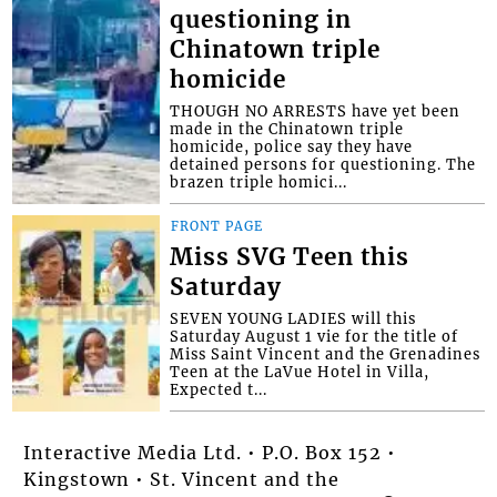
questioning in
Chinatown triple
homicide
THOUGH NO ARRESTS have yet been
made in the Chinatown triple
homicide, police say they have
detained persons for questioning. The
brazen triple homici...
FRONT PAGE
Miss SVG Teen this
Saturday
SEVEN YOUNG LADIES will this
Saturday August 1 vie for the title of
Miss Saint Vincent and the Grenadines
Teen at the LaVue Hotel in Villa,
Expected t...
Interactive Media Ltd. • P.O. Box 152 •
Kingstown • St. Vincent and the