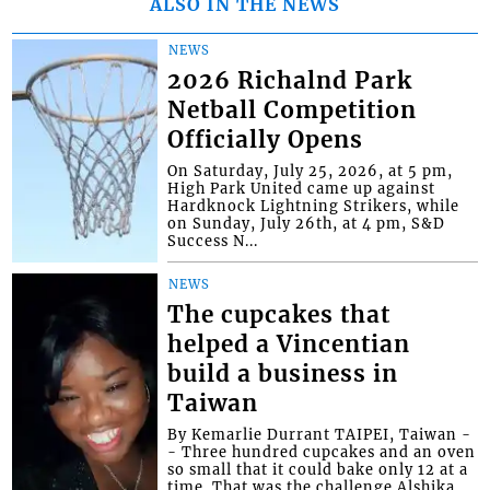
ALSO IN THE NEWS
NEWS
2026 Richalnd Park
Netball Competition
Officially Opens
On Saturday, July 25, 2026, at 5 pm,
High Park United came up against
Hardknock Lightning Strikers, while
on Sunday, July 26th, at 4 pm, S&D
Success N...
NEWS
The cupcakes that
helped a Vincentian
build a business in
Taiwan
By Kemarlie Durrant TAIPEI, Taiwan -
- Three hundred cupcakes and an oven
so small that it could bake only 12 at a
time. That was the challenge Alshika...