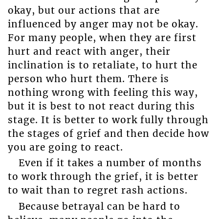
okay, but our actions that are
influenced by anger may not be okay.
For many people, when they are first
hurt and react with anger, their
inclination is to retaliate, to hurt the
person who hurt them. There is
nothing wrong with feeling this way,
but it is best to not react during this
stage. It is better to work fully through
the stages of grief and then decide how
you are going to react.
Even if it takes a number of months
to work through the grief, it is better
to wait than to regret rash actions.
Because betrayal can be hard to