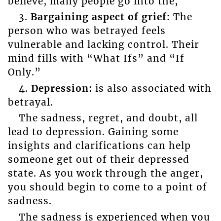
believe, many people go into the,
3.
Bargaining aspect of grief:
The
person who was betrayed feels
vulnerable and lacking control. Their
mind fills with “What Ifs” and “If
Only.”
4.
Depression:
is also associated with
betrayal.
The sadness, regret, and doubt, all
lead to depression. Gaining some
insights and clarifications can help
someone get out of their depressed
state. As you work through the anger,
you should begin to come to a point of
sadness.
The sadness is experienced when you