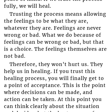
fully, we will heal.
Trusting the process means allowing
the feelings to be what they are,
whatever they are. Feelings are never
wrong or bad. What we do because of
feelings can be wrong or bad, but that
is a choice. The feelings themselves are
not bad.
Therefore, they won’t hurt us. They
help us in healing. If you trust this
healing process, you will finally get to
a point of acceptance. This is the point
where decisions can be made, and
action can be taken. At this point you
can think clearly about the situation