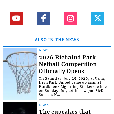
ALSO IN THE NEWS
NEWS
2026 Richalnd Park
Netball Competition
Officially Opens
On Saturday, July 25, 2026, at 5 pm,
High Park United came up against
Hardknock Lightning Strikers, while
on Sunday, July 26th, at 4 pm, S&D
Success N...
NEWS
The cupcakes that