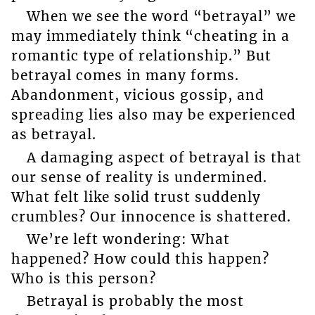
When we see the word “betrayal” we
may immediately think “cheating in a
romantic type of relationship.” But
betrayal comes in many forms.
Abandonment, vicious gossip, and
spreading lies also may be experienced
as betrayal.
A damaging aspect of betrayal is that
our sense of reality is undermined.
What felt like solid trust suddenly
crumbles? Our innocence is shattered.
We’re left wondering: What
happened? How could this happen?
Who is this person?
Betrayal is probably the most