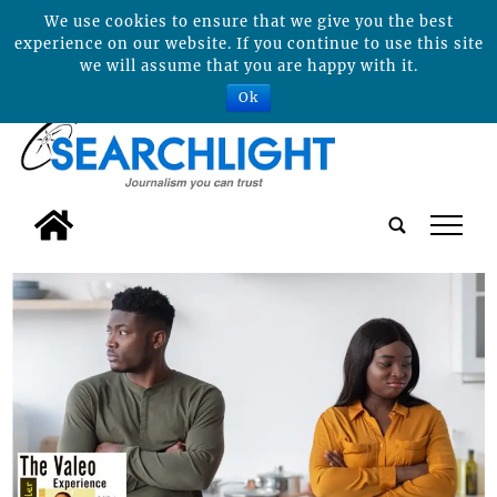
We use cookies to ensure that we give you the best
experience on our website. If you continue to use this site
we will assume that you are happy with it.
Ok
tap