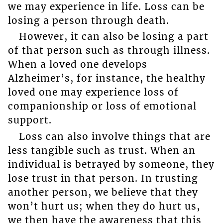
we may experience in life. Loss can be
losing a person through death.
However, it can also be losing a part
of that person such as through illness.
When a loved one develops
Alzheimer’s, for instance, the healthy
loved one may experience loss of
companionship or loss of emotional
support.
Loss can also involve things that are
less tangible such as trust. When an
individual is betrayed by someone, they
lose trust in that person. In trusting
another person, we believe that they
won’t hurt us; when they do hurt us,
we then have the awareness that this