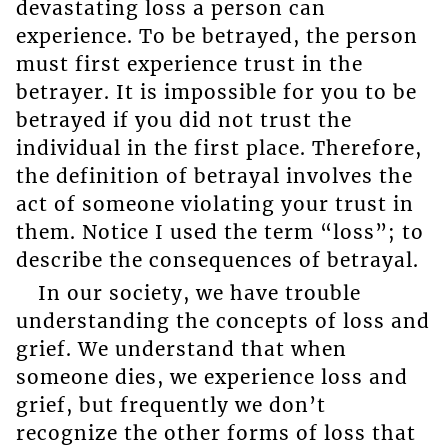
devastating loss a person can
experience. To be betrayed, the person
must first experience trust in the
betrayer. It is impossible for you to be
betrayed if you did not trust the
individual in the first place. Therefore,
the definition of betrayal involves the
act of someone violating your trust in
them. Notice I used the term “loss”; to
describe the consequences of betrayal.
In our society, we have trouble
understanding the concepts of loss and
grief. We understand that when
someone dies, we experience loss and
grief, but frequently we don’t
recognize the other forms of loss that