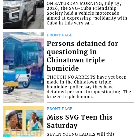
ON SATURDAY MORNING, July 25,
2026, the SVG-Cuba Friendship
Society held a vehicle motorcade
aimed at expressing “solidarity with
Cuba in this very sa...
FRONT PAGE
Persons detained for
questioning in
Chinatown triple
homicide
THOUGH NO ARRESTS have yet been
made in the Chinatown triple
homicide, police say they have
detained persons for questioning. The
brazen triple homici...
FRONT PAGE
Miss SVG Teen this
Saturday
SEVEN YOUNG LADIES will this