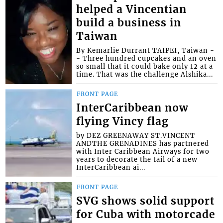
helped a Vincentian
build a business in
Taiwan
By Kemarlie Durrant TAIPEI, Taiwan -
- Three hundred cupcakes and an oven
so small that it could bake only 12 at a
time. That was the challenge Alshika...
FRONT PAGE
InterCaribbean now
flying Vincy flag
by DEZ GREENAWAY ST.VINCENT
ANDTHE GRENADINES has partnered
with Inter Caribbean Airways for two
years to decorate the tail of a new
InterCaribbean ai...
FRONT PAGE
SVG shows solid support
for Cuba with motorcade