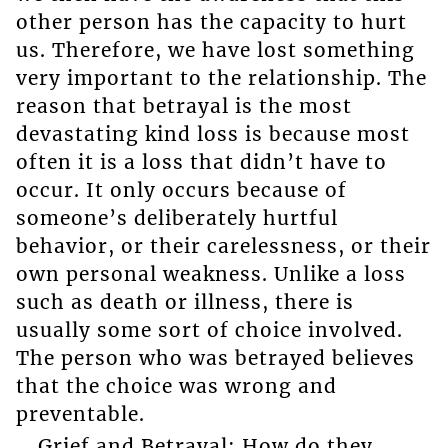
other person has the capacity to hurt
us. Therefore, we have lost something
very important to the relationship. The
reason that betrayal is the most
devastating kind loss is because most
often it is a loss that didn’t have to
occur. It only occurs because of
someone’s deliberately hurtful
behavior, or their carelessness, or their
own personal weakness. Unlike a loss
such as death or illness, there is
usually some sort of choice involved.
The person who was betrayed believes
that the choice was wrong and
preventable.
Grief and Betrayal: How do they