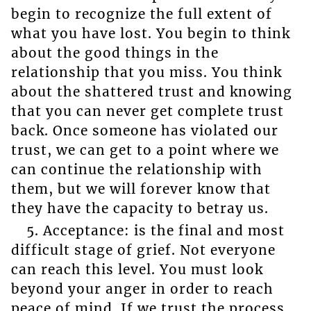
begin to recognize the full extent of
what you have lost. You begin to think
about the good things in the
relationship that you miss. You think
about the shattered trust and knowing
that you can never get complete trust
back. Once someone has violated our
trust, we can get to a point where we
can continue the relationship with
them, but we will forever know that
they have the capacity to betray us.
5. Acceptance: is the final and most
difficult stage of grief. Not everyone
can reach this level. You must look
beyond your anger in order to reach
peace of mind. If we trust the process