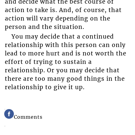
and decide what the best course of
action to take is. And, of course, that
action will vary depending on the
person and the situation.
You may decide that a continued
relationship with this person can only
lead to more hurt and is not worth the
effort of trying to sustain a
relationship. Or you may decide that
there are too many good things in the
relationship to give it up.
Comments