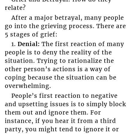
relate?
After a major betrayal, many people
go into the grieving process. There are
5 stages of grief:
1.
Denial:
The first reaction of many
people is to deny the reality of the
situation. Trying to rationalize the
other person’s actions is a way of
coping because the situation can be
overwhelming.
People’s first reaction to negative
and upsetting issues is to simply block
them out and ignore them. For
instance, if you hear it from a third
party, you might tend to ignore it or