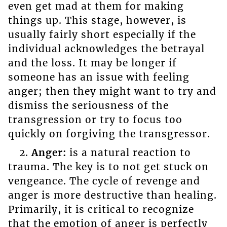
even get mad at them for making
things up. This stage, however, is
usually fairly short especially if the
individual acknowledges the betrayal
and the loss. It may be longer if
someone has an issue with feeling
anger; then they might want to try and
dismiss the seriousness of the
transgression or try to focus too
quickly on forgiving the transgressor.
2.
Anger:
is a natural reaction to
trauma. The key is to not get stuck on
vengeance. The cycle of revenge and
anger is more destructive than healing.
Primarily, it is critical to recognize
that the emotion of anger is perfectly