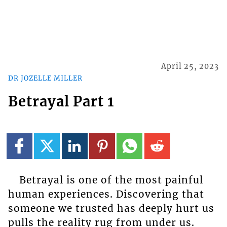
April 25, 2023
DR JOZELLE MILLER
Betrayal Part 1
Betrayal is one of the most painful
human experiences. Discovering that
someone we trusted has deeply hurt us
pulls the reality rug from under us.