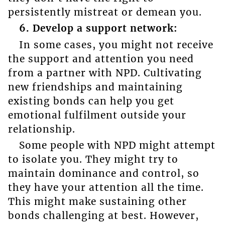
persistently mistreat or demean you.
6. Develop a support network:
In some cases, you might not receive
the support and attention you need
from a partner with NPD. Cultivating
new friendships and maintaining
existing bonds can help you get
emotional fulfilment outside your
relationship.
Some people with NPD might attempt
to isolate you. They might try to
maintain dominance and control, so
they have your attention all the time.
This might make sustaining other
bonds challenging at best. However,