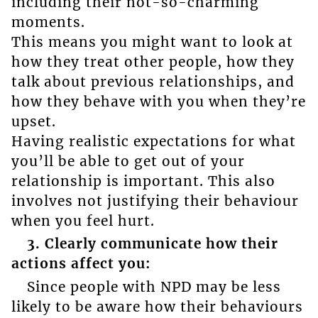
including their not-so-charming
moments.
This means you might want to look at
how they treat other people, how they
talk about previous relationships, and
how they behave with you when they’re
upset.
Having realistic expectations for what
you’ll be able to get out of your
relationship is important. This also
involves not justifying their behaviour
when you feel hurt.
3. Clearly communicate how their
actions affect you:
Since people with NPD may be less
likely to be aware how their behaviours