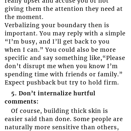
really upset and accuse you of not
giving them the attention they need at
the moment.
Verbalizing your boundary then is
important. You may reply with a simple
“I’m busy, and I’ll get back to you
when I can.” You could also be more
specific and say something like,“Please
don’t disrupt me when you know I’m
spending time with friends or family.”
Expect pushback but try to hold firm.
5. Don’t internalize hurtful
comments:
Of course, building thick skin is
easier said than done. Some people are
naturally more sensitive than others,