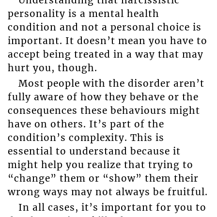
personality is a mental health
condition and not a personal choice is
important. It doesn’t mean you have to
accept being treated in a way that may
hurt you, though.
Most people with the disorder aren’t
fully aware of how they behave or the
consequences these behaviours might
have on others. It’s part of the
condition’s complexity. This is
essential to understand because it
might help you realize that trying to
“change” them or “show” them their
wrong ways may not always be fruitful.
In all cases, it’s important for you to