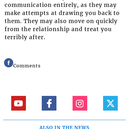
communication entirely, as they may
make attempts at drawing you back to
them. They may also move on quickly
from the relationship and treat you
terribly after.
Comments
ALSO IN THE NEWS