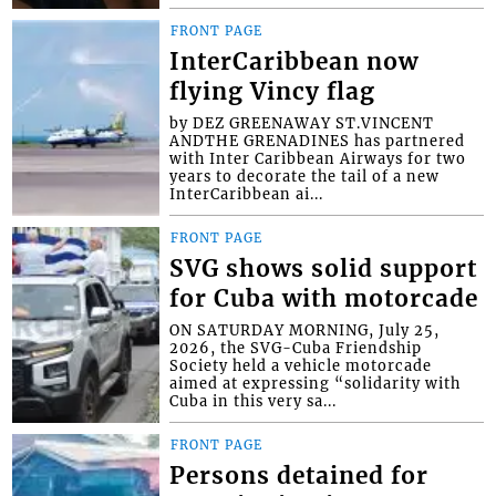
FRONT PAGE
InterCaribbean now
flying Vincy flag
by DEZ GREENAWAY ST.VINCENT
ANDTHE GRENADINES has partnered
with Inter Caribbean Airways for two
years to decorate the tail of a new
InterCaribbean ai...
FRONT PAGE
SVG shows solid support
for Cuba with motorcade
ON SATURDAY MORNING, July 25,
2026, the SVG-Cuba Friendship
Society held a vehicle motorcade
aimed at expressing “solidarity with
Cuba in this very sa...
FRONT PAGE
Persons detained for