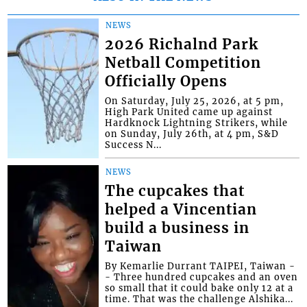
NEWS
2026 Richalnd Park
Netball Competition
Officially Opens
On Saturday, July 25, 2026, at 5 pm,
High Park United came up against
Hardknock Lightning Strikers, while
on Sunday, July 26th, at 4 pm, S&D
Success N...
NEWS
The cupcakes that
helped a Vincentian
build a business in
Taiwan
By Kemarlie Durrant TAIPEI, Taiwan -
- Three hundred cupcakes and an oven
so small that it could bake only 12 at a
time. That was the challenge Alshika...