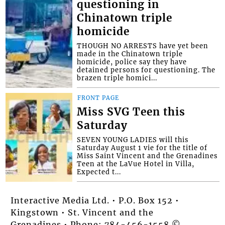
questioning in
Chinatown triple
homicide
THOUGH NO ARRESTS have yet been
made in the Chinatown triple
homicide, police say they have
detained persons for questioning. The
brazen triple homici...
FRONT PAGE
Miss SVG Teen this
Saturday
SEVEN YOUNG LADIES will this
Saturday August 1 vie for the title of
Miss Saint Vincent and the Grenadines
Teen at the LaVue Hotel in Villa,
Expected t...
Interactive Media Ltd. • P.O. Box 152 •
Kingstown • St. Vincent and the
Grenadines • Phone: 784-456-1558 ©