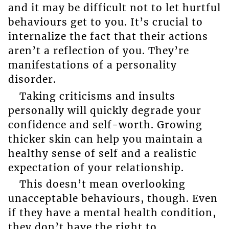
and it may be difficult not to let hurtful
behaviours get to you. It’s crucial to
internalize the fact that their actions
aren’t a reflection of you. They’re
manifestations of a personality
disorder.
Taking criticisms and insults
personally will quickly degrade your
confidence and self-worth. Growing
thicker skin can help you maintain a
healthy sense of self and a realistic
expectation of your relationship.
This doesn’t mean overlooking
unacceptable behaviours, though. Even
if they have a mental health condition,
they don’t have the right to