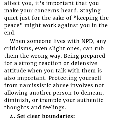
affect you, it’s important that you
make your concerns heard. Staying
quiet just for the sake of “keeping the
peace” might work against you in the
end.
When someone lives with NPD, any
criticisms, even slight ones, can rub
them the wrong way. Being prepared
for a strong reaction or defensive
attitude when you talk with them is
also important. Protecting yourself
from narcissistic abuse involves not
allowing another person to demean,
diminish, or trample your authentic
thoughts and feelings.
4. Set clear boundaries: