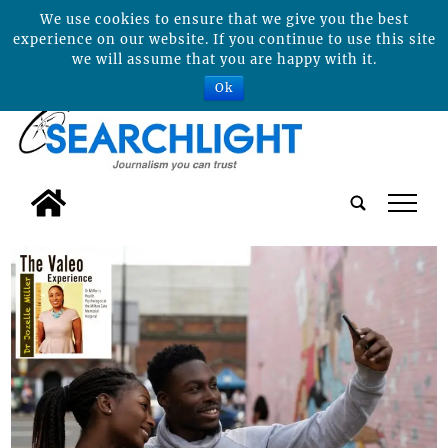
We use cookies to ensure that we give you the best
experience on our website. If you continue to use this site
we will assume that you are happy with it.
Ok
tap