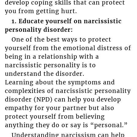
develop coping skills that can protect
you from getting hurt.
1. Educate yourself on narcissistic
personality disorder:
One of the best ways to protect
yourself from the emotional distress of
being in a relationship with a
narcissistic personality is to
understand the disorder.
Learning about the symptoms and
complexities of narcissistic personality
disorder (NPD) can help you develop
empathy for your partner but also
protect yourself from believing
anything they do or say is “personal.”
Understanding narcissism can help