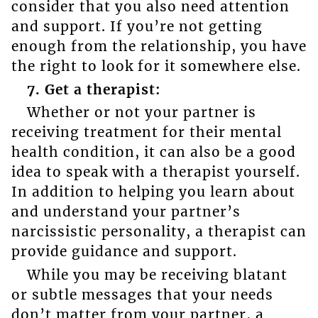
consider that you also need attention
and support. If you’re not getting
enough from the relationship, you have
the right to look for it somewhere else.
7. Get a therapist:
Whether or not your partner is
receiving treatment for their mental
health condition, it can also be a good
idea to speak with a therapist yourself.
In addition to helping you learn about
and understand your partner’s
narcissistic personality, a therapist can
provide guidance and support.
While you may be receiving blatant
or subtle messages that your needs
don’t matter from your partner, a