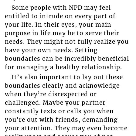
Some people with NPD may feel
entitled to intrude on every part of
your life. In their eyes, your main
purpose in life may be to serve their
needs. They might not fully realize you
have your own needs. Setting
boundaries can be incredibly beneficial
for managing a healthy relationship.
It’s also important to lay out these
boundaries clearly and acknowledge
when they’re disrespected or
challenged. Maybe your partner
constantly texts or calls you when
you’re out with friends, demanding
your attention. They may even become