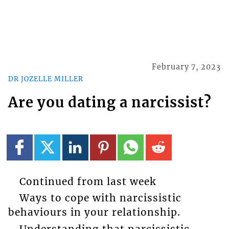
February 7, 2023
DR JOZELLE MILLER
Are you dating a narcissist?
Continued from last week
Ways to cope with narcissistic
behaviours in your relationship.
Understanding that narcissistic