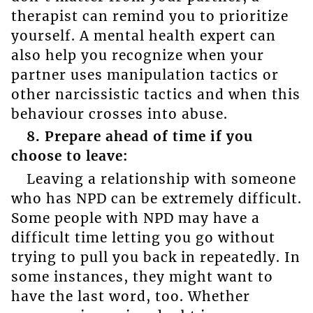
therapist can remind you to prioritize
yourself. A mental health expert can
also help you recognize when your
partner uses manipulation tactics or
other narcissistic tactics and when this
behaviour crosses into abuse.
8. Prepare ahead of time if you
choose to leave:
Leaving a relationship with someone
who has NPD can be extremely difficult.
Some people with NPD may have a
difficult time letting you go without
trying to pull you back in repeatedly. In
some instances, they might want to
have the last word, too. Whether