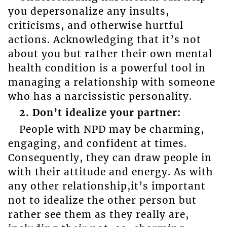
you depersonalize any insults,
criticisms, and otherwise hurtful
actions. Acknowledging that it’s not
about you but rather their own mental
health condition is a powerful tool in
managing a relationship with someone
who has a narcissistic personality.
2. Don’t idealize your partner:
People with NPD may be charming,
engaging, and confident at times.
Consequently, they can draw people in
with their attitude and energy. As with
any other relationship,it’s important
not to idealize the other person but
rather see them as they really are,