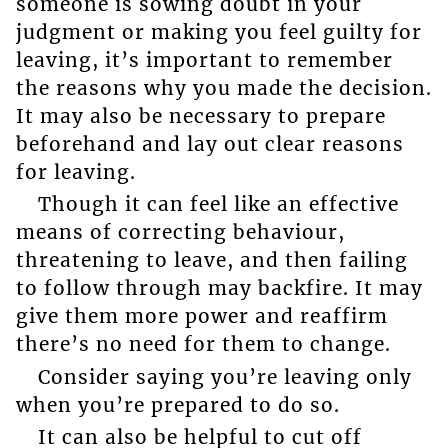
someone is sowing doubt in your
judgment or making you feel guilty for
leaving, it’s important to remember
the reasons why you made the decision.
It may also be necessary to prepare
beforehand and lay out clear reasons
for leaving.
Though it can feel like an effective
means of correcting behaviour,
threatening to leave, and then failing
to follow through may backfire. It may
give them more power and reaffirm
there’s no need for them to change.
Consider saying you’re leaving only
when you’re prepared to do so.
It can also be helpful to cut off