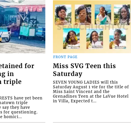
FRONT PAGE
etained for
Miss SVG Teen this
ng in
Saturday
 triple
SEVEN YOUNG LADIES will this
Saturday August 1 vie for the title of
Miss Saint Vincent and the
Grenadines Teen at the LaVue Hotel
ESTS have yet been
in Villa, Expected t...
natown triple
e say they have
s for questioning.
e homici...