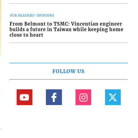
OUR READERS' OPINIONS
From Belmont to TSMC: Vincentian engineer
builds a future in Taiwan while keeping home
close to heart
FOLLOW US