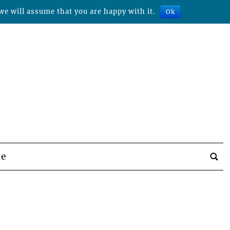
we will assume that you are happy with it.
Ok
be