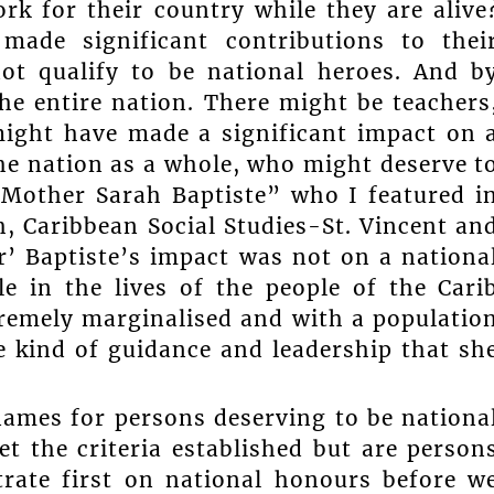
k for their country while they are alive
ade significant contributions to thei
ot qualify to be national heroes. And b
he entire nation. There might be teachers
might have made a significant impact on 
he nation as a whole, who might deserve t
 “Mother Sarah Baptiste” who I featured i
, Caribbean Social Studies-St. Vincent an
r’ Baptiste’s impact was not on a nationa
le in the lives of the people of the Cari
emely marginalised and with a populatio
e kind of guidance and leadership that sh
names for persons deserving to be nationa
 the criteria established but are person
rate first on national honours before w