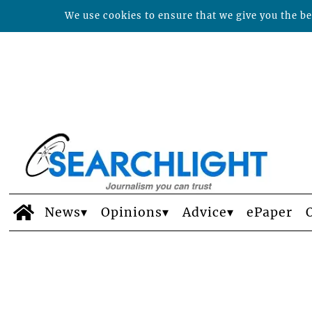
We use cookies to ensure that we give you the bes
News
Opinions
Advice
ePaper