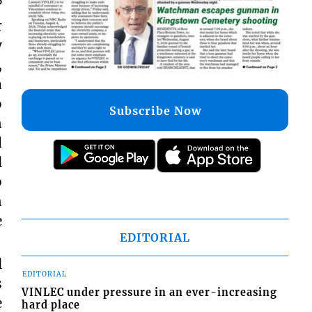
?
r
y
,
a
o
Subscribe Now
n
d
l
b
n
e
EDITORIAL
l
EDITORIAL
s
VINLEC under pressure in an ever-increasing
e
hard place