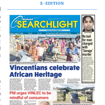
E-EDITION
l
,
y
t
a
t
d
n
-
a
t
e
r