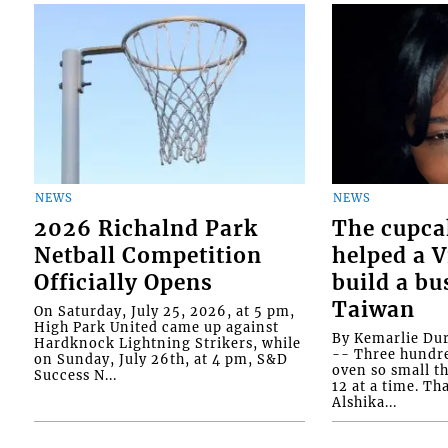
NEWS
NEWS
2026 Richalnd Park
The cupca
Netball Competition
helped a 
Officially Opens
build a bu
Taiwan
On Saturday, July 25, 2026, at 5 pm,
High Park United came up against
By Kemarlie Du
Hardknock Lightning Strikers, while
-- Three hundr
on Sunday, July 26th, at 4 pm, S&D
oven so small th
Success N...
12 at a time. Th
Alshika...