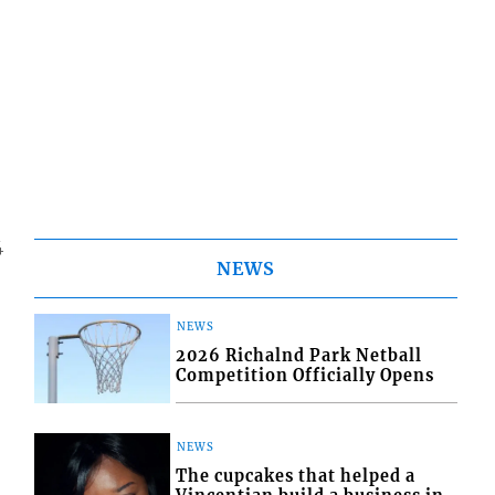
4
NEWS
NEWS
2026 Richalnd Park Netball
Competition Officially Opens
NEWS
The cupcakes that helped a