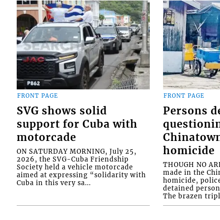
FRONT PAGE
FRONT PAGE
SVG shows solid
Persons d
support for Cuba with
questioni
motorcade
Chinatown
homicide
ON SATURDAY MORNING, July 25,
2026, the SVG-Cuba Friendship
THOUGH NO ARR
Society held a vehicle motorcade
made in the Chi
aimed at expressing “solidarity with
homicide, polic
Cuba in this very sa...
detained person
The brazen tripl