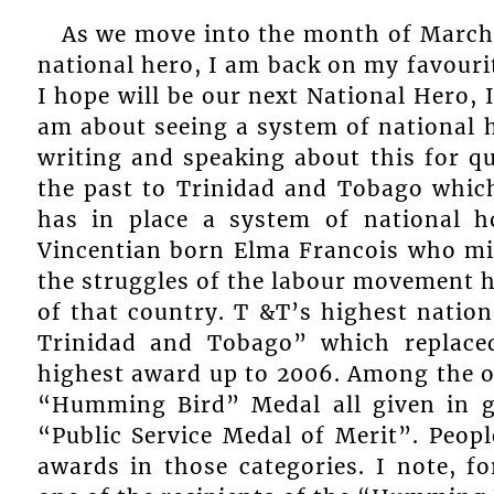
As we move into the month of March,
national hero, I am back on my favouri
I hope will be our next National Hero, 
am about seeing a system of national 
writing and speaking about this for qu
the past to Trinidad and Tobago which
has in place a system of national 
Vincentian born Elma Francois who mi
the struggles of the labour movement h
of that country. T &T’s highest nation
Trinidad and Tobago” which replace
highest award up to 2006. Among the o
“Humming Bird” Medal all given in go
“Public Service Medal of Merit”. Peopl
awards in those categories. I note, f