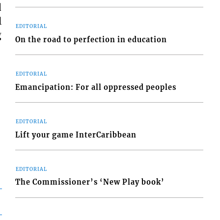
d
l
EDITORIAL
g
On the road to perfection in education
EDITORIAL
Emancipation: For all oppressed peoples
EDITORIAL
Lift your game InterCaribbean
EDITORIAL
The Commissioner’s ‘New Play book’