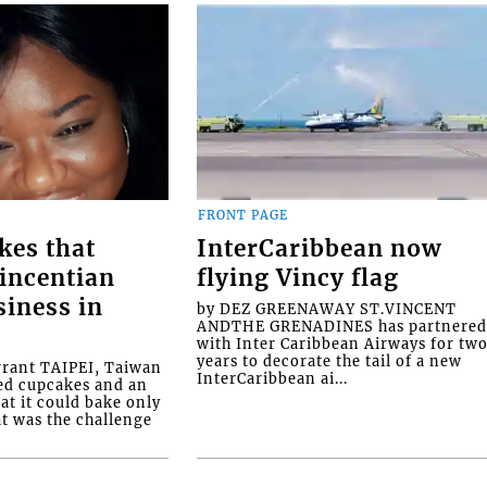
FRONT PAGE
kes that
InterCaribbean now
Vincentian
flying Vincy flag
siness in
by DEZ GREENAWAY ST.VINCENT
ANDTHE GRENADINES has partnere
with Inter Caribbean Airways for tw
years to decorate the tail of a new
rrant TAIPEI, Taiwan
InterCaribbean ai...
ed cupcakes and an
at it could bake only
at was the challenge