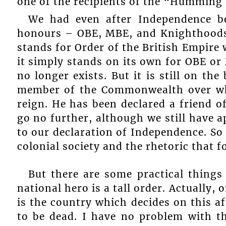
one of the recipients of the “Humming 
We had even after Independence be
honours – OBE, MBE, and Knighthoods.
stands for Order of the British Empire 
it simply stands on its own for OBE or
no longer exists. But it is still on th
member of the Commonwealth over whi
reign. He has been declared a friend o
go no further, although we still have a
to our declaration of Independence. So
colonial society and the rhetoric that fo
But there are some practical things 
national hero is a tall order. Actually, 
is the country which decides on this af
to be dead. I have no problem with t