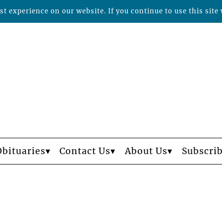
t experience on our website. If you continue to use this site 
Obituaries
Contact Us
About Us
Subscri