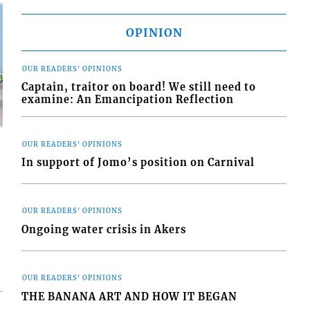
OPINION
OUR READERS' OPINIONS
Captain, traitor on board! We still need to
examine: An Emancipation Reflection
OUR READERS' OPINIONS
In support of Jomo’s position on Carnival
d
OUR READERS' OPINIONS
o
Ongoing water crisis in Akers
OUR READERS' OPINIONS
THE BANANA ART AND HOW IT BEGAN