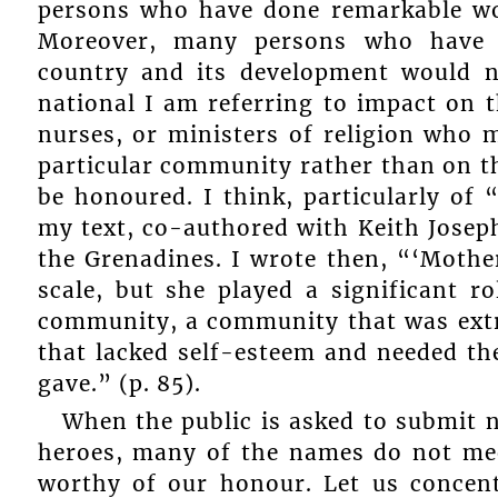
persons who have done remarkable wor
Moreover, many persons who have m
country and its development would n
national I am referring to impact on t
nurses, or ministers of religion who 
particular community rather than on t
be honoured. I think, particularly of
my text, co-authored with Keith Joseph
the Grenadines. I wrote then, “‘Mothe
scale, but she played a significant ro
community, a community that was extr
that lacked self-esteem and needed th
gave.” (p. 85).
When the public is asked to submit 
heroes, many of the names do not meet
worthy of our honour. Let us concent