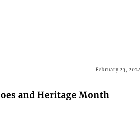
February 23, 202
roes and Heritage Month