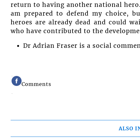
return to having another national hero
am prepared to defend my choice, but
heroes are already dead and could wait
who have contributed to the developmen
Dr Adrian Fraser is a social comme
Comments
ALSO I