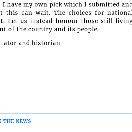
. I have my own pick which I submitted an
 this can wait. The choices for nationa
. Let us instead honour those still livin
t of the country and its people.
ntator and historian
N THE NEWS