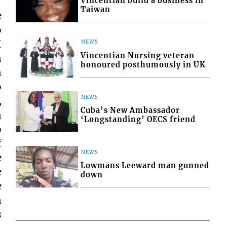
Vincentian build a business in
Taiwan
e
o
I
NEWS
Vincentian Nursing veteran
n
honoured posthumously in UK
n
o
NEWS
,
Cuba’s New Ambassador
n
‘Longstanding’ OECS friend
o
f
NEWS
e
Lowmans Leeward man gunned
e
down
e
n
s