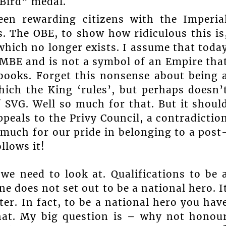
Bird” medal.
en rewarding citizens with the Imperia
 The OBE, to show how ridiculous this is
which no longer exists. I assume that toda
 MBE and is not a symbol of an Empire tha
e books. Forget this nonsense about being 
ch the King ‘rules’, but perhaps doesn’
f SVG. Well so much for that. But it shoul
ppeals to the Privy Council, a contradictio
 much for our pride in belonging to a post
llows it!
we need to look at. Qualifications to be 
one does not set out to be a national hero. I
ter. In fact, to be a national hero you hav
hat. My big question is – why not honou