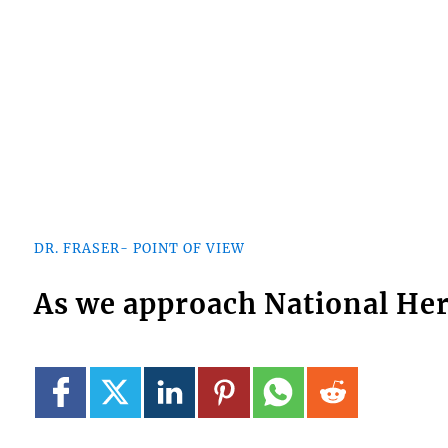
DR. FRASER- POINT OF VIEW
As we approach National He