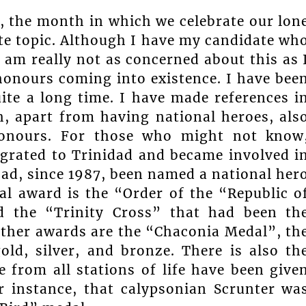
 the month in which we celebrate our lon
te topic. Although I have my candidate wh
I am really not as concerned about this as 
honours coming into existence. I have bee
ite a long time. I have made references i
, apart from having national heroes, als
honours. For those who might not know
grated to Trinidad and became involved i
ad, since 1987, been named a national her
al award is the “Order of the “Republic o
d the “Trinity Cross” that had been th
ther awards are the “Chaconia Medal”, th
ld, silver, and bronze. There is also th
e from all stations of life have been give
or instance, that calypsonian Scrunter wa