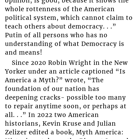
opinion, is good, because it shows the
whole rottenness of the American
political system, which cannot claim to
teach others about democracy. . .”
Putin of all persons who has no
understanding of what Democracy is
and means!
Since 2020 Robin Wright in the New
Yorker under an article captioned “Is
America a Myth?” wrote, “The
foundation of our nation has
deepening cracks- possible too many
to repair anytime soon, or perhaps at
all. . .” In 2022 two American
historians, Kevin Kruse and Julian
Zelizer edited a book, Myth America: