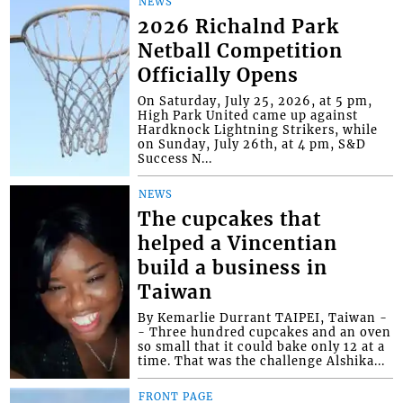
NEWS
2026 Richalnd Park
Netball Competition
Officially Opens
On Saturday, July 25, 2026, at 5 pm,
High Park United came up against
Hardknock Lightning Strikers, while
on Sunday, July 26th, at 4 pm, S&D
Success N...
NEWS
The cupcakes that
helped a Vincentian
build a business in
Taiwan
By Kemarlie Durrant TAIPEI, Taiwan -
- Three hundred cupcakes and an oven
so small that it could bake only 12 at a
time. That was the challenge Alshika...
FRONT PAGE