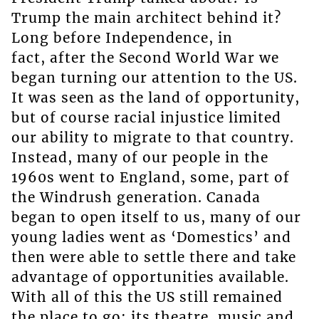
Trump the main architect behind it?
Long before Independence, in
fact, after the Second World War we
began turning our attention to the US.
It was seen as the land of opportunity,
but of course racial injustice limited
our ability to migrate to that country.
Instead, many of our people in the
1960s went to England, some, part of
the Windrush generation. Canada
began to open itself to us, many of our
young ladies went as ‘Domestics’ and
then were able to settle there and take
advantage of opportunities available.
With all of this the US still remained
the place to go; its theatre, music and