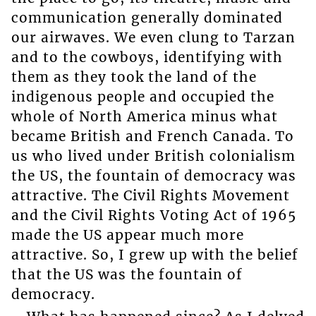
communication generally dominated
our airwaves. We even clung to Tarzan
and to the cowboys, identifying with
them as they took the land of the
indigenous people and occupied the
whole of North America minus what
became British and French Canada. To
us who lived under British colonialism
the US, the fountain of democracy was
attractive. The Civil Rights Movement
and the Civil Rights Voting Act of 1965
made the US appear much more
attractive. So, I grew up with the belief
that the US was the fountain of
democracy.