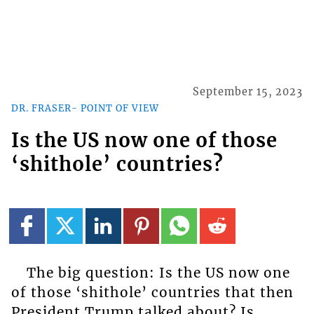
September 15, 2023
DR. FRASER- POINT OF VIEW
Is the US now one of those
‘shithole’ countries?
The big question: Is the US now one
of those ‘shithole’ countries that then
President Trump talked about? Is