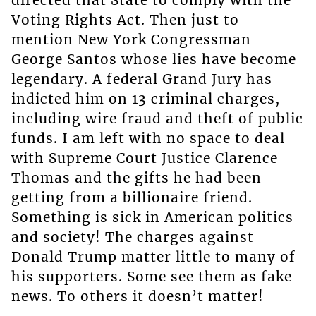
Voting Rights Act. Then just to
mention New York Congressman
George Santos whose lies have become
legendary. A federal Grand Jury has
indicted him on 13 criminal charges,
including wire fraud and theft of public
funds. I am left with no space to deal
with Supreme Court Justice Clarence
Thomas and the gifts he had been
getting from a billionaire friend.
Something is sick in American politics
and society! The charges against
Donald Trump matter little to many of
his supporters. Some see them as fake
news. To others it doesn’t matter!