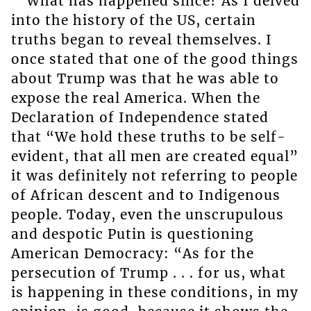
What has happened since? As I delved
into the history of the US, certain
truths began to reveal themselves. I
once stated that one of the good things
about Trump was that he was able to
expose the real America. When the
Declaration of Independence stated
that “We hold these truths to be self-
evident, that all men are created equal”
it was definitely not referring to people
of African descent and to Indigenous
people. Today, even the unscrupulous
and despotic Putin is questioning
American Democracy: “As for the
persecution of Trump . . . for us, what
is happening in these conditions, in my