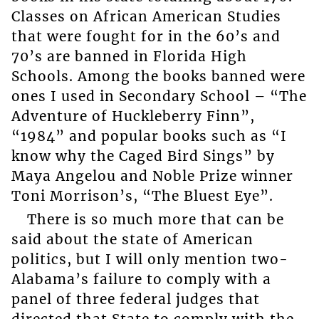
Classes on African American Studies
that were fought for in the 60’s and
70’s are banned in Florida High
Schools. Among the books banned were
ones I used in Secondary School – “The
Adventure of Huckleberry Finn”,
“1984” and popular books such as “I
know why the Caged Bird Sings” by
Maya Angelou and Noble Prize winner
Toni Morrison’s, “The Bluest Eye”.
There is so much more that can be
said about the state of American
politics, but I will only mention two-
Alabama’s failure to comply with a
panel of three federal judges that
directed that State to comply with the