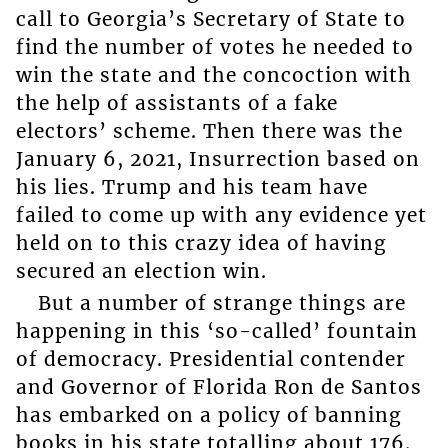
call to Georgia’s Secretary of State to
find the number of votes he needed to
win the state and the concoction with
the help of assistants of a fake
electors’ scheme. Then there was the
January 6, 2021, Insurrection based on
his lies. Trump and his team have
failed to come up with any evidence yet
held on to this crazy idea of having
secured an election win.
But a number of strange things are
happening in this ‘so-called’ fountain
of democracy. Presidential contender
and Governor of Florida Ron de Santos
has embarked on a policy of banning
books in his state totalling about 176.