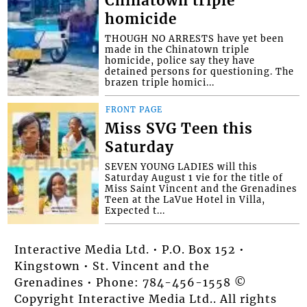
Chinatown triple
homicide
THOUGH NO ARRESTS have yet been
made in the Chinatown triple
homicide, police say they have
detained persons for questioning. The
brazen triple homici...
FRONT PAGE
Miss SVG Teen this
Saturday
SEVEN YOUNG LADIES will this
Saturday August 1 vie for the title of
Miss Saint Vincent and the Grenadines
Teen at the LaVue Hotel in Villa,
Expected t...
Interactive Media Ltd. • P.O. Box 152 •
Kingstown • St. Vincent and the
Grenadines • Phone: 784-456-1558 ©
Copyright Interactive Media Ltd.. All rights