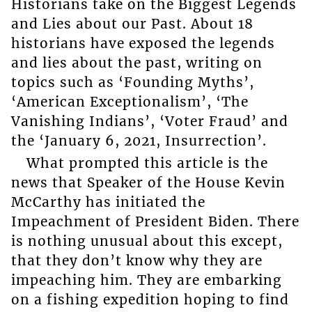
Historians take on the Biggest Legends
and Lies about our Past. About 18
historians have exposed the legends
and lies about the past, writing on
topics such as ‘Founding Myths’,
‘American Exceptionalism’, ‘The
Vanishing Indians’, ‘Voter Fraud’ and
the ‘January 6, 2021, Insurrection’.
What prompted this article is the
news that Speaker of the House Kevin
McCarthy has initiated the
Impeachment of President Biden. There
is nothing unusual about this except,
that they don’t know why they are
impeaching him. They are embarking
on a fishing expedition hoping to find