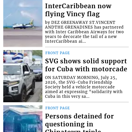
InterCaribbean now
flying Vincy flag
by DEZ GREENAWAY ST.VINCENT
ANDTHE GRENADINES has partnered
with Inter Caribbean Airways for two
years to decorate the tail of a new
InterCaribbean ai...
FRONT PAGE
SVG shows solid support
for Cuba with motorcade
ON SATURDAY MORNING, July 25,
2026, the SVG-Cuba Friendship
Society held a vehicle motorcade
aimed at expressing “solidarity with
Cuba in this very sa...
FRONT PAGE
Persons detained for
questioning in