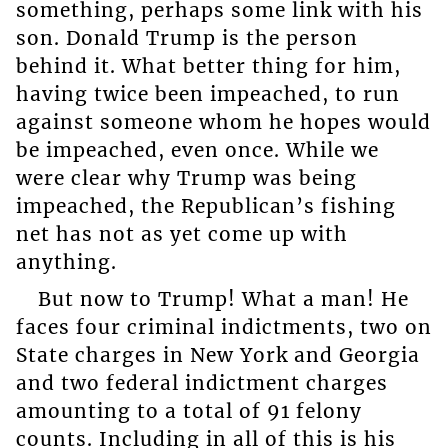
something, perhaps some link with his
son. Donald Trump is the person
behind it. What better thing for him,
having twice been impeached, to run
against someone whom he hopes would
be impeached, even once. While we
were clear why Trump was being
impeached, the Republican’s fishing
net has not as yet come up with
anything.
But now to Trump! What a man! He
faces four criminal indictments, two on
State charges in New York and Georgia
and two federal indictment charges
amounting to a total of 91 felony
counts. Including in all of this is his