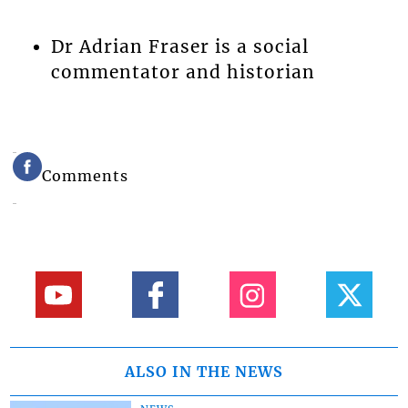
Dr Adrian Fraser is a social
commentator and historian
Comments
ALSO IN THE NEWS