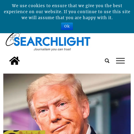
We use cookies to ensure that we give you the best
experience on our website. If you continue to use this site
we will assume that you are happy with it.
Ok
tap