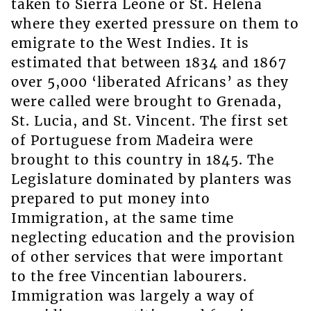
taken to Sierra Leone or St. Helena
where they exerted pressure on them to
emigrate to the West Indies. It is
estimated that between 1834 and 1867
over 5,000 ‘liberated Africans’ as they
were called were brought to Grenada,
St. Lucia, and St. Vincent. The first set
of Portuguese from Madeira were
brought to this country in 1845. The
Legislature dominated by planters was
prepared to put money into
Immigration, at the same time
neglecting education and the provision
of other services that were important
to the free Vincentian labourers.
Immigration was largely a way of