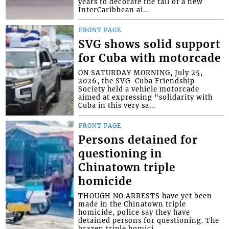
years to decorate the tail of a new
InterCaribbean ai...
FRONT PAGE
SVG shows solid support
for Cuba with motorcade
ON SATURDAY MORNING, July 25,
2026, the SVG-Cuba Friendship
Society held a vehicle motorcade
aimed at expressing “solidarity with
Cuba in this very sa...
FRONT PAGE
Persons detained for
questioning in
Chinatown triple
homicide
THOUGH NO ARRESTS have yet been
made in the Chinatown triple
homicide, police say they have
detained persons for questioning. The
brazen triple homici...