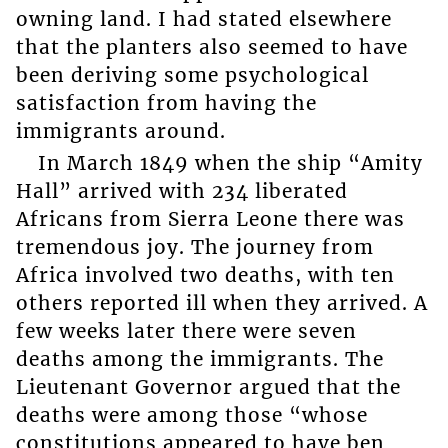
owning land. I had stated elsewhere
that the planters also seemed to have
been deriving some psychological
satisfaction from having the
immigrants around.
In March 1849 when the ship “Amity
Hall” arrived with 234 liberated
Africans from Sierra Leone there was
tremendous joy. The journey from
Africa involved two deaths, with ten
others reported ill when they arrived. A
few weeks later there were seven
deaths among the immigrants. The
Lieutenant Governor argued that the
deaths were among those “whose
constitutions appeared to have ben