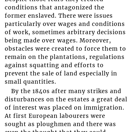
conditions that antagonized the
former enslaved. There were issues
particularly over wages and conditions
of work, sometimes arbitrary decisions
being made over wages. Moreover,
obstacles were created to force them to
remain on the plantations, regulations
against squatting and efforts to
prevent the sale of land especially in
small quantities.
By the 1840s after many strikes and
disturbances on the estates a great deal
of interest was placed on immigration.
At first European labourers were
sought as ploughmen and there was