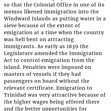
so that the Colonial Office in one of its
memos likened immigration into the
Windward Islands as putting water in a
sieve because of the extent of
emigration at a time when the country
was hell bent on attracting
immigrants. As early as 1839 the
Legislature amended the Immigration
Act to control emigration from the
island. Penalties were imposed on
masters of vessels if they had
passengers on board without the
relevant certificate. Emigration to
Trinidad was very attractive because of
the higher wages being offered there
and the better opportunities for