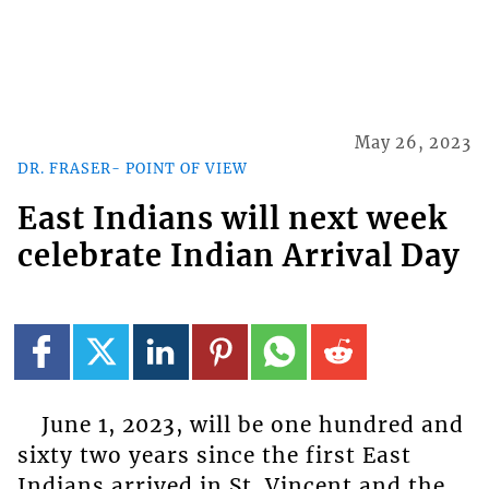
May 26, 2023
DR. FRASER- POINT OF VIEW
East Indians will next week
celebrate Indian Arrival Day
June 1, 2023, will be one hundred and
sixty two years since the first East
Indians arrived in St. Vincent and the