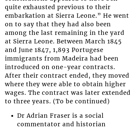
quite exhausted previous to their
embarkation at Sierra Leone.” He went
on to say that they had also been
among the last remaining in the yard
at Sierra Leone. Between March 1845
and June 1847, 1,893 Portugese
immigrants from Madeira had been
introduced on one-year contracts.
After their contract ended, they moved
where they were able to obtain higher
wages. The contract was later extended
to three years. (To be continued)
Dr Adrian Fraser is a social
commentator and historian