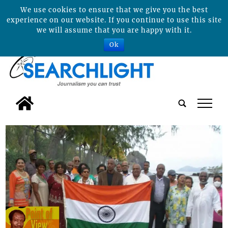
We use cookies to ensure that we give you the best
experience on our website. If you continue to use this site
we will assume that you are happy with it.
Ok
tap