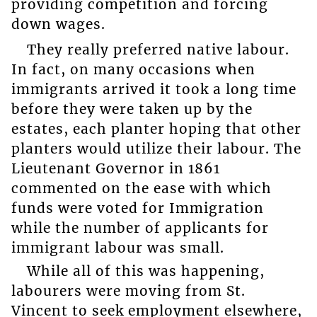
providing competition and forcing
down wages.
They really preferred native labour.
In fact, on many occasions when
immigrants arrived it took a long time
before they were taken up by the
estates, each planter hoping that other
planters would utilize their labour. The
Lieutenant Governor in 1861
commented on the ease with which
funds were voted for Immigration
while the number of applicants for
immigrant labour was small.
While all of this was happening,
labourers were moving from St.
Vincent to seek employment elsewhere,