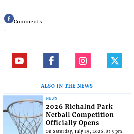
Comments
ALSO IN THE NEWS
NEWS
2026 Richalnd Park
Netball Competition
Officially Opens
On Saturday, July 25, 2026, at 5 pm,