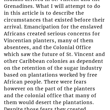
Grenadines. What I will attempt to do
in this article is to describe the
circumstances that existed before their
arrival. Emancipation for the enslaved
Africans created serious concerns for
Vincentian planters, many of them
absentees, and the Colonial Office
which saw the future of St. Vincent and
other Caribbean colonies as dependent
on the retention of the sugar industry
based on plantations worked by free
African people. There were fears
however on the part of the planters
and the colonial office that many of
them would desert the plantations.
Despite those fears they created