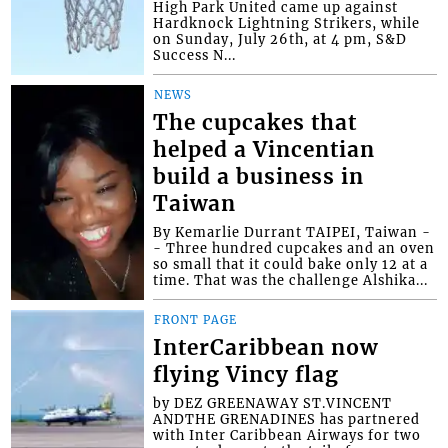
High Park United came up against
Hardknock Lightning Strikers, while
on Sunday, July 26th, at 4 pm, S&D
Success N...
NEWS
The cupcakes that
helped a Vincentian
build a business in
Taiwan
By Kemarlie Durrant TAIPEI, Taiwan -
- Three hundred cupcakes and an oven
so small that it could bake only 12 at a
time. That was the challenge Alshika...
FRONT PAGE
InterCaribbean now
flying Vincy flag
by DEZ GREENAWAY ST.VINCENT
ANDTHE GRENADINES has partnered
with Inter Caribbean Airways for two