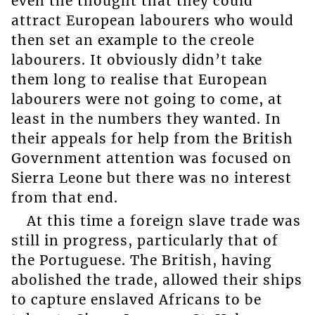
even the thought that they could
attract European labourers who would
then set an example to the creole
labourers. It obviously didn’t take
them long to realise that European
labourers were not going to come, at
least in the numbers they wanted. In
their appeals for help from the British
Government attention was focused on
Sierra Leone but there was no interest
from that end.
At this time a foreign slave trade was
still in progress, particularly that of
the Portuguese. The British, having
abolished the trade, allowed their ships
to capture enslaved Africans to be