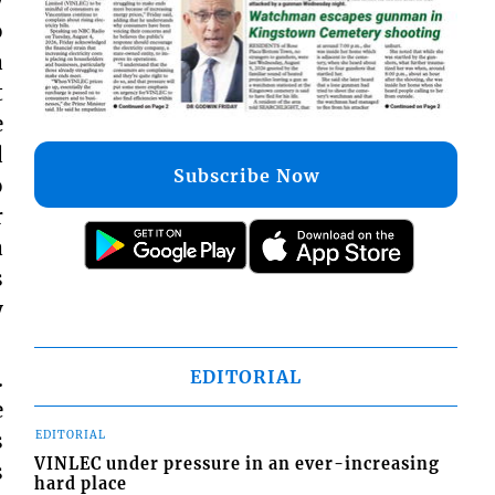
o
a
t
e
d
Subscribe Now
o
r
a
s
y
.
EDITORIAL
e
s
EDITORIAL
VINLEC under pressure in an ever-increasing
s
hard place