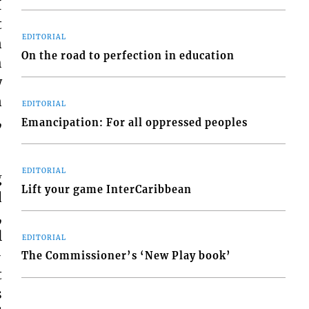
I
t
EDITORIAL
n
On the road to perfection in education
h
w
n
EDITORIAL
,
Emancipation: For all oppressed peoples
EDITORIAL
g
Lift your game InterCaribbean
d
,
l
EDITORIAL
-
The Commissioner’s ‘New Play book’
t
s