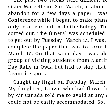
sister Marcelle on 2nd March, at about
abandon for a few days a paper I was
Conference while I began to make plans
only to attend but to do the Eulogy. T
sorted out. The funeral was scheduled
to get out by Tuesday, March 14. I was, 
complete the paper that was to form t
March 10. On that same day I was als
group of visiting students from Marti
Day Rally in Owia but had to skip that
favourite spots.
Caught my flight on Tuesday, March 1
My daughter, Tanya, who had flown f
by Air Canada told me to avoid at any
could not be easily accommodated. So, ‘I