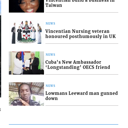
Vincentian build a business in
Taiwan
NEWS
Vincentian Nursing veteran
honoured posthumously in UK
NEWS
Cuba’s New Ambassador
‘Longstanding’ OECS friend
NEWS
Lowmans Leeward man gunned
down
3