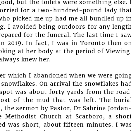
ood, but the toilets were something else. 
worried for a two-hundred-pound lady tha
who picked me up had me all bundled up i
. I avoided being outdoors for any lengt
repared for the funeral. The last time I sa
n 2019. In fact, I was in Toronto then o
oking at her body at the period of Viewing
always knew her.
arer which I abandoned when we were goin
y snowflakes. On arrival the snowflakes ha
 spot was about forty yards from the road
ost of the mud that was left. The buria
t, the sermon by Pastor, Dr Sabrina Jordan
e Methodist Church at Scarboro, a shor
ed was short, about fifteen minutes. I wa