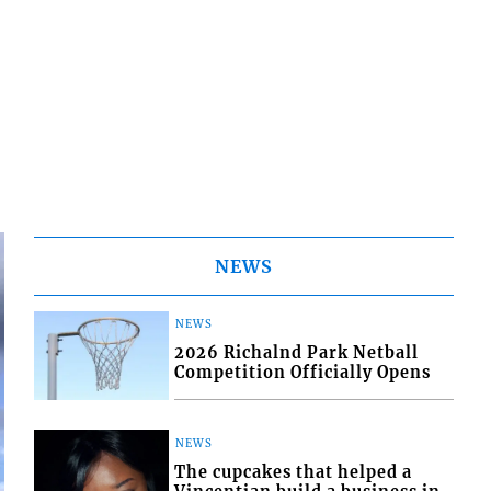
NEWS
NEWS
2026 Richalnd Park Netball
Competition Officially Opens
NEWS
The cupcakes that helped a