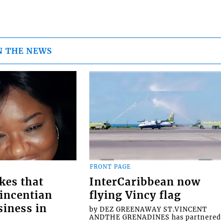
N THE NEWS
FRONT PAGE
kes that
InterCaribbean now
Vincentian
flying Vincy flag
siness in
by DEZ GREENAWAY ST.VINCENT
ANDTHE GRENADINES has partnere