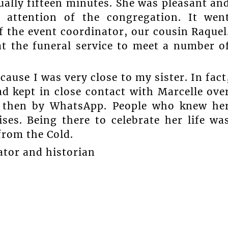
ually fifteen minutes. She was pleasant an
ttention of the congregation. It wen
f the event coordinator, our cousin Raquel
at the funeral service to meet a number o
ause I was very close to my sister. In fact
d kept in close contact with Marcelle ove
nd then by WhatsApp. People who knew he
ses. Being there to celebrate her life wa
from the Cold.
ator and historian