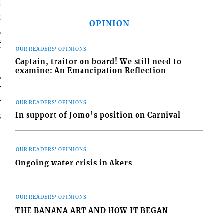
d
t
OPINION
.
f
OUR READERS' OPINIONS
Captain, traitor on board! We still need to
examine: An Emancipation Reflection
,
r
r
OUR READERS' OPINIONS
s
In support of Jomo’s position on Carnival
OUR READERS' OPINIONS
Ongoing water crisis in Akers
OUR READERS' OPINIONS
THE BANANA ART AND HOW IT BEGAN