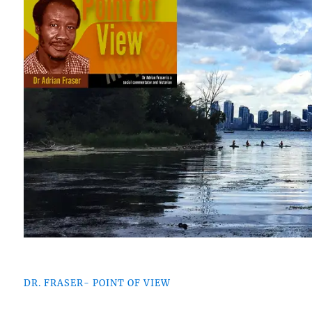
DR. FRASER- POINT OF VIEW