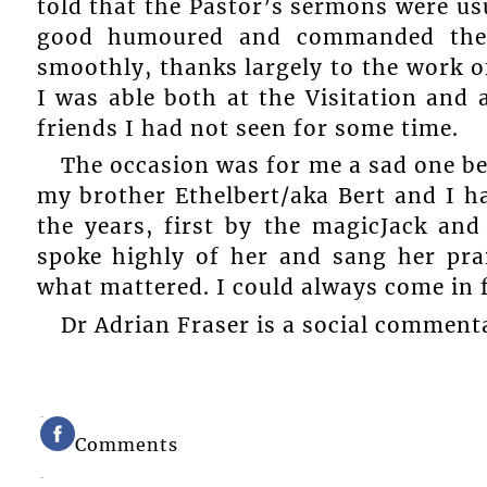
told that the Pastor’s sermons were us
good humoured and commanded the a
smoothly, thanks largely to the work o
I was able both at the Visitation and 
friends I had not seen for some time.
The occasion was for me a sad one bec
my brother Ethelbert/aka Bert and I ha
the years, first by the magicJack a
spoke highly of her and sang her prai
what mattered. I could always come in 
Dr Adrian Fraser is a social comment
Comments