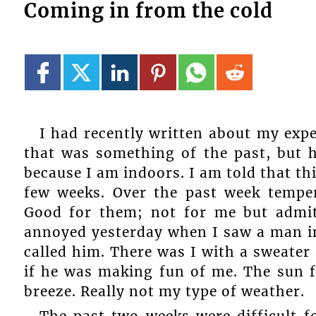
Coming in from the cold
I had recently written about my expe
that was something of the past, but he
because I am indoors. I am told that th
few weeks. Over the past week tempe
Good for them; not for me but admit
annoyed yesterday when I saw a man in
called him. There was I with a sweater
if he was making fun of me. The sun f
breeze. Really not my type of weather.
The past two weeks were difficult f