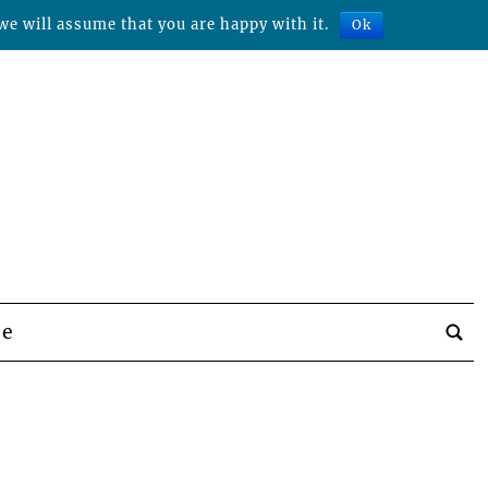
we will assume that you are happy with it.
Ok
be