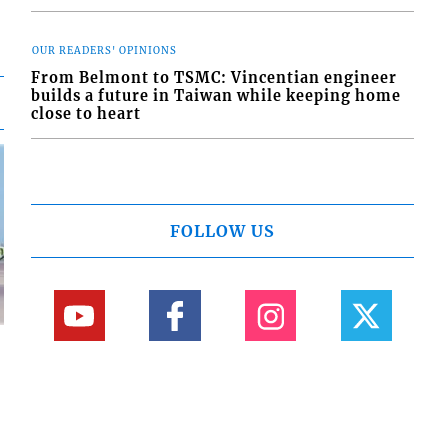
OUR READERS' OPINIONS
From Belmont to TSMC: Vincentian engineer
builds a future in Taiwan while keeping home
close to heart
FOLLOW US
d