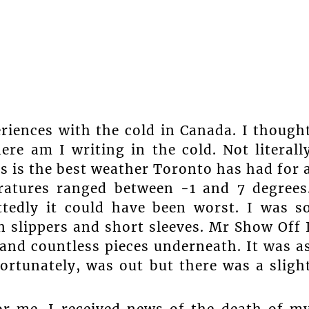
riences with the cold in Canada. I though
re am I writing in the cold. Not literall
is is the best weather Toronto has had for 
ratures ranged between -1 and 7 degrees
tedly it could have been worst. I was s
 slippers and short sleeves. Mr Show Off 
 and countless pieces underneath. It was a
ortunately, was out but there was a sligh
or me. I received news of the death of m