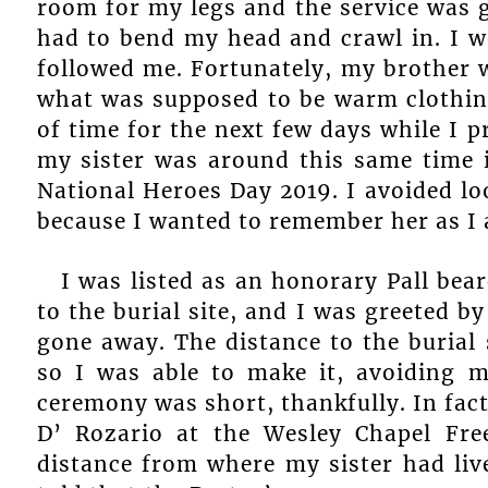
room for my legs and the service was g
had to bend my head and crawl in. I 
followed me. Fortunately, my brother 
what was supposed to be warm clothing
of time for the next few days while I p
my sister was around this same time i
National Heroes Day 2019. I avoided lo
because I wanted to remember her as I 
I was listed as an honorary Pall be
to the burial site, and I was greeted b
gone away. The distance to the burial
so I was able to make it, avoiding m
ceremony was short, thankfully. In fac
D’ Rozario at the Wesley Chapel Fre
distance from where my sister had liv