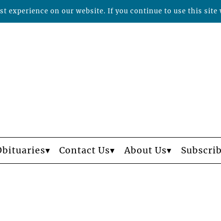
t experience on our website. If you continue to use this site 
Obituaries
Contact Us
About Us
Subscri