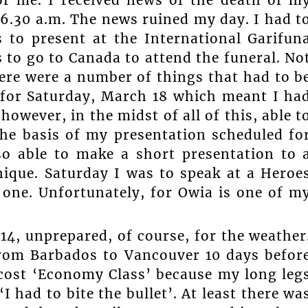
 6.30 a.m. The news ruined my day. I had t
 to present at the International Garifun
 to go to Canada to attend the funeral. No
here were a number of things that had to b
 for Saturday, March 18 which meant I ha
however, in the midst of all of this, able t
he basis of my presentation scheduled fo
o able to make a short presentation to 
nique. Saturday I was to speak at a Heroe
 one. Unfortunately, for Owia is one of m
4, unprepared, of course, for the weather
rom Barbados to Vancouver 10 days befor
 cost ‘Economy Class’ because my long leg
 had to bite the bullet’. At least there wa