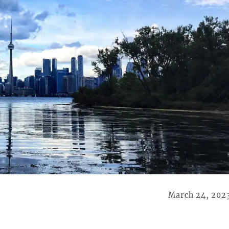
March 24, 202