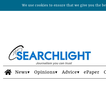
We use cookies to ensure that we give you the bes
News
Opinions
Advice
ePaper