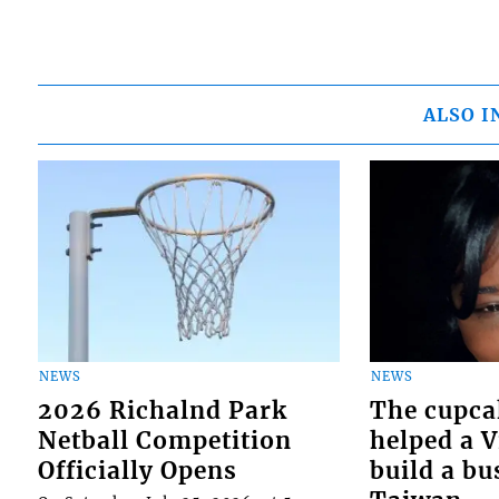
ALSO I
NEWS
NEWS
2026 Richalnd Park
The cupca
Netball Competition
helped a 
Officially Opens
build a bu