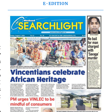
E-EDITION
t
y
a
.
o
I
s
t
y