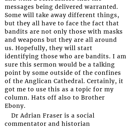
messages being delivered warranted.
Some will take away different things,
but they all have to face the fact that
bandits are not only those with masks
and weapons but they are all around
us. Hopefully, they will start
identifying those who are bandits. I am
sure this sermon would be a talking
point by some outside of the confines
of the Anglican Cathedral. Certainly, it
got me to use this as a topic for my
column. Hats off also to Brother
Ebony.
Dr Adrian Fraser is a social
commentator and historian