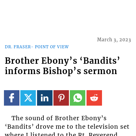
March 3, 2023
DR. FRASER- POINT OF VIEW
Brother Ebony’s ‘Bandits’
informs Bishop’s sermon
The sound of Brother Ebony’s
‘Bandits’ drove me to the television set
where I listened to the Rt. Reverend