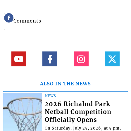
Comments
ALSO IN THE NEWS
NEWS
2026 Richalnd Park
Netball Competition
Officially Opens
On Saturday, July 25, 2026, at 5 pm,