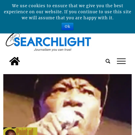
We use cookies to ensure that we give you the best
experience on our website. If you continue to use this site
we will assume that you are happy with it.
Ok
tap