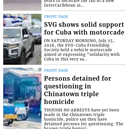
years to decorate the tail of a new
InterCaribbean ai...
FRONT PAGE
SVG shows solid support
for Cuba with motorcade
ON SATURDAY MORNING, July 25,
2026, the SVG-Cuba Friendship
Society held a vehicle motorcade
aimed at expressing “solidarity with
Cuba in this very sa...
FRONT PAGE
Persons detained for
questioning in
Chinatown triple
homicide
THOUGH NO ARRESTS have yet been
made in the Chinatown triple
homicide, police say they have
detained persons for questioning. The
brazen triple homici...