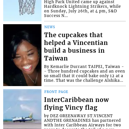
High Park United came up against
Hardknock Lightning Strikers, while
on Sunday, July 26th, at 4 pm, S&D
Success N...
NEWS
The cupcakes that
helped a Vincentian
build a business in
Taiwan
By Kemarlie Durrant TAIPEI, Taiwan -
- Three hundred cupcakes and an oven
so small that it could bake only 12 at a
time. That was the challenge Alshika...
FRONT PAGE
InterCaribbean now
flying Vincy flag
by DEZ GREENAWAY ST.VINCENT
ANDTHE GRENADINES has partnered
with Inter Caribbean Airways for two