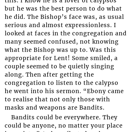
this. I know he is a lover of calypsos
but he was the best person to do what
he did. The Bishop’s face was, as usual
serious and almost expressionless. I
looked at faces in the congregation and
many seemed confused, not knowing
what the Bishop was up to. Was this
appropriate for Lent! Some smiled, a
couple seemed to be quietly singing
along. Then after getting the
congregation to listen to the calypso
he went into his sermon. “Ebony came
to realise that not only those with
masks and weapons are Bandits.
Bandits could be everywhere. They
could be anyone, no matter your place