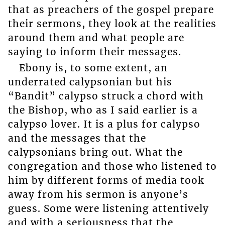
that as preachers of the gospel prepare
their sermons, they look at the realities
around them and what people are
saying to inform their messages.
Ebony is, to some extent, an
underrated calypsonian but his
“Bandit” calypso struck a chord with
the Bishop, who as I said earlier is a
calypso lover. It is a plus for calypso
and the messages that the
calypsonians bring out. What the
congregation and those who listened to
him by different forms of media took
away from his sermon is anyone’s
guess. Some were listening attentively
and with a seriousness that the