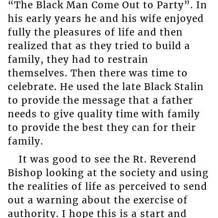
“The Black Man Come Out to Party”. In
his early years he and his wife enjoyed
fully the pleasures of life and then
realized that as they tried to build a
family, they had to restrain
themselves. Then there was time to
celebrate. He used the late Black Stalin
to provide the message that a father
needs to give quality time with family
to provide the best they can for their
family.
It was good to see the Rt. Reverend
Bishop looking at the society and using
the realities of life as perceived to send
out a warning about the exercise of
authority. I hope this is a start and