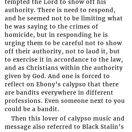
tempted the Lord to show off his
authority. There is need to respond,
and he seemed not to be limiting what
he was saying to the crimes of
homicide, but in responding he is
urging them to be careful not to show
off their authority, not to laud it, but
to exercise it in accordance to the law,
and as Christians within the authority
given by God. And one is forced to
reflect on Ebony’s calypso that there
are bandits everywhere in different
professions. Even someone next to you
could be a bandit.
Then this lover of calypso music and
message also referred to Black Stalin’s