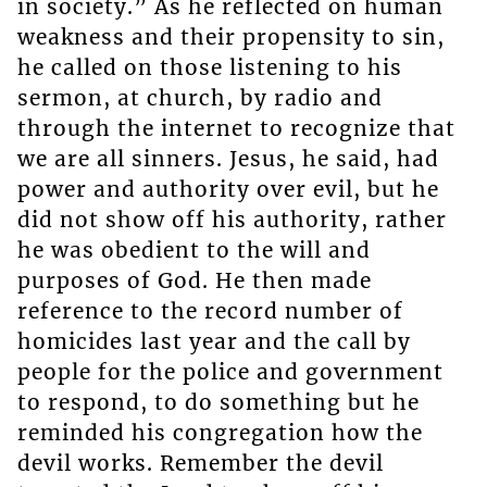
in society.” As he reflected on human
weakness and their propensity to sin,
he called on those listening to his
sermon, at church, by radio and
through the internet to recognize that
we are all sinners. Jesus, he said, had
power and authority over evil, but he
did not show off his authority, rather
he was obedient to the will and
purposes of God. He then made
reference to the record number of
homicides last year and the call by
people for the police and government
to respond, to do something but he
reminded his congregation how the
devil works. Remember the devil