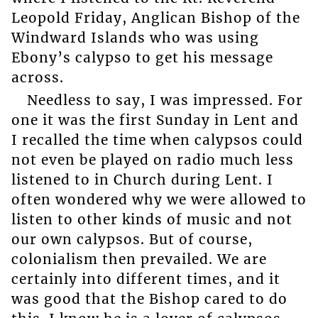
Leopold Friday, Anglican Bishop of the
Windward Islands who was using
Ebony’s calypso to get his message
across.
Needless to say, I was impressed. For
one it was the first Sunday in Lent and
I recalled the time when calypsos could
not even be played on radio much less
listened to in Church during Lent. I
often wondered why we were allowed to
listen to other kinds of music and not
our own calypsos. But of course,
colonialism then prevailed. We are
certainly into different times, and it
was good that the Bishop cared to do