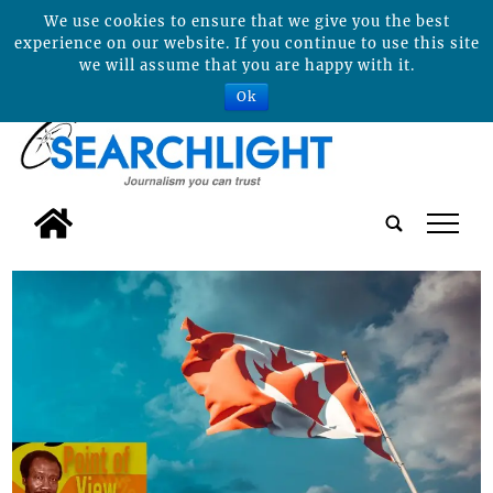
We use cookies to ensure that we give you the best
experience on our website. If you continue to use this site
we will assume that you are happy with it.
Ok
tap