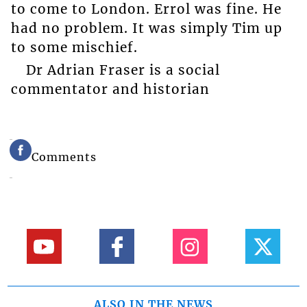
to come to London. Errol was fine. He
had no problem. It was simply Tim up
to some mischief.
Dr Adrian Fraser is a social
commentator and historian
Comments
ALSO IN THE NEWS