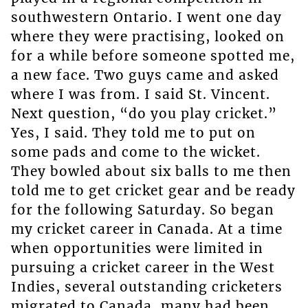
southwestern Ontario. I went one day
where they were practising, looked on
for a while before someone spotted me,
a new face. Two guys came and asked
where I was from. I said St. Vincent.
Next question, “do you play cricket.”
Yes, I said. They told me to put on
some pads and come to the wicket.
They bowled about six balls to me then
told me to get cricket gear and be ready
for the following Saturday. So began
my cricket career in Canada. At a time
when opportunities were limited in
pursuing a cricket career in the West
Indies, several outstanding cricketers
migrated to Canada, many had been