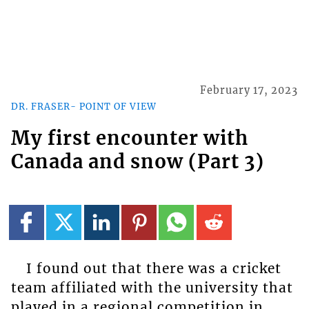
February 17, 2023
DR. FRASER- POINT OF VIEW
My first encounter with
Canada and snow (Part 3)
I found out that there was a cricket
team affiliated with the university that
played in a regional competition in