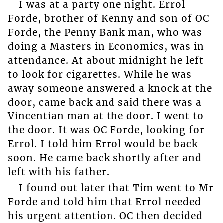
I was at a party one night. Errol
Forde, brother of Kenny and son of OC
Forde, the Penny Bank man, who was
doing a Masters in Economics, was in
attendance. At about midnight he left
to look for cigarettes. While he was
away someone answered a knock at the
door, came back and said there was a
Vincentian man at the door. I went to
the door. It was OC Forde, looking for
Errol. I told him Errol would be back
soon. He came back shortly after and
left with his father.
I found out later that Tim went to Mr
Forde and told him that Errol needed
his urgent attention. OC then decided