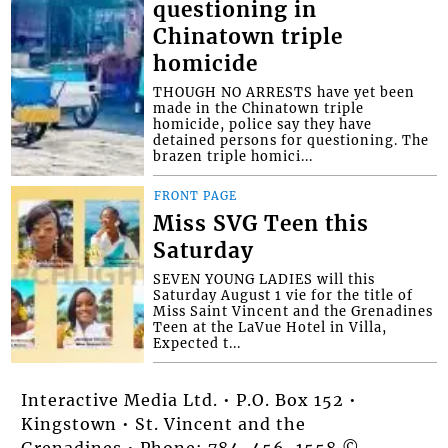
questioning in
Chinatown triple
homicide
THOUGH NO ARRESTS have yet been
made in the Chinatown triple
homicide, police say they have
detained persons for questioning. The
brazen triple homici...
FRONT PAGE
Miss SVG Teen this
Saturday
SEVEN YOUNG LADIES will this
Saturday August 1 vie for the title of
Miss Saint Vincent and the Grenadines
Teen at the LaVue Hotel in Villa,
Expected t...
Interactive Media Ltd. • P.O. Box 152 •
Kingstown • St. Vincent and the