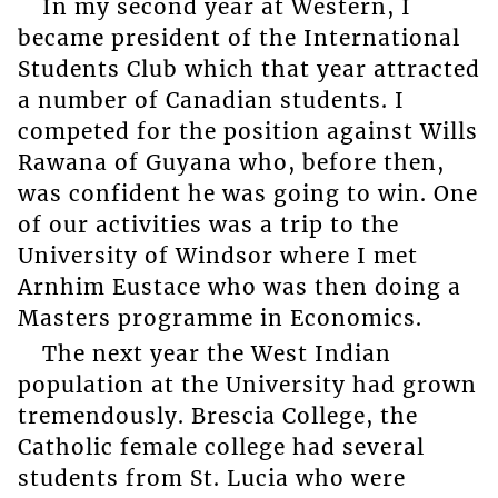
In my second year at Western, I
became president of the International
Students Club which that year attracted
a number of Canadian students. I
competed for the position against Wills
Rawana of Guyana who, before then,
was confident he was going to win. One
of our activities was a trip to the
University of Windsor where I met
Arnhim Eustace who was then doing a
Masters programme in Economics.
The next year the West Indian
population at the University had grown
tremendously. Brescia College, the
Catholic female college had several
students from St. Lucia who were