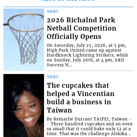
NEWS
2026 Richalnd Park
Netball Competition
Officially Opens
On Saturday, July 25, 2026, at 5 pm,
High Park United came up against
Hardknock Lightning Strikers, while
on Sunday, July 26th, at 4 pm, S&D
Success N...
NEWS
The cupcakes that
helped a Vincentian
build a business in
Taiwan
By Kemarlie Durrant TAIPEI, Taiwan -
- Three hundred cupcakes and an oven
so small that it could bake only 12 at a
time. That was the challenge Alshika...