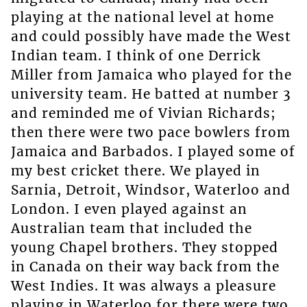
playing at the national level at home
and could possibly have made the West
Indian team. I think of one Derrick
Miller from Jamaica who played for the
university team. He batted at number 3
and reminded me of Vivian Richards;
then there were two pace bowlers from
Jamaica and Barbados. I played some of
my best cricket there. We played in
Sarnia, Detroit, Windsor, Waterloo and
London. I even played against an
Australian team that included the
young Chapel brothers. They stopped
in Canada on their way back from the
West Indies. It was always a pleasure
playing in Waterloo for there were two