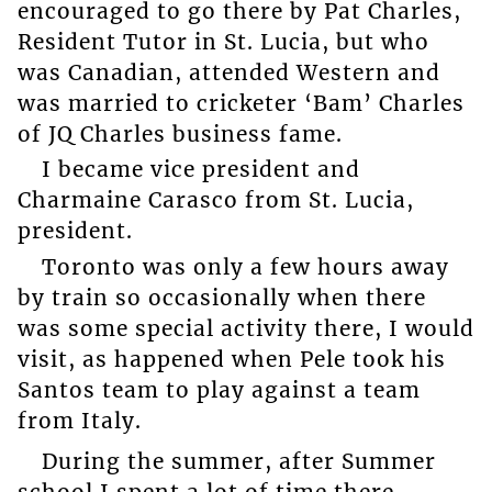
encouraged to go there by Pat Charles,
Resident Tutor in St. Lucia, but who
was Canadian, attended Western and
was married to cricketer ‘Bam’ Charles
of JQ Charles business fame.
I became vice president and
Charmaine Carasco from St. Lucia,
president.
Toronto was only a few hours away
by train so occasionally when there
was some special activity there, I would
visit, as happened when Pele took his
Santos team to play against a team
from Italy.
During the summer, after Summer
school I spent a lot of time there,