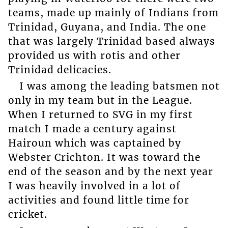
teams, made up mainly of Indians from
Trinidad, Guyana, and India. The one
that was largely Trinidad based always
provided us with rotis and other
Trinidad delicacies.
I was among the leading batsmen not
only in my team but in the League.
When I returned to SVG in my first
match I made a century against
Hairoun which was captained by
Webster Crichton. It was toward the
end of the season and by the next year
I was heavily involved in a lot of
activities and found little time for
cricket.