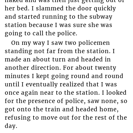
her bed. I slammed the door quickly
and started running to the subway
station because I was sure she was
going to call the police.
On my way I saw two policemen
standing not far from the station. I
made an about turn and headed in
another direction. For about twenty
minutes I kept going round and round
until I eventually realized that I was
once again near to the station. I looked
for the presence of police, saw none, so
got onto the train and headed home,
refusing to move out for the rest of the
day.