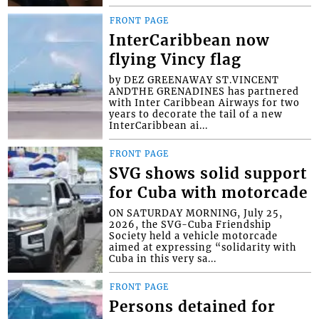
FRONT PAGE
InterCaribbean now
flying Vincy flag
by DEZ GREENAWAY ST.VINCENT
ANDTHE GRENADINES has partnered
with Inter Caribbean Airways for two
years to decorate the tail of a new
InterCaribbean ai...
FRONT PAGE
SVG shows solid support
for Cuba with motorcade
ON SATURDAY MORNING, July 25,
2026, the SVG-Cuba Friendship
Society held a vehicle motorcade
aimed at expressing “solidarity with
Cuba in this very sa...
FRONT PAGE
Persons detained for