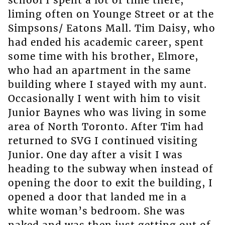
liming often on Younge Street or at the
Simpsons/ Eatons Mall. Tim Daisy, who
had ended his academic career, spent
some time with his brother, Elmore,
who had an apartment in the same
building where I stayed with my aunt.
Occasionally I went with him to visit
Junior Baynes who was living in some
area of North Toronto. After Tim had
returned to SVG I continued visiting
Junior. One day after a visit I was
heading to the subway when instead of
opening the door to exit the building, I
opened a door that landed me in a
white woman’s bedroom. She was
naked and was then just getting out of