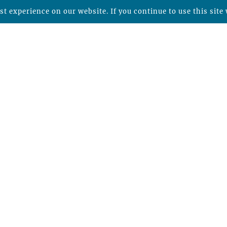
t experience on our website. If you continue to use this site 