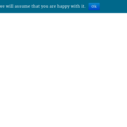
we will assume that you are happy with it.
Ok