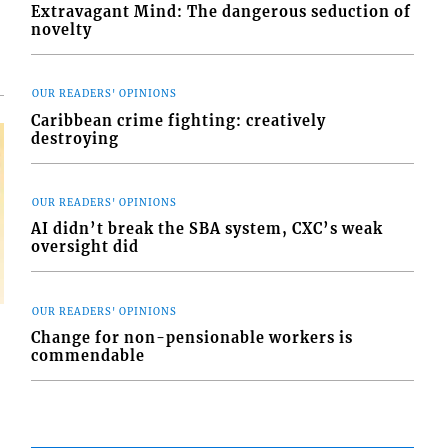
Extravagant Mind: The dangerous seduction of
novelty
OUR READERS' OPINIONS
Caribbean crime fighting: creatively
destroying
OUR READERS' OPINIONS
AI didn’t break the SBA system, CXC’s weak
oversight did
OUR READERS' OPINIONS
Change for non-pensionable workers is
commendable