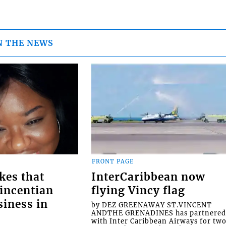
N THE NEWS
FRONT PAGE
kes that
InterCaribbean now
Vincentian
flying Vincy flag
siness in
by DEZ GREENAWAY ST.VINCENT
ANDTHE GRENADINES has partnere
with Inter Caribbean Airways for tw