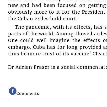
new and had been focused on getting 
obviously more to it for the Presiden
the Cuban exiles hold court.
The pandemic, with its effects, has 
parts of the world. Among those hardes
One could well imagine the effects 
embargo. Cuba has for long provided as
thus be more trust of its vaccine! Clearl
Dr Adrian Fraser is a social commentat
Comments