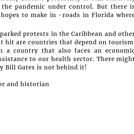
the pandemic under control. But there i
t hopes to make in -roads in Florida wher
sparked protests in the Caribbean and othe
t hit are countries that depend on tourism
on a country that also faces an economi
sistance to our health sector. There migh
y Bill Gates is not behind it!
or and historian