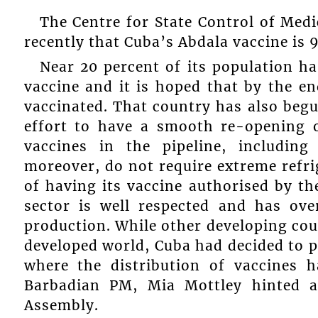
The Centre for State Control of Med
recently that Cuba’s Abdala vaccine is 9
Near 20 percent of its population ha
vaccine and it is hoped that by the en
vaccinated. That country has also begu
effort to have a smooth re-opening o
vaccines in the pipeline, includin
moreover, do not require extreme refri
of having its vaccine authorised by t
sector is well respected and has ove
production. While other developing cou
developed world, Cuba had decided to 
where the distribution of vaccines 
Barbadian PM, Mia Mottley hinted a
Assembly.