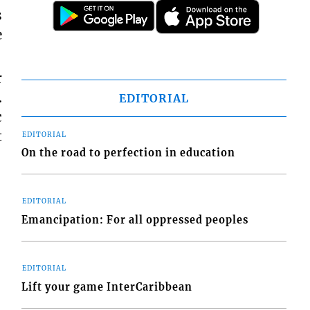
s
e
r
.
EDITORIAL
c
t
EDITORIAL
On the road to perfection in education
EDITORIAL
Emancipation: For all oppressed peoples
EDITORIAL
Lift your game InterCaribbean