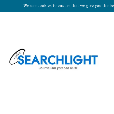
We use cookies to ensure that we give you the bes