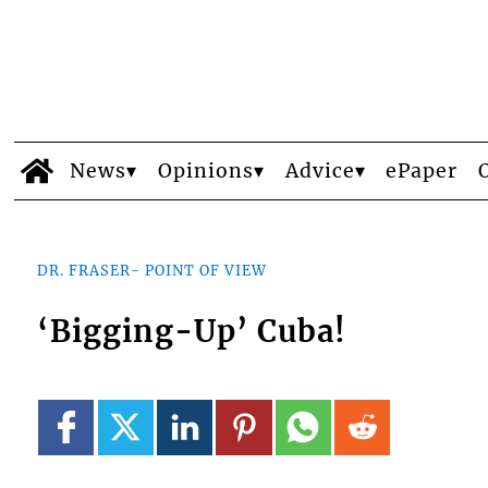
News
Opinions
Advice
ePaper
DR. FRASER- POINT OF VIEW
‘Bigging-Up’ Cuba!