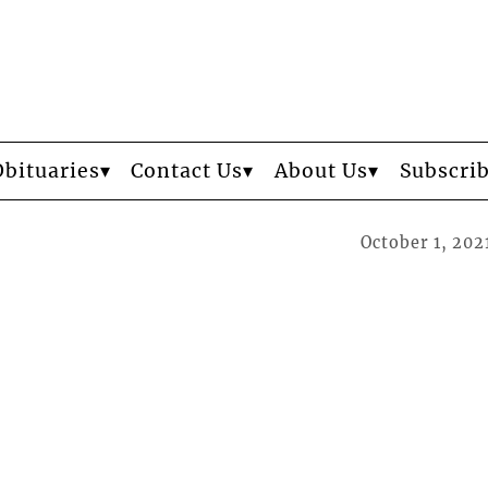
Obituaries
Contact Us
About Us
Subscri
October 1, 202