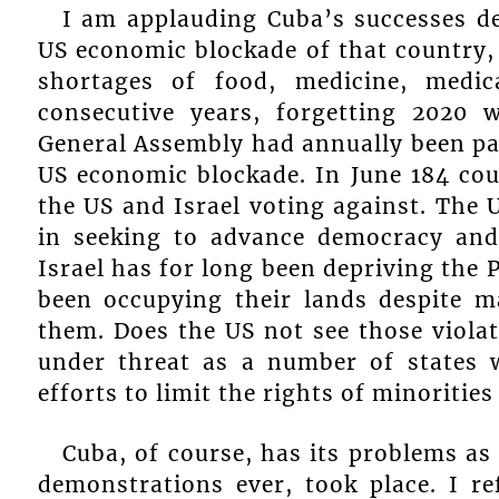
I am applauding Cuba’s successes de
US economic blockade of that country, 
shortages of food, medicine, medi
consecutive years, forgetting 2020
General Assembly had annually been pa
US economic blockade. In June 184 cou
the US and Israel voting against. The 
in seeking to advance democracy and
Israel has for long been depriving the 
been occupying their lands despite 
them. Does the US not see those violat
under threat as a number of states w
efforts to limit the rights of minorities
Cuba, of course, has its problems as
demonstrations ever, took place. I r