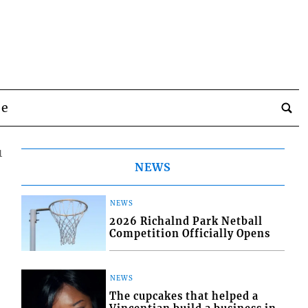
be
1
NEWS
NEWS
2026 Richalnd Park Netball
Competition Officially Opens
NEWS
The cupcakes that helped a