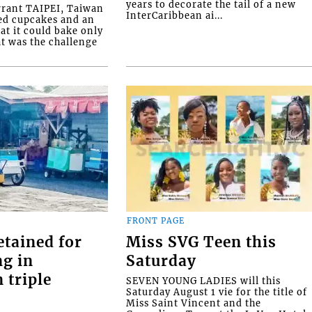
years to decorate the tail of a new
rrant TAIPEI, Taiwan
InterCaribbean ai...
ed cupcakes and an
at it could bake only
at was the challenge
FRONT PAGE
etained for
Miss SVG Teen this
ng in
Saturday
 triple
SEVEN YOUNG LADIES will this
Saturday August 1 vie for the title of
Miss Saint Vincent and the