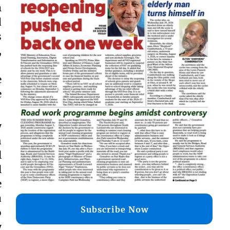
m
d
s
,
,
e
e
y
h
l
l
e
a
Subscribe Now
o
y