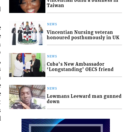
Vincentian build a business in
Taiwan
d
NEWS
e
Vincentian Nursing veteran
e
honoured posthumously in UK
n
9
NEWS
,
Cuba’s New Ambassador
s
‘Longstanding’ OECS friend
h
e
NEWS
e
Lowmans Leeward man gunned
t
down
s
l