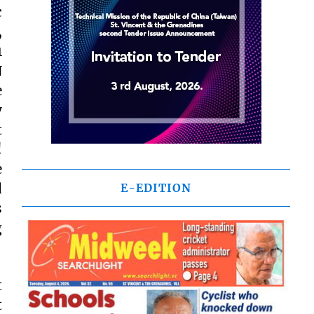
c
,
1
N
e
y
t
!
e
d
E-EDITION
s
g
t
t