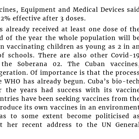
icines, Equipment and Medical Devices sai
2% effective after 3 doses.
s already received at least one dose of th
d of the year the whole population will b
n vaccinating children as young as 2 in a
f schools. There are also other Covid-1
g the Soberana 02. The Cuban vaccines
geration. Of importance is that the proces
he WHO has already begun. Cuba’s bio-tec
r the years had success with its vaccin
ntries have been seeking vaccines from th
produce its own vaccines in an environmen
has to some extent become politicised a
t her recent address to the UN Genera