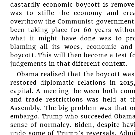
dastardly economic boycott is remov
was to stifle the economy and cre
overthrow the Communist government 
been taking place for 60 years withou
what it might have done was to pr
blaming all its woes, economic an
boycott. This will then become a test 
judgements in that different context.
Obama realised that the boycott was 
restored diplomatic relations in 201
capital. A meeting between both count
and trade restrictions was held at 
Assembly. The big problem was that o
embargo. Trump who succeeded Obama er
sense of normalcy. Biden, despite hav
undo some of Trump’s reversals. Admitt