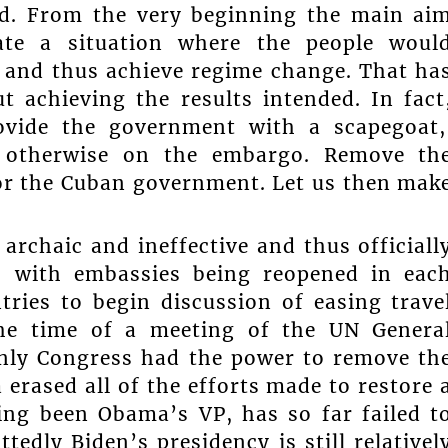
ed. From the very beginning the main ai
ate a situation where the people woul
and thus achieve regime change. That ha
t achieving the results intended. In fact
ovide the government with a scapegoat
d otherwise on the embargo. Remove th
for the Cuban government. Let us then mak
archaic and ineffective and thus officiall
5, with embassies being reopened in eac
ries to begin discussion of easing trave
the time of a meeting of the UN Genera
nly Congress had the power to remove th
ased all of the efforts made to restore 
ing been Obama’s VP, has so far failed t
edly Biden’s presidency is still relativel