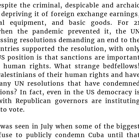
spite the criminal, despicable and archai
depriving it of foreign exchange earnings
cal equipment, and basic goods. For 2
 when the pandemic prevented it, the U
ssing resolutions demanding an end to th
ntries supported the resolution, with onl
US position is that sanctions are importan
 human rights. What strange bedfellows
Palestinians of their human rights and hav
many UN resolutions that have condemne
ions? In fact, even in the US democracy i
ith Republican governors are institutin
 to vote.
 was seen in July when some of the bigges
efuse to publicly condemn Cuba until tha