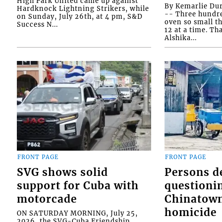
High Park United came up against
By Kemarlie Du
Hardknock Lightning Strikers, while
-- Three hundr
on Sunday, July 26th, at 4 pm, S&D
oven so small th
Success N...
12 at a time. Th
Alshika...
FRONT PAGE
FRONT PAGE
SVG shows solid
Persons d
support for Cuba with
questioni
motorcade
Chinatown
homicide
ON SATURDAY MORNING, July 25,
2026, the SVG-Cuba Friendship