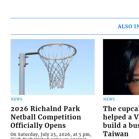
ALSO I
NEWS
NEWS
2026 Richalnd Park
The cupca
Netball Competition
helped a 
Officially Opens
build a bu
Taiwan
On Saturday, July 25, 2026, at 5 pm,