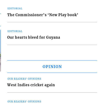
EDITORIAL
The Commissioner’s ‘New Play book’
EDITORIAL
Our hearts bleed for Guyana
OPINION
OUR READERS' OPINIONS
West Indies cricket again
d
OUR READERS' OPINIONS
o