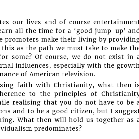
es our lives and of course entertainmen
arn all the time for a ‘good jump-up’ an
e promoters make their living by providin
d this as the path we must take to make th
for some? Of course, we do not exist in 
rnal influences, especially with the growt
nance of American television.
osing faith with Christianity, what then i
herence to the principles of Christianit
hile realising that you do not have to be 
ons and to be a good citizen, but I sugges
hing. What then will hold us together as 
dividualism predominates?