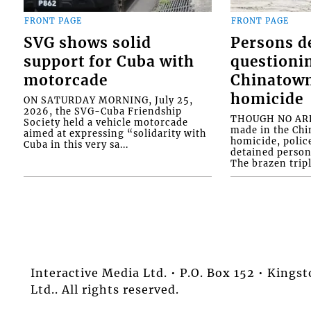
FRONT PAGE
FRONT PAGE
SVG shows solid
Persons d
support for Cuba with
questioni
motorcade
Chinatown
homicide
ON SATURDAY MORNING, July 25,
2026, the SVG-Cuba Friendship
THOUGH NO ARR
Society held a vehicle motorcade
made in the Chi
aimed at expressing “solidarity with
homicide, polic
Cuba in this very sa...
detained person
The brazen tripl
Interactive Media Ltd. • P.O. Box 152 • King
Ltd.. All rights reserved.