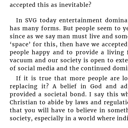
accepted this as inevitable?
In SVG today entertainment dominat
has many forms. But people seem to ye
since as we say man must live and som
‘space’ for this, then have we accepte
people happy and to provide a living 
vacuum and our society is open to exte
of social media and the continued domi
If it is true that more people are l
replacing it? A belief in God and ad
provided a societal bond. I say this w
Christian to abide by laws and regulati
that you will have to believe in somet
society, especially in a world where in