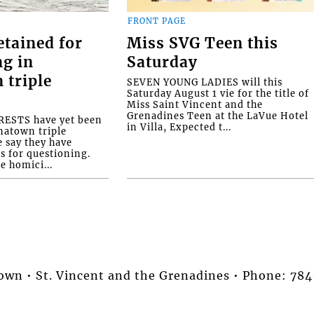
FRONT PAGE
etained for
Miss SVG Teen this
ng in
Saturday
 triple
SEVEN YOUNG LADIES will this
Saturday August 1 vie for the title of
Miss Saint Vincent and the
Grenadines Teen at the LaVue Hotel
ESTS have yet been
in Villa, Expected t...
natown triple
e say they have
s for questioning.
e homici...
stown • St. Vincent and the Grenadines • Phone: 7