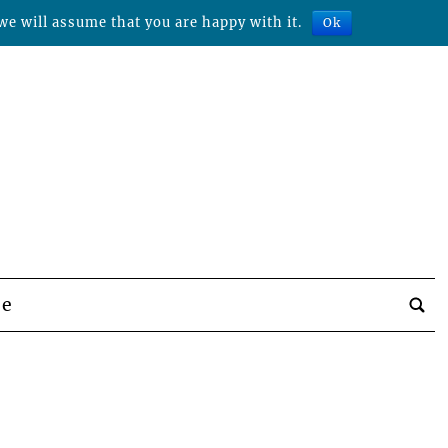
we will assume that you are happy with it.
Ok
be