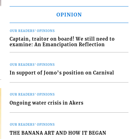
OPINION
OUR READERS' OPINIONS
Captain, traitor on board! We still need to
d
examine: An Emancipation Reflection
o
OUR READERS' OPINIONS
In support of Jomo’s position on Carnival
OUR READERS' OPINIONS
Ongoing water crisis in Akers
OUR READERS' OPINIONS
THE BANANA ART AND HOW IT BEGAN