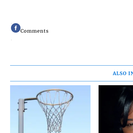
Comments
ALSO I