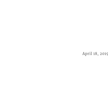
April 18, 201