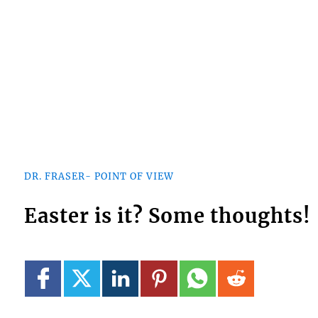
DR. FRASER- POINT OF VIEW
Easter is it? Some thoughts!