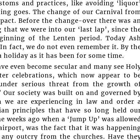
toms and practices, like avoiding ‘liquor
hing goes. The change of our Carnival fro
pact. Before the change-over there was a
that we were into our ‘last lap’, since th
ginning of the Lenten period. Today As
In fact, we do not even remember it. By th
a holiday as it has been for some time.
have even become secular and many see Hol
ter celebrations, which now appear to b
y under serious threat from the growth o
d? Our society was built on and governed b
wn we are experiencing in law and order 
tian principles that have so long held ou
me weeks ago when a ‘Jump Up’ was allowe
airport, was the fact that it was happenin
s any outcry from the churches. Have the