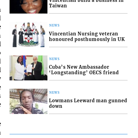
Vincentian build a business in
Taiwan
m
d
e
NEWS
Vincentian Nursing veteran
n
honoured posthumously in UK
l
o
NEWS
d
Cuba’s New Ambassador
l
‘Longstanding’ OECS friend
y
e
NEWS
s
Lowmans Leeward man gunned
e
down
e
a