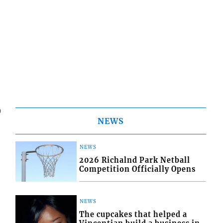
9
NEWS
NEWS
2026 Richalnd Park Netball
Competition Officially Opens
NEWS
The cupcakes that helped a