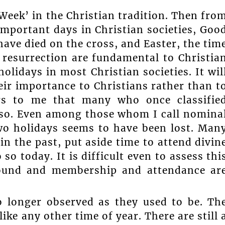
Week’ in the Christian tradition. Then fro
portant days in Christian societies, Goo
have died on the cross, and Easter, the tim
d resurrection are fundamental to Christia
olidays in most Christian societies. It wil
eir importance to Christians rather than t
ears to me that many who once classifie
 so. Even among those whom I call nomina
two holidays seems to have been lost. Man
in the past, put aside time to attend divin
o today. It is difficult even to assess thi
round and membership and attendance ar
o longer observed as they used to be. Th
ike any other time of year. There are still 