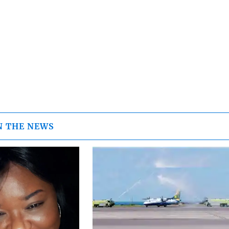
N THE NEWS