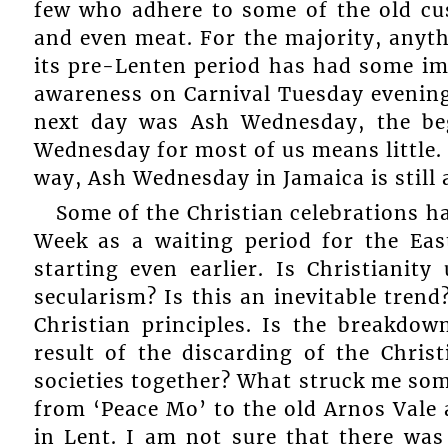
few who adhere to some of the old cus
and even meat. For the majority, anyt
its pre-Lenten period has had some im
awareness on Carnival Tuesday evening 
next day was Ash Wednesday, the be
Wednesday for most of us means little. 
way, Ash Wednesday in Jamaica is still 
Some of the Christian celebrations 
Week as a waiting period for the Eas
starting even earlier. Is Christianit
secularism? Is this an inevitable tren
Christian principles. Is the breakdo
result of the discarding of the Chris
societies together? What struck me so
from ‘Peace Mo’ to the old Arnos Vale 
in Lent. I am not sure that there wa