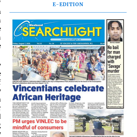
’
E-EDITION
m
n
e
h
e
y
e
f
y
a
r
d
g
y