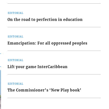
EDITORIAL
On the road to perfection in education
EDITORIAL
Emancipation: For all oppressed peoples
EDITORIAL
Lift your game InterCaribbean
EDITORIAL
The Commissioner’s ‘New Play book’