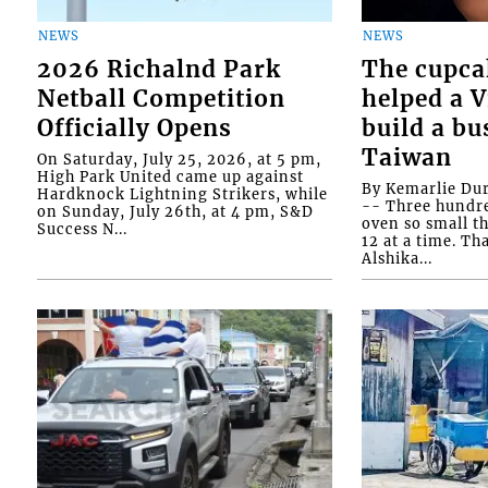
NEWS
NEWS
2026 Richalnd Park
The cupca
Netball Competition
helped a 
Officially Opens
build a bu
Taiwan
On Saturday, July 25, 2026, at 5 pm,
High Park United came up against
By Kemarlie Du
Hardknock Lightning Strikers, while
-- Three hundr
on Sunday, July 26th, at 4 pm, S&D
oven so small th
Success N...
12 at a time. Th
Alshika...