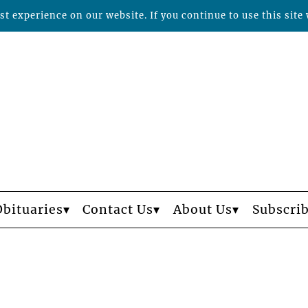
t experience on our website. If you continue to use this site 
Obituaries
Contact Us
About Us
Subscri