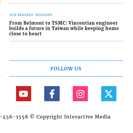
OUR READERS' OPINIONS
From Belmont to TSMC: Vincentian engineer
builds a future in Taiwan while keeping home
close to heart
FOLLOW US
84-456-1558 © Copyright Interactive Media