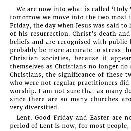
We are now into what is called ‘Holy 
tomorrow we move into the two most im
Friday, the day when Jesus was said to 
of his resurrection. Christ’s death an
beliefs and are recognised with public h
probably be more accurate to stress th
Christian societies, because it app
themselves as Christians no longer do
Christians, the significance of these 
who were not regular practitioners did 
worship. I am not sure that as many do s
since there are so many churches a
very diversified.
Lent, Good Friday and Easter are n
period of Lent is now, for most people, l