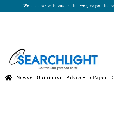
We use cookies to ensure that we give you the bes
News
Opinions
Advice
ePaper