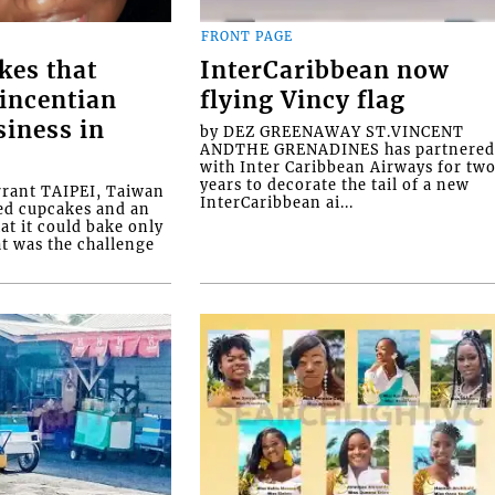
FRONT PAGE
kes that
InterCaribbean now
Vincentian
flying Vincy flag
siness in
by DEZ GREENAWAY ST.VINCENT
ANDTHE GRENADINES has partnere
with Inter Caribbean Airways for tw
years to decorate the tail of a new
rrant TAIPEI, Taiwan
InterCaribbean ai...
ed cupcakes and an
at it could bake only
at was the challenge