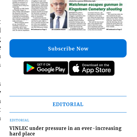
t
d
g
e
Subscribe Now
a
h
s
y
a
EDITORIAL
t
a
EDITORIAL
VINLEC under pressure in an ever-increasing
hard place