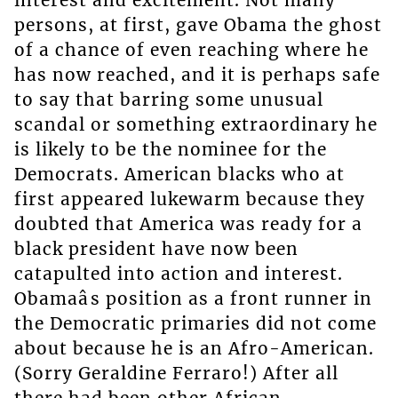
persons, at first, gave Obama the ghost
of a chance of even reaching where he
has now reached, and it is perhaps safe
to say that barring some unusual
scandal or something extraordinary he
is likely to be the nominee for the
Democrats. American blacks who at
first appeared lukewarm because they
doubted that America was ready for a
black president have now been
catapulted into action and interest.
Obamaâs position as a front runner in
the Democratic primaries did not come
about because he is an Afro-American.
(Sorry Geraldine Ferraro!) After all
there had been other African-