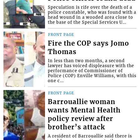
Speculation is rife over the death of a
police constable, who was found with a
head wound in a wooded area close to
the base of the Special Services U...
FRONT PAGE
Fire the COP says Jomo
Thomas
In less than two months, a second
lawyer has voiced displeasure with the
performance of Commissioner of
Police (COP) Enville Williams, with this
one c...
FRONT PAGE
Barrouallie woman
wants Mental Health
policy review after
brother’s attack
A resident of Barrouallie said there is