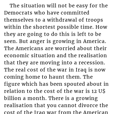
The situation will not be easy for the
Democrats who have committed
themselves to a withdrawal of troops
within the shortest possible time. How
they are going to do this is left to be
seen. But anger is growing in America.
The Americans are worried about their
economic situation and the realisation
that they are moving into a recession.
The real cost of the war in Iraq is now
coming home to haunt them. The
figure which has been spouted about in
relation to the cost of the war is 12 U$
billion a month. There is a growing
realisation that you cannot divorce the
cost of the Iraq war from the American