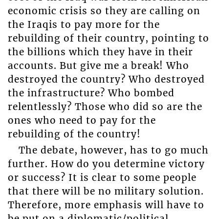
economic crisis so they are calling on
the Iraqis to pay more for the
rebuilding of their country, pointing to
the billions which they have in their
accounts. But give me a break! Who
destroyed the country? Who destroyed
the infrastructure? Who bombed
relentlessly? Those who did so are the
ones who need to pay for the
rebuilding of the country!
The debate, however, has to go much
further. How do you determine victory
or success? It is clear to some people
that there will be no military solution.
Therefore, more emphasis will have to
be put on a diplomatic/political