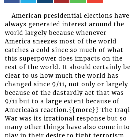
American presidential elections have
always generated interest around the
world largely because whenever
America sneezes most of the world
catches a cold since so much of what
this superpower does impacts on the
rest of the world. It should certainly be
clear to us how much the world has
changed since 9/11, not only or largely
because of the dastardly act that was
9/11 but to a large extent because of
Americaâs reaction.{{more}} The Iraqi
War was its irrational response but so
many other things have also come into
play in their desire to fight terrorism.