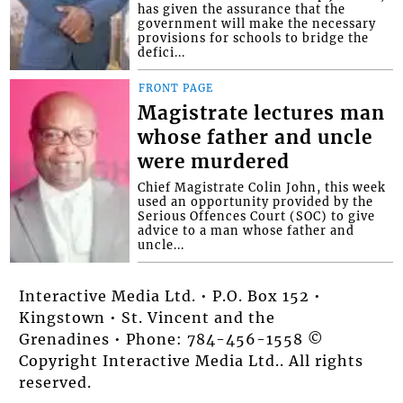
has given the assurance that the
government will make the necessary
provisions for schools to bridge the
defici...
FRONT PAGE
Magistrate lectures man
whose father and uncle
were murdered
Chief Magistrate Colin John, this week
used an opportunity provided by the
Serious Offences Court (SOC) to give
advice to a man whose father and
uncle...
Interactive Media Ltd. • P.O. Box 152 •
Kingstown • St. Vincent and the
Grenadines • Phone: 784-456-1558 ©
Copyright Interactive Media Ltd.. All rights
reserved.