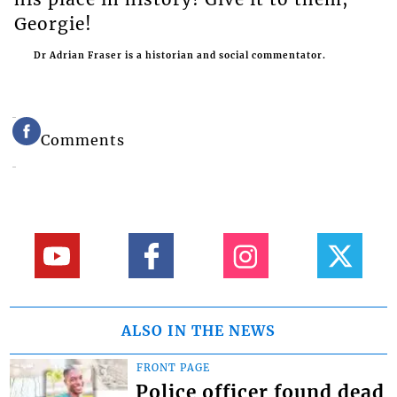
Georgie!
Dr Adrian Fraser is a historian and social commentator.
Comments
ALSO IN THE NEWS
FRONT PAGE
Police officer found dead