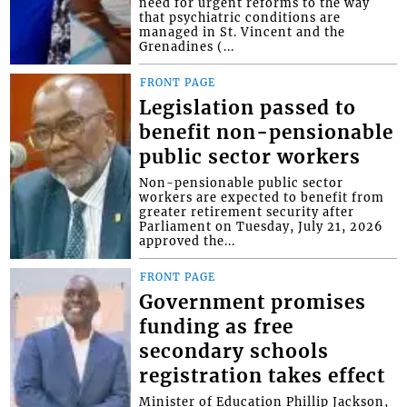
need for urgent reforms to the way
that psychiatric conditions are
managed in St. Vincent and the
Grenadines (...
FRONT PAGE
Legislation passed to
benefit non-pensionable
public sector workers
Non-pensionable public sector
workers are expected to benefit from
greater retirement security after
Parliament on Tuesday, July 21, 2026
approved the...
FRONT PAGE
Government promises
funding as free
secondary schools
registration takes effect
Minister of Education Phillip Jackson,