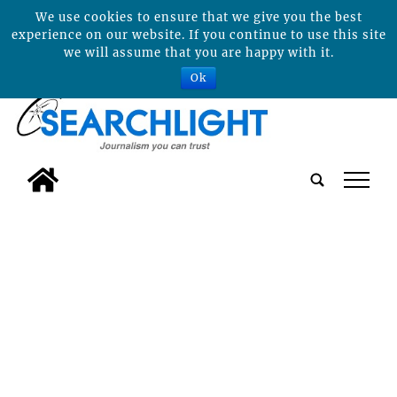
We use cookies to ensure that we give you the best
experience on our website. If you continue to use this site
we will assume that you are happy with it.
Ok
tap