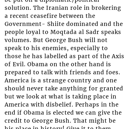
solution. The Iranian role in brokering
a recent ceasefire between the
Government- Shiite dominated and the
people loyal to Moqtada al Sadr speaks
volumes. But George Bush will not
speak to his enemies, especially to
those he has labelled as part of the Axis
of Evil. Obama on the other hand is
prepared to talk with friends and foes.
America is a strange country and one
should never take anything for granted
but we look at what is taking place in
America with disbelief. Perhaps in the
end if Obama is elected we can give the
credit to George Bush. That might be
his place in history! Give it to them,