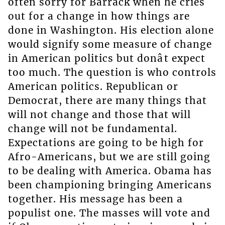
often sorry for Barrack when he cries
out for a change in how things are
done in Washington. His election alone
would signify some measure of change
in American politics but donât expect
too much. The question is who controls
American politics. Republican or
Democrat, there are many things that
will not change and those that will
change will not be fundamental.
Expectations are going to be high for
Afro-Americans, but we are still going
to be dealing with America. Obama has
been championing bringing Americans
together. His message has been a
populist one. The masses will vote and