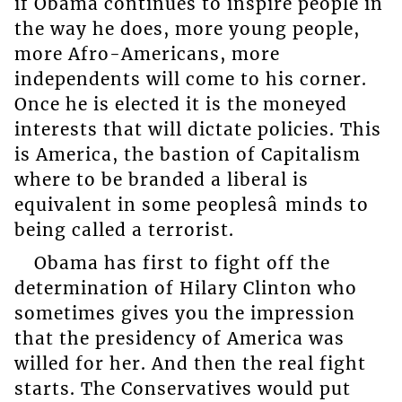
if Obama continues to inspire people in
the way he does, more young people,
more Afro-Americans, more
independents will come to his corner.
Once he is elected it is the moneyed
interests that will dictate policies. This
is America, the bastion of Capitalism
where to be branded a liberal is
equivalent in some peoplesâ minds to
being called a terrorist.
Obama has first to fight off the
determination of Hilary Clinton who
sometimes gives you the impression
that the presidency of America was
willed for her. And then the real fight
starts. The Conservatives would put