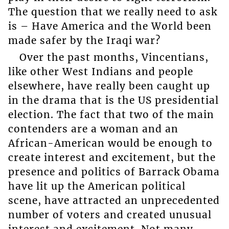
The question that we really need to ask
is – Have America and the World been
made safer by the Iraqi war?
Over the past months, Vincentians,
like other West Indians and people
elsewhere, have really been caught up
in the drama that is the US presidential
election. The fact that two of the main
contenders are a woman and an
African-American would be enough to
create interest and excitement, but the
presence and politics of Barrack Obama
have lit up the American political
scene, have attracted an unprecedented
number of voters and created unusual
interest and excitement. Not many