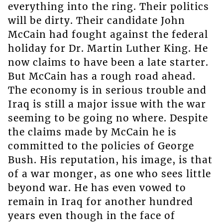
everything into the ring. Their politics
will be dirty. Their candidate John
McCain had fought against the federal
holiday for Dr. Martin Luther King. He
now claims to have been a late starter.
But McCain has a rough road ahead.
The economy is in serious trouble and
Iraq is still a major issue with the war
seeming to be going no where. Despite
the claims made by McCain he is
committed to the policies of George
Bush. His reputation, his image, is that
of a war monger, as one who sees little
beyond war. He has even vowed to
remain in Iraq for another hundred
years even though in the face of