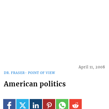
April 11, 2008
DR. FRASER- POINT OF VIEW
American politics