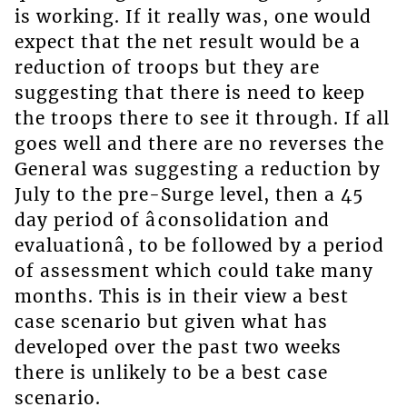
is working. If it really was, one would
expect that the net result would be a
reduction of troops but they are
suggesting that there is need to keep
the troops there to see it through. If all
goes well and there are no reverses the
General was suggesting a reduction by
July to the pre-Surge level, then a 45
day period of âconsolidation and
evaluationâ, to be followed by a period
of assessment which could take many
months. This is in their view a best
case scenario but given what has
developed over the past two weeks
there is unlikely to be a best case
scenario.