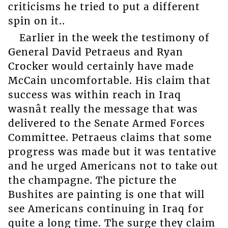
criticisms he tried to put a different
spin on it..
Earlier in the week the testimony of
General David Petraeus and Ryan
Crocker would certainly have made
McCain uncomfortable. His claim that
success was within reach in Iraq
wasnât really the message that was
delivered to the Senate Armed Forces
Committee. Petraeus claims that some
progress was made but it was tentative
and he urged Americans not to take out
the champagne. The picture the
Bushites are painting is one that will
see Americans continuing in Iraq for
quite a long time. The surge they claim