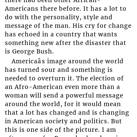
Americans there before. It has a lot to
do with the personality, style and
message of the man. His cry for change
has echoed in a country that wants
something new after the disaster that
is George Bush.
Americaâs image around the world
has turned sour and something is
needed to overturn it. The election of
an Afro-American even more than a
woman will send a powerful message
around the world, for it would mean
that a lot has changed and is changing
in American society and politics. But
this is one side of the picture. I am